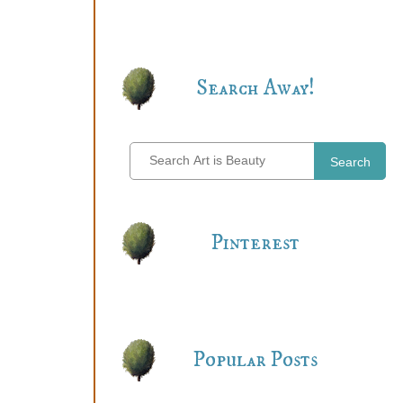
Search Away!
Search
Pinterest
Popular Posts