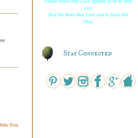
Please know that I use affiliate posts to help
you
find the items that I use and to fund this
blog.
ore
Stay Connected
lder Post