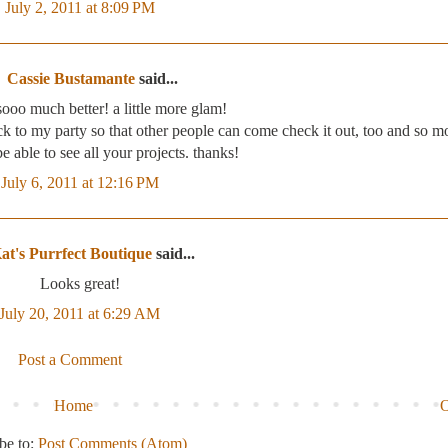
July 2, 2011 at 8:09 PM
Cassie Bustamante
said...
sooo much better! a little more glam!
ack to my party so that other people can come check it out, too and so m
e able to see all your projects. thanks!
July 6, 2011 at 12:16 PM
at's Purrfect Boutique
said...
Looks great!
July 20, 2011 at 6:29 AM
Post a Comment
Home
O
be to:
Post Comments (Atom)