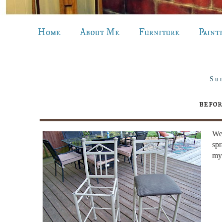
Home
About Me
Furniture
Paint
Su
befor
Wel
spr
my 