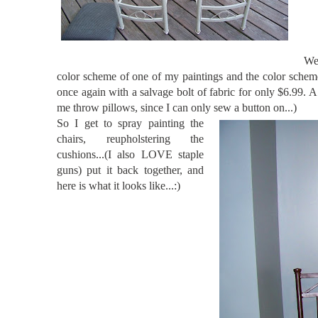
Wel
color scheme of one of my paintings and the color scheme
once again with a salvage bolt of fabric for only $6.9
me throw pillows, since I can only sew a button on...)
So I get to spray painting the
chairs, reupholstering the
cushions...(I also LOVE staple
guns) put it back together, and
here is what it looks like...:)