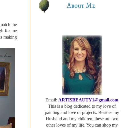
About Me
 match the
ugh for me
is making
Email:
ARTISBEAUTY1@gmail.com
This is a blog dedicated to my love of
painting and love of projects. Besides my
Husband and my children, these are two
other loves of my life. You can shop my