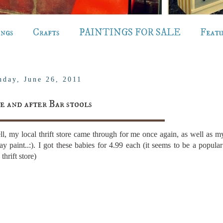
ings
Crafts
PAINTINGS FOR SALE
Feat
nday, June 26, 2011
e and after Bar stools
l, my local thrift store came through for me once again, as well as 
ay paint..:). I got these babies for 4.99 each (it seems to be a popular
thrift store)