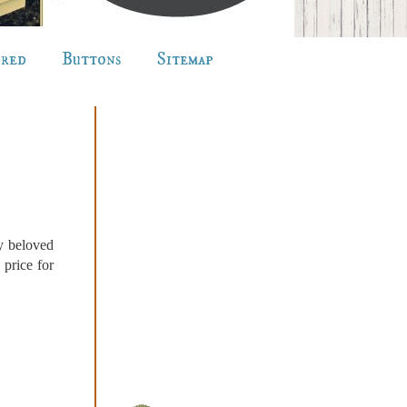
ured
Buttons
Sitemap
my beloved
 price for