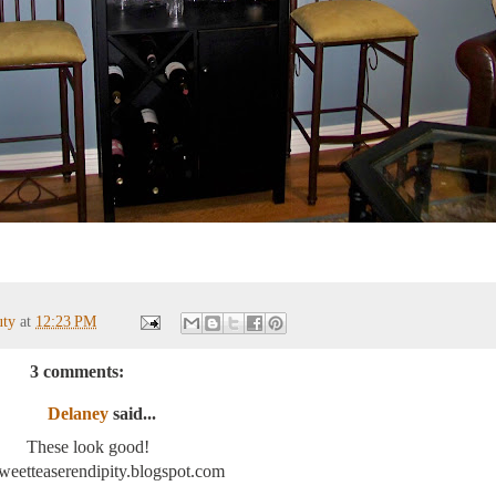
uty
at
12:23 PM
3 comments:
Delaney
said...
These look good!
/sweetteaserendipity.blogspot.com