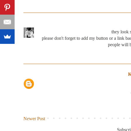
they look 
please don't forget to add my button or a link b
people will b
K
Newer Post
Subscri