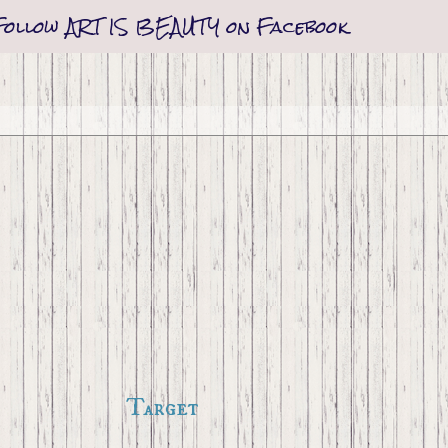
Follow ART IS BEAUTY on Facebook
Target