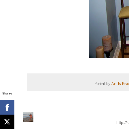
Posted by
Art Is Bea
Shares
http:/