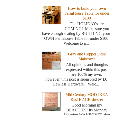
How to build your own
FarmHouse Table for under
$100
The HOLIDAYs are
COMING! Make sure you
have enough seating by BUILDING your
OWN Farmhouse Table for under $100
Welcome to a...
Gray and Copper Desk
Makeover
All opinions and thoughts
expressed within this post
are 100% my own,
however, t his post is sponsored by D.
Lawless Hardware. Welc...
Mid Century MOD IKEA
Rast HACK dresser
Good Morning my
BEAUTIES! Its Monday
Morning MAKEOVER day