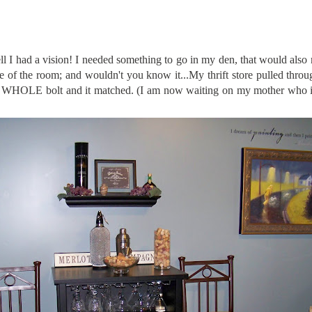
l I had a vision! I needed something to go in my den, that would also
 of the room; and wouldn't you know it...My thrift store pulled thro
9. A WHOLE bolt and it matched. (I am now waiting on my mother who 