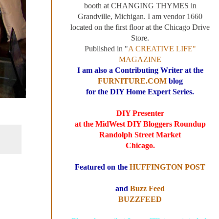
booth at CHANGING THYMES in
Grandville, Michigan. I am vendor 1660
located on the first floor at the Chicago Drive
Store.
Published in "
A CREATIVE LIFE"
MAGAZINE
I am also a Contributing Writer at the
FURNITURE.COM
blog
for the DIY Home Expert Series.
DIY Presenter
at the MidWest DIY Bloggers Roundup
Randolph Street Market
Chicago.
Featured on the
HUFFINGTON POST
and
Buzz Feed
BUZZFEED