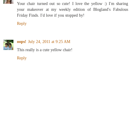
Your chair turned out so cute! I love the yellow :) I'm sharing
your makeover at my weekly edition of Blogland's Fabulous
Friday Finds. I'd love if you stopped by!
Reply
oops!
July 24, 2011 at 9:25 AM
This really is a cute yellow chair!
Reply