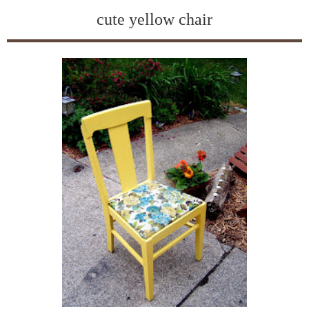
cute yellow chair