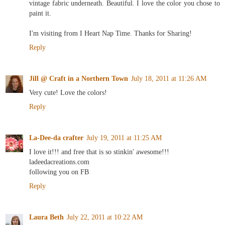
vintage fabric underneath. Beautiful. I love the color you chose to
paint it.
I'm visiting from I Heart Nap Time. Thanks for Sharing!
Reply
Jill @ Craft in a Northern Town
July 18, 2011 at 11:26 AM
Very cute! Love the colors!
Reply
La-Dee-da crafter
July 19, 2011 at 11:25 AM
I love it!!! and free that is so stinkin' awesome!!!
ladeedacreations.com
following you on FB
Reply
Laura Beth
July 22, 2011 at 10:22 AM