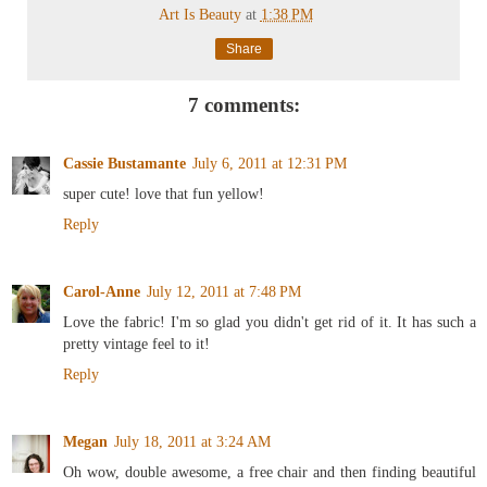
Art Is Beauty
at
1:38 PM
Share
7 comments:
Cassie Bustamante
July 6, 2011 at 12:31 PM
super cute! love that fun yellow!
Reply
Carol-Anne
July 12, 2011 at 7:48 PM
Love the fabric! I'm so glad you didn't get rid of it. It has such a
pretty vintage feel to it!
Reply
Megan
July 18, 2011 at 3:24 AM
Oh wow, double awesome, a free chair and then finding beautiful