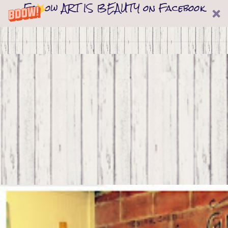
Follow ART IS BEAUTY on Facebook