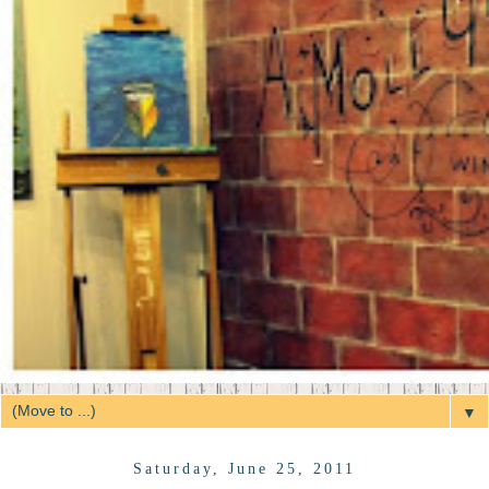
▼
Saturday, June 25, 2011