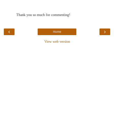
Thank you so much for commenting!
‹
›
Home
View web version