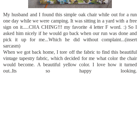
My husband and I found this simple oak chair while out for a run
one day while we were camping. It was sitting in a yard with a free
sign on it.....CHA CHING!!! my favorite 4 letter F word. :) So I
asked him nicely if he would go back when our run was done and
pick it up for me...Which he did without complaint...(insert
sarcasm)
When we got back home, I tore off the fabric to find this beautiful
vintage tapestry fabric, which decided for me what color the chair
would become. A beautiful yellow color. I love how it turned
out..Its so happy looking.