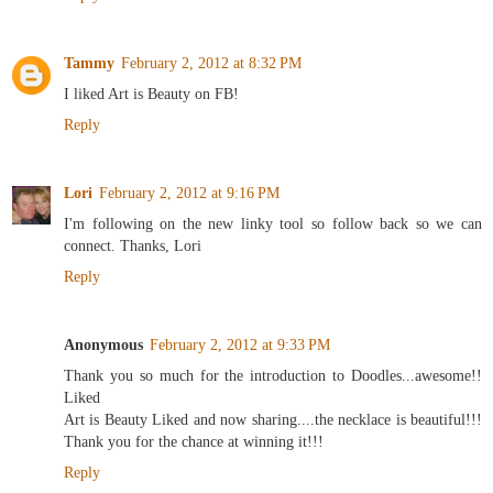
Tammy
February 2, 2012 at 8:32 PM
I liked Art is Beauty on FB!
Reply
Lori
February 2, 2012 at 9:16 PM
I'm following on the new linky tool so follow back so we can
connect. Thanks, Lori
Reply
Anonymous
February 2, 2012 at 9:33 PM
Thank you so much for the introduction to Doodles...awesome!!
Liked
Art is Beauty Liked and now sharing....the necklace is beautiful!!!
Thank you for the chance at winning it!!!
Reply