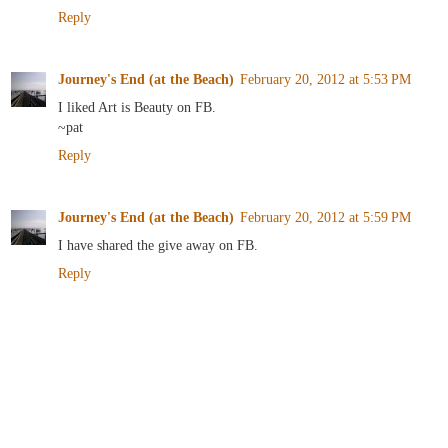
Reply
Journey's End (at the Beach)
February 20, 2012 at 5:53 PM
I liked Art is Beauty on FB.
~pat
Reply
Journey's End (at the Beach)
February 20, 2012 at 5:59 PM
I have shared the give away on FB.
Reply