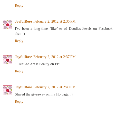
Reply
JoyfulRose
February 2, 2012 at 2:36 PM
I've been a long-time "like"-er of Doodles Jewels on Facebook
also. :)
Reply
JoyfulRose
February 2, 2012 at 2:37 PM
"Like"-ed Art is Beauty on FB!
Reply
JoyfulRose
February 2, 2012 at 2:40 PM
Shared the giveaway on my FB page. :)
Reply