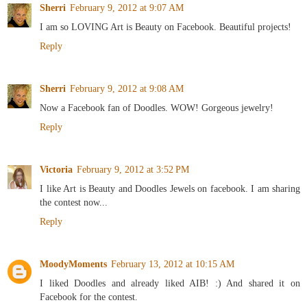
Sherri
February 9, 2012 at 9:07 AM
I am so LOVING Art is Beauty on Facebook. Beautiful projects!
Reply
Sherri
February 9, 2012 at 9:08 AM
Now a Facebook fan of Doodles. WOW! Gorgeous jewelry!
Reply
Victoria
February 9, 2012 at 3:52 PM
I like Art is Beauty and Doodles Jewels on facebook. I am sharing
the contest now...
Reply
MoodyMoments
February 13, 2012 at 10:15 AM
I liked Doodles and already liked AIB! :) And shared it on
Facebook for the contest.