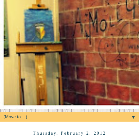
▼
Thursday, February 2, 2012