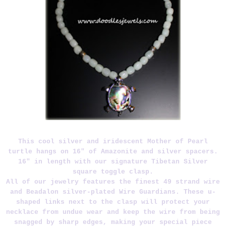
This cool silver and iridescent Mother of Pearl
turtle hangs on 16" of Amazonite and silver spacers.
16" in length with our signature Tibetan Silver
square toggle clasp.
All of our jewelry features the finest 49 strand wire
and Beadalon silver-plated Wire Guardians. These u-
shaped links next to the clasp will protect your
necklace from undue wear and keep the wire from being
snagged by sharp edges, making your special piece