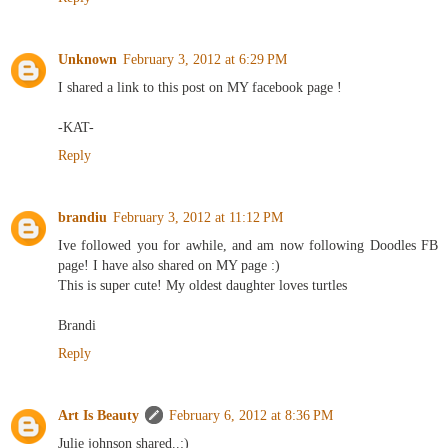
Unknown
February 3, 2012 at 6:29 PM
I shared a link to this post on MY facebook page !
-KAT-
Reply
brandiu
February 3, 2012 at 11:12 PM
Ive followed you for awhile, and am now following Doodles FB
page! I have also shared on MY page :)
This is super cute! My oldest daughter loves turtles
Brandi
Reply
Art Is Beauty
February 6, 2012 at 8:36 PM
Julie johnson shared..:)