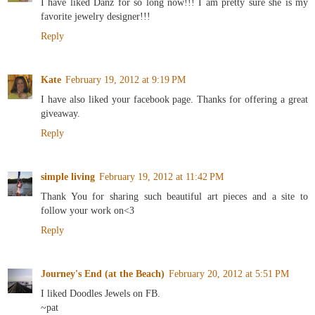
I have liked Danz for so long now!!! I am pretty sure she is my
favorite jewelry designer!!!
Reply
Kate
February 19, 2012 at 9:19 PM
I have also liked your facebook page. Thanks for offering a great
giveaway.
Reply
simple living
February 19, 2012 at 11:42 PM
Thank You for sharing such beautiful art pieces and a site to
follow your work on<3
Reply
Journey's End (at the Beach)
February 20, 2012 at 5:51 PM
I liked Doodles Jewels on FB.
~pat