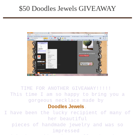
$50 Doodles Jewels GIVEAWAY
Give away is closed!! Winner is #46
TIME FOR ANOTHER GIVEAWAY!!!!!
This time I am so happy to bring you a
gorgeous necklace made by
Doodles Jewels
.
I have been the lucky recipient of many of
her beautiful
pieces of handmade jewelry and was so
impressed