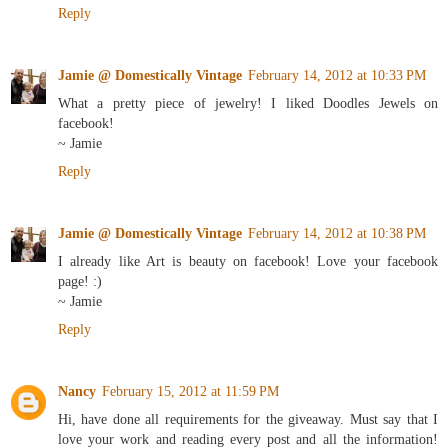
Reply
Jamie @ Domestically Vintage
February 14, 2012 at 10:33 PM
What a pretty piece of jewelry! I liked Doodles Jewels on
facebook!
~ Jamie
Reply
Jamie @ Domestically Vintage
February 14, 2012 at 10:38 PM
I already like Art is beauty on facebook! Love your facebook
page! :)
~ Jamie
Reply
Nancy
February 15, 2012 at 11:59 PM
Hi, have done all requirements for the giveaway. Must say that I
love your work and reading every post and all the information!