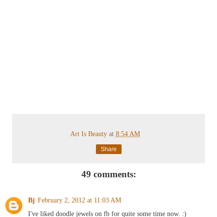
Art Is Beauty
at
8:54 AM
Share
49 comments:
Bj
February 2, 2012 at 11:03 AM
I've liked doodle jewels on fb for quite some time now. :)