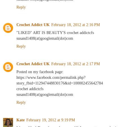
Reply
Crochet Addict UK
February 18, 2012 at 2:16 PM
"LIKED" ART IS BEAUTY'S crochet addictcfs
susand1408(at)googlemail(dot)com
Reply
Crochet Addict UK
February 18, 2012 at 2:17 PM
Posted on my facebook page:
https://www.facebook.com/permalink.php?
story_fbid=112947448830176&id=100002455642784
crochet addictcfs
susand1408(at)googlemail(dot)com
Reply
Kate
February 19, 2012 at 9:19 PM