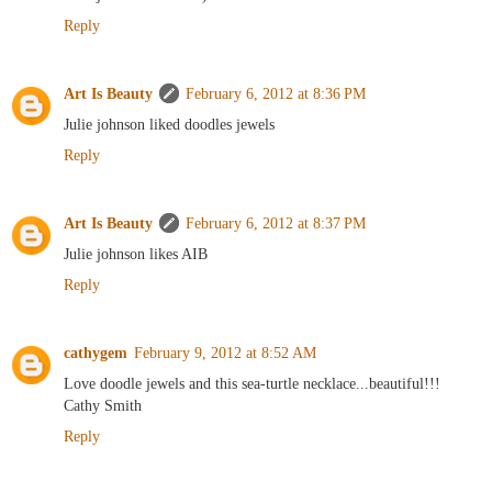
Reply
Art Is Beauty
February 6, 2012 at 8:36 PM
Julie johnson liked doodles jewels
Reply
Art Is Beauty
February 6, 2012 at 8:37 PM
Julie johnson likes AIB
Reply
cathygem
February 9, 2012 at 8:52 AM
Love doodle jewels and this sea-turtle necklace...beautiful!!!
Cathy Smith
Reply