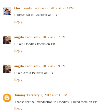
Our Family
February 2, 2012 at 3:03 PM
I 'liked' Art is Beautiful on FB
Reply
angela
February 2, 2012 at 7:57 PM
I liked Doodles Jewels on FB
Reply
angela
February 2, 2012 at 7:59 PM
Liked Art is Beutiful on FB
Reply
Tammy
February 2, 2012 at 8:31 PM
Thanks for the introduction to Doodles! I liked them on FB.
Reply