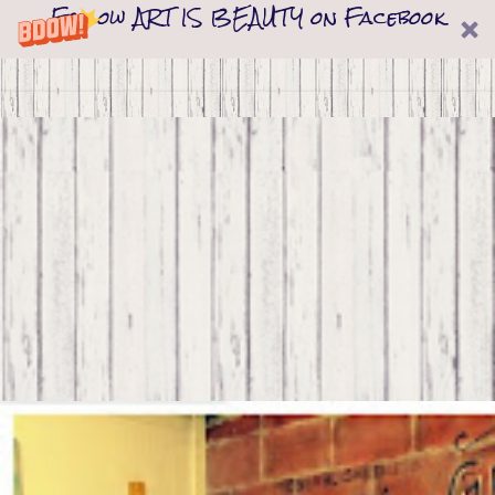
Follow ART IS BEAUTY on Facebook