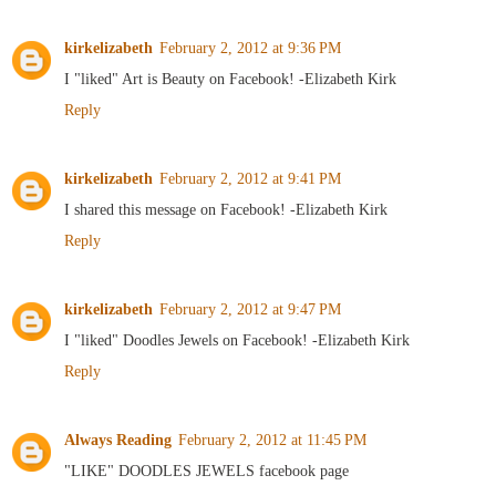
kirkelizabeth
February 2, 2012 at 9:36 PM
I "liked" Art is Beauty on Facebook! -Elizabeth Kirk
Reply
kirkelizabeth
February 2, 2012 at 9:41 PM
I shared this message on Facebook! -Elizabeth Kirk
Reply
kirkelizabeth
February 2, 2012 at 9:47 PM
I "liked" Doodles Jewels on Facebook! -Elizabeth Kirk
Reply
Always Reading
February 2, 2012 at 11:45 PM
"LIKE" DOODLES JEWELS facebook page