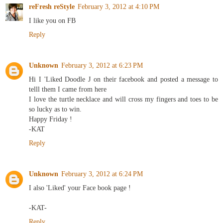
reFresh reStyle
February 3, 2012 at 4:10 PM
I like you on FB
Reply
Unknown
February 3, 2012 at 6:23 PM
Hi I 'Liked Doodle J on their facebook and posted a message to
telll them I came from here
I love the turtle necklace and will cross my fingers and toes to be
so lucky as to win.
Happy Friday !
-KAT
Reply
Unknown
February 3, 2012 at 6:24 PM
I also 'Liked' your Face book page !
-KAT-
Reply