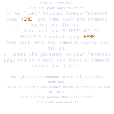
last a lifetime!
Here are your ways to enter
1: Go "LIKE" DOODLES JEWELS facebook
page
HERE
, and come back and comment
saying you did so.
2: Make sure you "LIKE" ART IS
BEAUTY'S facebook page
HERE
Come back here and comment saying you
did so.
3: Share the giveaway on your facebook
page and come back and leave a comment
saying you did so.
That gives you 3 chances to win this beautiful
necklace.
I will be drawing the winner using Random.org on Feb
20, 2012.
What a lucky person that wins this!!
Good Luck everyone!!!