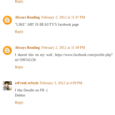
Reply
Always Reading
February 2, 2012 at 11:47 PM
"LIKE" ART IS BEAUTY'S facebook page
Reply
Always Reading
February 2, 2012 at 11:49 PM
I shared this on my wall. https://www.facebook.com/profile.php?
id=599741158
Reply
reFresh reStyle
February 3, 2012 at 4:09 PM
I like Doodle on FB :)
Debbie
Reply