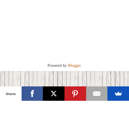
Powered by
Blogger
.
Shares