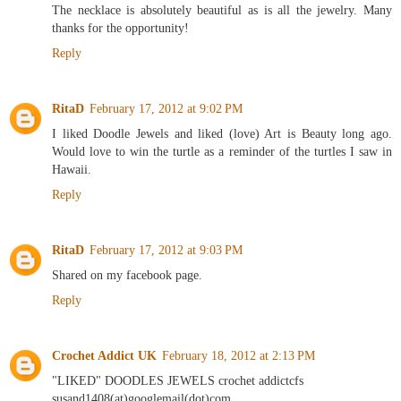
The necklace is absolutely beautiful as is all the jewelry. Many
thanks for the opportunity!
Reply
RitaD
February 17, 2012 at 9:02 PM
I liked Doodle Jewels and liked (love) Art is Beauty long ago.
Would love to win the turtle as a reminder of the turtles I saw in
Hawaii.
Reply
RitaD
February 17, 2012 at 9:03 PM
Shared on my facebook page.
Reply
Crochet Addict UK
February 18, 2012 at 2:13 PM
"LIKED" DOODLES JEWELS crochet addictcfs
susand1408(at)googlemail(dot)com