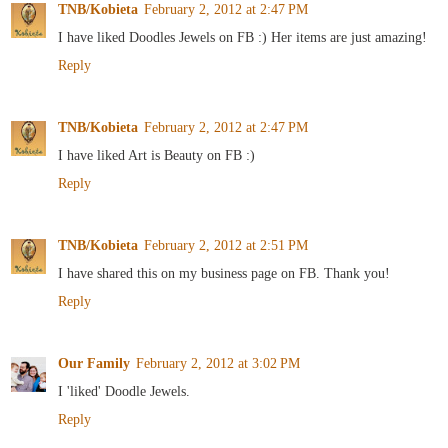
TNB/Kobieta
February 2, 2012 at 2:47 PM
I have liked Doodles Jewels on FB :) Her items are just amazing!
Reply
TNB/Kobieta
February 2, 2012 at 2:47 PM
I have liked Art is Beauty on FB :)
Reply
TNB/Kobieta
February 2, 2012 at 2:51 PM
I have shared this on my business page on FB. Thank you!
Reply
Our Family
February 2, 2012 at 3:02 PM
I 'liked' Doodle Jewels.
Reply