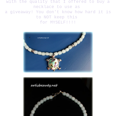
with the quality that I offered to buy a
necklace to use as
a giveaway! You don't know how hard it is
to NOT keep this
for MYSELF!!!!