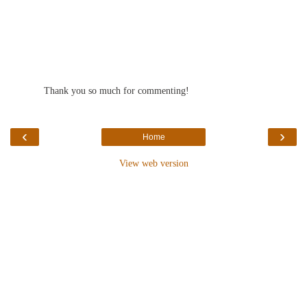
Thank you so much for commenting!
‹
›
Home
View web version