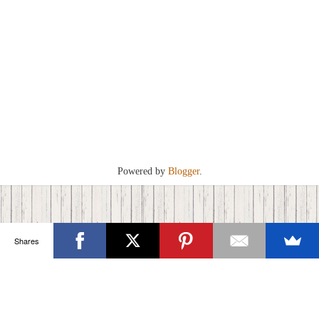
Powered by
Blogger
.
Shares