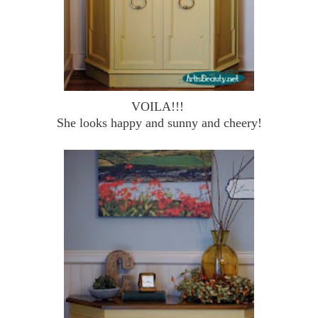
VOILA!!!
She looks happy and sunny and cheery!