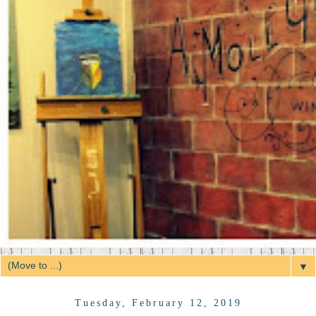
▼
Tuesday, February 12, 2019