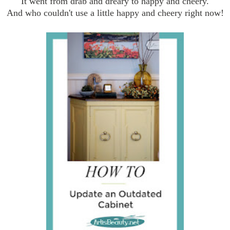
It went from drab and dreary to happy and cheery.
And who couldn't use a little happy and cheery right now!