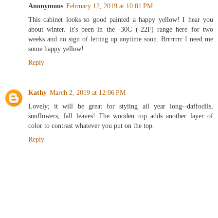
Anonymous
February 12, 2019 at 10:01 PM
This cabinet looks so good painted a happy yellow! I hear you
about winter. It's been in the -30C (-22F) range here for two
weeks and no sign of letting up anytime soon. Brrrrrrr I need me
some happy yellow!
Reply
Kathy
March 2, 2019 at 12:06 PM
Lovely; it will be great for styling all year long--daffodils,
sunflowers, fall leaves! The wooden top adds another layer of
color to contrast whatever you put on the top.
Reply