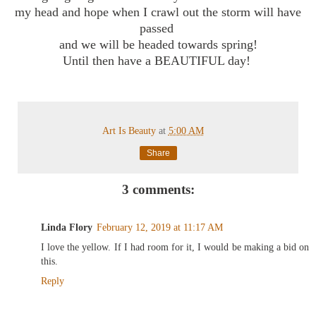
my head and hope when I crawl out the storm will have
passed
and we will be headed towards spring!
Until then have a BEAUTIFUL day!
Art Is Beauty
at
5:00 AM
Share
3 comments:
Linda Flory
February 12, 2019 at 11:17 AM
I love the yellow. If I had room for it, I would be making a bid on
this.
Reply