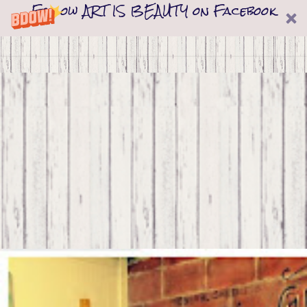
Follow ART IS BEAUTY on Facebook