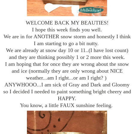
WELCOME BACK MY BEAUTIES!
I hope this week finds you well.
We are in for ANOTHER snow storm and honestly I think
I am starting to go a bit nutty.
We are already at snow day 10 or 11..(I have lost count)
and they are thinking possibly 1 or 2 more this week.
I am hoping that for once they are wrong about the snow
and ice (normally they are only wrong about NICE
weather...am I right...or am I right? )
ANYWHOOO...I am sick of Gray and Dark and Gloomy
so I decided I needed to paint something bright cheery and
HAPPY.
You know, a little FAUX sunshine feeling.