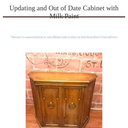
Updating and Out of Date Cabinet with
Milk Paint
This post is a sponsored post or uses affiliate links to help you find the products I trust and love