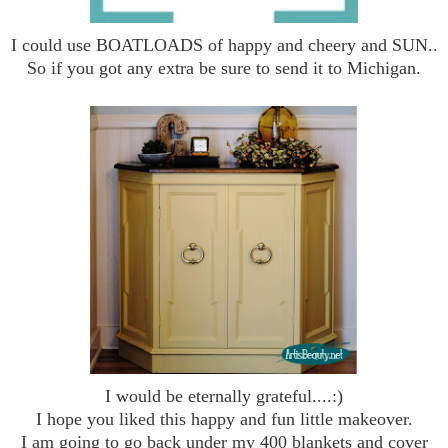
I could use BOATLOADS of happy and cheery and SUN..
So if you got any extra be sure to send it to Michigan.
I would be eternally grateful....:)
I hope you liked this happy and fun little makeover.
I am going to go back under my 400 blankets and cover