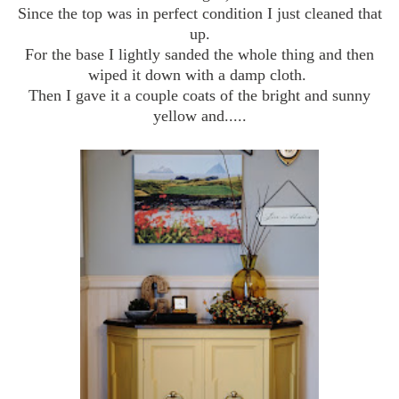
Since the top was in perfect condition I just cleaned that
up.
For the base I lightly sanded the whole thing and then
wiped it down with a damp cloth.
Then I gave it a couple coats of the bright and sunny
yellow and.....