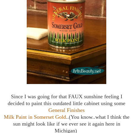
Since I was going for that FAUX sunshine feeling I
decided to paint this outdated little cabinet using some
General Finishes
Milk Paint in Somerset Gold
..(You know..what I think the
sun might look like if we ever see it again here in
Michigan)