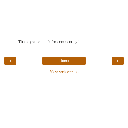
Thank you so much for commenting!
‹
›
Home
View web version