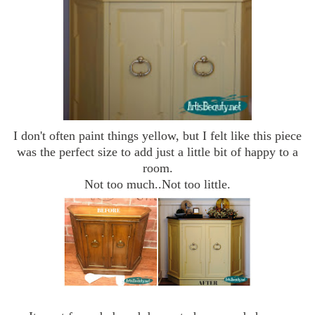
I don't often paint things yellow, but I felt like this piece
was the perfect size to add just a little bit of happy to a
room.
Not too much..Not too little.