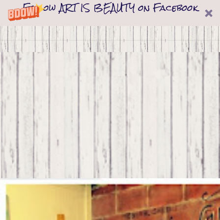
Follow ART IS BEAUTY on Facebook