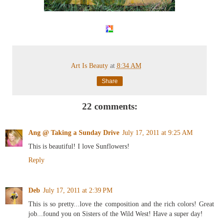
Art Is Beauty
at
8:34 AM
Share
22 comments:
Ang @ Taking a Sunday Drive
July 17, 2011 at 9:25 AM
This is beautiful! I love Sunflowers!
Reply
Deb
July 17, 2011 at 2:39 PM
This is so pretty...love the composition and the rich colors! Great
job...found you on Sisters of the Wild West! Have a super day!