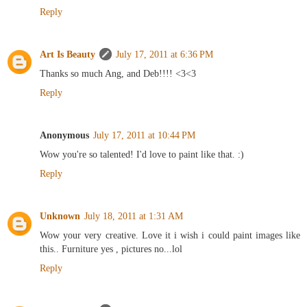
Reply
Art Is Beauty
July 17, 2011 at 6:36 PM
Thanks so much Ang, and Deb!!!! <3<3
Reply
Anonymous
July 17, 2011 at 10:44 PM
Wow you're so talented! I'd love to paint like that. :)
Reply
Unknown
July 18, 2011 at 1:31 AM
Wow your very creative. Love it i wish i could paint images like
this.. Furniture yes , pictures no...lol
Reply