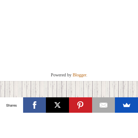
Powered by
Blogger
.
Shares