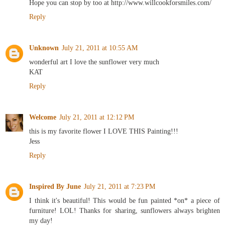
Hope you can stop by too at http://www.willcookforsmiles.com/
Reply
Unknown
July 21, 2011 at 10:55 AM
wonderful art I love the sunflower very much
KAT
Reply
Welcome
July 21, 2011 at 12:12 PM
this is my favorite flower I LOVE THIS Painting!!!
Jess
Reply
Inspired By June
July 21, 2011 at 7:23 PM
I think it's beautiful! This would be fun painted *on* a piece of
furniture! LOL! Thanks for sharing, sunflowers always brighten
my day!