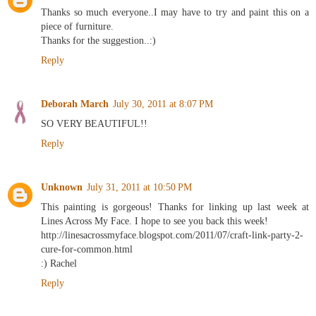
Thanks so much everyone..I may have to try and paint this on a
piece of furniture.
Thanks for the suggestion..:)
Reply
Deborah March
July 30, 2011 at 8:07 PM
SO VERY BEAUTIFUL!!
Reply
Unknown
July 31, 2011 at 10:50 PM
This painting is gorgeous! Thanks for linking up last week at
Lines Across My Face. I hope to see you back this week!
http://linesacrossmyface.blogspot.com/2011/07/craft-link-party-2-
cure-for-common.html
:) Rachel
Reply