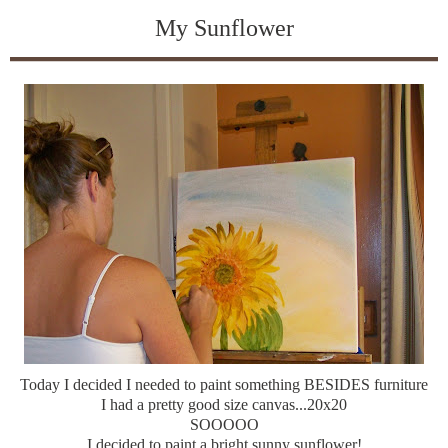
My Sunflower
Today I decided I needed to paint something BESIDES furniture
I had a pretty good size canvas...20x20
SOOOOO
I decided to paint a bright sunny sunflower!