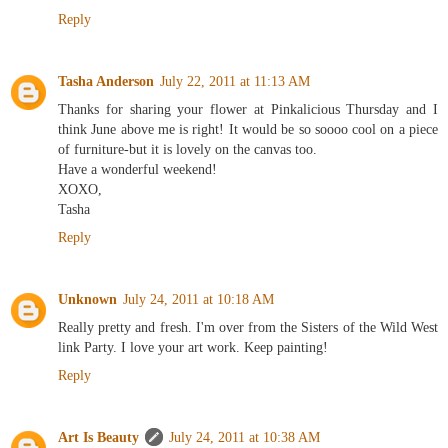
Reply
Tasha Anderson
July 22, 2011 at 11:13 AM
Thanks for sharing your flower at Pinkalicious Thursday and I
think June above me is right! It would be so soooo cool on a piece
of furniture-but it is lovely on the canvas too.
Have a wonderful weekend!
XOXO,
Tasha
Reply
Unknown
July 24, 2011 at 10:18 AM
Really pretty and fresh. I'm over from the Sisters of the Wild West
link Party. I love your art work. Keep painting!
Reply
Art Is Beauty
July 24, 2011 at 10:38 AM