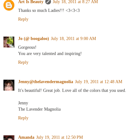
Art Is Beauty
July 18, 2011 at 8:27 AM
Thanks so much Ladies!!! <3<3<3
Reply
Jo (@ boogaloo)
July 18, 2011 at 9:00 AM
Gorgeous!
You are very talented and inspiring!
Reply
Jenny@thelavendermagnolia
July 19, 2011 at 12:48 AM
It's beautiful! Great job. Love all of the colors that you used.
Jenny
The Lavender Magnolia
Reply
Amanda
July 19, 2011 at 12:50 PM