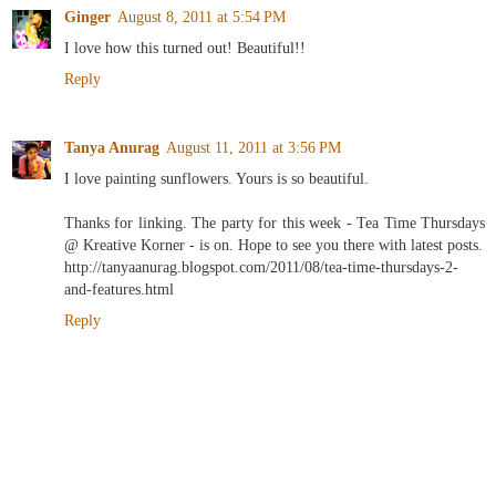
Ginger
August 8, 2011 at 5:54 PM
I love how this turned out! Beautiful!!
Reply
Tanya Anurag
August 11, 2011 at 3:56 PM
I love painting sunflowers. Yours is so beautiful.
Thanks for linking. The party for this week - Tea Time Thursdays
@ Kreative Korner - is on. Hope to see you there with latest posts.
http://tanyaanurag.blogspot.com/2011/08/tea-time-thursdays-2-
and-features.html
Reply