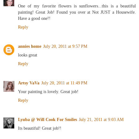
One of my favorite flowers is sunflowers...this is a beautiful
painting! Great Job! Found you over at Not JUST a Housewife.
Have a good one!!
Reply
annies home
July 20, 2011 at 9:57 PM
looks great
Reply
Artsy VaVa
July 20, 2011 at 11:49 PM
Your painting is lovely. Great job!
Reply
Lyuba @ Will Cook For Smiles
July 21, 2011 at 9:03 AM
Its beautiful! Great job!!