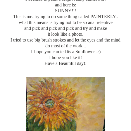
and here is:
SUNNY!!!
This is me..trying to do some thing called PAINTERLY..
what this means is trying not to be so anal retentive
and pick and pick and pick and try and make
it look like a photo.
I tried to use big brush strokes and let the eyes and the mind
do most of the work...
I hope you can tell its a Sunflower...:)
I hope you like it!
Have a Beautiful day!!