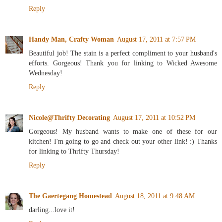
Reply
Handy Man, Crafty Woman
August 17, 2011 at 7:57 PM
Beautiful job! The stain is a perfect compliment to your husband's
efforts. Gorgeous! Thank you for linking to Wicked Awesome
Wednesday!
Reply
Nicole@Thrifty Decorating
August 17, 2011 at 10:52 PM
Gorgeous! My husband wants to make one of these for our
kitchen! I'm going to go and check out your other link! :) Thanks
for linking to Thrifty Thursday!
Reply
The Gaertegang Homestead
August 18, 2011 at 9:48 AM
darling...love it!