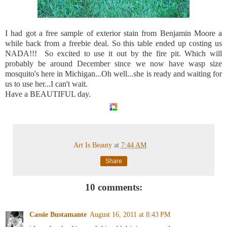
I had got a free sample of exterior stain from Benjamin Moore a
while back from a freebie deal. So this table ended up costing us
NADA!!! So excited to use it out by the fire pit. Which will
probably be around December since we now have wasp size
mosquito's here in Michigan...Oh well...she is ready and waiting for
us to use her...I can't wait.
Have a BEAUTIFUL day.
Art Is Beauty
at
7:44 AM
Share
10 comments:
Cassie Bustamante
August 16, 2011 at 8:43 PM