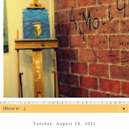
▼
Tuesday, August 16, 2011