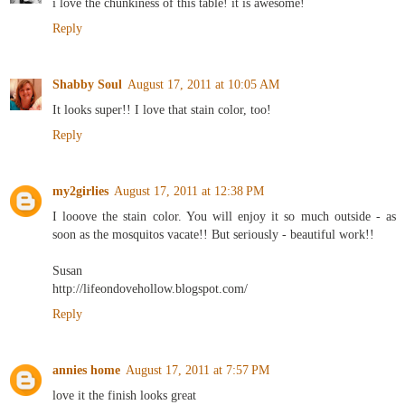
i love the chunkiness of this table! it is awesome!
Reply
Shabby Soul
August 17, 2011 at 10:05 AM
It looks super!! I love that stain color, too!
Reply
my2girlies
August 17, 2011 at 12:38 PM
I looove the stain color. You will enjoy it so much outside - as
soon as the mosquitos vacate!! But seriously - beautiful work!!
Susan
http://lifeondovehollow.blogspot.com/
Reply
annies home
August 17, 2011 at 7:57 PM
love it the finish looks great