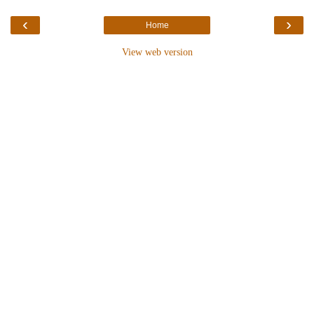
‹
›
Home
View web version