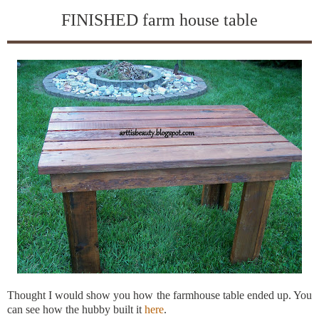
FINISHED farm house table
Thought I would show you how the farmhouse table ended up. You
can see how the hubby built it
here
.