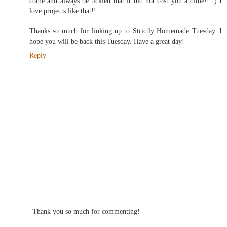
come and always be tickled that it did not cost you a dime!! :) I
love projects like that!!
Thanks so much for linking up to Strictly Homemade Tuesday. I
hope you will be back this Tuesday. Have a great day!
Reply
Thank you so much for commenting!