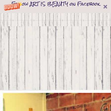
Follow ART IS BEAUTY on Facebook