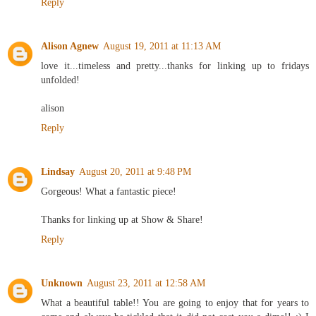
Reply
Alison Agnew
August 19, 2011 at 11:13 AM
love it...timeless and pretty...thanks for linking up to fridays
unfolded!
alison
Reply
Lindsay
August 20, 2011 at 9:48 PM
Gorgeous! What a fantastic piece!
Thanks for linking up at Show & Share!
Reply
Unknown
August 23, 2011 at 12:58 AM
What a beautiful table!! You are going to enjoy that for years to