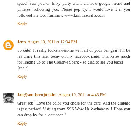
space! Saw you on linky party and I am now google friend and
pinterest following you. Please pop by, I would love it if you
followed me too, Karima x www.karimascrafts.com
Reply
Jenn
August 10, 2011 at 12:34 PM
So cute! It really looks awesome with all of your bar gear. I'll be
featuring this later today on my facebook page. Thanks so much
for linking up to The Creative Spark - so glad to see you back!
Jenn :)
Reply
Jan@southernjunkin'
August 10, 2011 at 4:43 PM
Great job! Love the color you chose for the cart! And the graphic
is just perfect! Visiting from SSS Wow Us Wednesday!! Hope you
can drop by for a visit soon!!
Reply