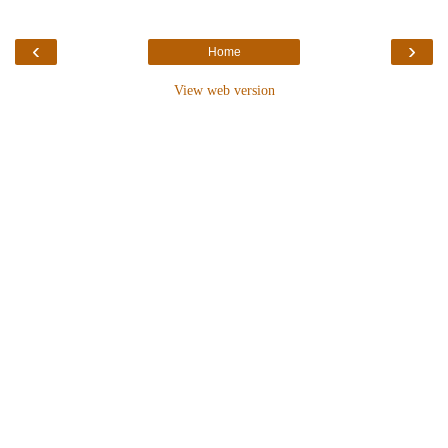
‹
›
Home
View web version