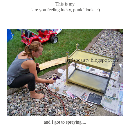
This is my
"are you feeling lucky, punk" look...:)
and I got to spraying....