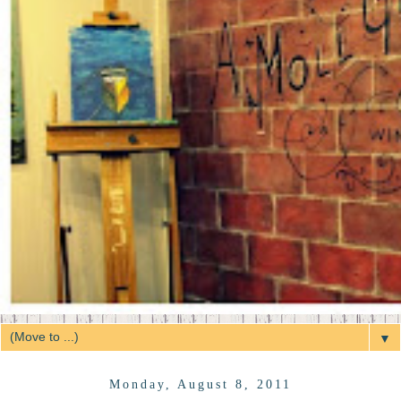
▼
Monday, August 8, 2011