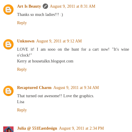
Art Is Beauty
August 9, 2011 at 8:31 AM
Thanks so much ladies!!! :)
Reply
Unknown
August 9, 2011 at 9:12 AM
LOVE it! I am sooo on the hunt for a cart now! "It's wine
o'clock!"
Kerry at housetalkn.blogspot.com
Reply
Recaptured Charm
August 9, 2011 at 9:34 AM
That turned out awesome!! Love the graphics.
Lisa
Reply
Julia @ 551Eastdesign
August 9, 2011 at 2:34 PM