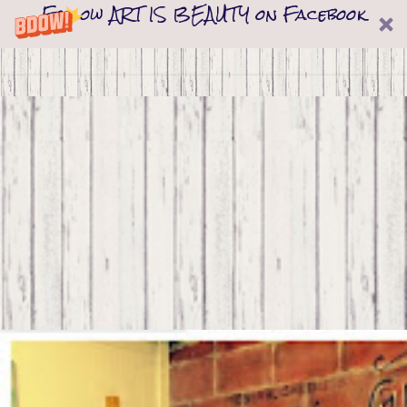
Follow ART IS BEAUTY on Facebook