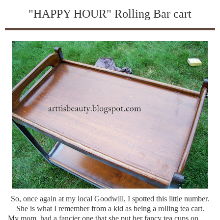
"HAPPY HOUR" Rolling Bar cart
So, once again at my local Goodwill, I spotted this little number.
She is what I remember from a kid as being a rolling tea cart.
My mom, had a fancier one that she put her fancy tea cups on.......