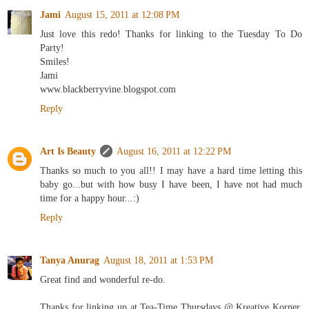
Jami
August 15, 2011 at 12:08 PM
Just love this redo! Thanks for linking to the Tuesday To Do
Party!
Smiles!
Jami
www.blackberryvine.blogspot.com
Reply
Art Is Beauty
August 16, 2011 at 12:22 PM
Thanks so much to you all!! I may have a hard time letting this
baby go...but with how busy I have been, I have not had much
time for a happy hour...:)
Reply
Tanya Anurag
August 18, 2011 at 1:53 PM
Great find and wonderful re-do.
Thanks for linking up at Tea-Time Thursdays @ Kreative Korner.