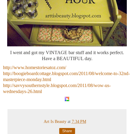
I went and got my VINTAGE bar stuff and it works perfect.
Have a BEAUTIFUL day.
http://www.homestoriesatoz.com/
http://boogieboardcottage.blogspot.com/2011/08/welcome-to-32nd-
masterpiece-monday.html
http://savvysouthernstyle.blogspot.com/2011/08/wow-us-
wednesdays-26.html
Art Is Beauty
at
7:34 PM
Share