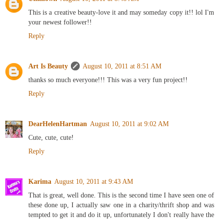
This is a creative beauty-love it and may someday copy it!! lol I'm
your newest follower!!
Reply
Art Is Beauty
August 10, 2011 at 8:51 AM
thanks so much everyone!!! This was a very fun project!!
Reply
DearHelenHartman
August 10, 2011 at 9:02 AM
Cute, cute, cute!
Reply
Karima
August 10, 2011 at 9:43 AM
That is great, well done. This is the second time I have seen one of
these done up, I actually saw one in a charity/thrift shop and was
tempted to get it and do it up, unfortunately I don't really have the