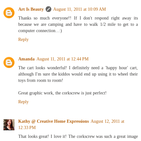
Art Is Beauty
August 11, 2011 at 10:09 AM
Thanks so much everyone!! If I don't respond right away its
because we are camping and have to walk 1/2 mile to get to a
computer connection...:)
Reply
Amanda
August 11, 2011 at 12:44 PM
The cart looks wonderful! I definitely need a 'happy hour' cart,
although I'm sure the kiddos would end up using it to wheel their
toys from room to room!
Great graphic work, the corkscrew is just perfect!
Reply
Kathy @ Creative Home Expressions
August 12, 2011 at
12:33 PM
That looks great! I love it! The corkscrew was such a great image