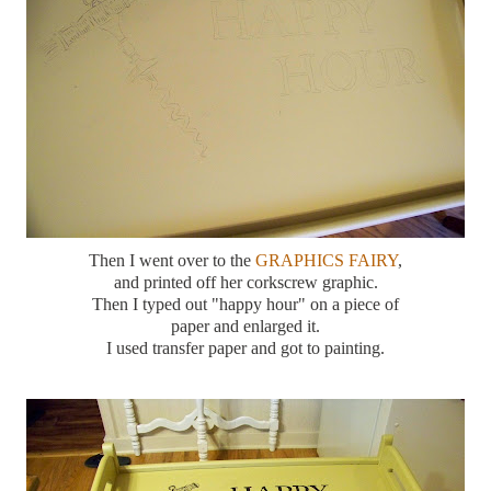
Then I went over to the
GRAPHICS FAIRY
,
and printed off her corkscrew graphic.
Then I typed out "happy hour" on a piece of
paper and enlarged it.
I used transfer paper and got to painting.