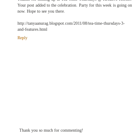
Your post added to the celebration. Party for this week is going on
now. Hope to see you there.
http://tanyaanurag.blogspot.com/2011/08/tea-time-thursdays-3-
and-features.html
Reply
Thank you so much for commenting!