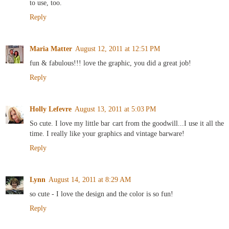
to use, too.
Reply
Maria Matter
August 12, 2011 at 12:51 PM
fun & fabulous!!! love the graphic, you did a great job!
Reply
Holly Lefevre
August 13, 2011 at 5:03 PM
So cute. I love my little bar cart from the goodwill...I use it all the
time. I really like your graphics and vintage barware!
Reply
Lynn
August 14, 2011 at 8:29 AM
so cute - I love the design and the color is so fun!
Reply