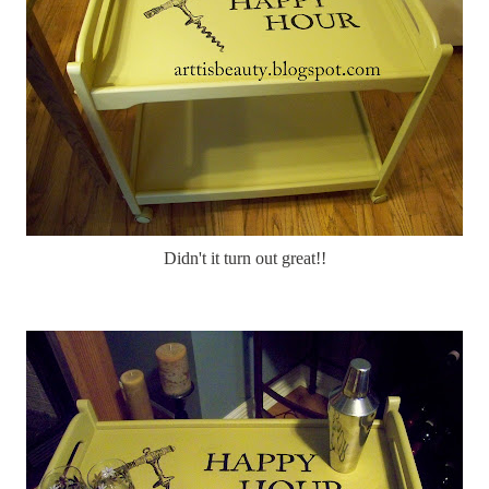
Didn't it turn out great!!