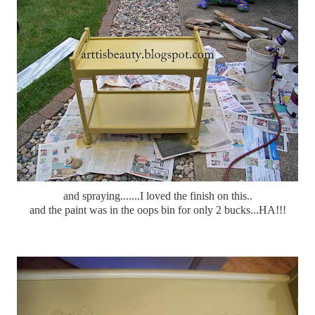
and spraying.......I loved the finish on this..
and the paint was in the oops bin for only 2 bucks...HA!!!