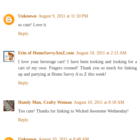
Unknown
August 9, 2011 at 11:10 PM
so cute! Love it.
Reply
Erin of HomeSavvyAtoZ.com
August 10, 2011 at 2:21 AM
I love your beverage cart! I have been looking and looking for a
cart of my own. Fingers crossed! Thank you so much for linking
up and partying at Home Savvy A to Z this week!
Reply
Handy Man, Crafty Woman
August 10, 2011 at 8:18 AM
Too cute! Thanks for linking to Wicked Awesome Wednesday!
Reply
Unknown
August 10, 2011 at 8:48 AM