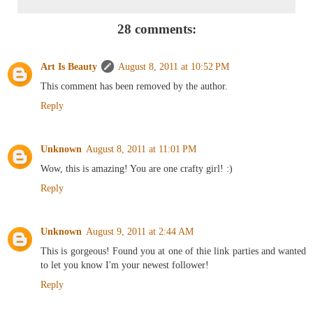
28 comments:
Art Is Beauty
August 8, 2011 at 10:52 PM
This comment has been removed by the author.
Reply
Unknown
August 8, 2011 at 11:01 PM
Wow, this is amazing! You are one crafty girl! :)
Reply
Unknown
August 9, 2011 at 2:44 AM
This is gorgeous! Found you at one of thie link parties and wanted
to let you know I'm your newest follower!
Reply