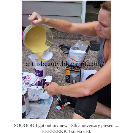
SOOOOO
I got out my new 18
th
anniversary present....
EEEEEEKK
!! so excited.