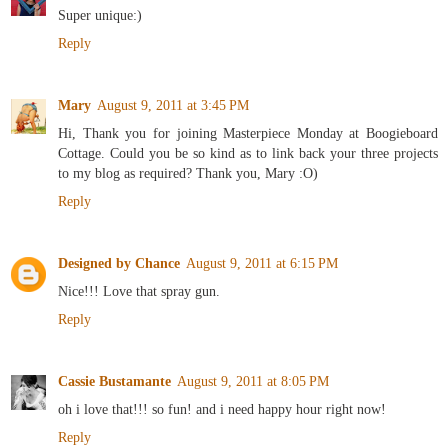
Super unique:)
Reply
Mary
August 9, 2011 at 3:45 PM
Hi, Thank you for joining Masterpiece Monday at Boogieboard
Cottage. Could you be so kind as to link back your three projects
to my blog as required? Thank you, Mary :O)
Reply
Designed by Chance
August 9, 2011 at 6:15 PM
Nice!!! Love that spray gun.
Reply
Cassie Bustamante
August 9, 2011 at 8:05 PM
oh i love that!!! so fun! and i need happy hour right now!
Reply