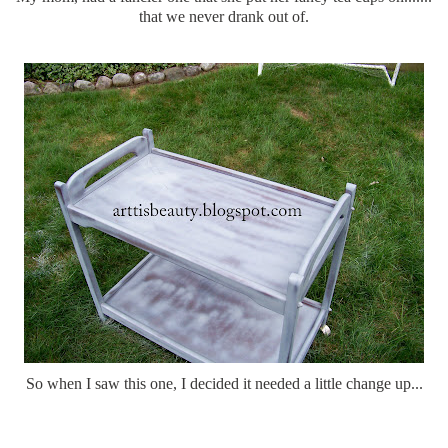
that we never drank out of.
So when I saw this one, I decided it needed a little change up...