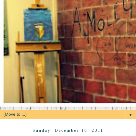
▼
Sunday, December 18, 2011