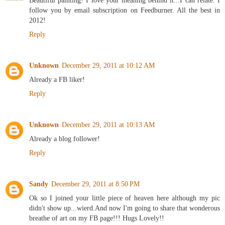
follow you by email subscription on Feedburner. All the best in
2012!
Reply
Unknown
December 29, 2011 at 10:12 AM
Already a FB liker!
Reply
Unknown
December 29, 2011 at 10:13 AM
Already a blog follower!
Reply
Sandy
December 29, 2011 at 8:50 PM
Ok so I joined your little piece of heaven here although my pic
didn't show up...wierd.And now I'm going to share that wonderous
breathe of art on my FB page!!! Hugs Lovely!!