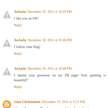
AnJayla
December 18, 2011 at 10:45 PM
I like you on FB!!
Reply
AnJayla
December 18, 2011 at 10:46 PM
I follow your blog!
Reply
AnJayla
December 18, 2011 at 10:48 PM
I shared your giveaway on my FB page! Your painting is
beautiful!!
Reply
Gina Christiansen
December 19, 2011 at 9:23 AM