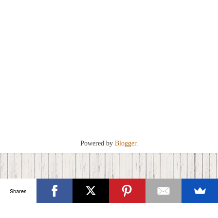
Powered by
Blogger
.
Shares