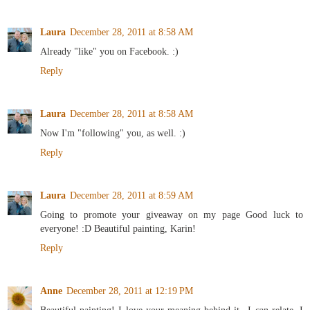
Laura
December 28, 2011 at 8:58 AM
Already "like" you on Facebook. :)
Reply
Laura
December 28, 2011 at 8:58 AM
Now I'm "following" you, as well. :)
Reply
Laura
December 28, 2011 at 8:59 AM
Going to promote your giveaway on my page Good luck to
everyone! :D Beautiful painting, Karin!
Reply
Anne
December 28, 2011 at 12:19 PM
Beautiful painting! I love your meaning behind it...I can relate. I