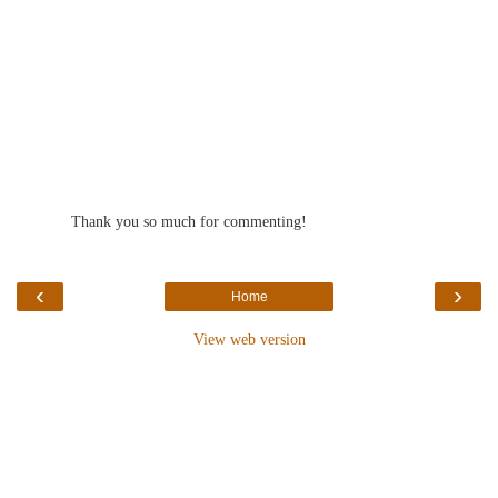
Thank you so much for commenting!
‹
›
Home
View web version