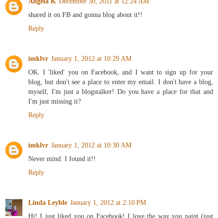
Angela K
December 30, 2011 at 12:24 AM
shared it on FB and gonna blog about it!!
Reply
imklvr
January 1, 2012 at 10:29 AM
OK. I 'liked' you on Facebook, and I want to sign up for your
blog, but don't see a place to enter my email. I don't have a blog,
myself, I'm just a blogstalker! Do you have a place for that and
I'm just missing it?
Reply
imklvr
January 1, 2012 at 10:30 AM
Never mind. I found it!!
Reply
Linda Leyble
January 1, 2012 at 2:10 PM
Hi! I just liked you on Facebook! I love the way you paint (just