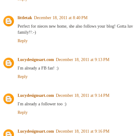
littletak
December 18, 2011 at 8:40 PM
Perfect for nieces new home, she also follows your blog! Gotta luv
family!!:-)
Reply
Lucydesignsart.com
December 18, 2011 at 9:13 PM
I'm already a FB fan! :)
Reply
Lucydesignsart.com
December 18, 2011 at 9:14 PM
I'm already a follower too :)
Reply
Lucydesignsart.com
December 18, 2011 at 9:16 PM