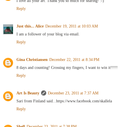
I love all your art. Thank you so much for sharing! :-)
Reply
Just this... Alice
December 19, 2011 at 10:03 AM
I am a follower of your blog via email.
Reply
Gina Christiansen
December 22, 2011 at 8:34 PM
8 days and counting! Crossing my fingers, I want to win it!!!!!
Reply
Art Is Beauty
December 23, 2011 at 7:37 AM
Sari from Finland said...https://www.facebook.com/skallela
Reply
Shell
December 23, 2011 at 7:38 PM