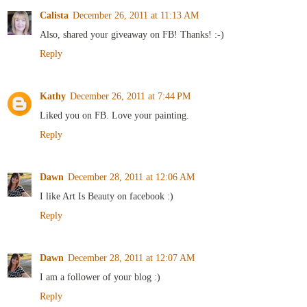
Calista
December 26, 2011 at 11:13 AM
Also, shared your giveaway on FB! Thanks! :-)
Reply
Kathy
December 26, 2011 at 7:44 PM
Liked you on FB. Love your painting.
Reply
Dawn
December 28, 2011 at 12:06 AM
I like Art Is Beauty on facebook :)
Reply
Dawn
December 28, 2011 at 12:07 AM
I am a follower of your blog :)
Reply