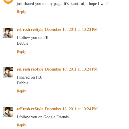
just shared you on my page! it's beautiful, I hope I win!
Reply
reFresh reStyle
December 18, 2011 at 10:23 PM
I follow you on FB.
Debbie
Reply
reFresh reStyle
December 18, 2011 at 10:24 PM
I shared on FB.
Debbie
Reply
reFresh reStyle
December 18, 2011 at 10:24 PM
I follow you on Google Friends
Reply