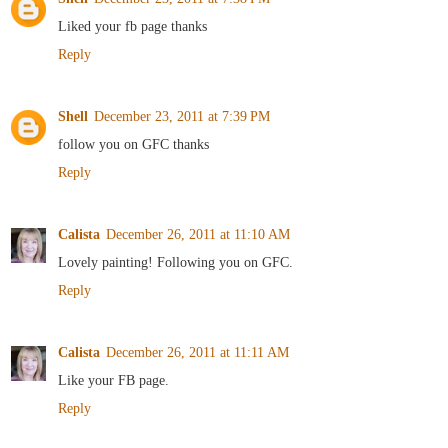
Liked your fb page thanks
Reply
Shell
December 23, 2011 at 7:39 PM
follow you on GFC thanks
Reply
Calista
December 26, 2011 at 11:10 AM
Lovely painting! Following you on GFC.
Reply
Calista
December 26, 2011 at 11:11 AM
Like your FB page.
Reply