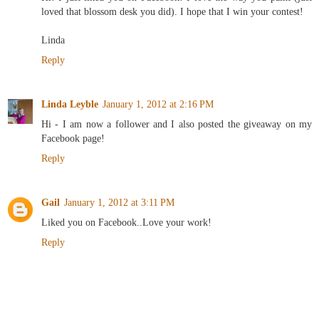
loved that blossom desk you did). I hope that I win your contest!
Linda
Reply
Linda Leyble
January 1, 2012 at 2:16 PM
Hi - I am now a follower and I also posted the giveaway on my
Facebook page!
Reply
Gail
January 1, 2012 at 3:11 PM
Liked you on Facebook..Love your work!
Reply