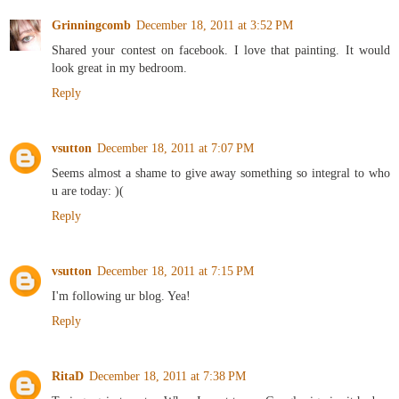
Grinningcomb
December 18, 2011 at 3:52 PM
Shared your contest on facebook. I love that painting. It would
look great in my bedroom.
Reply
vsutton
December 18, 2011 at 7:07 PM
Seems almost a shame to give away something so integral to who
u are today: )(
Reply
vsutton
December 18, 2011 at 7:15 PM
I'm following ur blog. Yea!
Reply
RitaD
December 18, 2011 at 7:38 PM