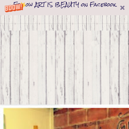
Follow ART IS BEAUTY on Facebook