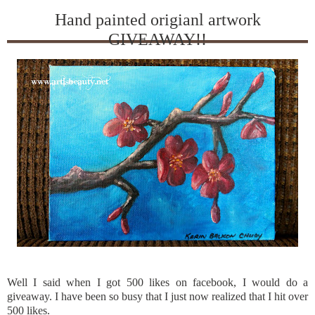
Hand painted origianl artwork
GIVEAWAY!!
Well I said when I got 500 likes on
facebook
, I would do a
giveaway. I have been so busy that I just now realized that I hit over
500 likes.