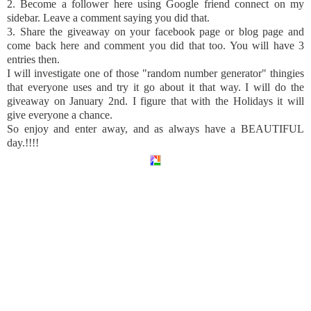
2. Become a follower here using Google friend connect on my
sidebar. Leave a comment saying you did that.
3. Share the giveaway on your
facebook
page or blog page and
come back here and comment you did that too. You will have 3
entries then.
I will investigate one of those "random number generator" thingies
that everyone uses and try it go about it that way. I will do the
giveaway on January 2
nd
. I figure that with the Holidays it will
give everyone a chance.
So enjoy and enter away, and as always have a BEAUTIFUL
day.!!!!