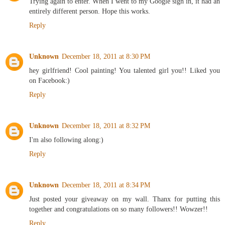
Trying again to enter. When I went to my Google sign in, it had an
entirely different person. Hope this works.
Reply
Unknown
December 18, 2011 at 8:30 PM
hey girlfriend! Cool painting! You talented girl you!! Liked you
on Facebook:)
Reply
Unknown
December 18, 2011 at 8:32 PM
I'm also following along:)
Reply
Unknown
December 18, 2011 at 8:34 PM
Just posted your giveaway on my wall. Thanx for putting this
together and congratulations on so many followers!! Wowzer!!
Reply