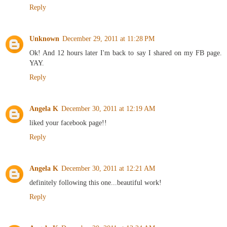
Reply
Unknown
December 29, 2011 at 11:28 PM
Ok! And 12 hours later I'm back to say I shared on my FB page.
YAY.
Reply
Angela K
December 30, 2011 at 12:19 AM
liked your facebook page!!
Reply
Angela K
December 30, 2011 at 12:21 AM
definitely following this one...beautiful work!
Reply