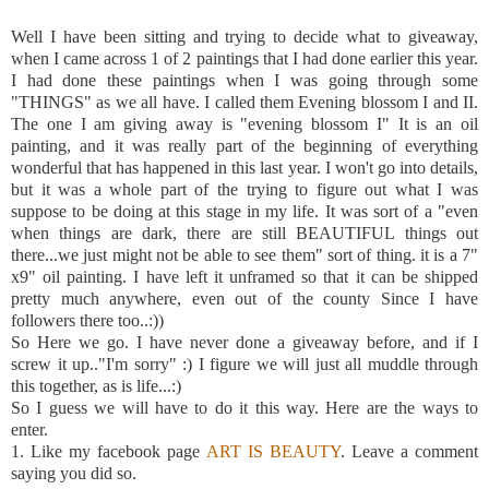
Well I have been sitting and trying to decide what to giveaway,
when I came across 1 of 2 paintings that I had done earlier this year.
I had done these paintings when I was going through some
"THINGS" as we all have. I called them Evening blossom I and II.
The one I am giving away is "evening blossom I" It is an oil
painting, and it was really part of the beginning of everything
wonderful that has happened in this last year. I won't go into details,
but it was a whole part of the trying to figure out what I was
suppose to be doing at this stage in my life. It was sort of a "even
when things are dark, there are still BEAUTIFUL things out
there...we just might not be able to see them" sort of thing. it is a 7"
x9" oil painting. I have left it unframed so that it can be shipped
pretty much anywhere, even out of the county Since I have
followers there too..:))
So Here we go. I have never done a giveaway before, and if I
screw it up.."
I'm
sorry" :) I figure we will just all muddle through
this together, as is life...:)
So I guess we will have to do it this way. Here are the ways to
enter.
1. Like my
facebook
page
ART IS BEAUTY
. Leave a comment
saying you did so.