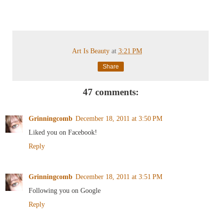
Art Is Beauty
at
3:21 PM
Share
47 comments:
Grinningcomb
December 18, 2011 at 3:50 PM
Liked you on Facebook!
Reply
Grinningcomb
December 18, 2011 at 3:51 PM
Following you on Google
Reply