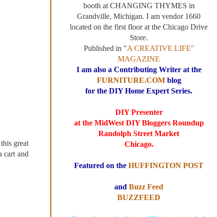
booth at CHANGING THYMES in
Grandville, Michigan. I am vendor 1660
located on the first floor at the Chicago Drive
Store.
Published in "
A CREATIVE LIFE"
MAGAZINE
I am also a Contributing Writer at the
FURNITURE.COM
blog
for the DIY Home Expert Series.
DIY Presenter
at the MidWest DIY Bloggers Roundup
Randolph Street Market
this great
Chicago.
a cart and
Featured on the
HUFFINGTON POST
and
Buzz Feed
BUZZFEED