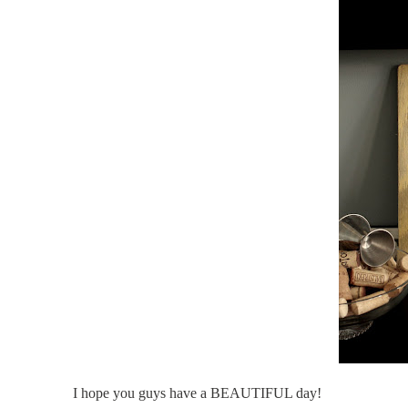
I hope you guys have a BEAUTIFUL day!