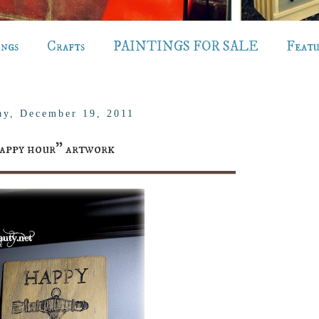
ings
Crafts
PAINTINGS FOR SALE
Feat
y, December 19, 2011
appy hour" artwork