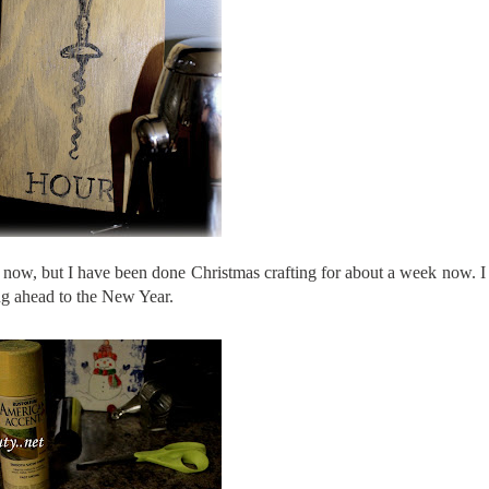
t now
, but I have been done Christmas crafting for about a week now. I
ing ahead to the New Year.