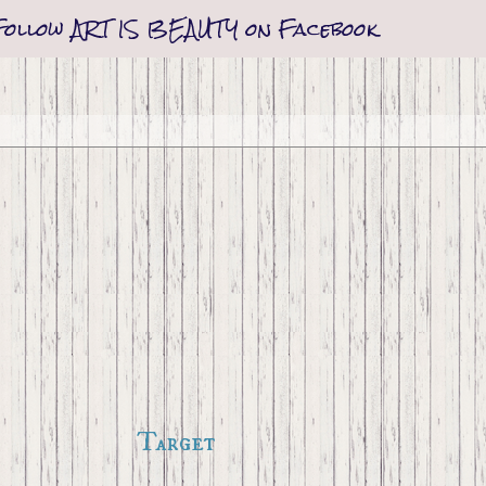
Follow ART IS BEAUTY on Facebook
Target