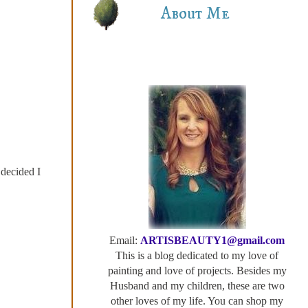
About Me
 decided I
Email:
ARTISBEAUTY1@gmail.com
This is a blog dedicated to my love of
painting and love of projects. Besides my
Husband and my children, these are two
other loves of my life. You can shop my