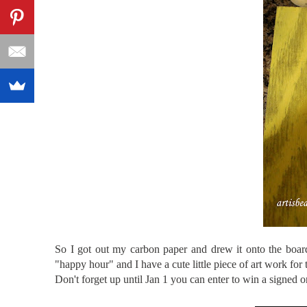
So I got out my carbon paper and drew it onto the board
"happy hour" and I have a cute little piece of art work for
Don't forget up until Jan 1 you can enter to win a signed o