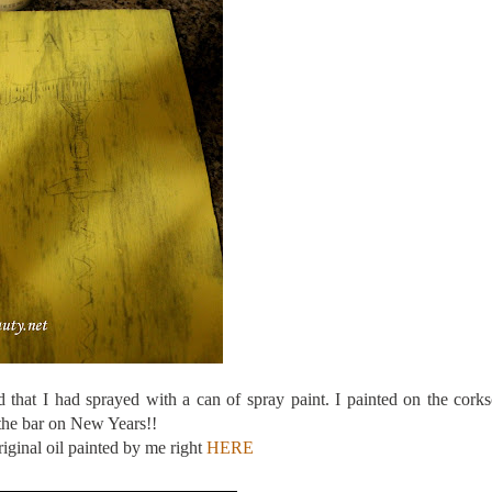
 that I had sprayed with a can of spray paint. I painted on the cork
 the bar on New Years!!
riginal oil painted by me right
HERE