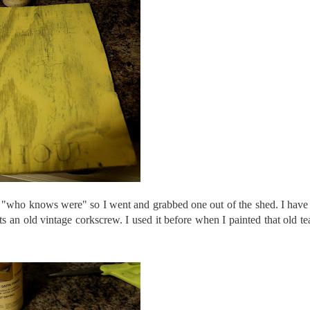
om "who knows were" so I went and grabbed one out of the shed. I have 
 Its an old vintage corkscrew. I used it before when I painted that old te