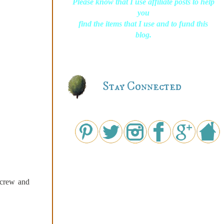
Please know that I use affiliate posts to help
you
find the items that I use and to fund this
blog.
Stay Connected
screw and