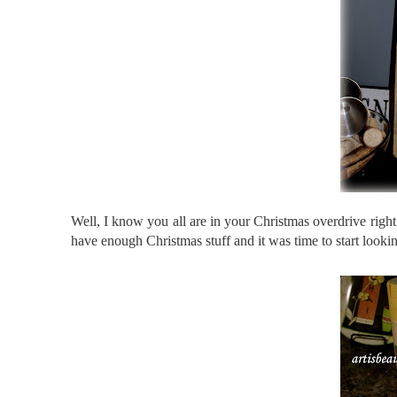
Well, I know you all are in your Christmas overdrive
righ
have enough Christmas stuff and it was time to start look