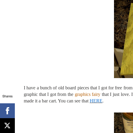
I have a bunch of old board pieces that I got for free fr
graphic that I got from the
graphics fairy
that I just love.
Shares
made it a bar cart. You can see that
HERE
.