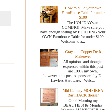
How to build your own
FarmHouse Table for under
$100
The HOLIDAYs are
COMING! Make sure you
have enough seating by BUILDING your
OWN Farmhouse Table for under $100
Welcome to a...
Gray and Copper Desk
Makeover
All opinions and thoughts
expressed within this post
are 100% my own,
however, t his post is sponsored by D.
Lawless Hardware. Welc...
Mid Century MOD IKEA
Rast HACK dresser
Good Morning my
BEAUTIES! Its Monday
Morning MAKEOVER day