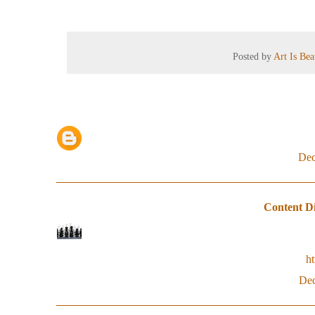
Posted by
Art Is Be
Dec
Content Di
h
Dec