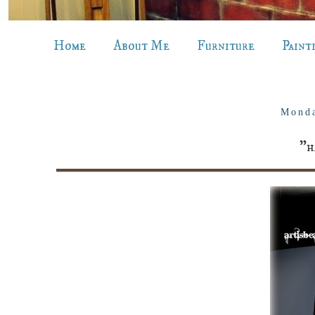
Home
About Me
Furniture
Paint
Monda
"h