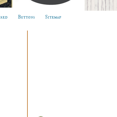
ured
Buttons
Sitemap