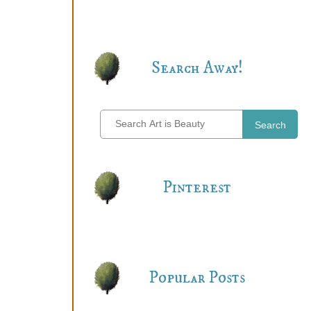
Search Away!
Search
Pinterest
Popular Posts