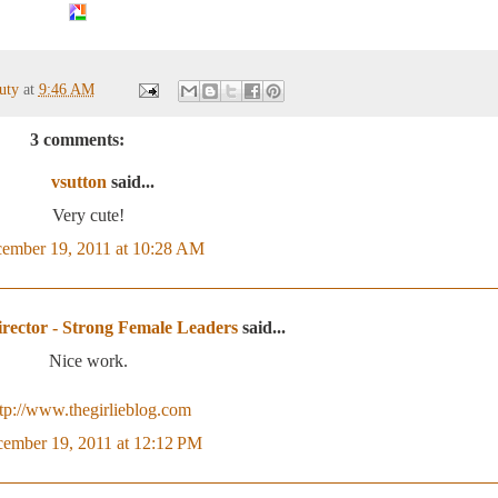
auty
at
9:46 AM
3 comments:
vsutton
said...
Very cute!
ember 19, 2011 at 10:28 AM
rector - Strong Female Leaders
said...
Nice work.
ttp://www.thegirlieblog.com
ember 19, 2011 at 12:12 PM