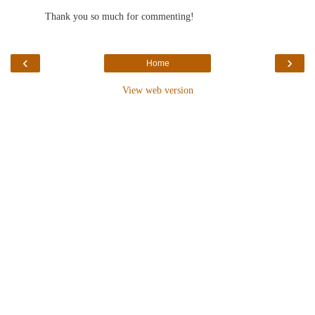
Thank you so much for commenting!
‹
›
Home
View web version