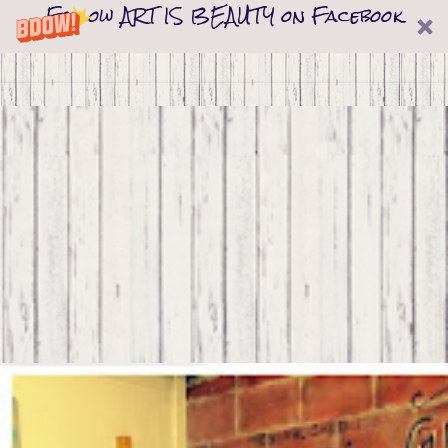
Follow ART IS BEAUTY on Facebook