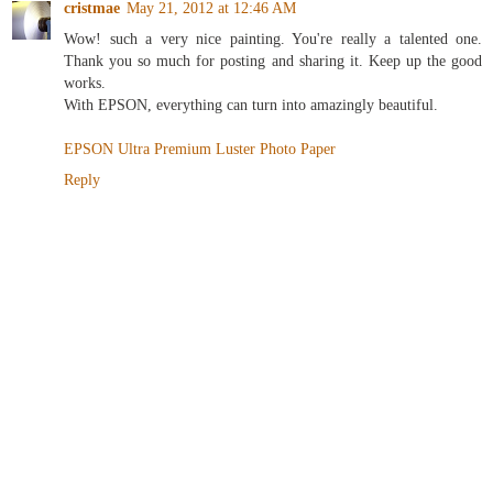
cristmae
May 21, 2012 at 12:46 AM
Wow! such a very nice painting. You're really a talented one.
Thank you so much for posting and sharing it. Keep up the good
works.
With EPSON, everything can turn into amazingly beautiful.
EPSON Ultra Premium Luster Photo Paper
Reply