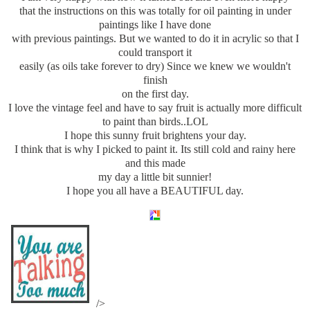
that the instructions on this was totally for oil painting in under
paintings like I have done
with previous paintings. But we wanted to do it in acrylic so that I
could transport it
easily (as oils take forever to dry) Since we knew we wouldn't
finish
on the first day.
I love the vintage feel and have to say fruit is actually more difficult
to paint than birds..LOL
I hope this sunny fruit brightens your day.
I think that is why I picked to paint it. Its still cold and rainy here
and this made
my day a little bit sunnier!
I hope you all have a BEAUTIFUL day.
/>