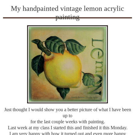
My handpainted vintage lemon acrylic
painting
Just thought I would show you a better picture of what I have been
up to
for the last couple weeks with painting.
Last week at my class I started this and finished it this Monday.
I am very happy with how it turned out and even more happy