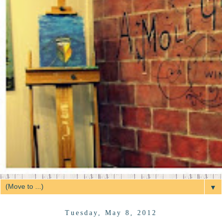
▼
Tuesday, May 8, 2012