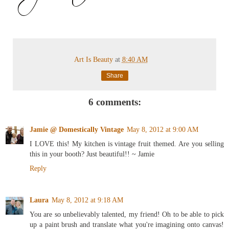
Art Is Beauty
at
8:40 AM
Share
6 comments:
Jamie @ Domestically Vintage
May 8, 2012 at 9:00 AM
I LOVE this! My kitchen is vintage fruit themed. Are you selling
this in your booth? Just beautiful!! ~ Jamie
Reply
Laura
May 8, 2012 at 9:18 AM
You are so unbelievably talented, my friend! Oh to be able to pick
up a paint brush and translate what you're imagining onto canvas!