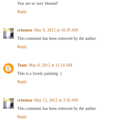
You are so very blessed!
Reply
cristmae
May 8, 2012 at 10:29 AM
This comment has been removed by the author.
Reply
Team
May 8, 2012 at 11:24 AM
This is a lovely painting :)
Reply
cristmae
May 12, 2012 at 3:50 AM
This comment has been removed by the author.
Reply