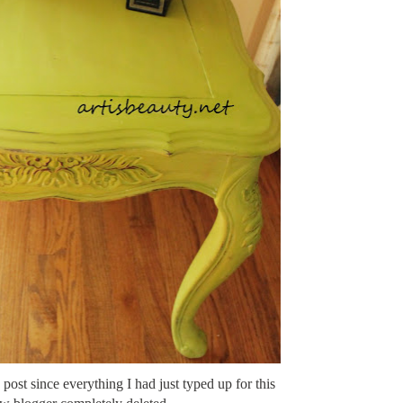
 post since everything I had just typed up for this