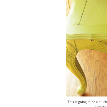
This is going to be a quick