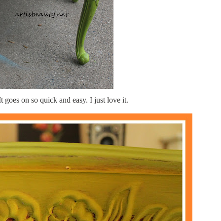
It goes on so quick and easy. I just love it.