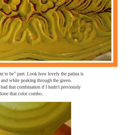
t to be" part. Look how lovely the patina is
 and white peaking through the green.
had that combination if I hadn't previously
done that color combo.