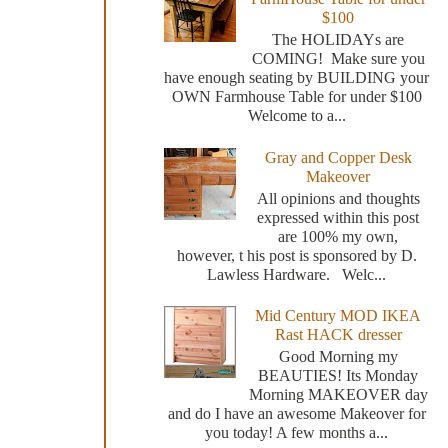
$100
The HOLIDAYs are
COMING! Make sure you
have enough seating by BUILDING your
OWN Farmhouse Table for under $100
Welcome to a...
Gray and Copper Desk
Makeover
All opinions and thoughts
expressed within this post
are 100% my own,
however, t his post is sponsored by D.
Lawless Hardware. Welc...
Mid Century MOD IKEA
Rast HACK dresser
Good Morning my
BEAUTIES! Its Monday
Morning MAKEOVER day
and do I have an awesome Makeover for
you today! A few months a...