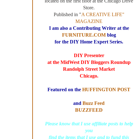
located on the first floor at the Chicago Drive
Store.
Published in "
A CREATIVE LIFE"
MAGAZINE
I am also a Contributing Writer at the
FURNITURE.COM
blog
for the DIY Home Expert Series.
DIY Presenter
at the MidWest DIY Bloggers Roundup
Randolph Street Market
Chicago.
Featured on the
HUFFINGTON POST
and
Buzz Feed
BUZZFEED
Please know that I use affiliate posts to help
you
find the items that I use and to fund this