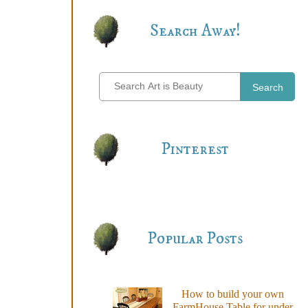
Search Away!
Search
Pinterest
Popular Posts
How to build your own
FarmHouse Table for under