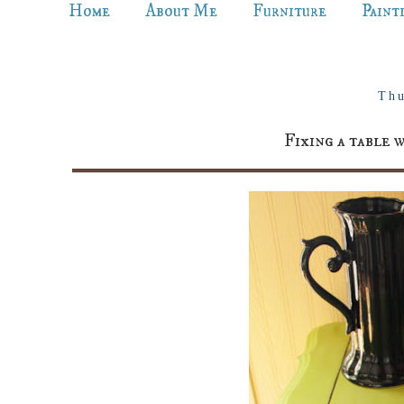
Home
About Me
Furniture
Paint
Thu
Fixing a table 