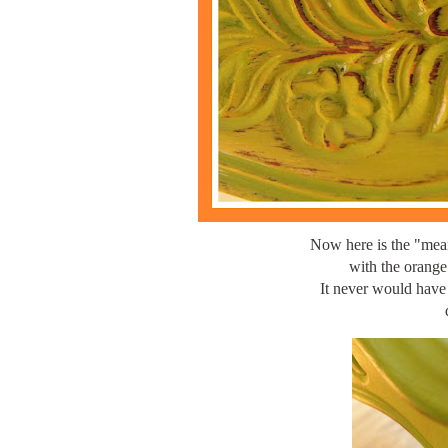
Now here is the "mean
with the orange
It never would have 