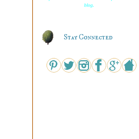
blog.
Stay Connected