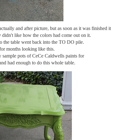
ctually and after picture, but as soon as it was finished it
y didn't like how the colors had come out on it.
 So the table went back into the TO DO pile.
 for months looking like this.
y sample pots of CeCe Caldwells paints for
and had enough to do this whole table.