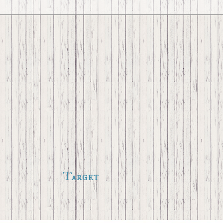
Target