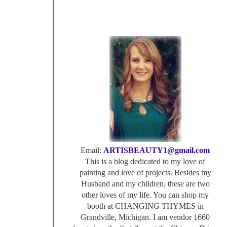
Email:
ARTISBEAUTY1@gmail.com
This is a blog dedicated to my love of
painting and love of projects. Besides my
Husband and my children, these are two
other loves of my life. You can shop my
booth at CHANGING THYMES in
Grandville, Michigan. I am vendor 1660