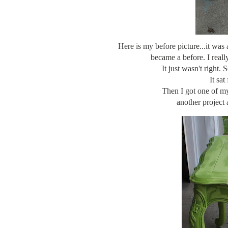
Here is my before picture...it was a
became a before. I reall
It just wasn't right.
It sat
Then I got one of m
another project 