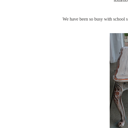
somehow
We have been so busy with school stu