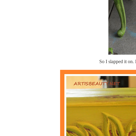
So I slapped it on. 