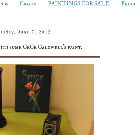
ings
Crafts
PAINTINGS FOR SALE
Feat
rsday, June 7, 2012
with some CeCe Caldwell's paint.