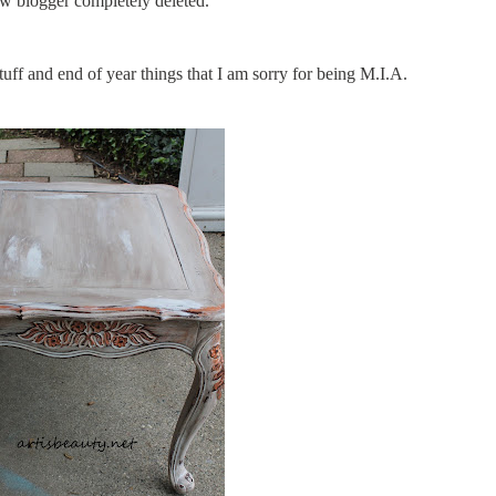
 blogger completely deleted.
ff and end of year things that I am sorry for being M.I.A.