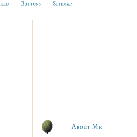
ured
Buttons
Sitemap
About Me