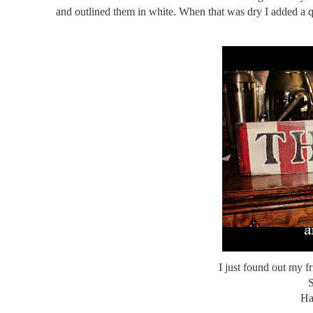
and outlined them in white. When that was dry I added a qu
I just found out my fr
S
Ha