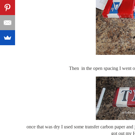
Then in the open spacing I went ov
once that was dry I used some transfer carbon paper and ju
got out my