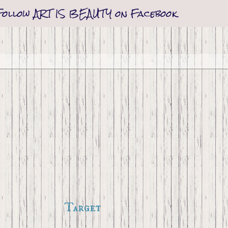
Follow ART IS BEAUTY on Facebook
Target