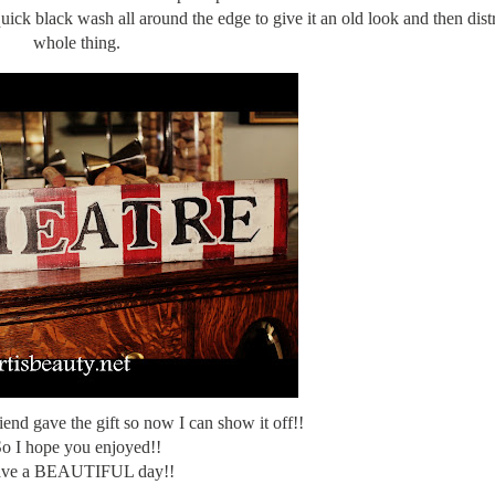
ick black wash all around the edge to give it an old look and then dist
whole thing.
iend gave the gift so now I can show it off!!
o I hope you enjoyed!!
ve a BEAUTIFUL day!!