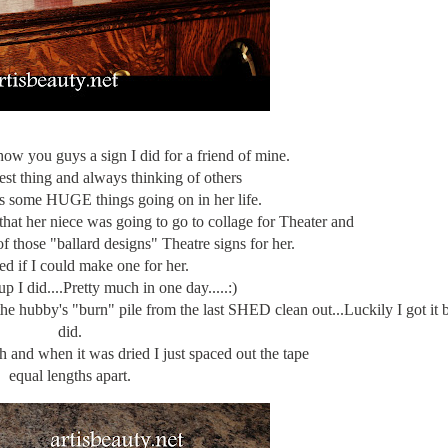
how you guys a sign I did for a friend of mine.
est thing and always thinking of others
s some HUGE things going on in her life.
hat her niece was going to go to collage for Theater and
f those "ballard designs" Theatre signs for her.
ed if I could make one for her.
 I did....Pretty much in one day.....:)
 the hubby's "burn" pile from the last SHED clean out...Luckily I got it 
did.
h and when it was dried I just spaced out the tape
equal lengths apart.