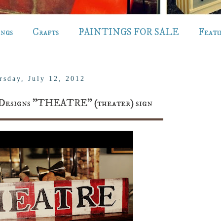
ings
Crafts
PAINTINGS FOR SALE
Feat
rsday, July 12, 2012
 Designs "THEATRE" (theater) sign