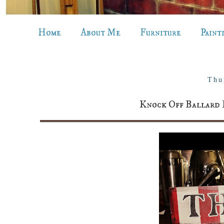
Home
About Me
Furniture
Paint
Thu
Knock Off Ballard