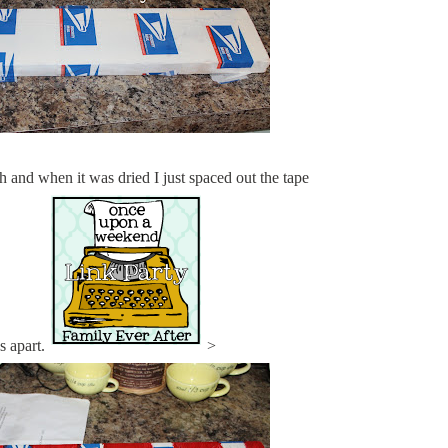
h and when it was dried I just spaced out the tape
s apart.
>