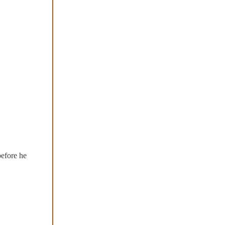
before he