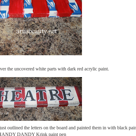
er the uncovered white parts with dark red acrylic paint.
st outlined the letters on the board and painted them in with black pain
 HANDY DANDY Krink paint pen