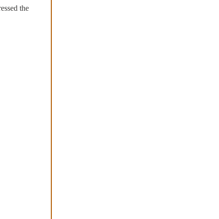
ressed the