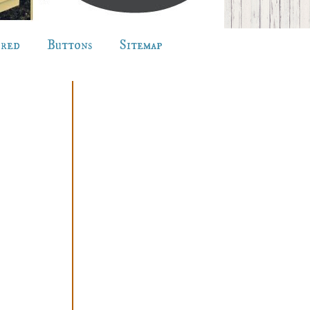
ured
Buttons
Sitemap