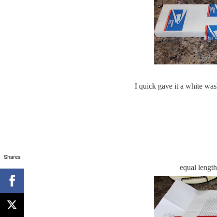
I quick gave it a white was
Shares
equal length