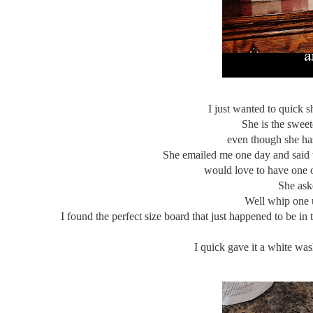
I just wanted to quick s
She is the sweet
even though she ha
She emailed me one day and said t
would love to have one o
She ask
Well whip one up
I found the perfect size board that just happened to be in
I quick gave it a white was