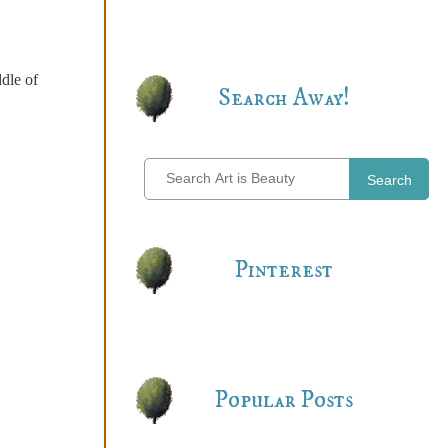
ddle of
Search Away!
Search
Pinterest
Popular Posts