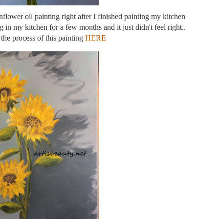
flower oil painting right after I finished painting my kitchen
in my kitchen for a few months and it just didn't feel right..
the process of this painting
HERE