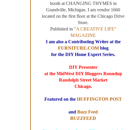
booth at CHANGING THYMES in
Grandville, Michigan. I am vendor 1660
located on the first floor at the Chicago Drive
Store.
Published in "
A CREATIVE LIFE"
MAGAZINE
I am also a Contributing Writer at the
FURNITURE.COM
blog
for the DIY Home Expert Series.
DIY Presenter
at the MidWest DIY Bloggers Roundup
Randolph Street Market
Chicago.
Featured on the
HUFFINGTON POST
and
Buzz Feed
BUZZFEED