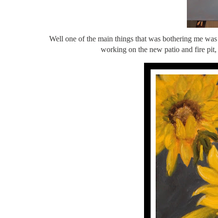
Well one of the main things that was bothering me was 
working on the new patio and fire p