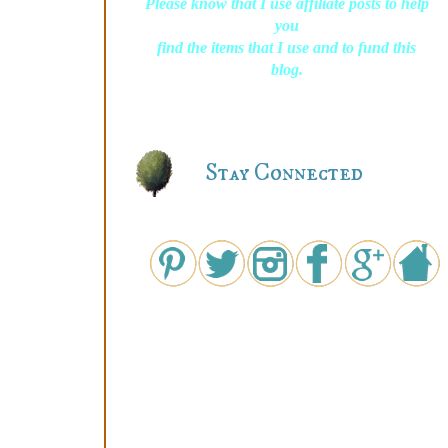
Please know that I use affiliate posts to help
you
find the items that I use and to fund this
blog.
Stay Connected