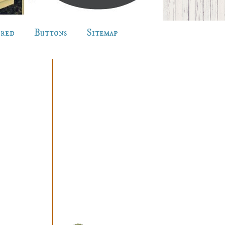
ured
Buttons
Sitemap