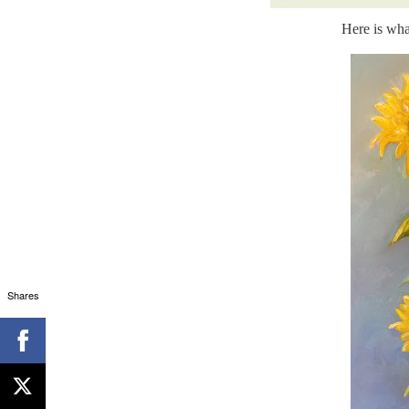
Here is wha
Shares