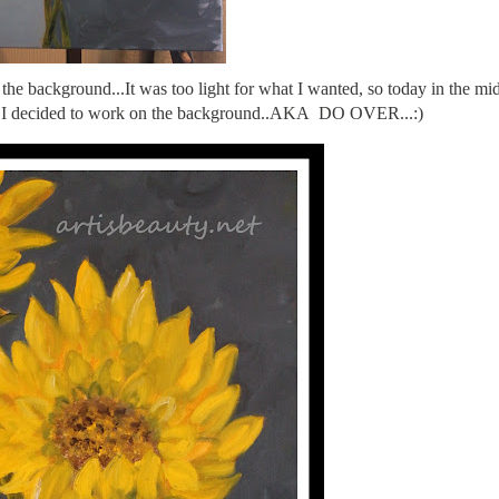
the background...It was too light for what I wanted, so today in the mi
it, I decided to work on the background..AKA DO OVER...:)