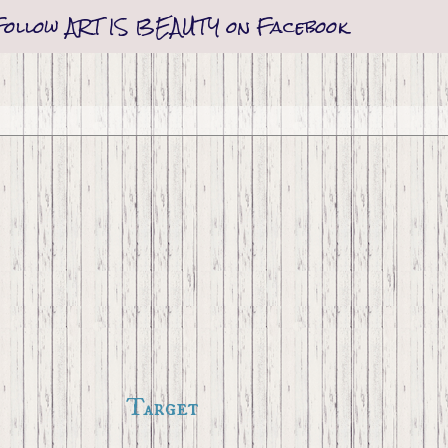
Follow ART IS BEAUTY on Facebook
Target