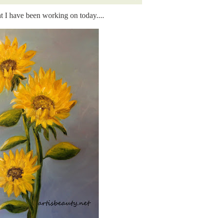
t I have been working on today....