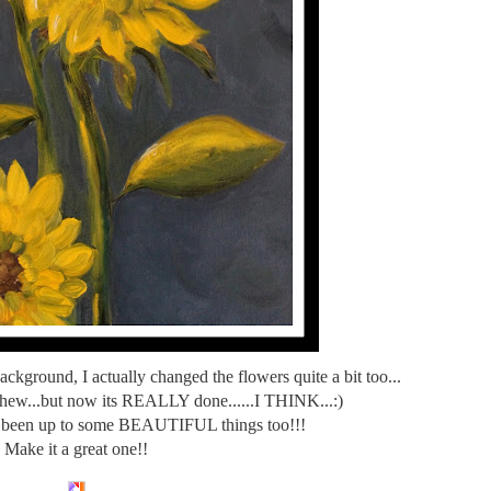
background, I actually changed the flowers quite a bit too...
..whew...but now its REALLY done......I THINK...:)
 been up to some BEAUTIFUL things too!!!
Make it a great one!!