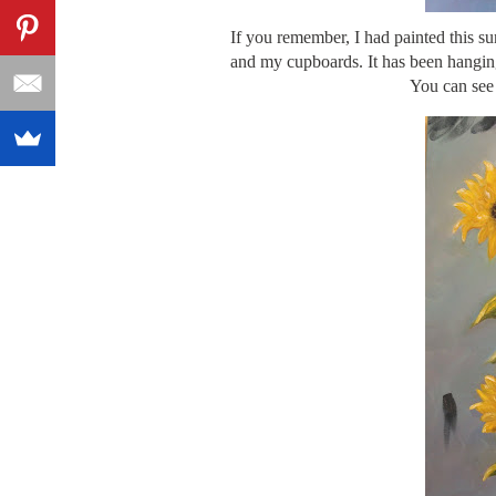
If you remember, I had painted this sun
and my cupboards. It has been hanging 
You can see 