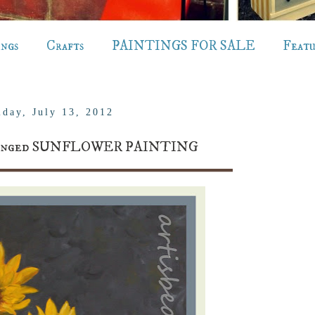
ings
Crafts
PAINTINGS FOR SALE
Feat
iday, July 13, 2012
changed SUNFLOWER PAINTING