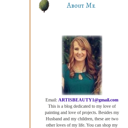
About Me
Email:
ARTISBEAUTY1@gmail.com
This is a blog dedicated to my love of
painting and love of projects. Besides my
Husband and my children, these are two
other loves of my life. You can shop my