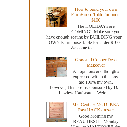
How to build your own
FarmHouse Table for under
$100
The HOLIDAYs are
COMING! Make sure you
have enough seating by BUILDING your
OWN Farmhouse Table for under $100
Welcome to a...
Gray and Copper Desk
Makeover
All opinions and thoughts
expressed within this post
are 100% my own,
however, t his post is sponsored by D.
Lawless Hardware. Welc...
Mid Century MOD IKEA
Rast HACK dresser
Good Morning my
BEAUTIES! Its Monday
Morning MAKEOVER day