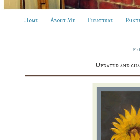
Home
About Me
Furniture
Paint
Fr
Updated and 