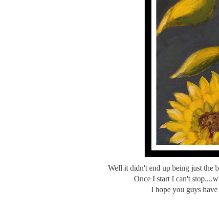
Well it didn't end up being just the 
Once I start I can't stop..
I hope you guys have