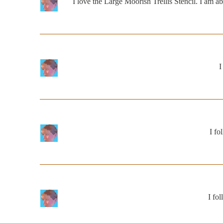
I love the Large Moorish Trellis Stencil. I am a
I
I f
I fo