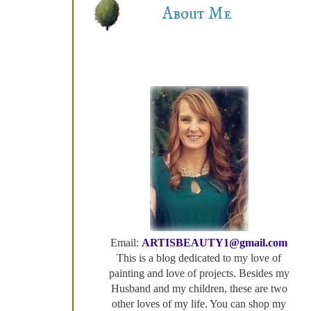
About Me
Email:
ARTISBEAUTY1@gmail.com
This is a blog dedicated to my love of
painting and love of projects. Besides my
Husband and my children, these are two
other loves of my life. You can shop my