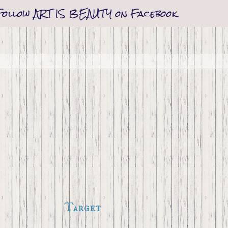
Follow ART IS BEAUTY on Facebook
Target