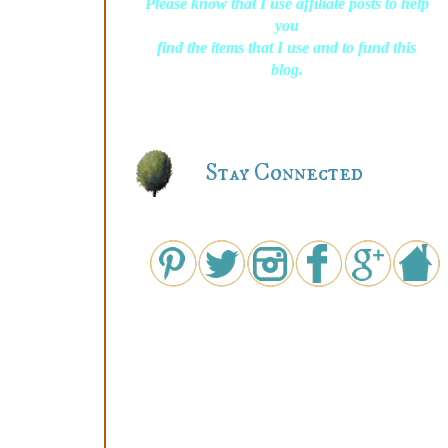
Please know that I use affiliate posts to help
you
find the items that I use and to fund this
blog.
Stay Connected