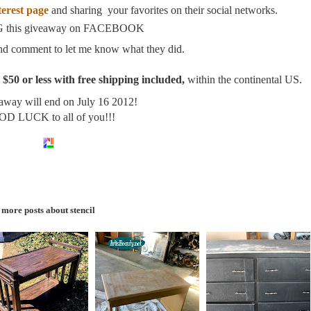
terest page
and sharing your favorites on their social networks.
this giveaway on FACEBOOK
 and comment to let me know what they did.
$50 or less with free shipping included,
within the continental US.
away will end on July 16 2012!
D LUCK to all of you!!!
more posts about
stencil