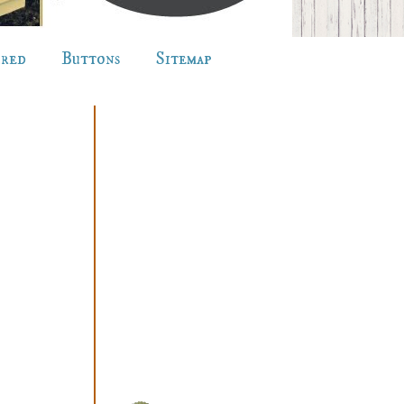
ured
Buttons
Sitemap