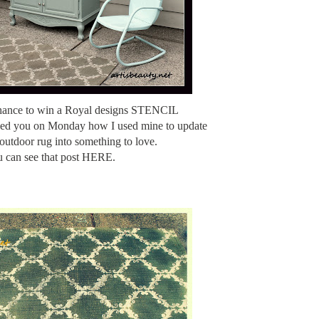
chance to win a Royal designs STENCIL
wed you on Monday how I used mine to update
outdoor rug into something to love.
 can see that post HERE.