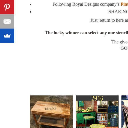
Following Royal Designs company’s
Pin
SHARING 
Just return to here
The lucky winner can select any one stencil 
The give
GOO