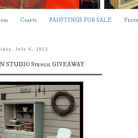
ings
Crafts
PAINTINGS FOR SALE
Feat
iday, July 6, 2012
N STUDIO Stencil GIVEAWAY