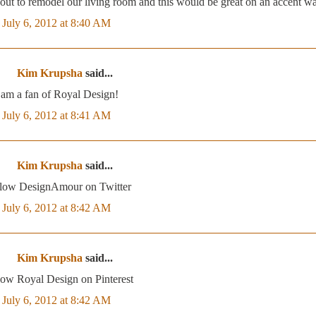
bout to remodel our living room and this would be great on an accent wa
July 6, 2012 at 8:40 AM
Kim Krupsha
said...
 am a fan of Royal Design!
July 6, 2012 at 8:41 AM
Kim Krupsha
said...
ollow DesignAmour on Twitter
July 6, 2012 at 8:42 AM
Kim Krupsha
said...
llow Royal Design on Pinterest
July 6, 2012 at 8:42 AM