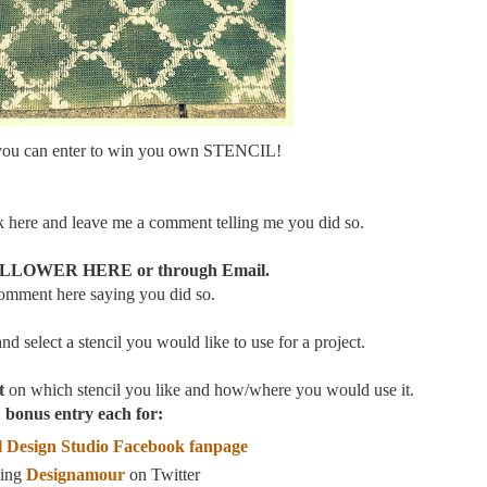
you can enter to win you own STENCIL!
here and leave me a comment telling me you did so.
LOWER HERE or through Email.
comment here saying you did so.
and select a stencil you would like to use for a project.
t
on which stencil you like and how/where you would use it.
 bonus entry each for:
 Design Studio Facebook fanpage
wing
Designamour
on Twitter