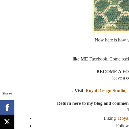
Now here is how 
like ME
Facebook. Come back 
BECOME A FOL
leave a 
. Visit
Royal Design Studio
, 
Shares
Return here to my blog and commen
1
Liking
Royal
Follo