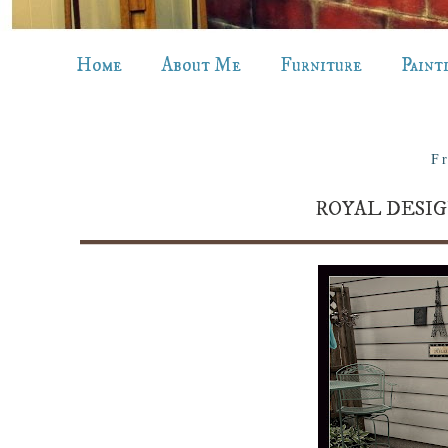
Home
About Me
Furniture
Paint
Fr
ROYAL DESIG