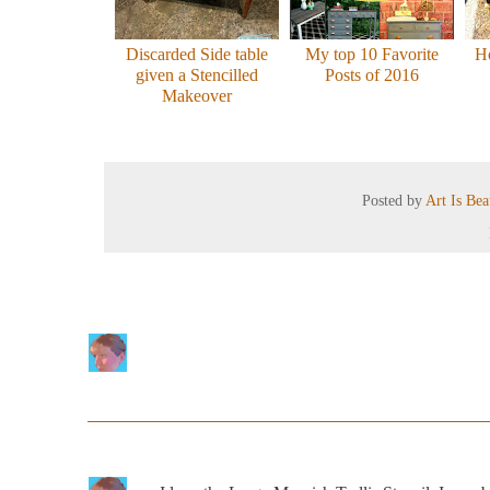
Discarded Side table
My top 10 Favorite
H
given a Stencilled
Posts of 2016
Makeover
Posted by
Art Is Be