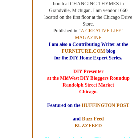
booth at CHANGING THYMES in
Grandville, Michigan. I am vendor 1660
located on the first floor at the Chicago Drive
Store.
Published in "
A CREATIVE LIFE"
MAGAZINE
I am also a Contributing Writer at the
FURNITURE.COM
blog
for the DIY Home Expert Series.
DIY Presenter
at the MidWest DIY Bloggers Roundup
Randolph Street Market
Chicago.
Featured on the
HUFFINGTON POST
and
Buzz Feed
BUZZFEED