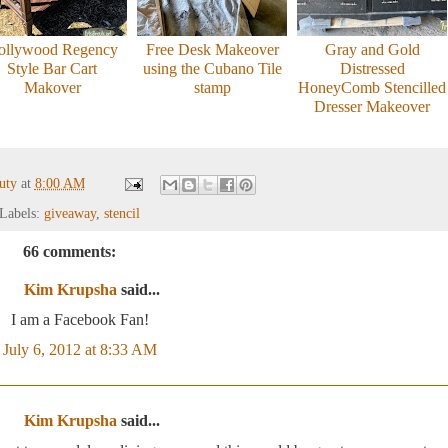
ollywood Regency
Free Desk Makeover
Gray and Gold
Style Bar Cart
using the Cubano Tile
Distressed
Makover
stamp
HoneyComb Stencilled
Dresser Makeover
auty
at
8:00 AM
Labels:
giveaway
,
stencil
66 comments:
Kim Krupsha
said...
I am a Facebook Fan!
July 6, 2012 at 8:33 AM
Kim Krupsha
said...