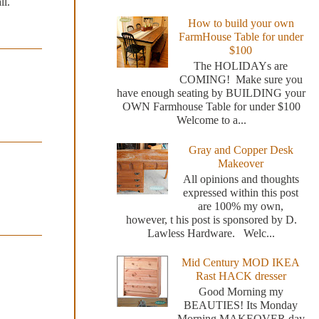
ll.
How to build your own
FarmHouse Table for under
$100
The HOLIDAYs are
COMING! Make sure you
have enough seating by BUILDING your
OWN Farmhouse Table for under $100
Welcome to a...
Gray and Copper Desk
Makeover
All opinions and thoughts
expressed within this post
are 100% my own,
however, t his post is sponsored by D.
Lawless Hardware. Welc...
Mid Century MOD IKEA
Rast HACK dresser
Good Morning my
BEAUTIES! Its Monday
Morning MAKEOVER day