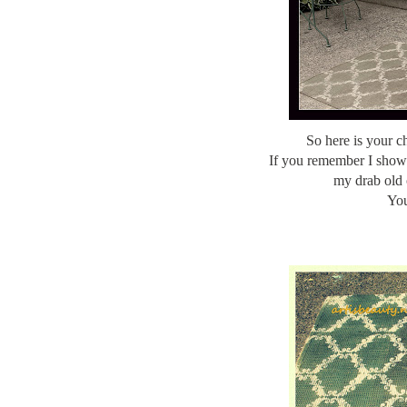
So here is your 
If you remember I sho
my drab old 
You