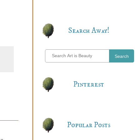
Search Away!
Search
Pinterest
Popular Posts