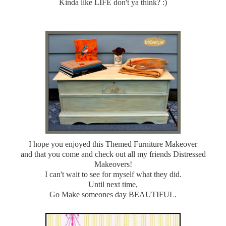
Kinda like LIFE don't ya think? :)
I hope you enjoyed this Themed Furniture Makeover
and that you come and check out all my friends Distressed
Makeovers!
I can't wait to see for myself what they did.
Until next time,
Go Make someones day BEAUTIFUL.