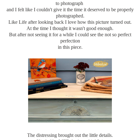
to photograph
and I felt like I couldn't give it the time it deserved to be properly
photographed.
Like Life after looking back I love how this picture turned out.
At the time I thought it wasn't good enough.
But after not seeing it for a while I could see the not so perfect
perfection
in this piece.
The distressing brought out the little details.