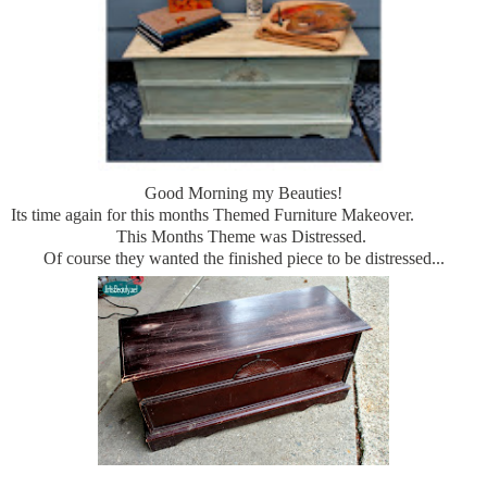
Good Morning my Beauties!
Its time again for this months Themed Furniture Makeover.
This Months Theme was Distressed.
Of course they wanted the finished piece to be distressed...