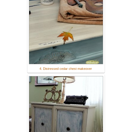
4. Distressed cedar chest makeover