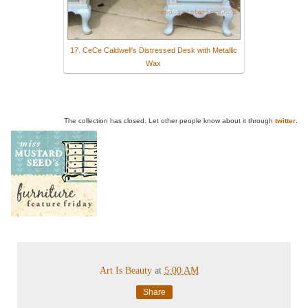
17. CeCe Caldwell's Distressed Desk with Metallic
Wax
The collection has closed. Let other people know about it through
twitter
.
Art Is Beauty
at
5:00 AM
Share