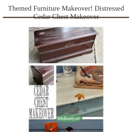
Themed Furniture Makeover! Distressed
Cedar Chest Makeover