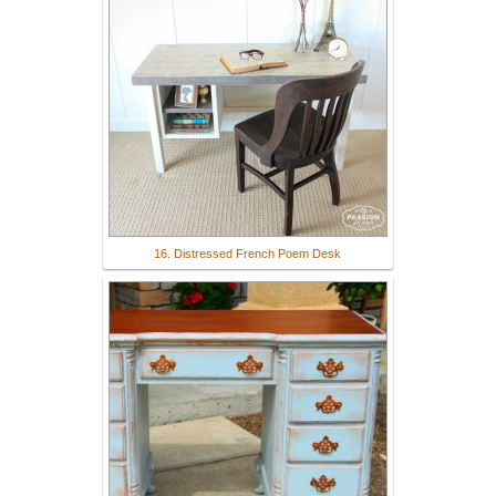
16. Distressed French Poem Desk