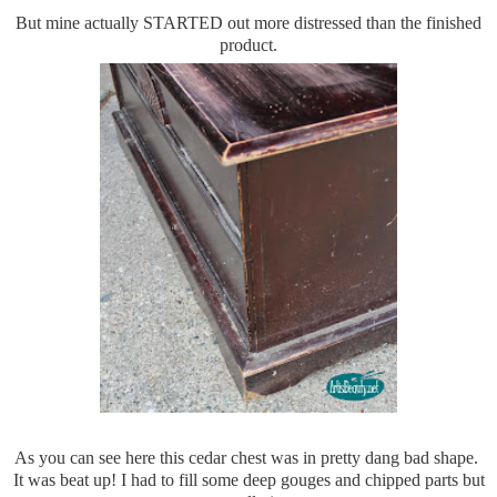
But mine actually STARTED out more distressed than the finished
product.
As you can see here this cedar chest was in pretty dang bad shape.
It was beat up! I had to fill some deep gouges and chipped parts but