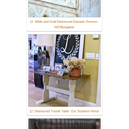
11. White and Gold Distressed Damask Dresser-
H2OBungalow
12. Distressed Trestle Table- Our Southern Home