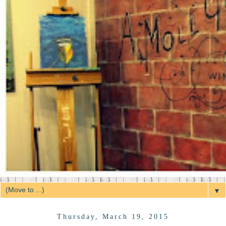
▼
Thursday, March 19, 2015