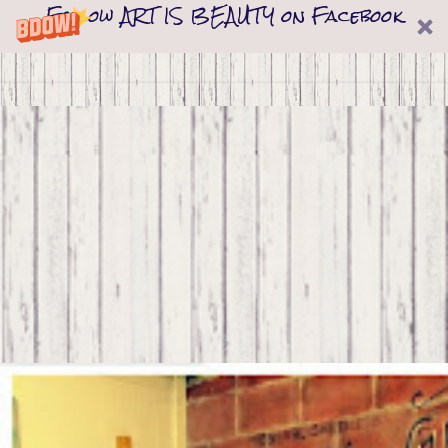
Follow ART IS BEAUTY on Facebook