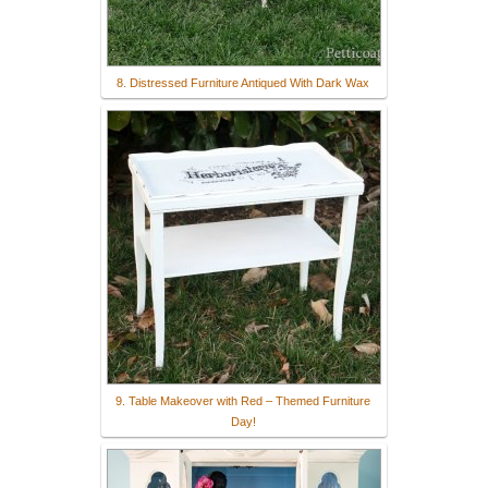
8. Distressed Furniture Antiqued With Dark Wax
9. Table Makeover with Red – Themed Furniture
Day!