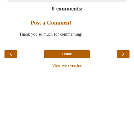
0 comments:
Post a Comment
Thank you so much for commenting!
‹
›
Home
View web version