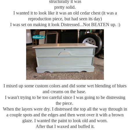
structurally it was
pretty solid.
I wanted it to look like it was an old cedar chest (it was a
reproduction piece, but had seen its day)
I was set on making it look Distressed...Not BEATEN up. :)
I mixed up some custom colors and did some wet blending of blues
and creams on the base.
I wasn't trying to be too careful since I was going to be distressing
the piece.
When the layers were dry. I distressed the top all the way through in
a couple spots and the edges and then went over it with a brown
glaze. I wanted the paint to look old and worn.
After that I waxed and buffed it.