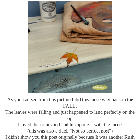
As you can see from this picture I did this piece way back in the
FALL.
The leaves were falling and just happened to land perfectly on the
top.
I loved the colors and had to capture it with the piece.
(this was also a duel.."Not so perfect post")
I didn't show you this post originally because It was another Rush