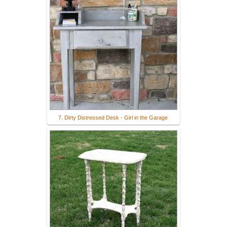
7. Dirty Distressed Desk - Girl in the Garage