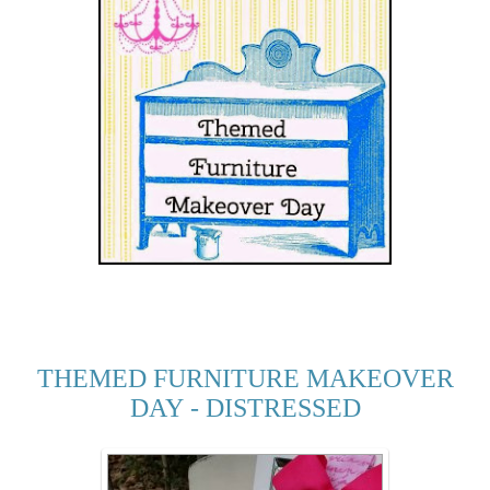
THEMED FURNITURE MAKEOVER
DAY - DISTRESSED