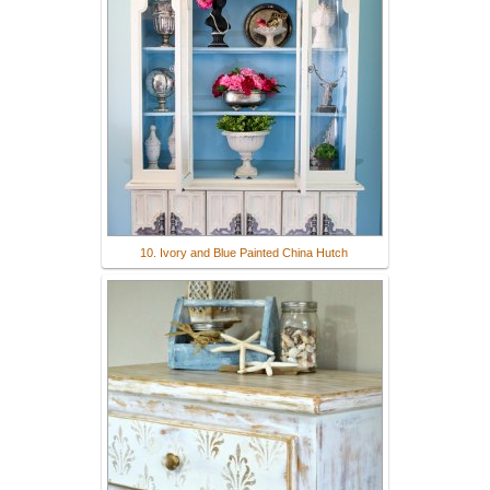
10. Ivory and Blue Painted China Hutch