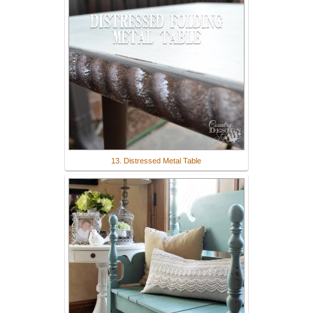
13. Distressed Metal Table