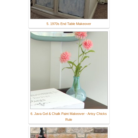
5. 1970s End Table Makeover
6. Java Gel & Chalk Paint Makeover - Artsy Chicks
Rule