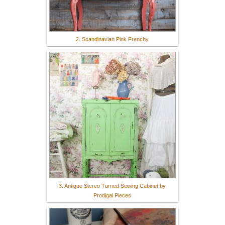
2. Scandinavian Pink Frenchy
3. Antique Stereo Turned Sewing Cabinet by
Prodigal Pieces