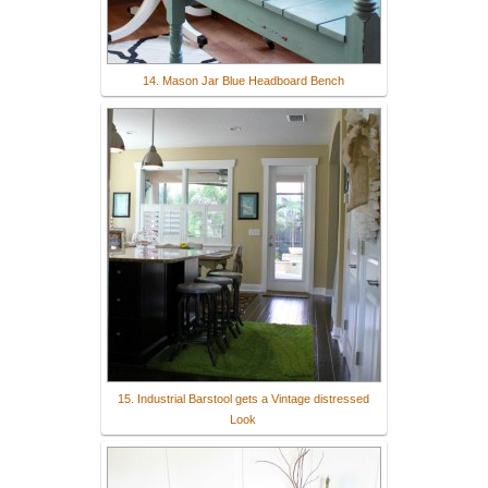
14. Mason Jar Blue Headboard Bench
15. Industrial Barstool gets a Vintage distressed
Look