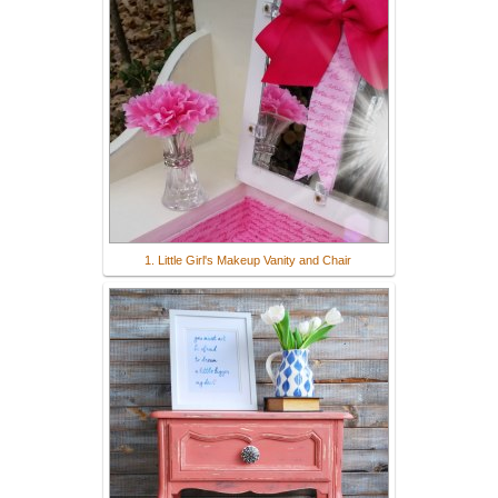
1. Little Girl's Makeup Vanity and Chair