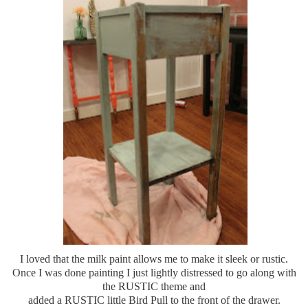
I loved that the milk paint allows me to make it sleek or rustic.
Once I was done painting I just lightly distressed to go along with
the RUSTIC theme and
added a RUSTIC little Bird Pull to the front of the drawer.