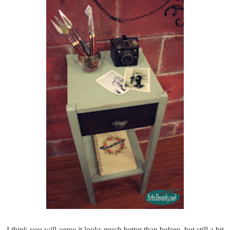
I think you will agree it looks much better than before, but still a bit