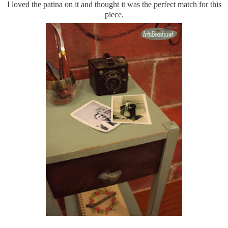
I loved the patina on it and thought it was the perfect match for this
piece.