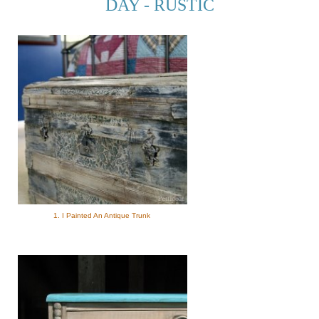
DAY - RUSTIC
1. I Painted An Antique Trunk