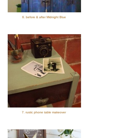
6. before & after Midnight Blue
7. rustic phone table makeover