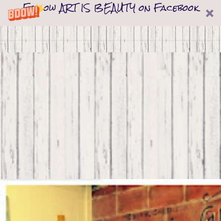
Follow ART IS BEAUTY on Facebook