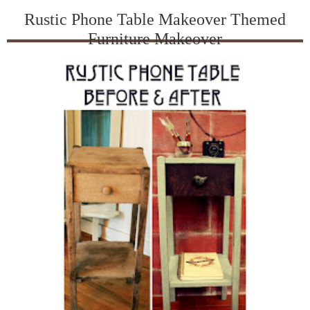
Rustic Phone Table Makeover Themed
Furniture Makeover