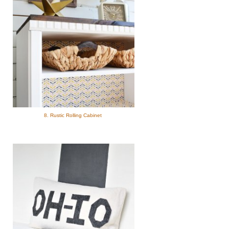
8. Rustic Rolling Cabinet