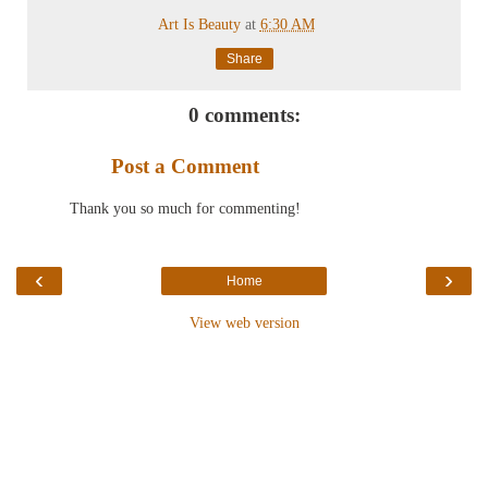
Art Is Beauty
at
6:30 AM
Share
0 comments:
Post a Comment
Thank you so much for commenting!
‹
›
Home
View web version