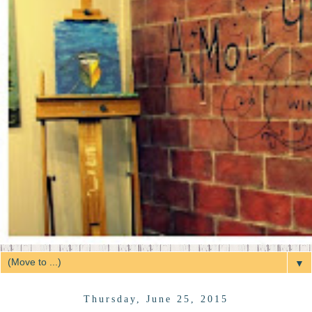
▼
Thursday, June 25, 2015