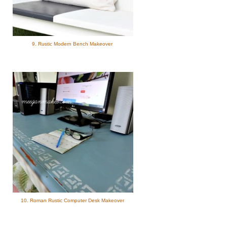
9. Rustic Modern Bench Makeover
10. Roman Rustic Computer Desk Makeover