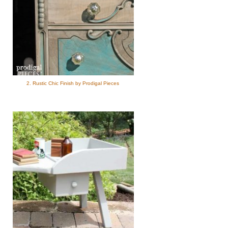
2. Rustic Chic Finish by Prodigal Pieces