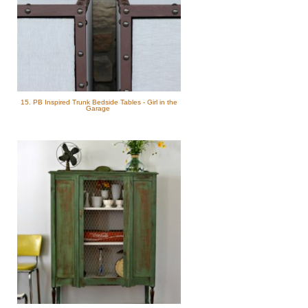
15. PB Inspired Trunk Bedside Tables - Girl in the
Garage