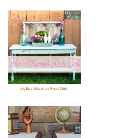
14. Blue Milkpainted Rustic Table