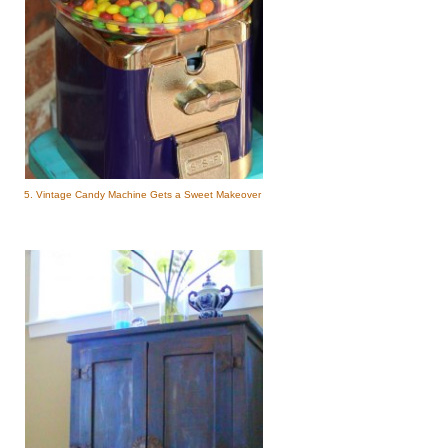
5. Vintage Candy Machine Gets a Sweet Makeover