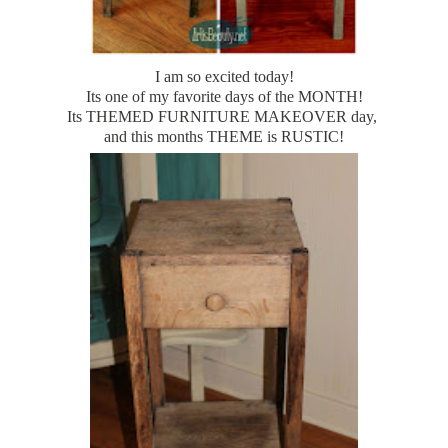
I am so excited today!
Its one of my favorite days of the MONTH!
Its THEMED FURNITURE MAKEOVER day,
and this months THEME is RUSTIC!