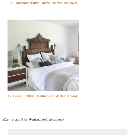
16. Farmhouse Hutch - Rustic Themed Makeover
17. Rustic Eastlake Headboard in Master Bedroom
(Cannot add links: Registration/trial expired)