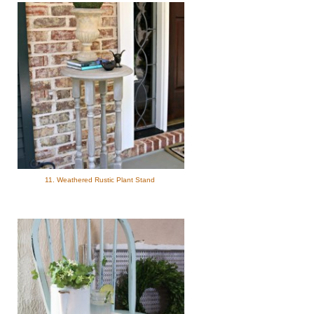
11. Weathered Rustic Plant Stand