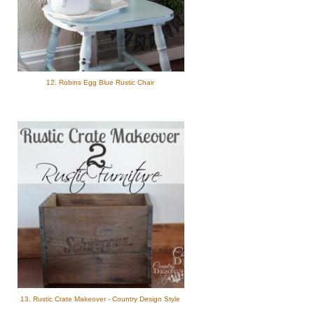
12. Robins Egg Blue Rustic Chair
13. Rustic Crate Makeover - Country Design Style