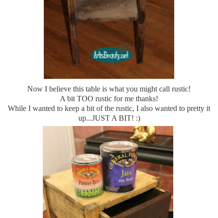
Now I believe this table is what you might call rustic!
A bit TOO rustic for me thanks!
While I wanted to keep a bit of the rustic, I also wanted to pretty it
up...JUST A BIT! :)