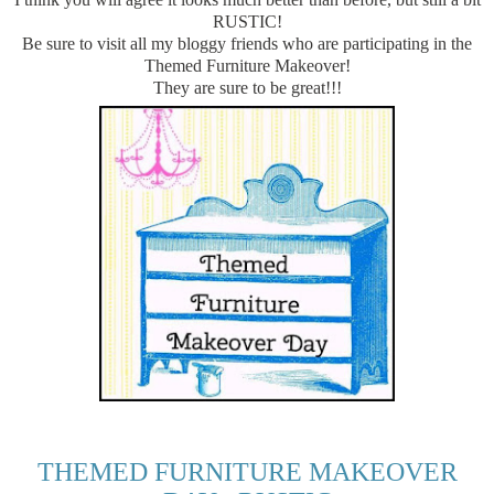
RUSTIC!
Be sure to visit all my bloggy friends who are participating in the
Themed Furniture Makeover!
They are sure to be great!!!
THEMED FURNITURE MAKEOVER