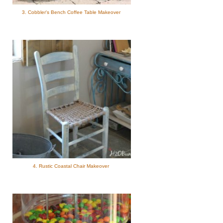
3. Cobbler's Bench Coffee Table Makeover
4. Rustic Coastal Chair Makeover