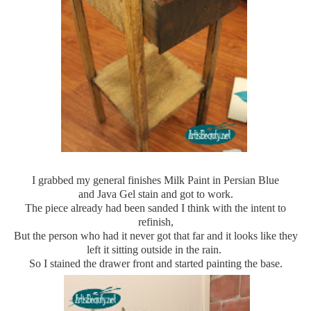
I grabbed my general finishes Milk Paint in Persian Blue
and Java Gel stain and got to work.
The piece already had been sanded I think with the intent to
refinish,
But the person who had it never got that far and it looks like they
left it sitting outside in the rain.
So I stained the drawer front and started painting the base.