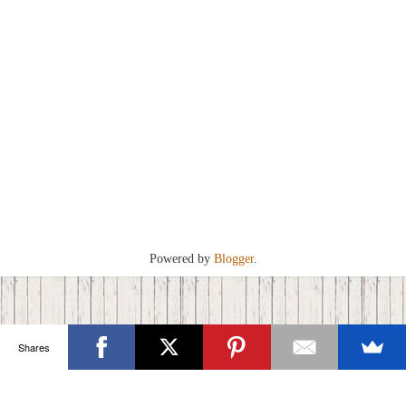
Powered by
Blogger
.
Shares