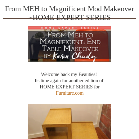
From MEH to Magnificent Mod Makeover
~HOME EXPERT SERIES
Welcome back my Beauties!
Its time again for another edition of
HOME EXPERT SERIES for
Furniture.com