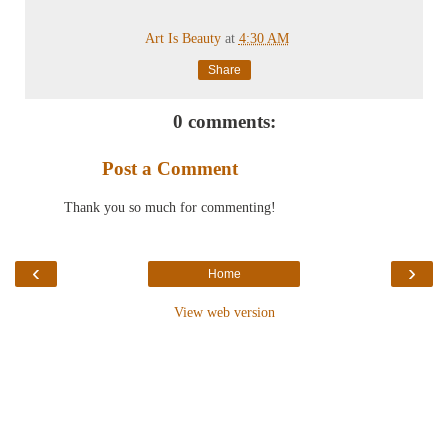
Art Is Beauty
at
4:30 AM
Share
0 comments:
Post a Comment
Thank you so much for commenting!
‹
›
Home
View web version