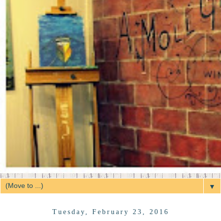
▼
Tuesday, February 23, 2016