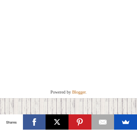
Powered by
Blogger
.
Shares