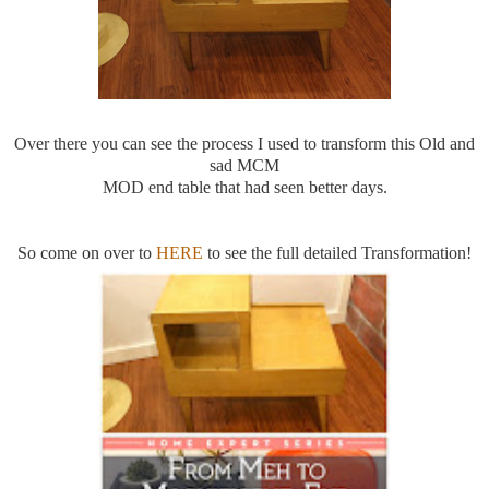
Over there you can see the process I used to transform this Old and
sad MCM
MOD end table that had seen better days.
So come on over to
HERE
to see the full detailed Transformation!