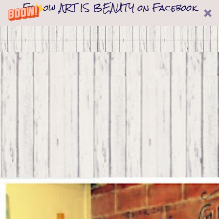
Follow ART IS BEAUTY on Facebook