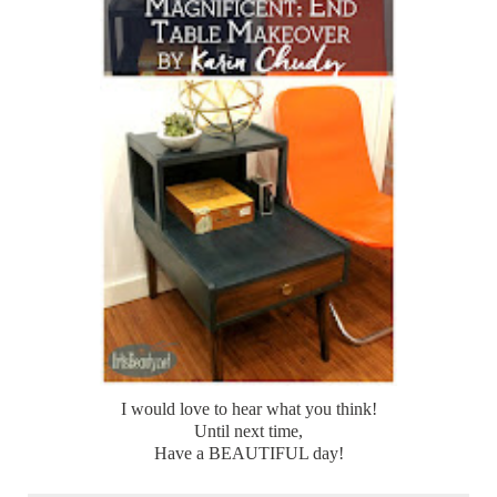
I would love to hear what you think!
Until next time,
Have a BEAUTIFUL day!