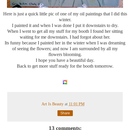
Here is just a quick little pic of one of my oil paintings that I did this
winter.
I painted it and when I was done I put it downstairs to dry.
When I went to get all my stuff for my booth I found her sitting
waiting for me downstairs. I had forgot about her.
Its funny because I painted her in the winter when I was dreaming
of seeing the flowers; and now I am surrounded by all my
flowers blooming.
I hope you have a beautiful day.
Back to get more stuff ready for the booth tomorrow.
Art Is Beauty
at
11:01 PM
Share
13 comments: