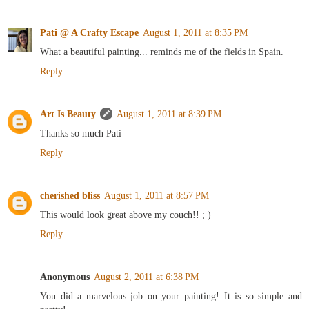
Pati @ A Crafty Escape
August 1, 2011 at 8:35 PM
What a beautiful painting... reminds me of the fields in Spain.
Reply
Art Is Beauty
August 1, 2011 at 8:39 PM
Thanks so much Pati
Reply
cherished bliss
August 1, 2011 at 8:57 PM
This would look great above my couch!! ; )
Reply
Anonymous
August 2, 2011 at 6:38 PM
You did a marvelous job on your painting! It is so simple and