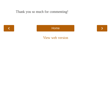
Thank you so much for commenting!
‹
›
Home
View web version