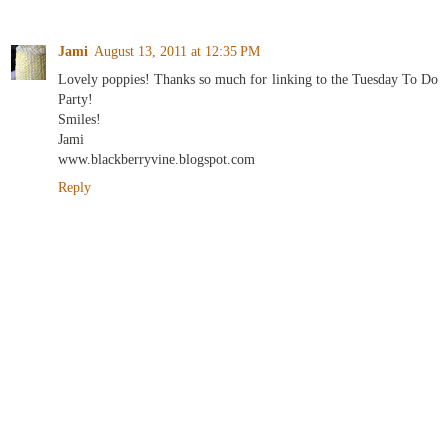
Jami
August 13, 2011 at 12:35 PM
Lovely poppies! Thanks so much for linking to the Tuesday To Do
Party!
Smiles!
Jami
www.blackberryvine.blogspot.com
Reply