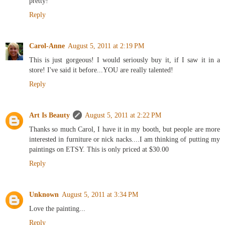
pretty!
Reply
Carol-Anne
August 5, 2011 at 2:19 PM
This is just gorgeous! I would seriously buy it, if I saw it in a
store! I've said it before...YOU are really talented!
Reply
Art Is Beauty
August 5, 2011 at 2:22 PM
Thanks so much Carol, I have it in my booth, but people are more
interested in furniture or nick nacks....I am thinking of putting my
paintings on ETSY. This is only priced at $30.00
Reply
Unknown
August 5, 2011 at 3:34 PM
Love the painting...
Reply