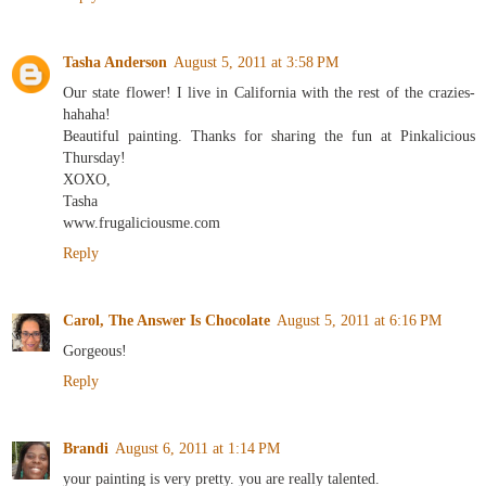
Tasha Anderson
August 5, 2011 at 3:58 PM
Our state flower! I live in California with the rest of the crazies-
hahaha!
Beautiful painting. Thanks for sharing the fun at Pinkalicious
Thursday!
XOXO,
Tasha
www.frugaliciousme.com
Reply
Carol, The Answer Is Chocolate
August 5, 2011 at 6:16 PM
Gorgeous!
Reply
Brandi
August 6, 2011 at 1:14 PM
your painting is very pretty. you are really talented.