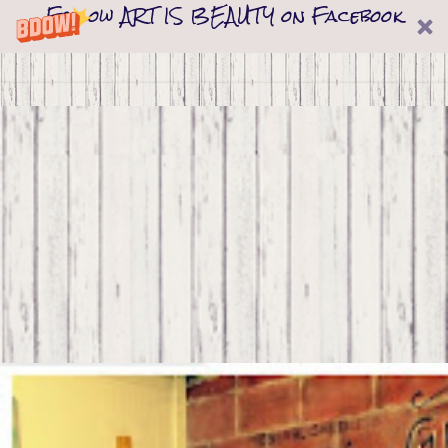
Follow ART IS BEAUTY on Facebook