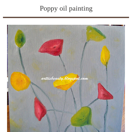
Poppy oil painting