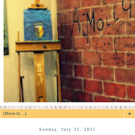
▼
Sunday, July 31, 2011