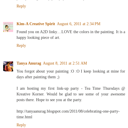
Reply
Kim-A Creative Spirit
August 6, 2011 at 2:34 PM
Found you on A2D linky....LOVE the colors in the painting. It is a
happy looking piece of art.
Reply
Tanya Anurag
August 8, 2011 at 2:51 AM
You forgot about your painting :O :O I keep looking at mine for
days after painting them ;)
I am hosting my first link-up party - Tea Time Thursdays @
Kreative Korner. Would be glad to see some of your awesome
posts there. Hope to see you at the party.
http://tanyaanurag.blogspot.com/2011/08/celebrating-one-party-
time.html
Reply