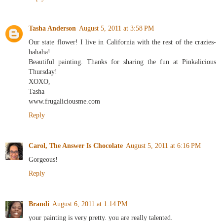
Tasha Anderson
August 5, 2011 at 3:58 PM
Our state flower! I live in California with the rest of the crazies-
hahaha!
Beautiful painting. Thanks for sharing the fun at Pinkalicious
Thursday!
XOXO,
Tasha
www.frugaliciousme.com
Reply
Carol, The Answer Is Chocolate
August 5, 2011 at 6:16 PM
Gorgeous!
Reply
Brandi
August 6, 2011 at 1:14 PM
your painting is very pretty. you are really talented.