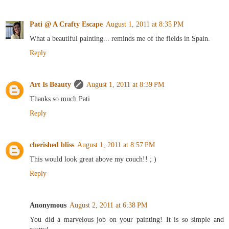
Pati @ A Crafty Escape
August 1, 2011 at 8:35 PM
What a beautiful painting... reminds me of the fields in Spain.
Reply
Art Is Beauty
August 1, 2011 at 8:39 PM
Thanks so much Pati
Reply
cherished bliss
August 1, 2011 at 8:57 PM
This would look great above my couch!! ; )
Reply
Anonymous
August 2, 2011 at 6:38 PM
You did a marvelous job on your painting! It is so simple and