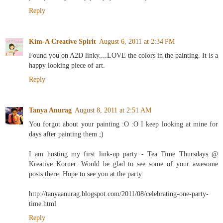
Reply
Kim-A Creative Spirit
August 6, 2011 at 2:34 PM
Found you on A2D linky....LOVE the colors in the painting. It is a
happy looking piece of art.
Reply
Tanya Anurag
August 8, 2011 at 2:51 AM
You forgot about your painting :O :O I keep looking at mine for
days after painting them ;)
I am hosting my first link-up party - Tea Time Thursdays @
Kreative Korner. Would be glad to see some of your awesome
posts there. Hope to see you at the party.
http://tanyaanurag.blogspot.com/2011/08/celebrating-one-party-
time.html
Reply