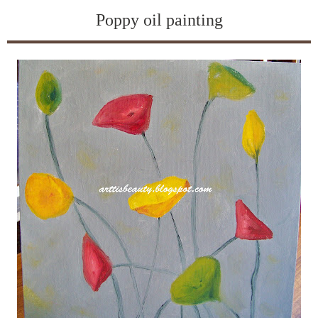
Poppy oil painting