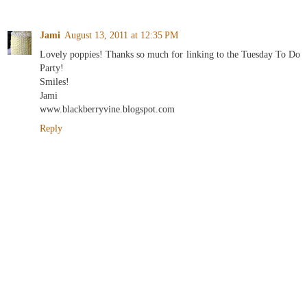
Jami
August 13, 2011 at 12:35 PM
Lovely poppies! Thanks so much for linking to the Tuesday To Do
Party!
Smiles!
Jami
www.blackberryvine.blogspot.com
Reply