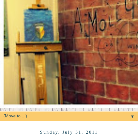
▼
Sunday, July 31, 2011