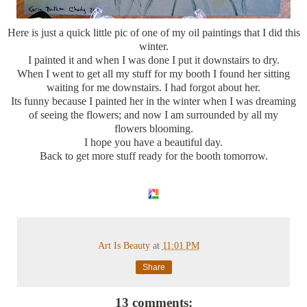
Here is just a quick little pic of one of my oil paintings that I did this
winter.
I painted it and when I was done I put it downstairs to dry.
When I went to get all my stuff for my booth I found her sitting
waiting for me downstairs. I had forgot about her.
Its funny because I painted her in the winter when I was dreaming
of seeing the flowers; and now I am surrounded by all my
flowers blooming.
I hope you have a beautiful day.
Back to get more stuff ready for the booth tomorrow.
Art Is Beauty
at
11:01 PM
Share
13 comments: