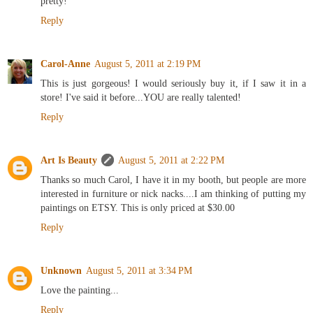
pretty!
Reply
Carol-Anne
August 5, 2011 at 2:19 PM
This is just gorgeous! I would seriously buy it, if I saw it in a
store! I've said it before...YOU are really talented!
Reply
Art Is Beauty
August 5, 2011 at 2:22 PM
Thanks so much Carol, I have it in my booth, but people are more
interested in furniture or nick nacks....I am thinking of putting my
paintings on ETSY. This is only priced at $30.00
Reply
Unknown
August 5, 2011 at 3:34 PM
Love the painting...
Reply