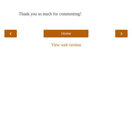
Thank you so much for commenting!
‹
›
Home
View web version