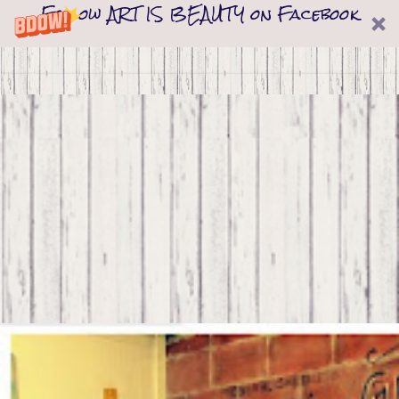
Follow ART IS BEAUTY on Facebook