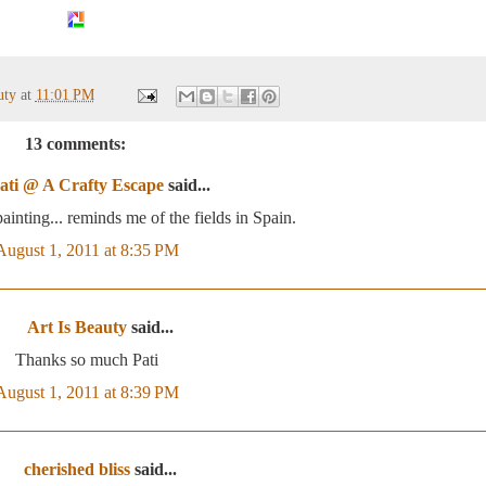
auty
at
11:01 PM
13 comments:
ati @ A Crafty Escape
said...
ainting... reminds me of the fields in Spain.
August 1, 2011 at 8:35 PM
Art Is Beauty
said...
Thanks so much Pati
August 1, 2011 at 8:39 PM
cherished bliss
said...