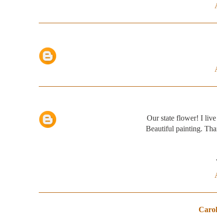
Our state flower! I live
Beautiful painting. Tha
Carol