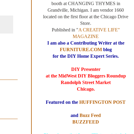
booth at CHANGING THYMES in
Grandville, Michigan. I am vendor 1660
located on the first floor at the Chicago Drive
Store.
Published in "
A CREATIVE LIFE"
MAGAZINE
I am also a Contributing Writer at the
FURNITURE.COM
blog
for the DIY Home Expert Series.
DIY Presenter
at the MidWest DIY Bloggers Roundup
Randolph Street Market
Chicago.
Featured on the
HUFFINGTON POST
and
Buzz Feed
BUZZFEED