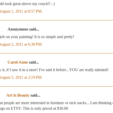
ld look great above my couch!! ; )
August 1, 2011 at 8:57 PM
Anonymous said...
ob on your painting! It is so simple and pretty!
August 2, 2011 at 6:38 PM
Carol-Anne
said...
t, if I saw it in a store! I've said it before...YOU are really talented!
August 5, 2011 at 2:19 PM
Art Is Beauty
said...
 people are more interested in furniture or nick nacks....I am thinking 
ngs on ETSY. This is only priced at $30.00