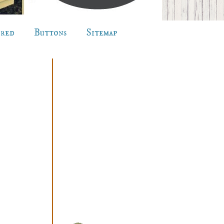
ured
Buttons
Sitemap