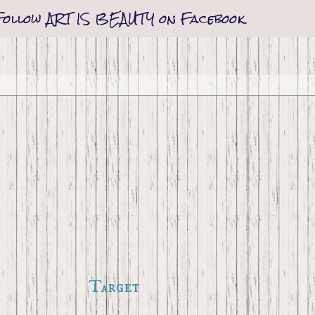
Follow ART IS BEAUTY on Facebook
Target