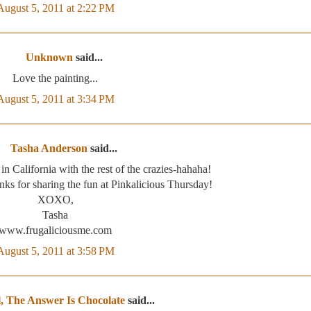
August 5, 2011 at 2:22 PM
Unknown
said...
Love the painting...
August 5, 2011 at 3:34 PM
Tasha Anderson
said...
 in California with the rest of the crazies-hahaha!
nks for sharing the fun at Pinkalicious Thursday!
XOXO,
Tasha
www.frugaliciousme.com
August 5, 2011 at 3:58 PM
, The Answer Is Chocolate
said...