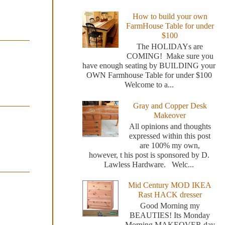
How to build your own
FarmHouse Table for under
$100
The HOLIDAYs are
COMING! Make sure you
have enough seating by BUILDING your
OWN Farmhouse Table for under $100
Welcome to a...
Gray and Copper Desk
Makeover
All opinions and thoughts
expressed within this post
are 100% my own,
however, t his post is sponsored by D.
Lawless Hardware. Welc...
Mid Century MOD IKEA
Rast HACK dresser
Good Morning my
BEAUTIES! Its Monday
Morning MAKEOVER day