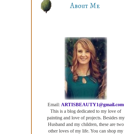
About Me
Email:
ARTISBEAUTY1@gmail.com
This is a blog dedicated to my love of
painting and love of projects. Besides my
Husband and my children, these are two
other loves of my life. You can shop my