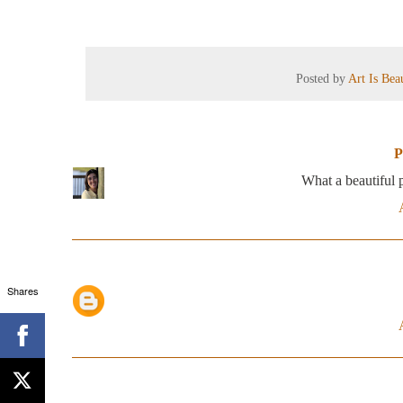
Posted by
Art Is Be
P
What a beautiful p
Shares