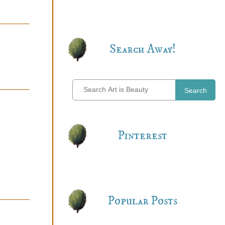
Search Away!
Search
Pinterest
Popular Posts