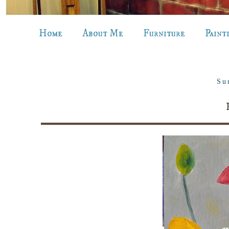
Home
About Me
Furniture
Paint
Su