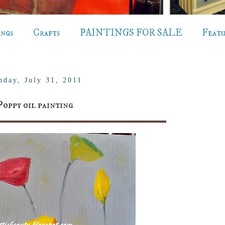
ings
Crafts
PAINTINGS FOR SALE
Feat
nday, July 31, 2011
Poppy oil painting