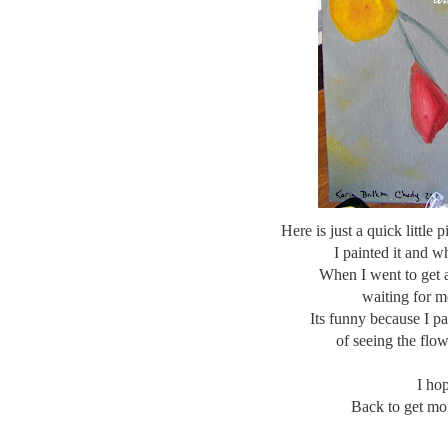
Here is just a quick little 
I painted it and w
When I went to get a
waiting for m
Its funny because I p
of seeing the flo
I ho
Back to get mor