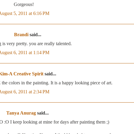
Gorgeous!
August 5, 2011 at 6:16 PM
Brandi
said...
 is very pretty. you are really talented.
August 6, 2011 at 1:14 PM
Kim-A Creative Spirit
said...
 colors in the painting. It is a happy looking piece of art.
August 6, 2011 at 2:34 PM
Tanya Anurag
said...
O :O I keep looking at mine for days after painting them ;)