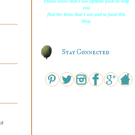
Please know that I use affiliate posts to help
you
find the items that I use and to fund this
blog.
Stay Connected
of