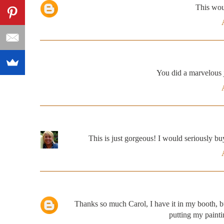
This wou
You did a marvelous j
This is just gorgeous! I would seriously buy i
Thanks so much Carol, I have it in my booth, but
putting my painti