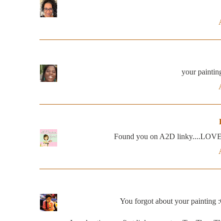
your painting
Found you on A2D linky....LOVE the
You forgot about your painting :