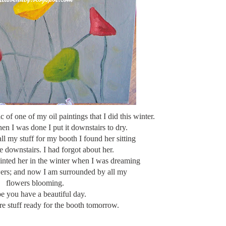
pic of one of my oil paintings that I did this winter.
hen I was done I put it downstairs to dry.
ll my stuff for my booth I found her sitting
e downstairs. I had forgot about her.
ainted her in the winter when I was dreaming
wers; and now I am surrounded by all my
flowers blooming.
pe you have a beautiful day.
e stuff ready for the booth tomorrow.