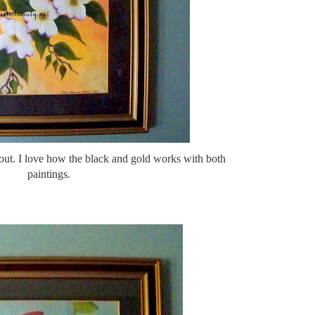
out. I love how the black and gold works with both
paintings.