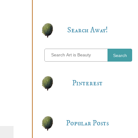
Search Away!
Search
Pinterest
Popular Posts