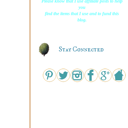
Please know that I use affiliate posts to help
you
find the items that I use and to fund this
blog.
Stay Connected