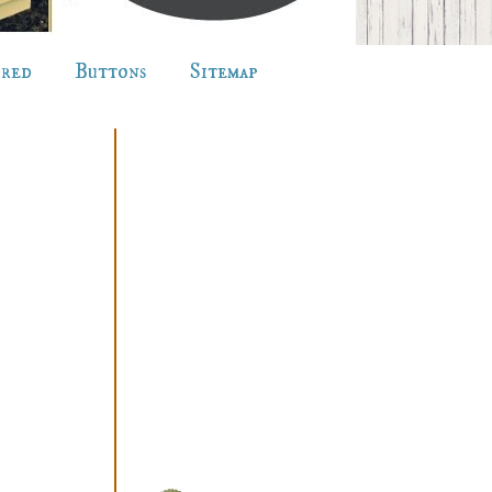
ured
Buttons
Sitemap