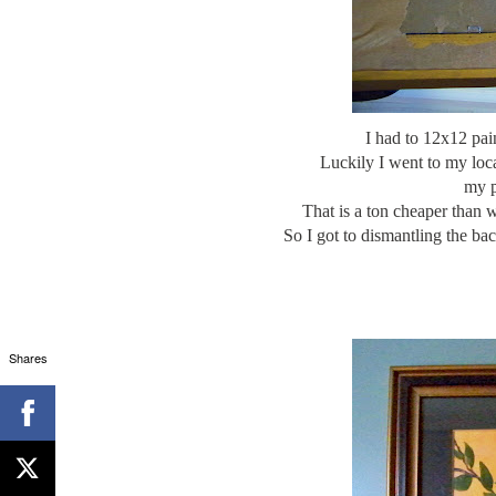
I had to 12x12 pai
Luckily I went to my loc
my p
That is a ton cheaper than 
So I got to dismantling the ba
Shares