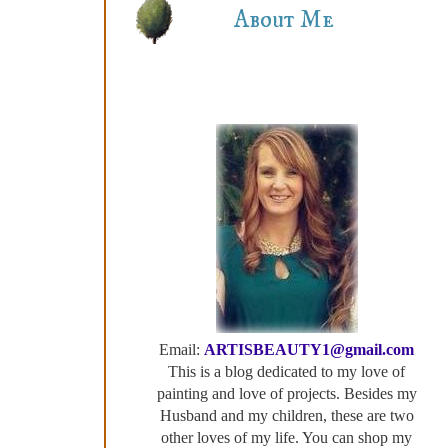
About Me
Email:
ARTISBEAUTY1@gmail.com
This is a blog dedicated to my love of
painting and love of projects. Besides my
Husband and my children, these are two
other loves of my life. You can shop my