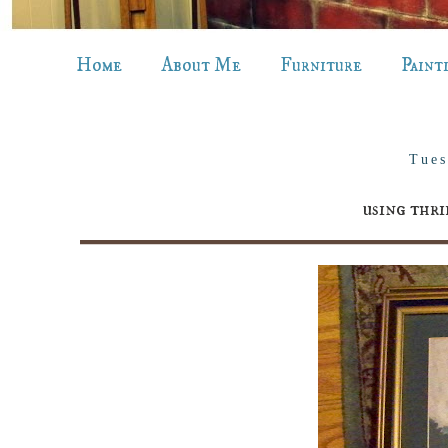
Home
About Me
Furniture
Paint
Tues
using thri