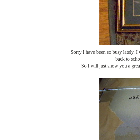
Sorry I have been so busy lately. I
back to scho
So I will just show you a gre