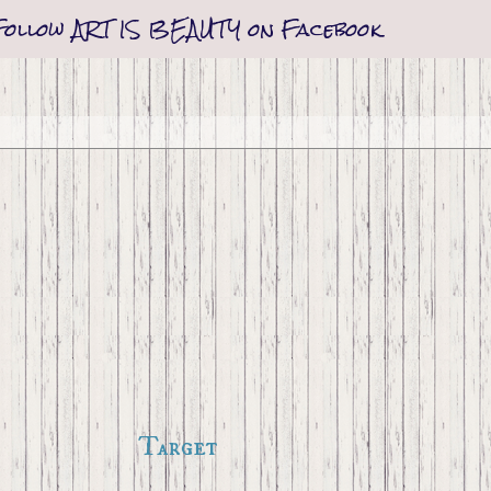
Follow ART IS BEAUTY on Facebook
Target