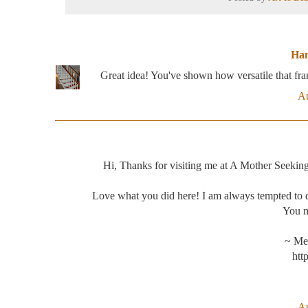
Han
Great idea! You've shown how versatile that f
Au
Hi, Thanks for visiting me at A Mother Seekin
Love what you did here! I am always tempted to d
You ma
~ Me
htt
Au