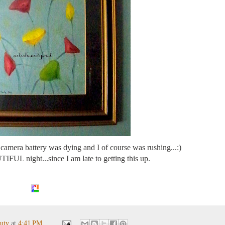
camera battery was dying and I of course was rushing...:)
FUL night...since I am late to getting this up.
auty
at
4:41 PM