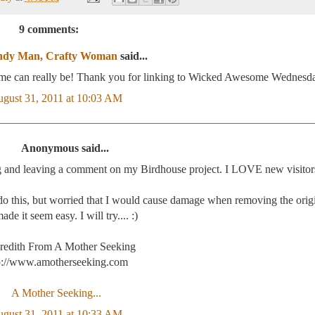
9 comments:
dy Man, Crafty Woman
said...
rame can really be! Thank you for linking to Wicked Awesome Wednesd
gust 31, 2011 at 10:03 AM
Anonymous said...
g and leaving a comment on my Birdhouse project. I LOVE new visitor
o this, but worried that I would cause damage when removing the origi
de it seem easy. I will try.... :)
redith From A Mother Seeking
p://www.amotherseeking.com
A Mother Seeking...
gust 31, 2011 at 10:33 AM