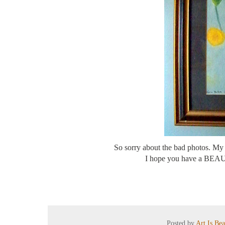
So sorry about the bad photos. My 
I hope you have a BEAUTI
Posted by
Art Is Be