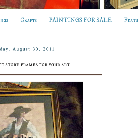
ings
Crafts
PAINTINGS FOR SALE
Feat
day, August 30, 2011
ft store frames for your art