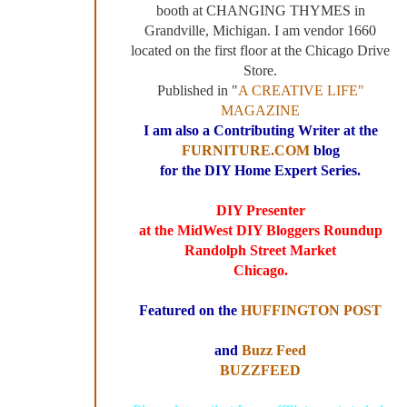
booth at CHANGING THYMES in
Grandville, Michigan. I am vendor 1660
located on the first floor at the Chicago Drive
Store.
Published in "
A CREATIVE LIFE"
MAGAZINE
I am also a Contributing Writer at the
FURNITURE.COM
blog
for the DIY Home Expert Series.
DIY Presenter
at the MidWest DIY Bloggers Roundup
Randolph Street Market
Chicago.
Featured on the
HUFFINGTON POST
and
Buzz Feed
BUZZFEED