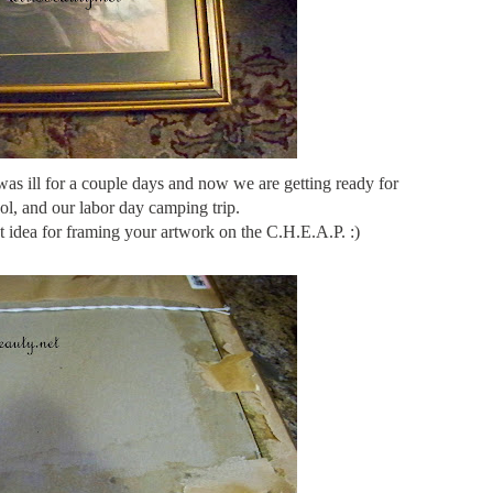
 was ill for a couple days and now we are getting ready for
ol, and our labor day camping trip.
at idea for framing your artwork on the C.H.E.A.P. :)