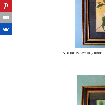
And this is how they turned 