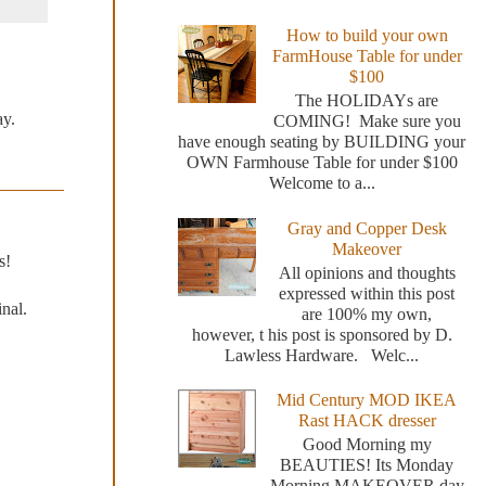
How to build your own
FarmHouse Table for under
$100
The HOLIDAYs are
ay.
COMING! Make sure you
have enough seating by BUILDING your
OWN Farmhouse Table for under $100
Welcome to a...
Gray and Copper Desk
Makeover
s!
All opinions and thoughts
expressed within this post
nal.
are 100% my own,
however, t his post is sponsored by D.
Lawless Hardware. Welc...
Mid Century MOD IKEA
Rast HACK dresser
Good Morning my
BEAUTIES! Its Monday
Morning MAKEOVER day