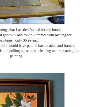
ntings that I needed framed for my booth.
al goodwill and found 2 frames with matting for
aintings...only $6.99 each.
what I would have paid to have matted and framed.
ck and pulling up staples...cleaning and
re matting
the
painting.