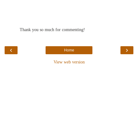
Thank you so much for commenting!
‹
›
Home
View web version