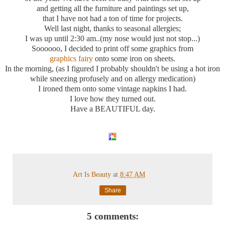
and getting all the furniture and paintings set up,
that I have not had a ton of time for projects.
Well last night, thanks to seasonal allergies;
I was up until 2:30 am..(my nose would just not stop...)
Soooooo
, I decided to print off some graphics from
graphics fairy
onto some iron on sheets.
In the morning, (as I figured I probably shouldn't be using a hot iron
while sneezing
profusely
and on allergy medication)
I ironed them onto some vintage napkins I had.
I love how they turned out.
Have a BEAUTIFUL day.
Art Is Beauty
at
8:47 AM
Share
5 comments: