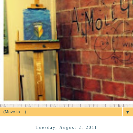
▼
Tuesday, August 2, 2011