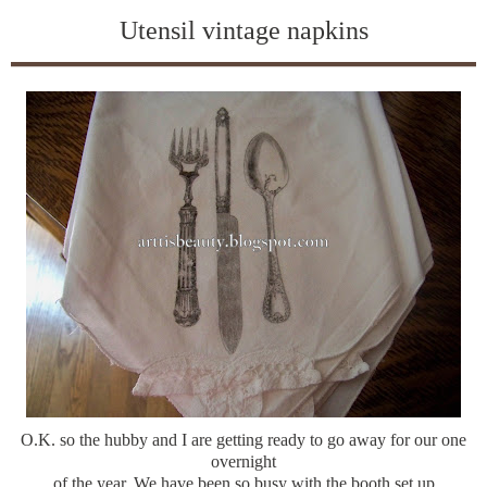
Utensil vintage napkins
O.K. so the hubby and I are getting ready to go away for our one
overnight
of the year. We have been so busy with the booth set up