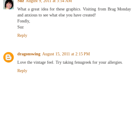
Suz
August 9, 2011 at 3:54 AM
What a great idea for these graphics. Visiting from Brag Monday
and anxious to see what else you have created!
Fondly,
Suz
Reply
dragonswing
August 15, 2011 at 2:15 PM
Love the vintage feel. Try taking fenugreek for your allergies.
Reply