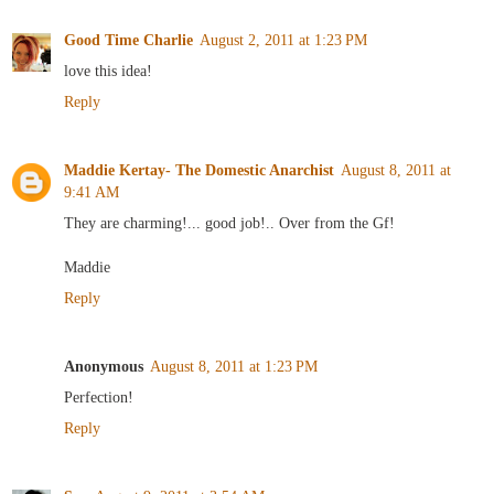
Good Time Charlie
August 2, 2011 at 1:23 PM
love this idea!
Reply
Maddie Kertay- The Domestic Anarchist
August 8, 2011 at
9:41 AM
They are charming!... good job!.. Over from the Gf!
Maddie
Reply
Anonymous
August 8, 2011 at 1:23 PM
Perfection!
Reply