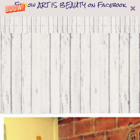
Follow ART IS BEAUTY on Facebook