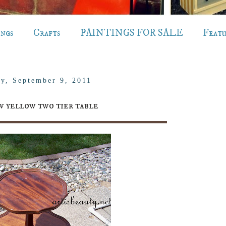
ings
Crafts
PAINTINGS FOR SALE
Feat
ay, September 9, 2011
 yellow two tier table