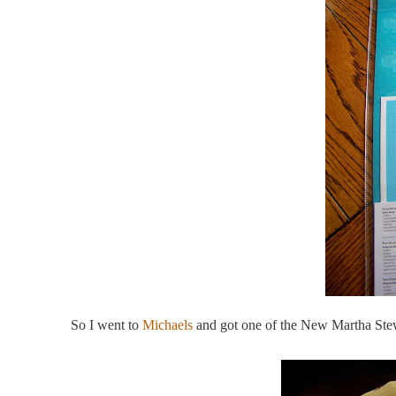
So I went to
Michaels
and got one of the New Martha Stewa