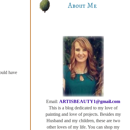
About Me
would have
Email:
ARTISBEAUTY1@gmail.com
This is a blog dedicated to my love of
painting and love of projects. Besides my
Husband and my children, these are two
other loves of my life. You can shop my