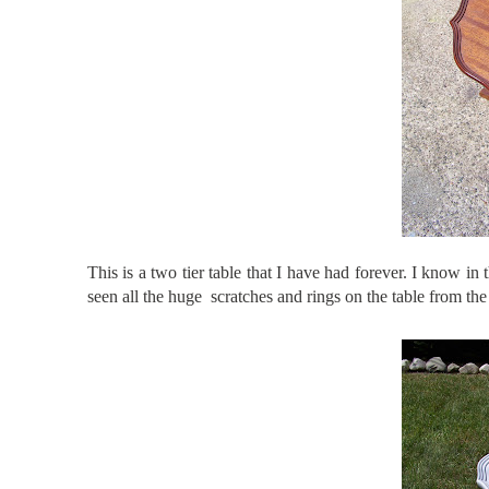
This is a two tier table that I have had forever. I know in 
seen all the huge scratches and rings on the table from the k