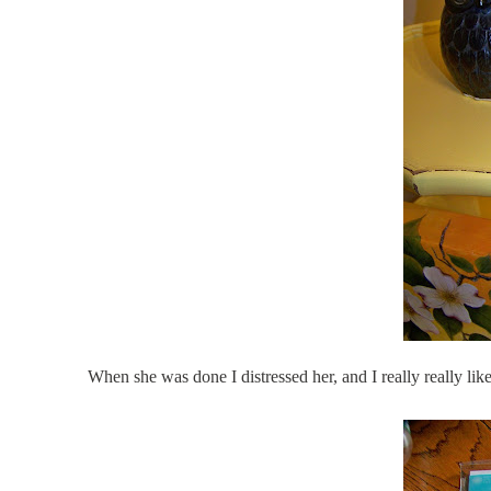
When she was done I distressed her, and I really really lik