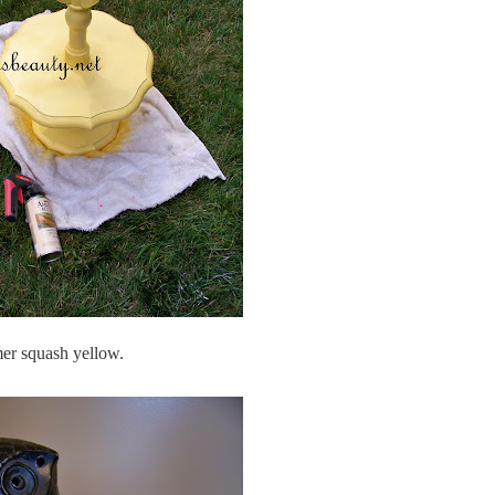
r squash yellow.