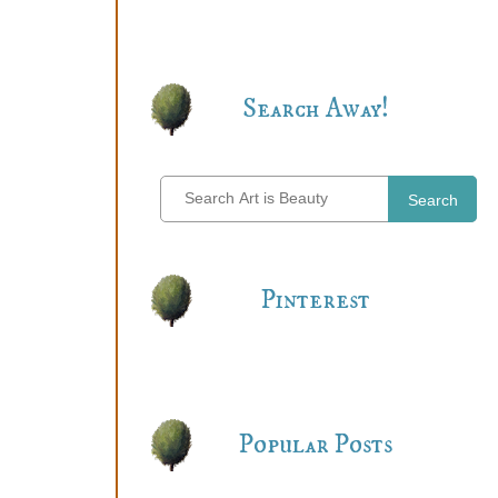
Search Away!
Search
Pinterest
Popular Posts