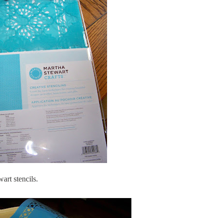
rt stencils.