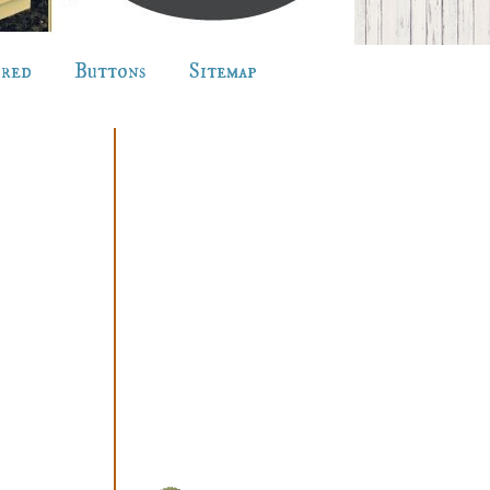
ured
Buttons
Sitemap