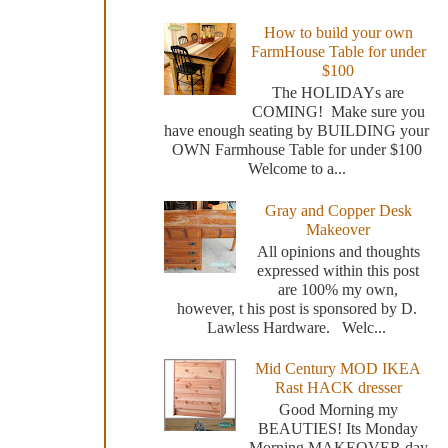
How to build your own
FarmHouse Table for under
$100
The HOLIDAYs are
COMING! Make sure you
have enough seating by BUILDING your
OWN Farmhouse Table for under $100
Welcome to a...
Gray and Copper Desk
Makeover
All opinions and thoughts
expressed within this post
are 100% my own,
however, t his post is sponsored by D.
Lawless Hardware. Welc...
Mid Century MOD IKEA
Rast HACK dresser
Good Morning my
BEAUTIES! Its Monday
Morning MAKEOVER day