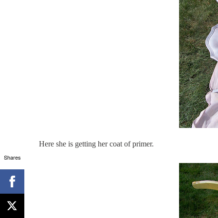
Here she is getting her coat of primer.
Shares