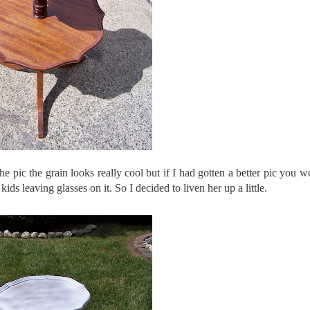
the pic the grain looks really cool but if I had gotten a better pic you 
ids leaving glasses on it. So I decided to liven her up a little.