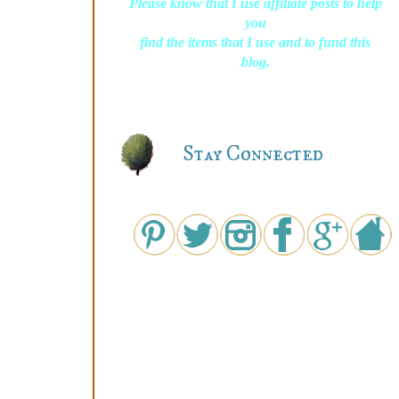
Please know that I use affiliate posts to help
you
find the items that I use and to fund this
blog.
Stay Connected