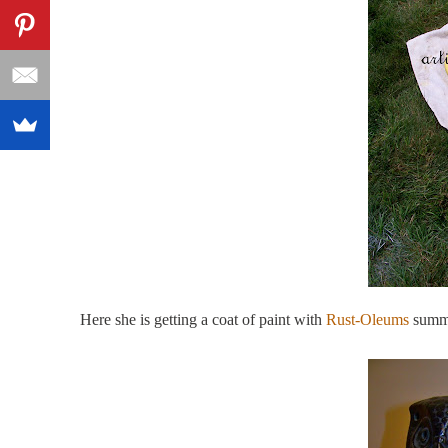
Here she is getting a coat of paint with
Rust-Oleums
summe