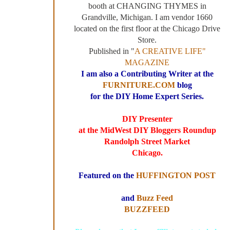
booth at CHANGING THYMES in
Grandville, Michigan. I am vendor 1660
located on the first floor at the Chicago Drive
Store.
Published in "
A CREATIVE LIFE"
MAGAZINE
I am also a Contributing Writer at the
FURNITURE.COM
blog
for the DIY Home Expert Series.
DIY Presenter
at the MidWest DIY Bloggers Roundup
Randolph Street Market
Chicago.
Featured on the
HUFFINGTON POST
and
Buzz Feed
BUZZFEED