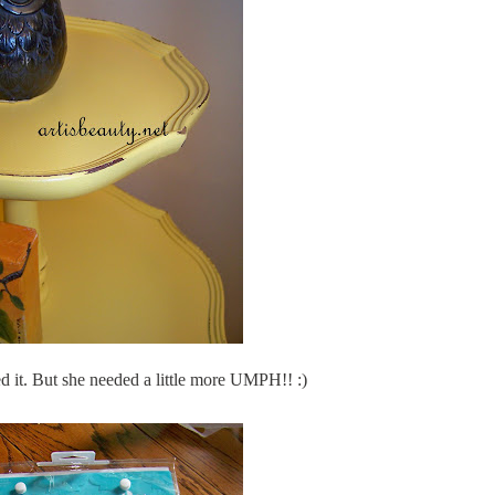
ed it. But she needed a little more UMPH!! :)