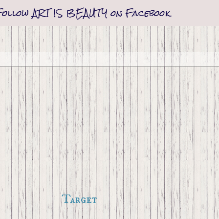
Follow ART IS BEAUTY on Facebook
Target