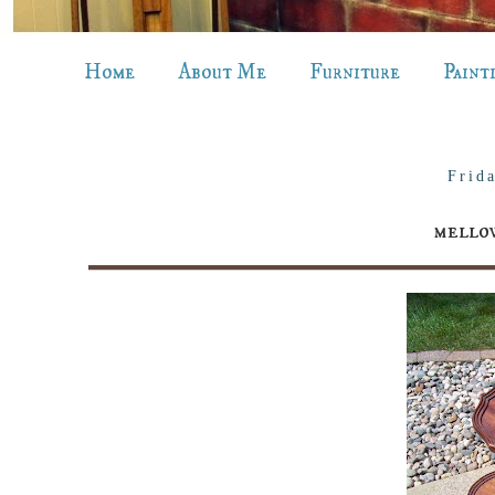
Home
About Me
Furniture
Paint
Frid
mellow