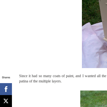
Since it had so many coats of paint, and I wanted all the
Shares
patina of the multiple layers.