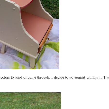
 colors to kind of come through, I decide to go against priming it. I 