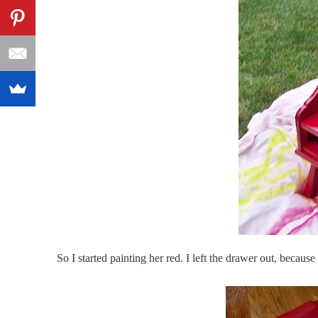
So I started painting her red. I left the drawer out, because