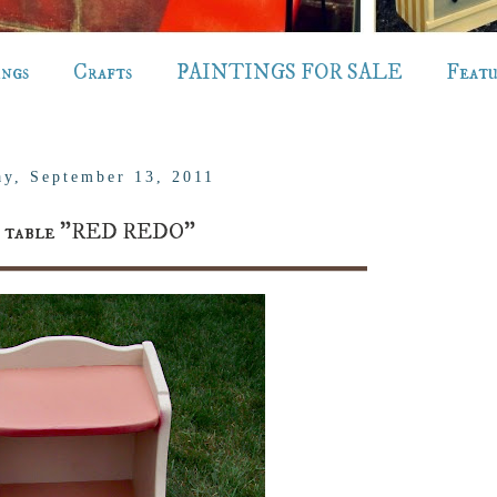
ings
Crafts
PAINTINGS FOR SALE
Feat
ay, September 13, 2011
e table "RED REDO"