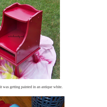
 it was getting painted in an antique white.