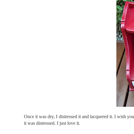
Once it was dry, I distressed it and lacquered it. I wish yo
it was distressed. I just love it.