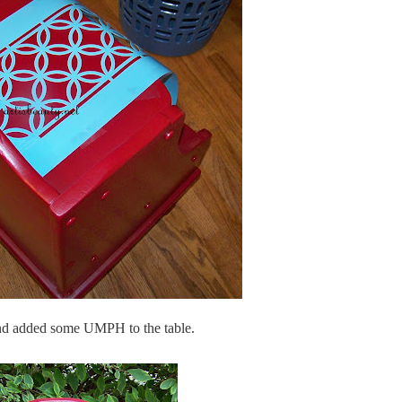
 and added some UMPH to the table.