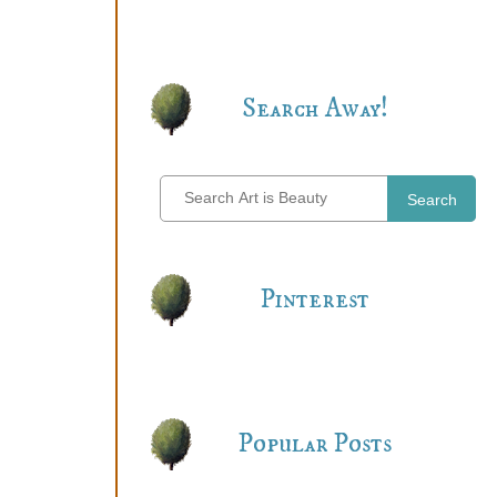
Search Away!
Search
Pinterest
Popular Posts