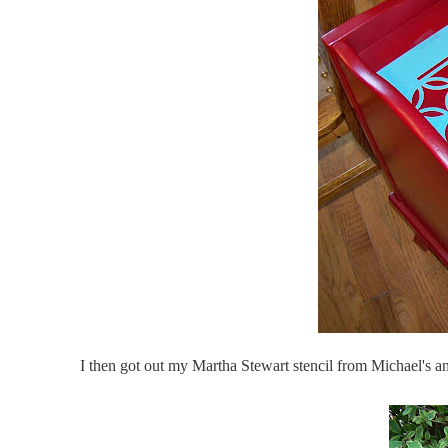
I then got out my Martha Stewart stencil from Michael's