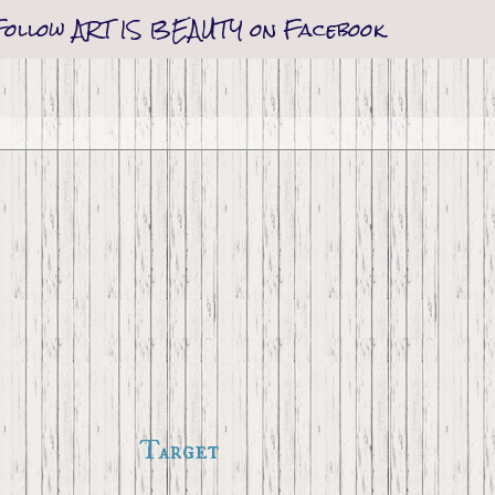
Follow ART IS BEAUTY on Facebook
Target