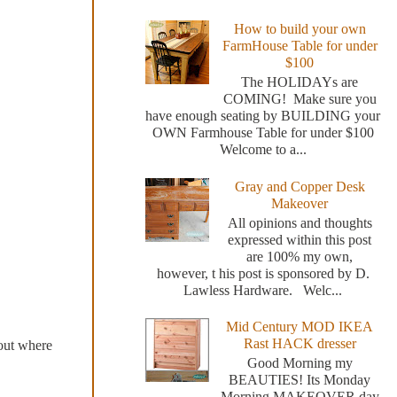
How to build your own
FarmHouse Table for under
$100
The HOLIDAYs are
COMING! Make sure you
have enough seating by BUILDING your
OWN Farmhouse Table for under $100
Welcome to a...
Gray and Copper Desk
Makeover
All opinions and thoughts
expressed within this post
are 100% my own,
however, t his post is sponsored by D.
Lawless Hardware. Welc...
Mid Century MOD IKEA
Rast HACK dresser
 out where
Good Morning my
BEAUTIES! Its Monday
Morning MAKEOVER day