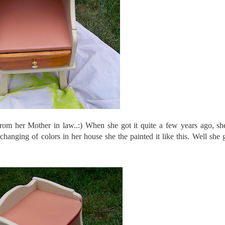
from her Mother in law..:) When she got it quite a few years ago, s
changing of colors in her house she the painted it like this. Well she