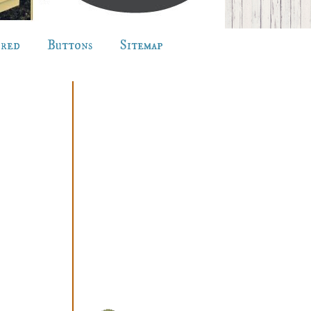
ured
Buttons
Sitemap