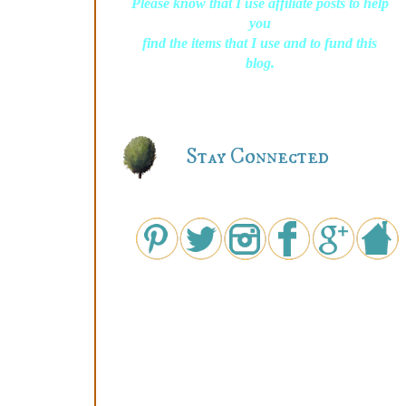
Please know that I use affiliate posts to help
you
find the items that I use and to fund this
blog.
Stay Connected