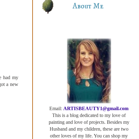
About Me
he had my
 got a new
Email:
ARTISBEAUTY1@gmail.com
This is a blog dedicated to my love of
painting and love of projects. Besides my
Husband and my children, these are two
other loves of my life. You can shop my