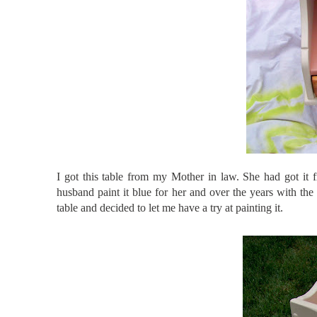
I got this table from my Mother in law. She had got it 
husband paint it blue for her and over the years with the 
table and decided to let me have a try at painting it.