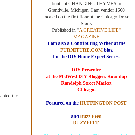
booth at CHANGING THYMES in
Grandville, Michigan. I am vendor 1660
located on the first floor at the Chicago Drive
Store.
Published in "
A CREATIVE LIFE"
MAGAZINE
I am also a Contributing Writer at the
FURNITURE.COM
blog
for the DIY Home Expert Series.
DIY Presenter
at the MidWest DIY Bloggers Roundup
Randolph Street Market
Chicago.
wanted the
Featured on the
HUFFINGTON POST
and
Buzz Feed
BUZZFEED