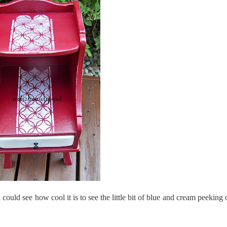
u could see how cool it is to see the little bit of blue and cream peeking