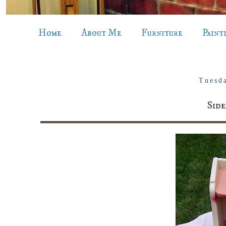
Home
About Me
Furniture
Paint
Tuesd
Sid