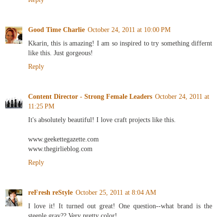
Good Time Charlie
October 24, 2011 at 10:00 PM
Kkarin, this is amazing! I am so inspired to try something differnt
like this. Just gorgeous!
Reply
Content Director - Strong Female Leaders
October 24, 2011 at
11:25 PM
It's absolutely beautiful! I love craft projects like this.
www.geekettegazette.com
www.thegirlieblog.com
Reply
reFresh reStyle
October 25, 2011 at 8:04 AM
I love it! It turned out great! One question--what brand is the
steeple gray?? Very pretty color!