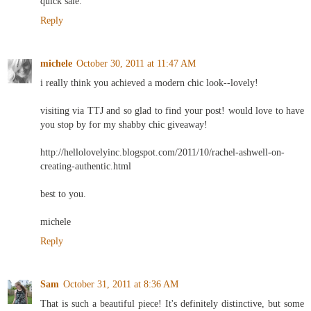
quick sale.
Reply
michele
October 30, 2011 at 11:47 AM
i really think you achieved a modern chic look--lovely!
visiting via TTJ and so glad to find your post! would love to have
you stop by for my shabby chic giveaway!
http://hellolovelyinc.blogspot.com/2011/10/rachel-ashwell-on-
creating-authentic.html
best to you.
michele
Reply
Sam
October 31, 2011 at 8:36 AM
That is such a beautiful piece! It's definitely distinctive, but some