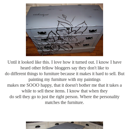
Until it looked like this. I love how it turned out. I know I have
heard other fellow bloggers say they don't like to
do different things to furniture because it makes it hard to sell. But
painting my furniture with my paintings
makes me SOOO happy, that it doesn't bother me that it takes a
while to sell these items. I know that when they
do sell they go to just the right person. Where the personality
matches the furniture.