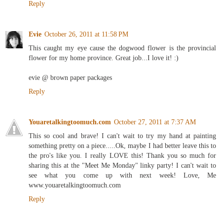
Reply
Evie
October 26, 2011 at 11:58 PM
This caught my eye cause the dogwood flower is the provincial
flower for my home province. Great job...I love it! :)
evie @ brown paper packages
Reply
Youaretalkingtoomuch.com
October 27, 2011 at 7:37 AM
This so cool and brave! I can't wait to try my hand at painting
something pretty on a piece.....Ok, maybe I had better leave this to
the pro's like you. I really LOVE this! Thank you so much for
sharing this at the "Meet Me Monday" linky party! I can't wait to
see what you come up with next week! Love, Me
www.youaretalkingtoomuch.com
Reply