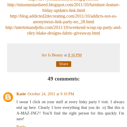
http://missmustardseed.blogspot.com/2011/10/furniture-feature-
friday-updates-link.html
http://blog.addicted2decorating.com/2011/10/addicts-not-so-
anonymous-link-party-no_28.html
http://tatertotsandjello.com/2011/10/weekend-wrap-up-party-and-
riley-blake-designs-fabric-giveaway.html
Art Is Beauty
at
8:16 PM
Share
49 comments:
Katie
October 24, 2011 at 9:16 PM
I swear I click on your stuff at every linky party I visit. I always
end up here. Clearly I love everything that you do :o) But this is
A-MAZ-ING!! You'll find the right person for this quickly I'm
sure!
Reply