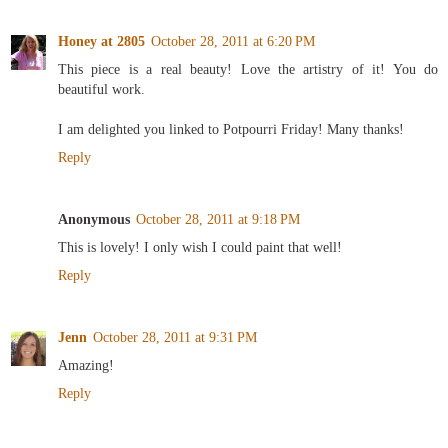
Honey at 2805
October 28, 2011 at 6:20 PM
This piece is a real beauty! Love the artistry of it! You do
beautiful work.
I am delighted you linked to Potpourri Friday! Many thanks!
Reply
Anonymous
October 28, 2011 at 9:18 PM
This is lovely! I only wish I could paint that well!
Reply
Jenn
October 28, 2011 at 9:31 PM
Amazing!
Reply