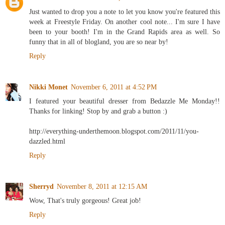
Just wanted to drop you a note to let you know you're featured this
week at Freestyle Friday. On another cool note... I'm sure I have
been to your booth! I'm in the Grand Rapids area as well. So
funny that in all of blogland, you are so near by!
Reply
Nikki Monet
November 6, 2011 at 4:52 PM
I featured your beautiful dresser from Bedazzle Me Monday!!
Thanks for linking! Stop by and grab a button :)
http://everything-underthemoon.blogspot.com/2011/11/you-
dazzled.html
Reply
Sherryd
November 8, 2011 at 12:15 AM
Wow, That's truly gorgeous! Great job!
Reply