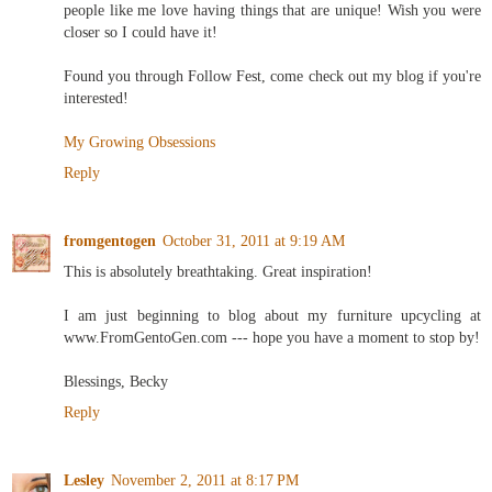
people like me love having things that are unique! Wish you were
closer so I could have it!
Found you through Follow Fest, come check out my blog if you're
interested!
My Growing Obsessions
Reply
fromgentogen
October 31, 2011 at 9:19 AM
This is absolutely breathtaking. Great inspiration!
I am just beginning to blog about my furniture upcycling at
www.FromGentoGen.com --- hope you have a moment to stop by!
Blessings, Becky
Reply
Lesley
November 2, 2011 at 8:17 PM