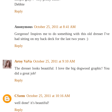
Debbie
Reply
Anonymous
October 25, 2011 at 8:41 AM
Gorgeous! Inspires me to do something with this old dresser I've
had sitting on my back deck for the last two years :)
Reply
Artsy VaVa
October 25, 2011 at 9:10 AM
The dresser looks beautiful. I love the big dogwood graphic! You
did a great job!
Reply
CSzem
October 25, 2011 at 10:16 AM
well done! it's beautiful!
Reply