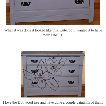
When it was done it looked like this. Cute, but I wanted it to have
more UMPH!
I love the Dogwood tree and have done a couple paintings of them.