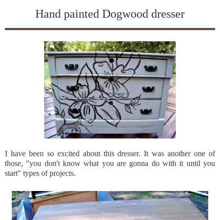
Hand painted Dogwood dresser
I have been so excited about this dresser. It was another one of
those, "you don't know what you are gonna do with it until you
start" types of projects.