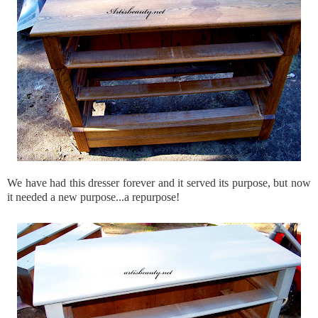
We have had this dresser forever and it served its purpose, but now
it needed a new purpose...a repurpose!