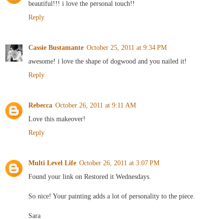
beautiful!!! i love the personal touch!!
Reply
Cassie Bustamante
October 25, 2011 at 9:34 PM
awesome! i love the shape of dogwood and you nailed it!
Reply
Rebecca
October 26, 2011 at 9:11 AM
Love this makeover!
Reply
Multi Level Life
October 26, 2011 at 3:07 PM
Found your link on Restored it Wednesdays.
So nice! Your painting adds a lot of personality to the piece.
Sara