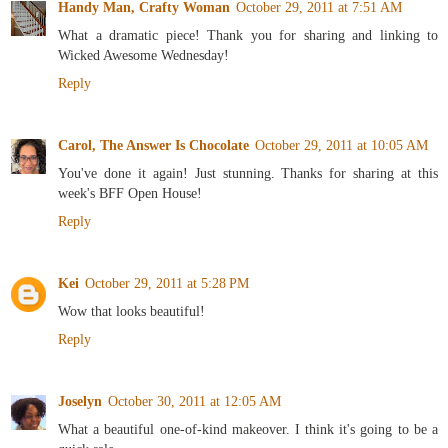
Handy Man, Crafty Woman
October 29, 2011 at 7:51 AM
What a dramatic piece! Thank you for sharing and linking to
Wicked Awesome Wednesday!
Reply
Carol, The Answer Is Chocolate
October 29, 2011 at 10:05 AM
You've done it again! Just stunning. Thanks for sharing at this
week's BFF Open House!
Reply
Kei
October 29, 2011 at 5:28 PM
Wow that looks beautiful!
Reply
Joselyn
October 30, 2011 at 12:05 AM
What a beautiful one-of-kind makeover. I think it's going to be a