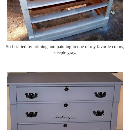
So I started by priming and painting in one of my favorite colors,
steeple gray.