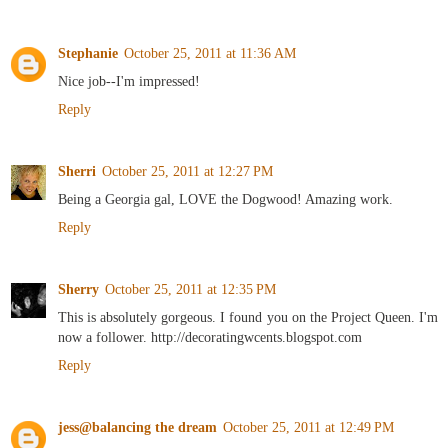
Stephanie
October 25, 2011 at 11:36 AM
Nice job--I'm impressed!
Reply
Sherri
October 25, 2011 at 12:27 PM
Being a Georgia gal, LOVE the Dogwood! Amazing work.
Reply
Sherry
October 25, 2011 at 12:35 PM
This is absolutely gorgeous. I found you on the Project Queen. I'm
now a follower. http://decoratingwcents.blogspot.com
Reply
jess@balancing the dream
October 25, 2011 at 12:49 PM