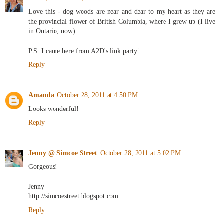
Love this - dog woods are near and dear to my heart as they are
the provincial flower of British Columbia, where I grew up (I live
in Ontario, now).
P.S. I came here from A2D's link party!
Reply
Amanda
October 28, 2011 at 4:50 PM
Looks wonderful!
Reply
Jenny @ Simcoe Street
October 28, 2011 at 5:02 PM
Gorgeous!
Jenny
http://simcoestreet.blogspot.com
Reply