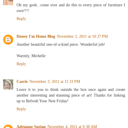
Oh my gosh...come over and do this to every piece of furniture I
own!!!!
Reply
Honey I'm Home Blog
November 3, 2011 at 10:37 PM
Another beautiful one-of-a-kind piece. Wonderful job!
Warmly, Michelle
Reply
Carrie
November 3, 2011 at 11:31 PM
Leave it to you to think outside the box once again and create
another interesting and stunning piece of art! Thanks for linking
up to Refresh Your Nest Friday!
Reply
Adrianne Surian
November 4, 2011 at 9:38 AM