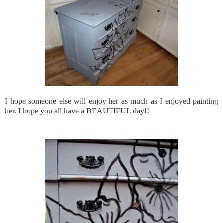
I hope someone else will enjoy her as much as I enjoyed painting
her. I hope you all have a BEAUTIFUL day!!