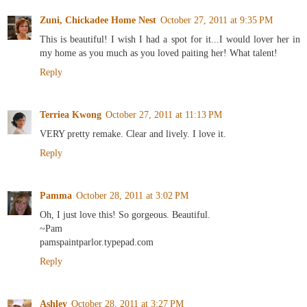
Zuni, Chickadee Home Nest
October 27, 2011 at 9:35 PM
This is beautiful! I wish I had a spot for it...I would lover her in
my home as you much as you loved paiting her! What talent!
Reply
Terriea Kwong
October 27, 2011 at 11:13 PM
VERY pretty remake. Clear and lively. I love it.
Reply
Pamma
October 28, 2011 at 3:02 PM
Oh, I just love this! So gorgeous. Beautiful.
~Pam
pamspaintparlor.typepad.com
Reply
Ashley
October 28, 2011 at 3:27 PM