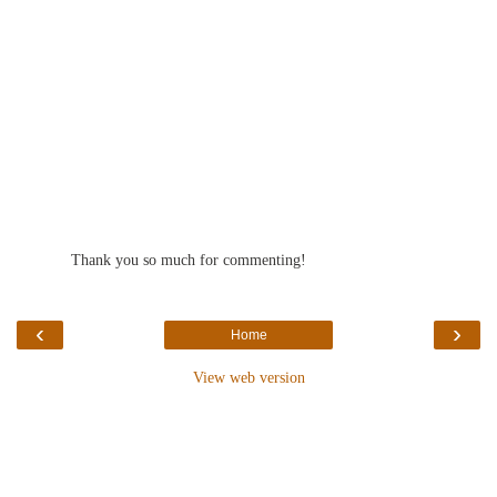
Thank you so much for commenting!
‹
›
Home
View web version