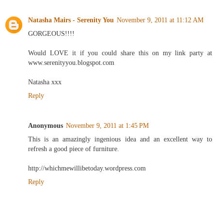
Natasha Mairs - Serenity You
November 9, 2011 at 11:12 AM
GORGEOUS!!!!
Would LOVE it if you could share this on my link party at
www.serenityyou.blogspot.com
Natasha xxx
Reply
Anonymous
November 9, 2011 at 1:45 PM
This is an amazingly ingenious idea and an excellent way to
refresh a good piece of furniture.
http://whichmewillibetoday.wordpress.com
Reply