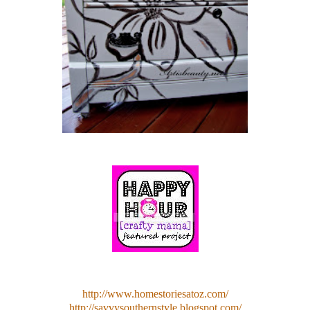
http://www.homestoriesatoz.com/
http://savvysouthernstyle.blogspot.com/