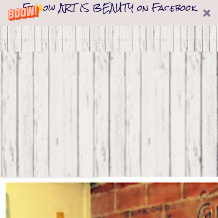
Follow ART IS BEAUTY on Facebook