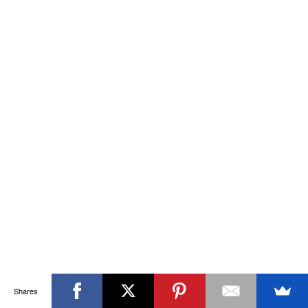
Shares