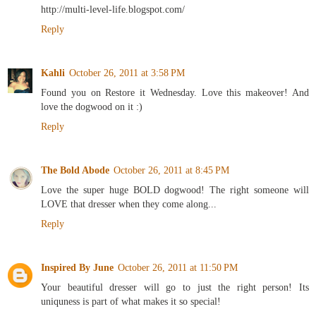
http://multi-level-life.blogspot.com/
Reply
Kahli
October 26, 2011 at 3:58 PM
Found you on Restore it Wednesday. Love this makeover! And
love the dogwood on it :)
Reply
The Bold Abode
October 26, 2011 at 8:45 PM
Love the super huge BOLD dogwood! The right someone will
LOVE that dresser when they come along...
Reply
Inspired By June
October 26, 2011 at 11:50 PM
Your beautiful dresser will go to just the right person! Its
uniquness is part of what makes it so special!