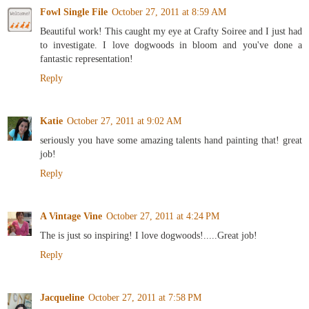
Fowl Single File
October 27, 2011 at 8:59 AM
Beautiful work! This caught my eye at Crafty Soiree and I just had
to investigate. I love dogwoods in bloom and you've done a
fantastic representation!
Reply
Katie
October 27, 2011 at 9:02 AM
seriously you have some amazing talents hand painting that! great
job!
Reply
A Vintage Vine
October 27, 2011 at 4:24 PM
The is just so inspiring! I love dogwoods!.....Great job!
Reply
Jacqueline
October 27, 2011 at 7:58 PM