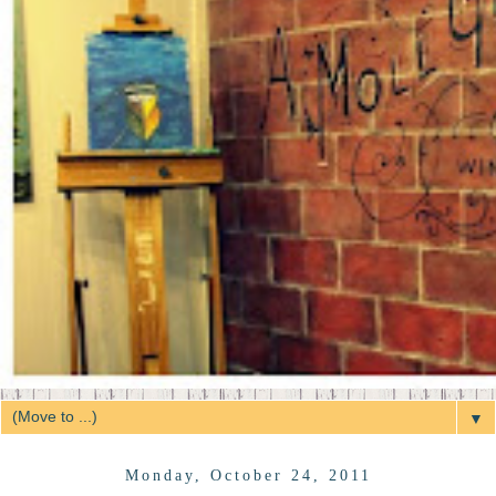
▼
Monday, October 24, 2011