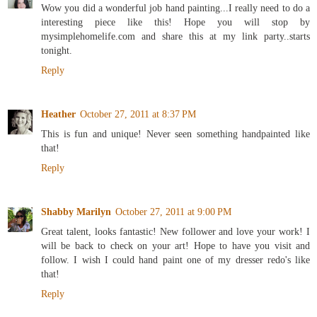
Wow you did a wonderful job hand painting...I really need to do a
interesting piece like this! Hope you will stop by
mysimplehomelife.com and share this at my link party..starts
tonight.
Reply
Heather
October 27, 2011 at 8:37 PM
This is fun and unique! Never seen something handpainted like
that!
Reply
Shabby Marilyn
October 27, 2011 at 9:00 PM
Great talent, looks fantastic! New follower and love your work! I
will be back to check on your art! Hope to have you visit and
follow. I wish I could hand paint one of my dresser redo's like
that!
Reply