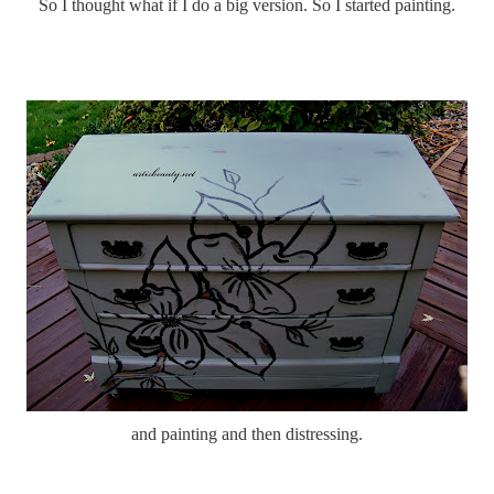
So I thought what if I do a big version. So I started painting.
and painting and then distressing.