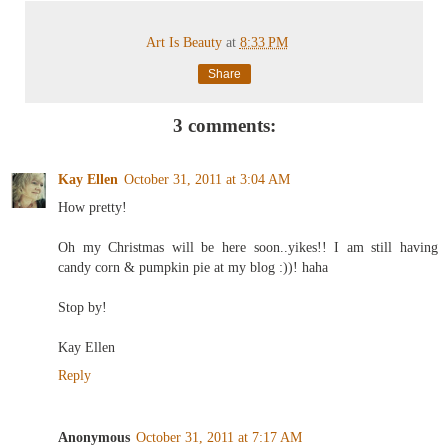
Art Is Beauty
at
8:33 PM
Share
3 comments:
Kay Ellen
October 31, 2011 at 3:04 AM
How pretty!
Oh my Christmas will be here soon..yikes!! I am still having
candy corn & pumpkin pie at my blog :))! haha
Stop by!
Kay Ellen
Reply
Anonymous
October 31, 2011 at 7:17 AM