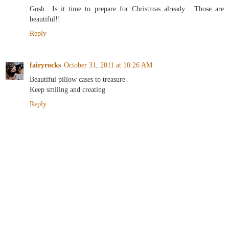
Gosh.. Is it time to prepare for Christmas already... Those are
beautiful!!
Reply
fairyrocks
October 31, 2011 at 10:26 AM
Beautiful pillow cases to treasure.
Keep smiling and creating
Reply