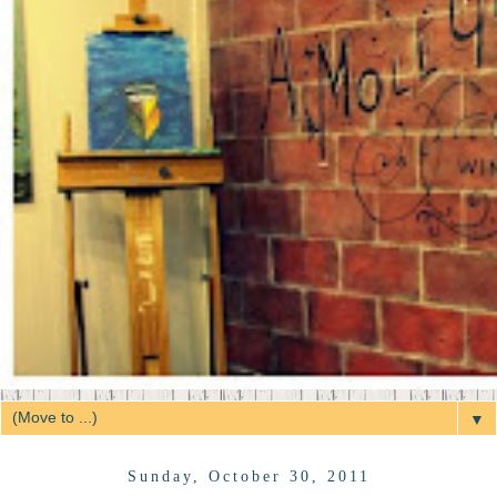
▼
Sunday, October 30, 2011