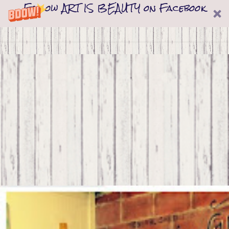
Follow ART IS BEAUTY on Facebook