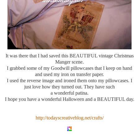
It was there that I had saved this BEAUTIFUL vintage Christmas
Manger scene.
I grabbed some of my Goodwill pillowcases that I keep on hand
and used my iron on transfer paper.
I used the reverse image and ironed them onto my pillowcases. I
just love how they turned out. They have such
a wonderful patina.
I hope you have a wonderful Halloween and a BEAUTIFUL day.
http://todayscreativeblog.net/crafts/