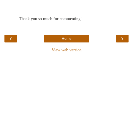
Thank you so much for commenting!
‹
›
Home
View web version