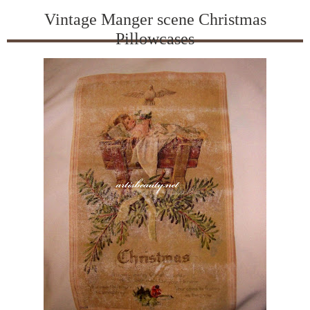
Vintage Manger scene Christmas
Pillowcases