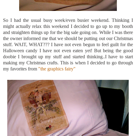
So I had the usual busy week/even busier weekend. Thinking I
might actually relax this weekend I decided to go up to my booth
and straighten things up for the big sale going on. While I was there
the owner informed me that we should be putting out our Christmas
stuff. WAIT, WHAT??? I have not even begun to feel guilt for the
Halloween candy I have not even eaten yet! But being the good
doobie
I brought up my stuff and started thinking..I have to start
making my Christmas crafts. This is when I decided to go through
my favorites from
"the graphics fairy"