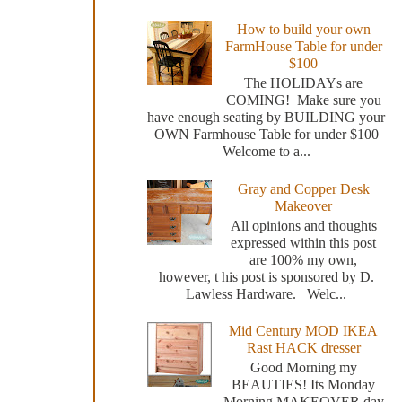
How to build your own
FarmHouse Table for under
$100
The HOLIDAYs are
COMING! Make sure you
have enough seating by BUILDING your
OWN Farmhouse Table for under $100
Welcome to a...
Gray and Copper Desk
Makeover
All opinions and thoughts
expressed within this post
are 100% my own,
however, t his post is sponsored by D.
Lawless Hardware. Welc...
Mid Century MOD IKEA
Rast HACK dresser
Good Morning my
BEAUTIES! Its Monday
Morning MAKEOVER day