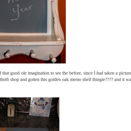
that good ole imagination to see the before, since I had taken a picture 
e thrift shop and gotten this golden oak memo shelf
thingie
???? and it w