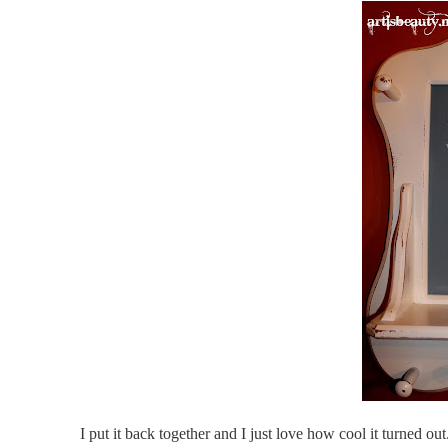
I put it back together and I just love how cool it turned ou