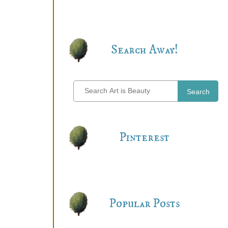
Search Away!
Search
Pinterest
Popular Posts