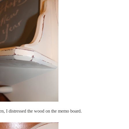
en
, I distressed the wood on the memo board.