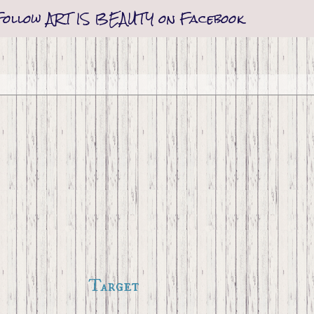
Follow ART IS BEAUTY on Facebook
Target