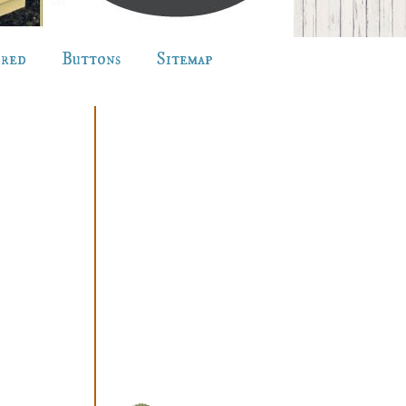
ured
Buttons
Sitemap