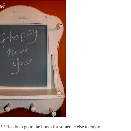
t.!!! Ready to go to the booth for someone else to enjoy.