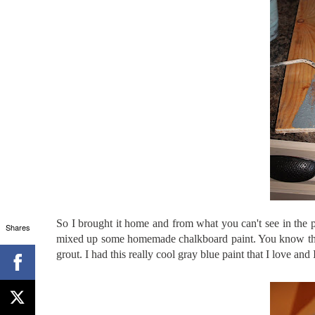
So I brought it home and from what you can't see in the
Shares
mixed up some homemade chalkboard paint. You know 
grout. I had this really cool gray blue paint that I love and