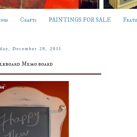
ings
Crafts
PAINTINGS FOR SALE
Feat
day, December 28, 2011
lkboard Memo board