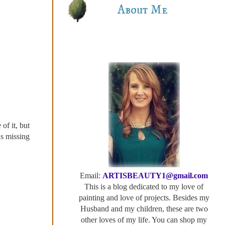
About Me
of it, but
as missing
Email:
ARTISBEAUTY1@gmail.com
This is a blog dedicated to my love of
painting and love of projects. Besides my
Husband and my children, these are two
other loves of my life. You can shop my