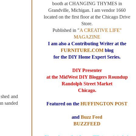
booth at CHANGING THYMES in
Grandville, Michigan. I am vendor 1660
located on the first floor at the Chicago Drive
Store.
Published in "
A CREATIVE LIFE"
MAGAZINE
I am also a Contributing Writer at the
FURNITURE.COM
blog
for the DIY Home Expert Series.
DIY Presenter
at the MidWest DIY Bloggers Roundup
Randolph Street Market
Chicago.
 shed and
un sanded
Featured on the
HUFFINGTON POST
and
Buzz Feed
BUZZFEED