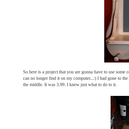
So here is a project that you are gonna have to use some of 
can no longer find it on my computer...:) I had gone to th
the middle. It was 3.99. I knew just what to do to it.