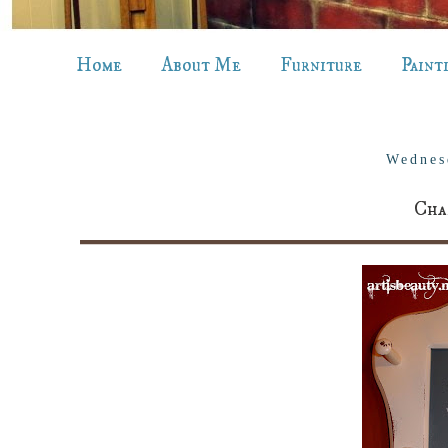
Home
About Me
Furniture
Paint
Wednes
Cha