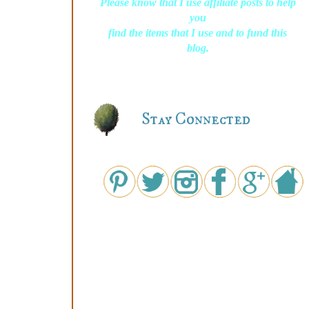
Please know that I use affiliate posts to help
you
find the items that I use and to fund this
blog.
Stay Connected