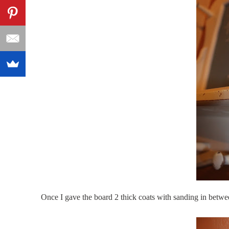
Once I gave the board 2 thick coats with sanding
in betwe