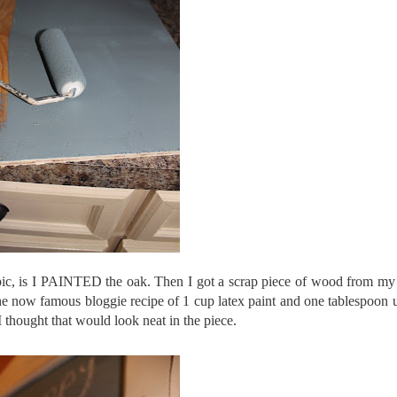
 pic, is I PAINTED the oak. Then I got a scrap piece of wood from my
the now famous
bloggie
recipe
of 1 cup latex paint and one tablespoon
 I thought that would look neat in the piece.