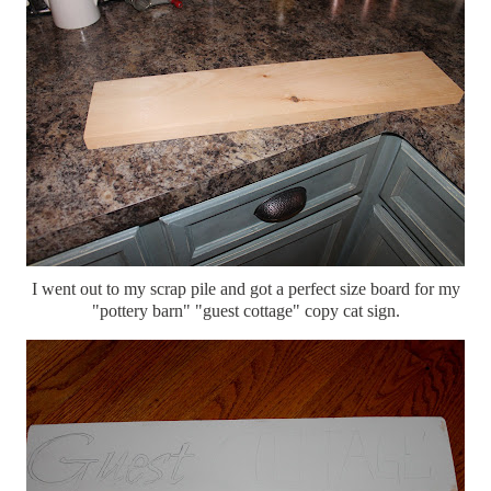
I went out to my scrap pile and got a perfect size board for my
"pottery barn" "guest cottage" copy cat sign.