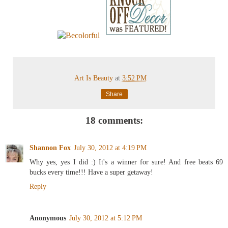
Art Is Beauty
at
3:52 PM
Share
18 comments:
Shannon Fox
July 30, 2012 at 4:19 PM
Why yes, yes I did :) It's a winner for sure! And free beats 69
bucks every time!!! Have a super getaway!
Reply
Anonymous
July 30, 2012 at 5:12 PM