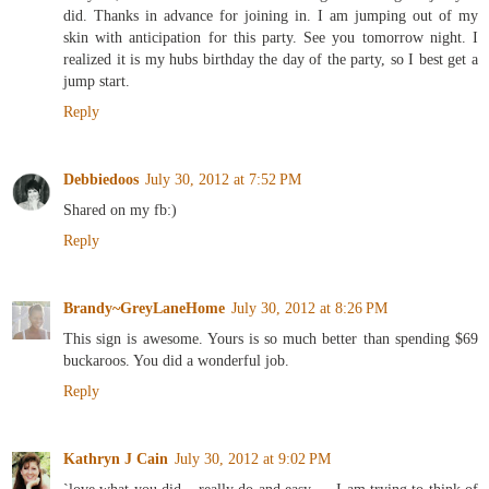
did. Thanks in advance for joining in. I am jumping out of my
skin with anticipation for this party. See you tomorrow night. I
realized it is my hubs birthday the day of the party, so I best get a
jump start.
Reply
Debbiedoos
July 30, 2012 at 7:52 PM
Shared on my fb:)
Reply
Brandy~GreyLaneHome
July 30, 2012 at 8:26 PM
This sign is awesome. Yours is so much better than spending $69
buckaroos. You did a wonderful job.
Reply
Kathryn J Cain
July 30, 2012 at 9:02 PM