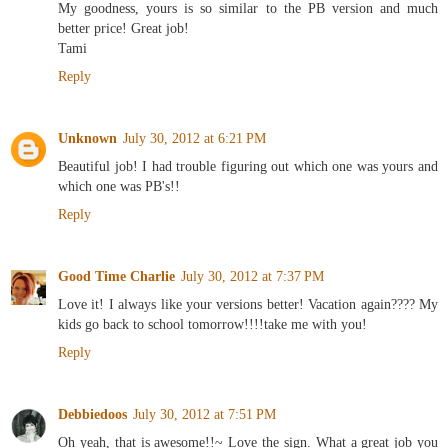
My goodness, yours is so similar to the PB version and much
better price! Great job!
Tami
Reply
Unknown
July 30, 2012 at 6:21 PM
Beautiful job! I had trouble figuring out which one was yours and
which one was PB's!!
Reply
Good Time Charlie
July 30, 2012 at 7:37 PM
Love it! I always like your versions better! Vacation again???? My
kids go back to school tomorrow!!!!take me with you!
Reply
Debbiedoos
July 30, 2012 at 7:51 PM
Oh yeah, that is awesome!!~ Love the sign. What a great job you