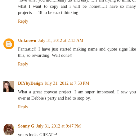
`love what you did....really do and easy......I am trying to think of
what I want to copy and i will be honest....I have so many
projects.....18 to be exact thinking.
Reply
Unknown
July 31, 2012 at 2:13 AM
Fantastic!! I have just started making name and quote signs like
this, so rewarding. Well done!!
Reply
DIYbyDesign
July 31, 2012 at 7:53 PM
What a great copycat project. I am super impressed. I saw you
over at Debbie's party and had to stop by.
Reply
Sonny G
July 31, 2012 at 9:47 PM
yours looks GREAT~!