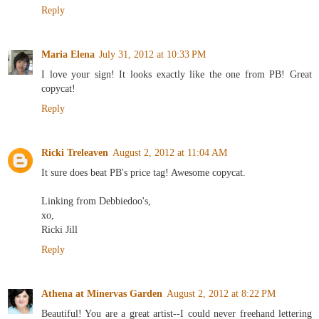
Reply
Maria Elena
July 31, 2012 at 10:33 PM
I love your sign! It looks exactly like the one from PB! Great
copycat!
Reply
Ricki Treleaven
August 2, 2012 at 11:04 AM
It sure does beat PB's price tag! Awesome copycat.
Linking from Debbiedoo's,
xo,
Ricki Jill
Reply
Athena at Minervas Garden
August 2, 2012 at 8:22 PM
Beautiful! You are a great artist--I could never freehand lettering