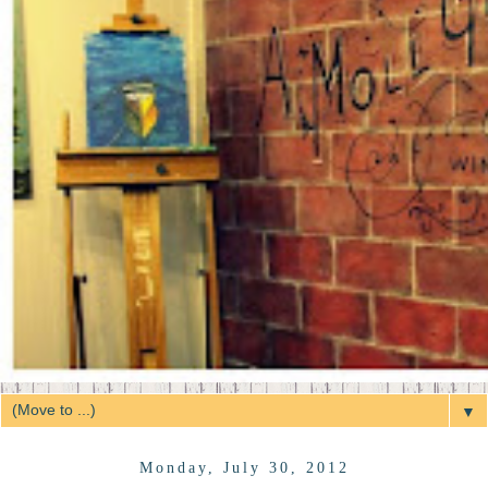
▼
Monday, July 30, 2012