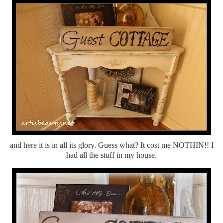
and here it is in all its glory. Guess what? It cost me NOTHIN!! I
had all the stuff in my house.