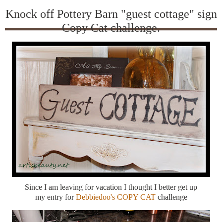
Knock off Pottery Barn "guest cottage" sign
Copy Cat challenge.
Since I am leaving for vacation I thought I better get up
my entry for
Debbiedoo's COPY CAT
challenge