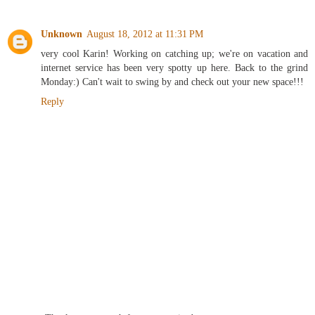
Unknown
August 18, 2012 at 11:31 PM
very cool Karin! Working on catching up; we're on vacation and
internet service has been very spotty up here. Back to the grind
Monday:) Can't wait to swing by and check out your new space!!!
Reply