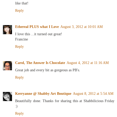
like that!
Reply
Ethereal PLUS what I Love
August 3, 2012 at 10:01 AM
I love this ...it turned out great!
Francine
Reply
Carol, The Answer Is Chocolate
August 4, 2012 at 11:16 AM
Great job and every bit as gorgeous as PB's.
Reply
Kerryanne @ Shabby Art Boutique
August 8, 2012 at 5:54 AM
Beautifully done. Thanks for sharing this at Shabbilicious Friday
:)
Reply