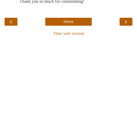
Thank you so much for commenting!
‹
›
Home
View web version