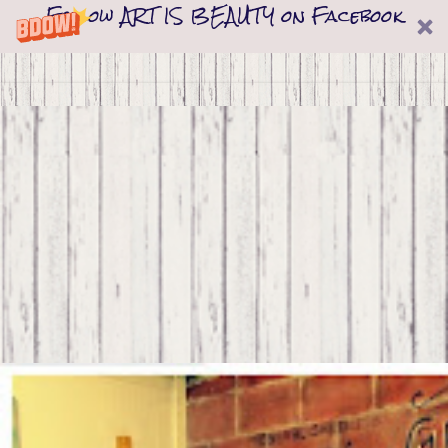
Follow ART IS BEAUTY on Facebook