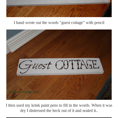
I hand wrote out the words "guest cottage" with pencil
I then used my krink paint pens to fill in the words. When it was
dry I distressed the heck out of it and sealed it..