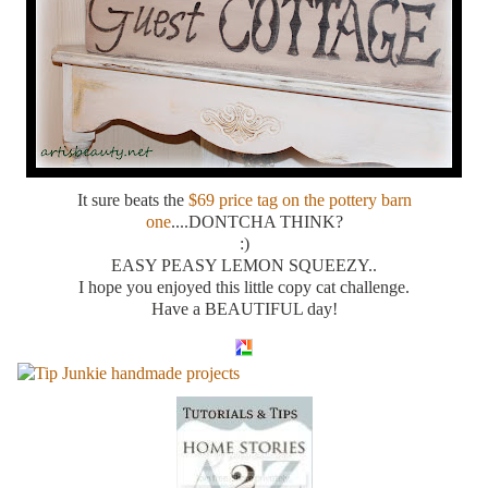
It sure beats the
$69 price tag on the pottery barn
one
....DONTCHA THINK?
:)
EASY PEASY LEMON SQUEEZY..
I hope you enjoyed this little copy cat challenge.
Have a BEAUTIFUL day!