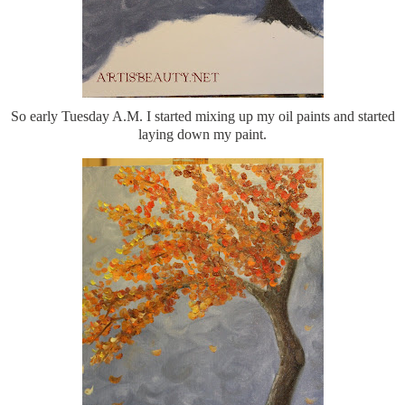
So early Tuesday A.M. I started mixing up my oil paints and started
laying down my paint.