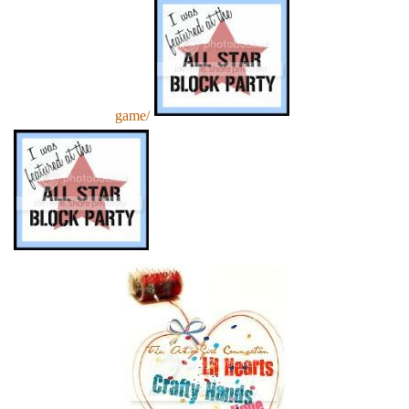
game/