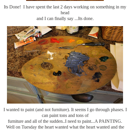
Its Done! I have spent the last 2 days working on something in my
head
and I can finally say ...Its done.
I wanted to paint (and not furniture). It seems I go through phases. I
can paint tons and tons of
furniture and all of the sudden..I need to paint...A PAINTING.
Well on Tuesday the heart wanted what the heart wanted and the