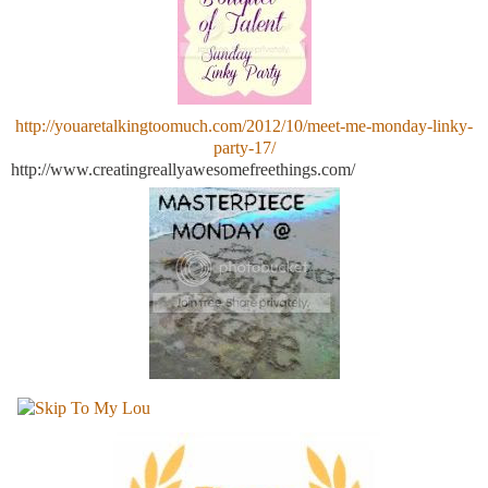
http://youaretalkingtoomuch.com/2012/10/meet-me-monday-linky-
party-17/
http://www.creatingreallyawesomefreethings.com/