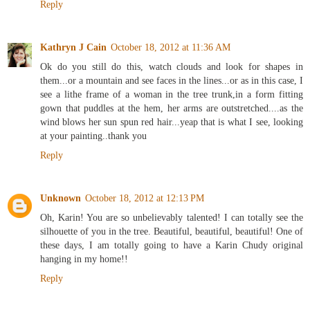
Reply
Kathryn J Cain
October 18, 2012 at 11:36 AM
Ok do you still do this, watch clouds and look for shapes in
them...or a mountain and see faces in the lines...or as in this case, I
see a lithe frame of a woman in the tree trunk,in a form fitting
gown that puddles at the hem, her arms are outstretched....as the
wind blows her sun spun red hair...yeap that is what I see, looking
at your painting..thank you
Reply
Unknown
October 18, 2012 at 12:13 PM
Oh, Karin! You are so unbelievably talented! I can totally see the
silhouette of you in the tree. Beautiful, beautiful, beautiful! One of
these days, I am totally going to have a Karin Chudy original
hanging in my home!!
Reply