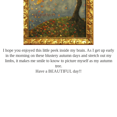
I hope you enjoyed this little peek inside my brain. As I get up early
in the morning on these blustery autumn days and stretch out my
limbs, it makes me smile to know to picture myself as my autumn
tree.
Have a BEAUTIFUL day!!