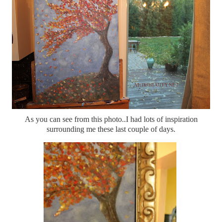
As you can see from this photo..I had lots of inspiration
surrounding me these last couple of days.