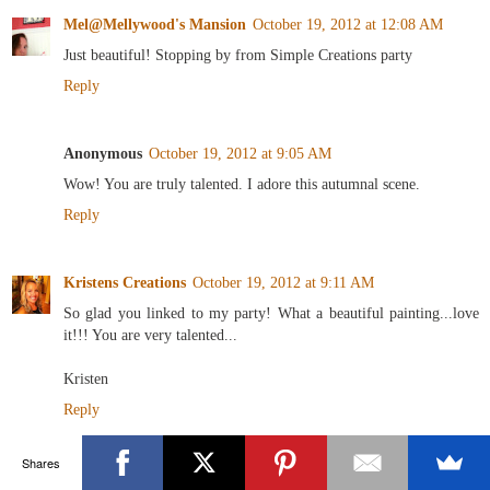
Mel@Mellywood's Mansion
October 19, 2012 at 12:08 AM
Just beautiful! Stopping by from Simple Creations party
Reply
Anonymous
October 19, 2012 at 9:05 AM
Wow! You are truly talented. I adore this autumnal scene.
Reply
Kristens Creations
October 19, 2012 at 9:11 AM
So glad you linked to my party! What a beautiful painting...love
it!!! You are very talented...
Kristen
Reply
Shares
Unknown
October 19, 2012 at 6:18 PM