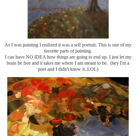
As I was painting I realized it was a self portrait. This is one of my
favorite parts of painting.
I can have NO IDEA how things are going to end up. I just let my
brain be free and it takes me where I am meant to be. (hey I'm a
poet and I didn't know it..LOL)