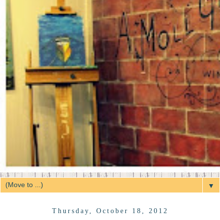
▼
Thursday, October 18, 2012