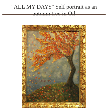
"ALL MY DAYS" Self portrait as an
autumn tree in Oil