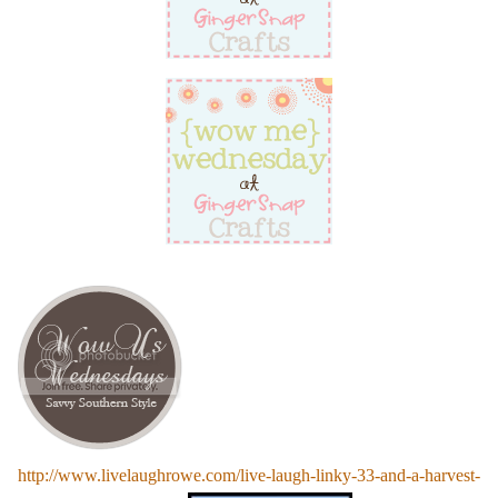
http://www.livelaughrowe.com/live-laugh-linky-33-and-a-harvest-