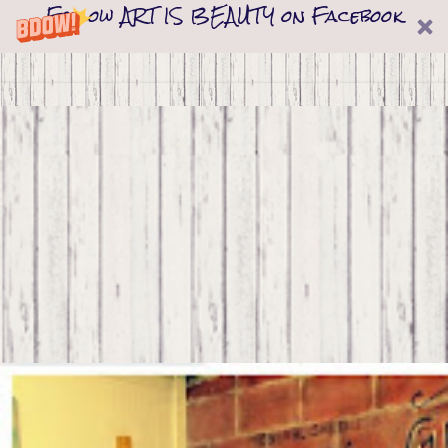
Follow ART IS BEAUTY on Facebook