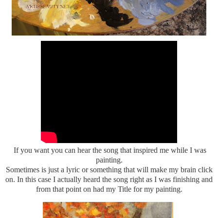
If you want you can hear the song that inspired me while I was
painting.
Sometimes is just a lyric or something that will make my brain click
on. In this case I actually heard the song right as I was finishing and
from that point on had my Title for my painting.