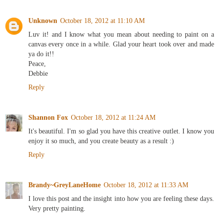
Unknown
October 18, 2012 at 11:10 AM
Luv it! and I know what you mean about needing to paint on a
canvas every once in a while. Glad your heart took over and made
ya do it!!
Peace,
Debbie
Reply
Shannon Fox
October 18, 2012 at 11:24 AM
It's beautiful. I'm so glad you have this creative outlet. I know you
enjoy it so much, and you create beauty as a result :)
Reply
Brandy~GreyLaneHome
October 18, 2012 at 11:33 AM
I love this post and the insight into how you are feeling these days.
Very pretty painting.