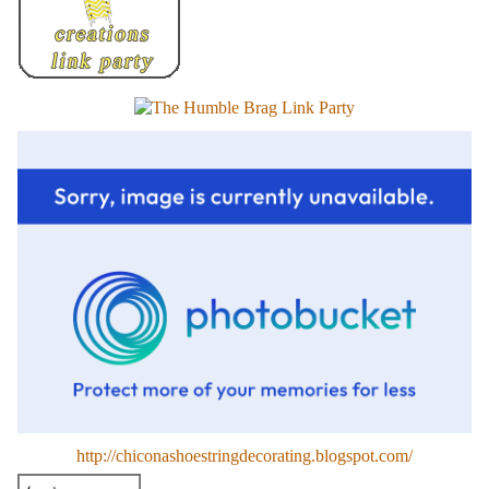
http://chiconashoestringdecorating.blogspot.com/