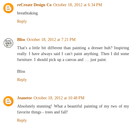
reCreate Design Co
October 18, 2012 at 6:34 PM
breathtaking.
Reply
Bliss
October 18, 2012 at 7:21 PM
That's a little bit different than painting a dresser huh? Inspiring
really. I have always said I can't paint anything. Then I did some
furniture. I should pick up a canvas and .... just paint.
Bliss
Reply
Jeanette
October 18, 2012 at 10:48 PM
Absolutely stunning! What a beautiful painting of my two of my
favorite things - trees and fall!
Reply