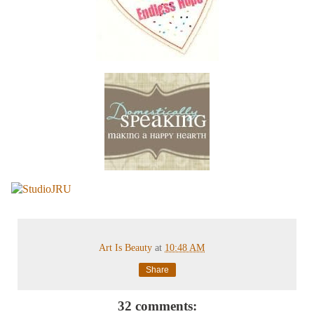
Art Is Beauty
at
10:48 AM
Share
32 comments: