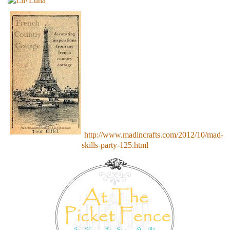
http://www.madincrafts.com/2012/10/mad-
skills-party-125.html