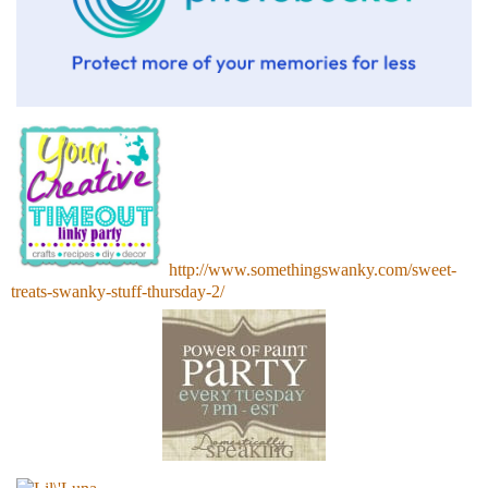
http://www.somethingswanky.com/sweet-
treats-swanky-stuff-thursday-2/