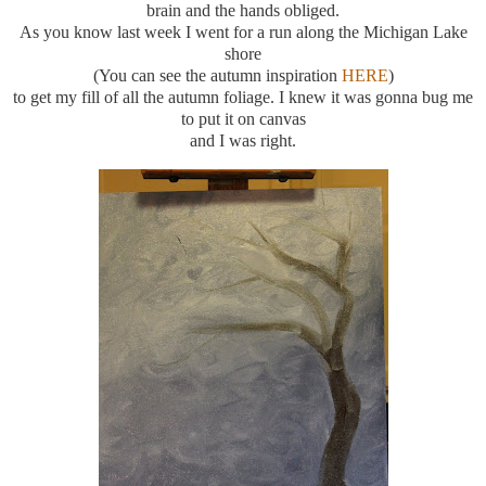
brain and the hands obliged.
As you know last week I went for a run along the Michigan Lake
shore
(You can see the autumn inspiration
HERE
)
to get my fill of all the autumn foliage. I knew it was gonna bug me
to put it on canvas
and I was right.