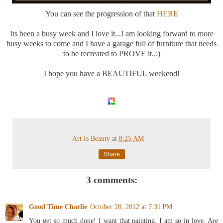
You can see the progression of that
HERE
Its been a busy week and I love it...I am looking forward to more
busy weeks to come and I have a garage full of furniture that needs
to be recreated to PROVE it..:)
I hope you have a BEAUTIFUL weekend!
Art Is Beauty
at
8:25 AM
Share
3 comments:
Good Time Charlie
October 20, 2012 at 7:31 PM
You get so much done! I want that painting, I am so in love. Are