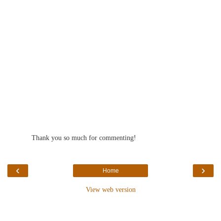
Thank you so much for commenting!
‹
›
Home
View web version