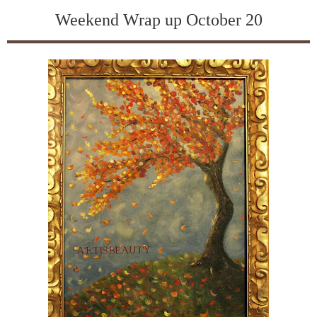
Weekend Wrap up October 20