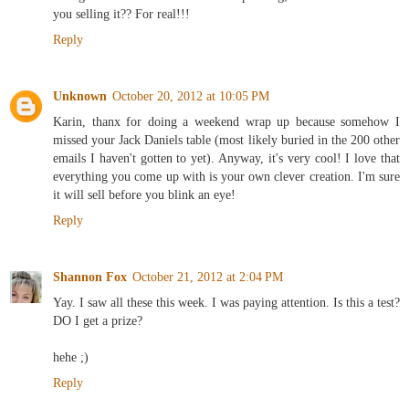
you selling it?? For real!!!
Reply
Unknown
October 20, 2012 at 10:05 PM
Karin, thanx for doing a weekend wrap up because somehow I
missed your Jack Daniels table (most likely buried in the 200 other
emails I haven't gotten to yet). Anyway, it's very cool! I love that
everything you come up with is your own clever creation. I'm sure
it will sell before you blink an eye!
Reply
Shannon Fox
October 21, 2012 at 2:04 PM
Yay. I saw all these this week. I was paying attention. Is this a test?
DO I get a prize?
hehe ;)
Reply