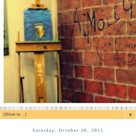
▼
Saturday, October 20, 2012