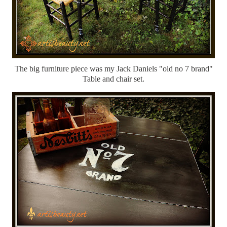
The big furniture piece was my Jack Daniels "old no 7 brand"
Table and chair set.