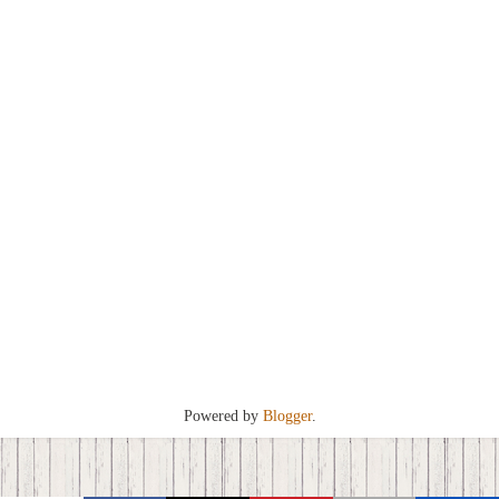
Powered by
Blogger
.