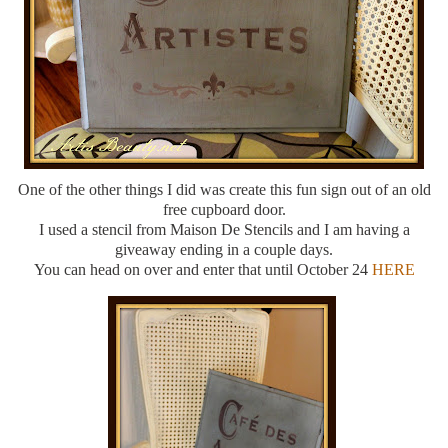
One of the other things I did was create this fun sign out of an old
free cupboard door.
I used a stencil from Maison De Stencils and I am having a
giveaway ending in a couple days.
You can head on over and enter that until October 24
HERE