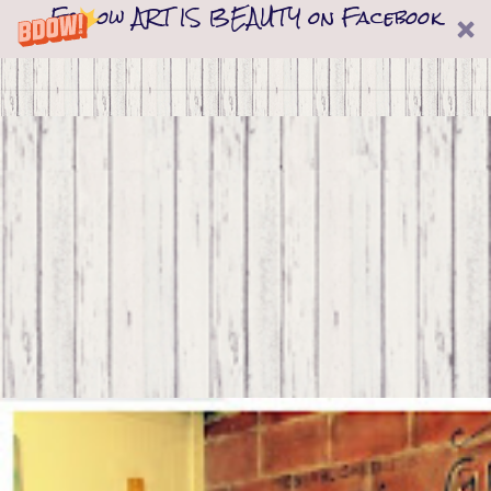
Follow ART IS BEAUTY on Facebook