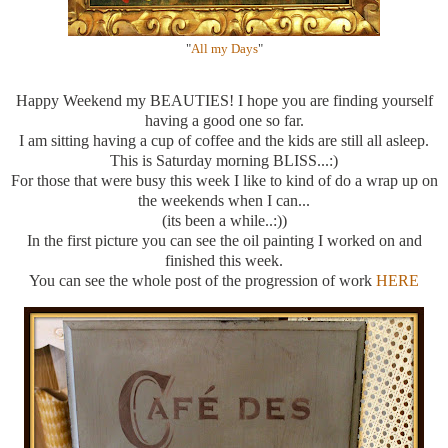
"
All my Days
"
Happy Weekend my BEAUTIES! I hope you are finding yourself
having a good one so far.
I am sitting having a cup of coffee and the kids are still all asleep.
This is Saturday morning BLISS...:)
For those that were busy this week I like to kind of do a wrap up on
the weekends when I can...
(its been a while..:))
In the first picture you can see the oil painting I worked on and
finished this week.
You can see the whole post of the progression of work
HERE