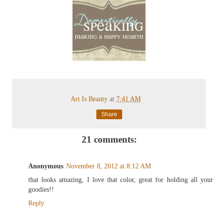
Art Is Beauty
at
7:41 AM
Share
21 comments:
Anonymous
November 8, 2012 at 8:12 AM
that looks amazing, I love that color, great for holding all your
goodies!!
Reply