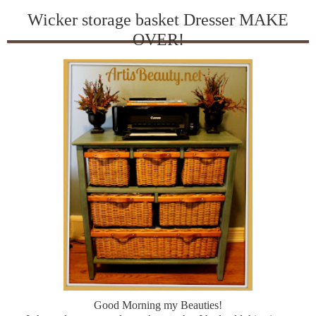
Wicker storage basket Dresser MAKE
OVER!
Good Morning my Beauties!