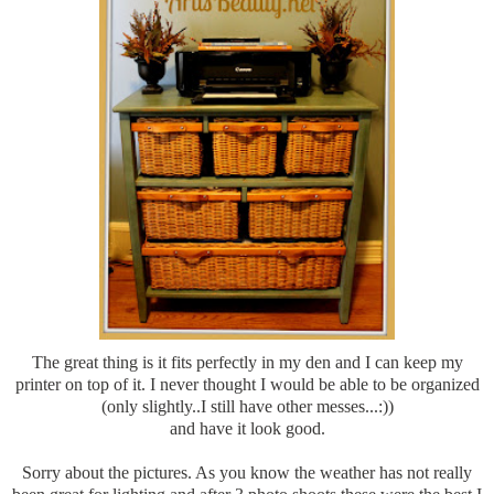
The great thing is it fits perfectly in my den and I can keep my
printer on top of it. I never thought I would be able to be organized
(only slightly..I still have other messes...:))
and have it look good.
Sorry about the pictures. As you know the weather has not really