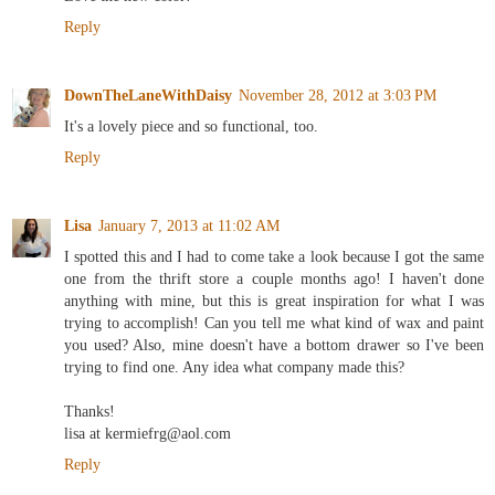
Reply
DownTheLaneWithDaisy
November 28, 2012 at 3:03 PM
It's a lovely piece and so functional, too.
Reply
Lisa
January 7, 2013 at 11:02 AM
I spotted this and I had to come take a look because I got the same
one from the thrift store a couple months ago! I haven't done
anything with mine, but this is great inspiration for what I was
trying to accomplish! Can you tell me what kind of wax and paint
you used? Also, mine doesn't have a bottom drawer so I've been
trying to find one. Any idea what company made this?
Thanks!
lisa at kermiefrg@aol.com
Reply