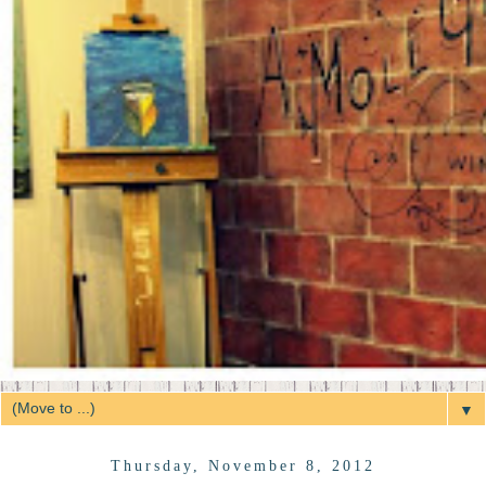
▼
Thursday, November 8, 2012