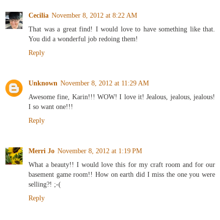
Cecilia
November 8, 2012 at 8:22 AM
That was a great find! I would love to have something like that.
You did a wonderful job redoing them!
Reply
Unknown
November 8, 2012 at 11:29 AM
Awesome fine, Karin!!! WOW! I love it! Jealous, jealous, jealous!
I so want one!!!
Reply
Merri Jo
November 8, 2012 at 1:19 PM
What a beauty!! I would love this for my craft room and for our
basement game room!! How on earth did I miss the one you were
selling?! ;-(
Reply