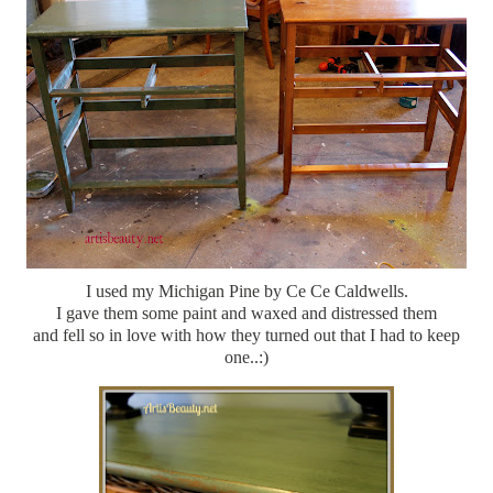
I used my Michigan Pine by Ce Ce Caldwells.
I gave them some paint and waxed and distressed them
and fell so in love with how they turned out that I had to keep
one..:)