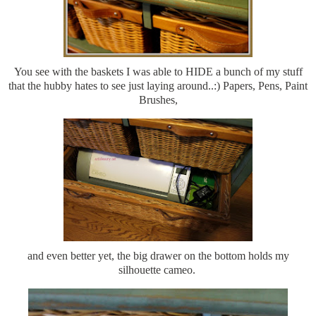
You see with the baskets I was able to HIDE a bunch of my stuff
that the hubby hates to see just laying around..:) Papers, Pens, Paint
Brushes,
and even better yet, the big drawer on the bottom holds my
silhouette cameo.