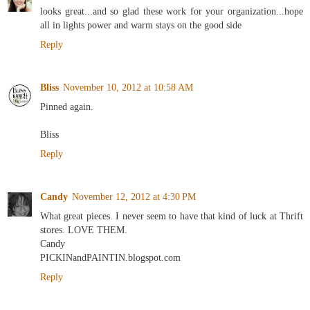
looks great...and so glad these work for your organization...hope
all in lights power and warm stays on the good side
Reply
Bliss
November 10, 2012 at 10:58 AM
Pinned again.
Bliss
Reply
Candy
November 12, 2012 at 4:30 PM
What great pieces. I never seem to have that kind of luck at Thrift
stores. LOVE THEM.
Candy
PICKINandPAINTIN.blogspot.com
Reply