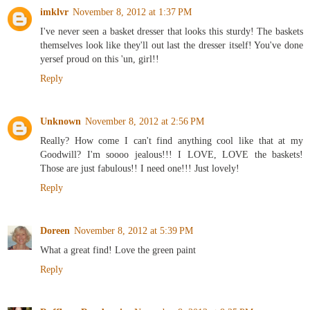
imklvr
November 8, 2012 at 1:37 PM
I've never seen a basket dresser that looks this sturdy! The baskets
themselves look like they'll out last the dresser itself! You've done
yersef proud on this 'un, girl!!
Reply
Unknown
November 8, 2012 at 2:56 PM
Really? How come I can't find anything cool like that at my
Goodwill? I'm soooo jealous!!! I LOVE, LOVE the baskets!
Those are just fabulous!! I need one!!! Just lovely!
Reply
Doreen
November 8, 2012 at 5:39 PM
What a great find! Love the green paint
Reply