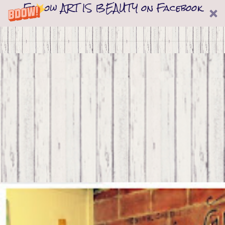
Follow ART IS BEAUTY on Facebook