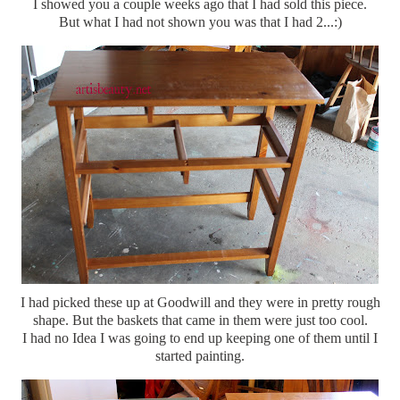
I showed you a couple weeks ago that I had sold this piece.
But what I had not shown you was that I had 2...:)
I had picked these up at Goodwill and they were in pretty rough
shape. But the baskets that came in them were just too cool.
I had no Idea I was going to end up keeping one of them until I
started painting.