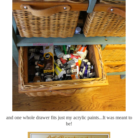
and one whole drawer fits just my acrylic paints...It was meant to
be!