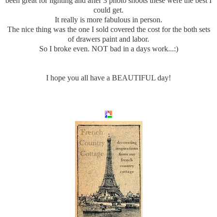
been great for lighting and after 3 photo shoots these were the best I
could get.
It really is more fabulous in person.
The nice thing was the one I sold covered the cost for the both sets
of drawers paint and labor.
So I broke even. NOT bad in a days work...:)
I hope you all have a BEAUTIFUL day!