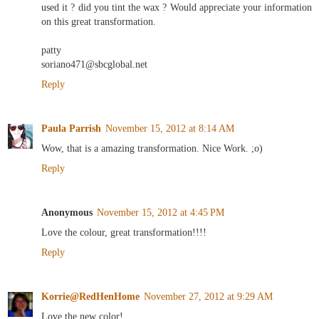
used it ? did you tint the wax ? Would appreciate your information
on this great transformation.
patty
soriano471@sbcglobal.net
Reply
Paula Parrish
November 15, 2012 at 8:14 AM
Wow, that is a amazing transformation. Nice Work. ;o)
Reply
Anonymous
November 15, 2012 at 4:45 PM
Love the colour, great transformation!!!!
Reply
Korrie@RedHenHome
November 27, 2012 at 9:29 AM
Love the new color!