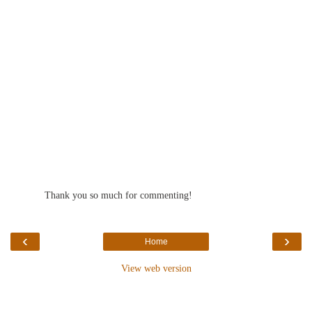
Thank you so much for commenting!
‹
›
Home
View web version