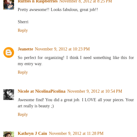
Ruffles n Raspberries
November 8, 2012 at 8:25 PM
Pretty awsesome!! Looks fabulous, great job!!
Sherri
Reply
Jeanette
November 9, 2012 at 10:23 PM
So perfect for organizing! I think I need something like this for
my entry way.
Reply
Nicole at NicolinaPicolina
November 9, 2012 at 10:54 PM
Awesome find! You did a great job. I LOVE all your pieces. Your
art really is beauty ;)
Reply
Kathryn J Cain
November 9, 2012 at 11:28 PM