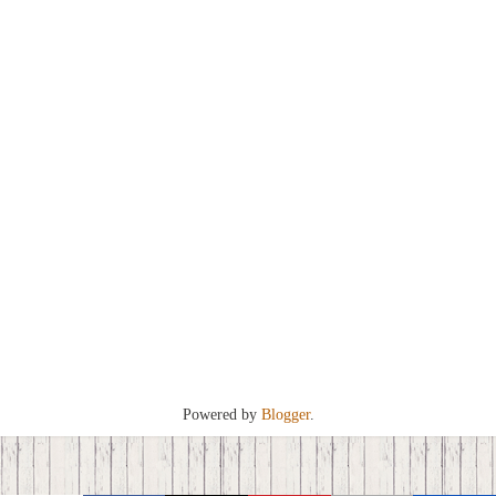
Powered by
Blogger
.