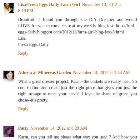
Lisa/Fresh Eggs Daily Farm Girl
November 13, 2012 at
8:19 PM
Beautiful! I found you through the DIY Dreamer and would
LOVE for you to come share at my weekly blog fest: http://fresh-
eggs-daily.blogspot.com/2012/11/farm-girl-blog-fest-8.html
Lisa
Fresh Eggs Daily
Reply
Athena at Minervas Garden
November 14, 2012 at 3:44 AM
What a great dresser project, Karin--the baskets are really neat. So
cool to find and create just the right piece that gives you just the
right storage to meet your needs! I love the shade of green you
chose--it's pretty.
Reply
Patty
November 14, 2012 at 8:29 AM
Karin, can you tell me please what wax you used ? And how you