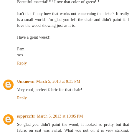
Beautiful material!!!! Love that color of green!!!
Isn't that funny how that works out concerning the ticket? It really
is a small world. I'm glad you left the chair and didn't paint it. I
love the wood showing just as it is.
Have a great week!!
Pam
xox
Reply
Unknown
March 5, 2013 at 9:35 PM
Very cool, perfect fabric for that chair!
Reply
srpprcrftr
March 5, 2013 at 10:05 PM
So glad you didn't paint the wood, it looked so pretty but that
fabric on seat was awful. What you put on it is very striking,