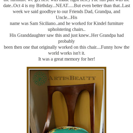
date..Oct 4 is my Birthday...NEAT.....But even better than that..Last
week we said goodbye to our Friends Dad, Grandpa, and
Uncle...His
name was Sam Siciliano..and he worked for Kindel furniture
upholstering chairs..
His Granddaughter saw this and just knew..Her Grandpa had
probably
been then one that originally worked on this chair....Funny how the
world works isn't it.
It was a great memory for her!