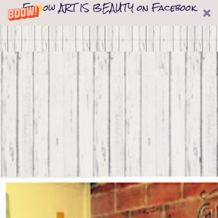
Follow ART IS BEAUTY on Facebook