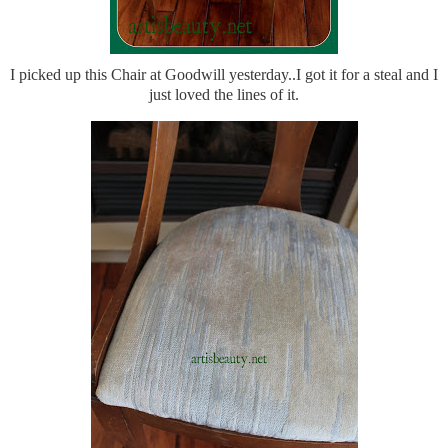
I picked up this Chair at Goodwill yesterday..I got it for a steal and I
just loved the lines of it.