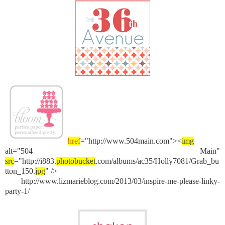
href
="http://www.504main.com"><
img
alt="504 Main"
src
="http://i883.
photobucket
.com/albums/ac35/Holly7081/Grab_bu
tton_150.
jpg
" />
http://www.lizmarieblog.com/2013/03/inspire-me-please-linky-
party-1/