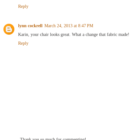
Reply
lynn cockrell
March 24, 2013 at 8:47 PM
Karin, your chair looks great. What a change that fabric made!
Reply
Thank you so much for commenting!