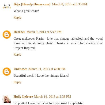
Beja {Howdy-Honey.com}
March 8, 2013 at 8:35 PM
What a great chair!
Reply
Heather
March 9, 2013 at 5:47 PM
Great makeover Karin - love that vintage tablecloth and the wood
tones of this stunning chair! Thanks so much for sharing it at
Project Inspired!
Reply
Unknown
March 11, 2013 at 4:08 PM
Beautiful work!! Love the vintage fabric!
Reply
Holly Lefevre
March 14, 2013 at 2:38 PM
So pretty! Love that tablecloth you used to upholster!