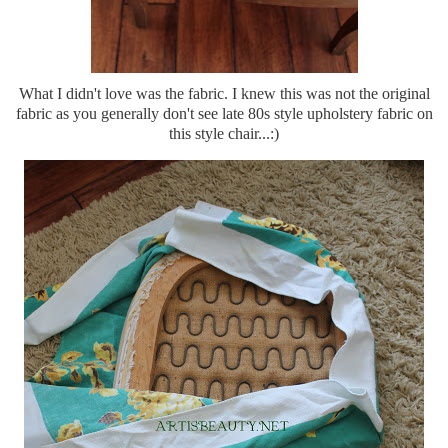
What I didn't love was the fabric. I knew this was not the original
fabric as you generally don't see late 80s style upholstery fabric on
this style chair...:)