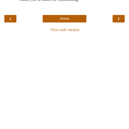
‹
›
Home
View web version