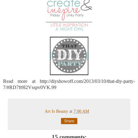
Read more at http://diyshowoff.com/2013/03/10/that-diy-party-
7/#RD7ft9I2Vsspv0VK.99
Art Is Beauty
at
7:00 AM
Share
15 comments: