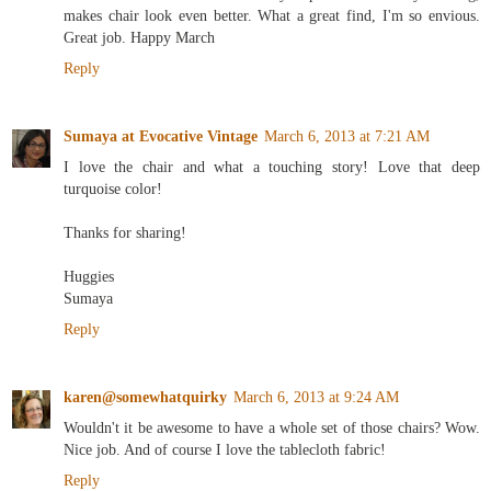
makes chair look even better. What a great find, I'm so envious.
Great job. Happy March
Reply
Sumaya at Evocative Vintage
March 6, 2013 at 7:21 AM
I love the chair and what a touching story! Love that deep
turquoise color!
Thanks for sharing!
Huggies
Sumaya
Reply
karen@somewhatquirky
March 6, 2013 at 9:24 AM
Wouldn't it be awesome to have a whole set of those chairs? Wow.
Nice job. And of course I love the tablecloth fabric!
Reply