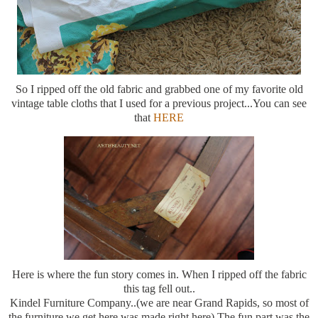
So I ripped off the old fabric and grabbed one of my favorite old
vintage table cloths that I used for a previous project...You can see
that
HERE
Here is where the fun story comes in. When I ripped off the fabric
this tag fell out..
Kindel Furniture Company..(we are near Grand Rapids, so most of
the furniture we get here was made right here) The fun part was the