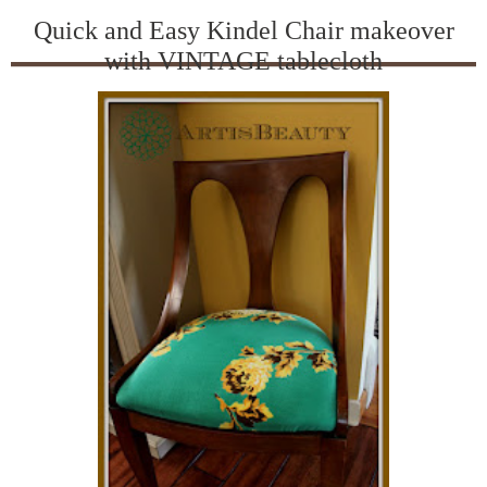
Quick and Easy Kindel Chair makeover
with VINTAGE tablecloth