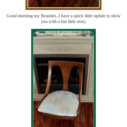
Good morning my Beauties..I have a quick little update to show
you with a fun little story.