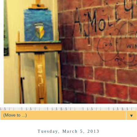
▼
Tuesday, March 5, 2013