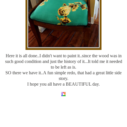
Here it is all done..I didn't want to paint it..since the wood was in
such good condition and just the history of it...It told me it needed
to be left as is.
SO there we have it..A fun simple redo, that had a great little side
story.
I hope you all have a BEAUTIFUL day.