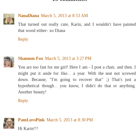
NanaDiana
March 5, 2013 at 8:53 AM
That turned out really cute, Karin, and I wouldn't have painted
that wood either- xo Diana
Reply
Shannon Fox
March 5, 2013 at 3:27 PM
You are too fast for me girl! Here I am - I post a chair, and then. I
might put it aside for like... a year. With the seat not screwed
down. Because, "I'm going to recover that" ;) That's just a
hypothetical though... you know, I didn't do that or anything.
Another beauty!
Reply
PamLuvsPink
March 5, 2013 at 8:30 PM
Hi Karin!!!