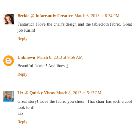
Beckie @ Infarrantly Creative
March 6, 2013 at 8:34 PM
Fantastic! I love the chair's design and the tablecloth fabric. Great
job Karin!
Reply
Unknown
March 8, 2013 at 9:56 AM
Beautiful fabric!! And lines ;)
Reply
Liz @ Quirky Vistas
March 8, 2013 at 5:13 PM
Great story! Love the fabric you chose. That chair has such a cool
look to it!
Liz
Reply