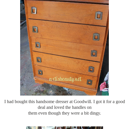
I had bought this handsome dresser at Goodwill. I got it for a good
deal and loved the handles on
them even though they were a bit dingy.