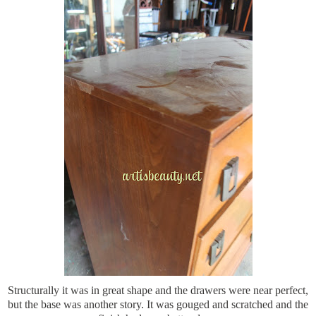
Structurally it was in great shape and the drawers were near perfect,
but the base was another story. It was gouged and scratched and the