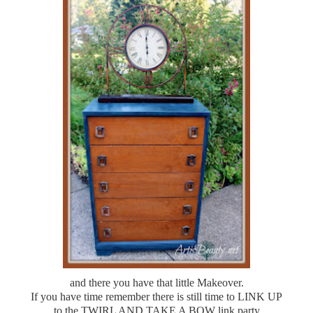
and there you have that little Makeover.
If you have time remember there is still time to LINK UP
to the TWIRL AND TAKE A BOW link party