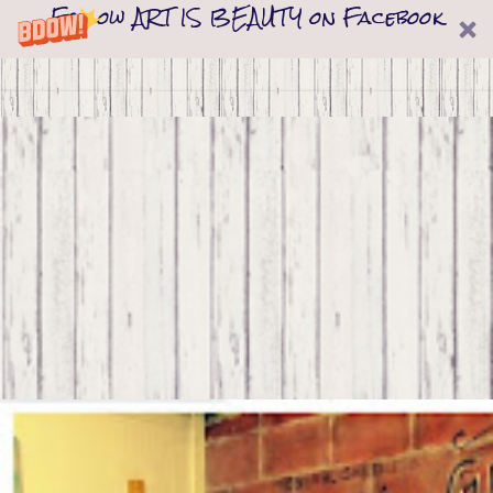
Follow ART IS BEAUTY on Facebook