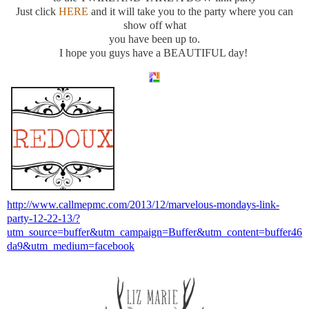
Just click
HERE
and it will take you to the party where you can
show off what
you have been up to.
I hope you guys have a BEAUTIFUL day!
http://www.callmepmc.com/2013/12/marvelous-mondays-link-
party-12-22-13/?
utm_source=buffer&utm_campaign=Buffer&utm_content=buffer46
da9&utm_medium=facebook