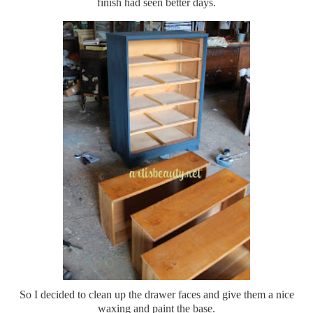
finish had seen better days.
So I decided to clean up the drawer faces and give them a nice
waxing and paint the base.