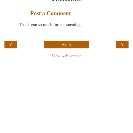
Post a Comment
Thank you so much for commenting!
‹
›
Home
View web version