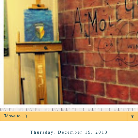
▼
Thursday, December 19, 2013