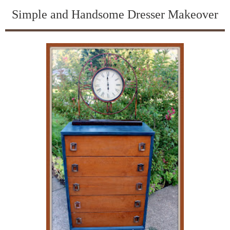
Simple and Handsome Dresser Makeover