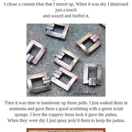
I chose a custom blue that I mixed up. When it was dry I distressed
just a touch
and waxed and buffed it.
Then it was time to handsome up those pulls. I just soaked them in
ammonia and gave them a good scrubbing with a green scrub
sponge. I love the coppery brass look it gave the patina.
When they were dry I just spray poly'd them to keep the patina.