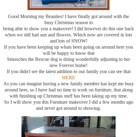
Good Morning my Beauties! I have finally got around with the
busy Christmas season to
being able to show you a makeover! I did however do this one back
when we still had sun and flowers. Which now are covered in lots
and lots of SNOW!
If you have been keeping up whats been going on around here you
will be happy to know that
Smooches the Rescue dog is doing wonderfully adjusting to her
new Forever home!
If you didn't see the latest addition to our family you can see that
HERE
As you can imagine having a new family member has kept me busy
around here, so I have had no time to work on furniture, that along
with finishing up Christmas stuff has been taking up my time.
So I will show you this Furniture makeover I did a few months ago
and never got around to showing.