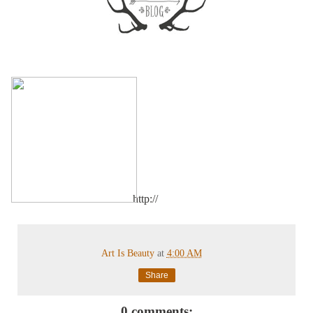
http://
Art Is Beauty
at
4:00 AM
Share
0 comments: