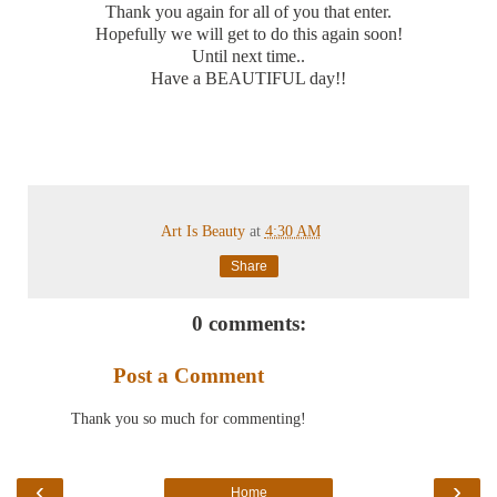
Thank you again for all of you that enter.
Hopefully we will get to do this again soon!
Until next time..
Have a BEAUTIFUL day!!
Art Is Beauty
at
4:30 AM
Share
0 comments:
Post a Comment
Thank you so much for commenting!
‹
›
Home