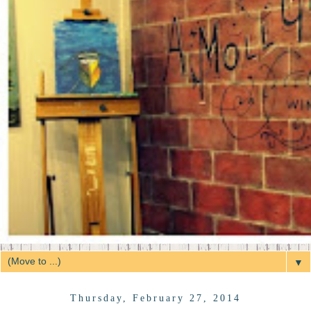
▼
Thursday, February 27, 2014