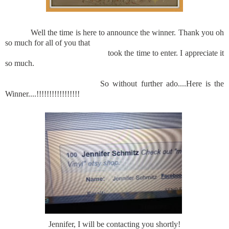
Well the time is here to announce the winner. Thank you oh
so much for all of you that
took the time to enter. I appreciate it
so much.
So without further ado....Here is the
Winner....!!!!!!!!!!!!!!!!!
Jennifer, I will be contacting you shortly!