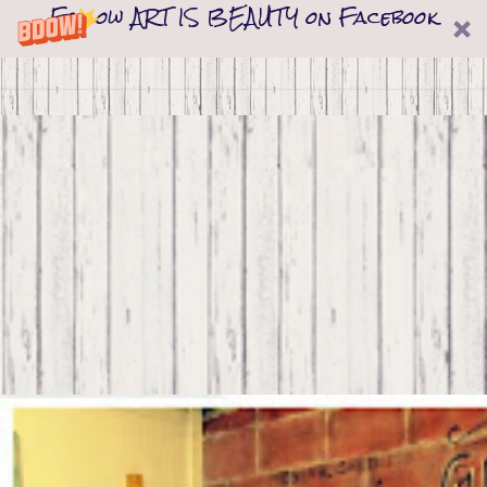
Follow ART IS BEAUTY on Facebook