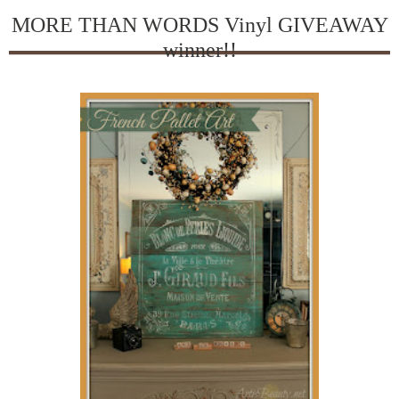
MORE THAN WORDS Vinyl GIVEAWAY
winner!!