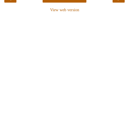
View web version