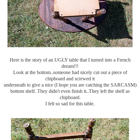
Here is the story of an UGLY table that I turned into a French
dream!!!
Look at the bottom..someone had nicely cut out a piece of
chipboard and screwed it
underneath to give a nice (I hope you are catching the SARCASM)
bottom shelf. They didn't even finish it..They left the shelf as
chipboard.
I felt so sad for this table.