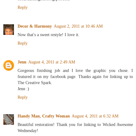
Reply
Decor & Harmony
August 2, 2011 at 10:46 AM
Now that's a sweet restyle! I love it.
Reply
Jenn
August 4, 2011 at 2:49 AM
Gorgeous finishing job and I love the graphic you chose. I
featured it on my facebook page. Thanks again for linking up to
The Creative Spark.
Jenn :)
Reply
Handy Man, Crafty Woman
August 4, 2011 at 6:32 AM
Beautiful restoration! Thank you for linking to Wicked Awesome
Wednesday!