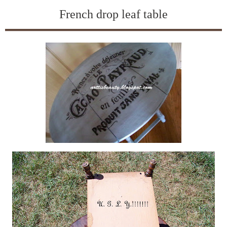
French drop leaf table