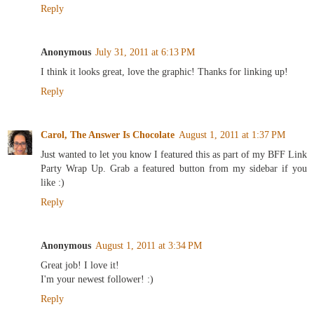
Reply
Anonymous
July 31, 2011 at 6:13 PM
I think it looks great, love the graphic! Thanks for linking up!
Reply
Carol, The Answer Is Chocolate
August 1, 2011 at 1:37 PM
Just wanted to let you know I featured this as part of my BFF Link
Party Wrap Up. Grab a featured button from my sidebar if you
like :)
Reply
Anonymous
August 1, 2011 at 3:34 PM
Great job! I love it!
I'm your newest follower! :)
Reply