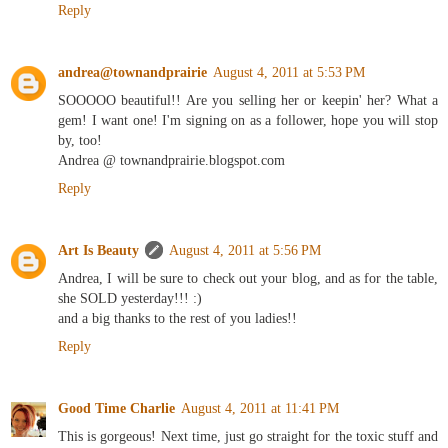
Reply
andrea@townandprairie
August 4, 2011 at 5:53 PM
SOOOOO beautiful!! Are you selling her or keepin' her? What a
gem! I want one! I'm signing on as a follower, hope you will stop
by, too!
Andrea @ townandprairie.blogspot.com
Reply
Art Is Beauty
August 4, 2011 at 5:56 PM
Andrea, I will be sure to check out your blog, and as for the table,
she SOLD yesterday!!! :)
and a big thanks to the rest of you ladies!!
Reply
Good Time Charlie
August 4, 2011 at 11:41 PM
This is gorgeous! Next time, just go straight for the toxic stuff and