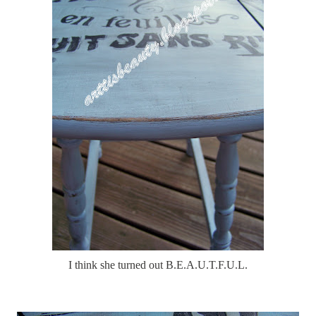
I think she turned out B.E.A.U.T.F.U.L.