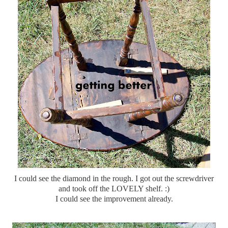
I could see the diamond in the rough. I got out the
screwdriver
and took off the LOVELY shelf. :)
I could see the improvement already.