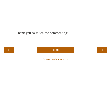
Thank you so much for commenting!
‹
›
Home
View web version