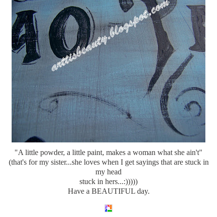
"A little powder, a little paint, makes a woman what she ain't"
(
that's
for my sister...she loves when I get sayings that are stuck in
my head
stuck in hers...:)))))
Have a BEAUTIFUL day.