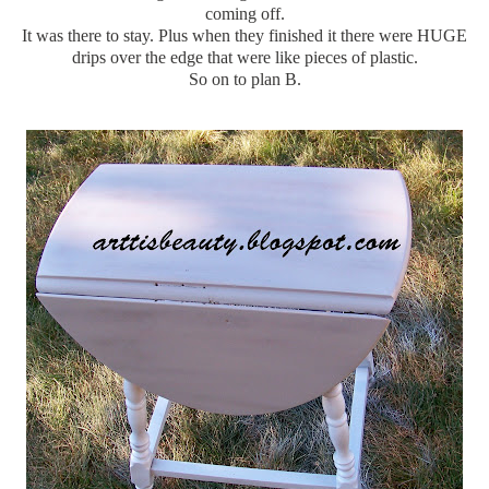
coming off.
It was there to stay. Plus when they finished it there were HUGE
drips over the edge that were like pieces of plastic.
So on to plan B.