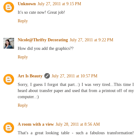
Unknown
July 27, 2011 at 9:15 PM
It's so cute now! Great job!
Reply
Nicole@Thrifty Decorating
July 27, 2011 at 9:22 PM
How did you add the graphics??
Reply
Art Is Beauty
July 27, 2011 at 10:57 PM
Sorry, I guess I forgot that part..:) I was very tired...This time I
heard about transfer paper and used that from a printout off of my
computer..:)
Reply
A room with a view
July 28, 2011 at 8:56 AM
That's a great looking table - such a fabulous transformation!