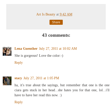
Art Is Beauty
at
9:42 AM
Share
43 comments:
Lena Guenther
July 27, 2011 at 10:02 AM
She is gorgeous! Love the color:-)
Reply
stacy
July 27, 2011 at 1:05 PM
ha, it's true about the sayings, but remember that one is the one
ciara gets stuck in her head...she hates you for that one, lol...i'll
have to have her read this now. :)
Reply