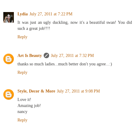
Lydia
July 27, 2011 at 7:22 PM
It was just an ugly duckling, now it's a beautiful swan! You did
such a great job!!!!
Reply
Art Is Beauty
July 27, 2011 at 7:32 PM
thanks so much ladies...much better don't you agree...:)
Reply
Style, Decor & More
July 27, 2011 at 9:08 PM
Love it!
Amazing job!
nancy
Reply