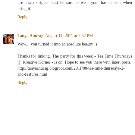
use Jasco stripper. Just be sure to wear your hasmat suit when
using it!
Reply
Tanya Anurag
August 11, 2011 at 3:57 PM
Wow... you turned it into an absolute beauty :)
Thanks for linking. The party for this week - Tea Time Thursdays
@ Kreative Korner - is on. Hope to see you there with latest posts.
http://tanyaanurag.blogspot.com/2011/08/tea-time-thursdays-2-
and-features.html
Reply