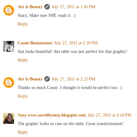
Art Is Beauty
July 27, 2011 at 1:41 PM
Stacy, Make sure SHE reads it..:)
Reply
Cassie Bustamante
July 27, 2011 at 2:20 PM
that looks beautiful! this table was just perfect for that graphic!
Reply
Art Is Beauty
July 27, 2011 at 2:25 PM
Thanks so much Cassie..I thought it would be perfect too..:)
Reply
Suzy www.savedbysuzy.blogspot.com
July 27, 2011 at 6:16 PM
The graphic looks so cute on the table. Great transformation!
Reply