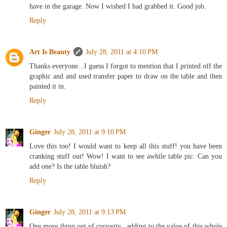
have in the garage. Now I wished I had grabbed it. Good job.
Reply
Art Is Beauty
July 28, 2011 at 4:10 PM
Thanks everyone...I guess I forgot to mention that I printed off the
graphic and and used transfer paper to draw on the table and then
painted it in.
Reply
Ginger
July 28, 2011 at 9:10 PM
Love this too! I would want to keep all this stuff! you have been
cranking stuff out! Wow! I want to see awhile table pic. Can you
add one? Is the table bluish?
Reply
Ginger
July 28, 2011 at 9:13 PM
One more thing out of curiosity...adding to the value of this whole