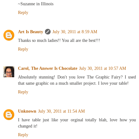
~Suzanne in Illinois
Reply
Art Is Beauty
July 30, 2011 at 8:59 AM
Thanks so much ladies!! You all are the best!!!
Reply
Carol, The Answer Is Chocolate
July 30, 2011 at 10:57 AM
Absolutely stunning! Don't you love The Graphic Fairy? I used
that same graphic on a much smaller project. I love your table!
Reply
Unknown
July 30, 2011 at 11:54 AM
I have table just like your orginal totally blah, love how you
changed it!
Reply