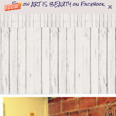
Follow ART IS BEAUTY on Facebook