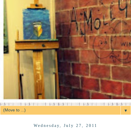
▼
Wednesday, July 27, 2011