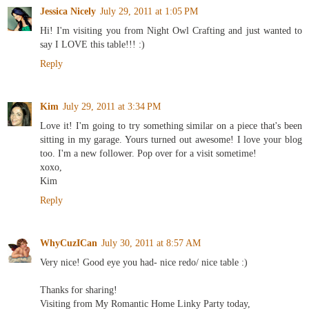
Jessica Nicely
July 29, 2011 at 1:05 PM
Hi! I'm visiting you from Night Owl Crafting and just wanted to
say I LOVE this table!!! :)
Reply
Kim
July 29, 2011 at 3:34 PM
Love it! I'm going to try something similar on a piece that's been
sitting in my garage. Yours turned out awesome! I love your blog
too. I'm a new follower. Pop over for a visit sometime!
xoxo,
Kim
Reply
WhyCuzICan
July 30, 2011 at 8:57 AM
Very nice! Good eye you had- nice redo/ nice table :)
Thanks for sharing!
Visiting from My Romantic Home Linky Party today,