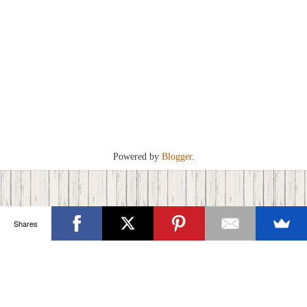
Powered by
Blogger
.
Shares