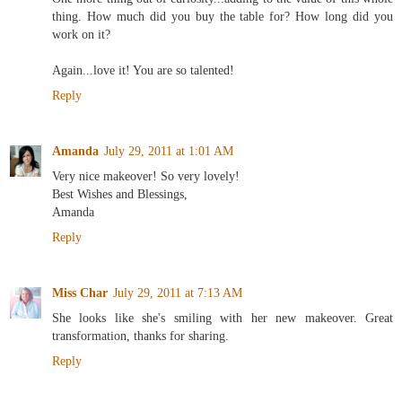
thing. How much did you buy the table for? How long did you
work on it?
Again...love it! You are so talented!
Reply
Amanda
July 29, 2011 at 1:01 AM
Very nice makeover! So very lovely!
Best Wishes and Blessings,
Amanda
Reply
Miss Char
July 29, 2011 at 7:13 AM
She looks like she's smiling with her new makeover. Great
transformation, thanks for sharing.
Reply