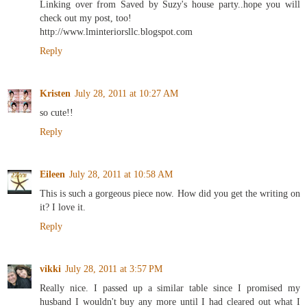
Linking over from Saved by Suzy's house party..hope you will
check out my post, too!
http://www.lminteriorsllc.blogspot.com
Reply
Kristen
July 28, 2011 at 10:27 AM
so cute!!
Reply
Eileen
July 28, 2011 at 10:58 AM
This is such a gorgeous piece now. How did you get the writing on
it? I love it.
Reply
vikki
July 28, 2011 at 3:57 PM
Really nice. I passed up a similar table since I promised my
husband I wouldn't buy any more until I had cleared out what I