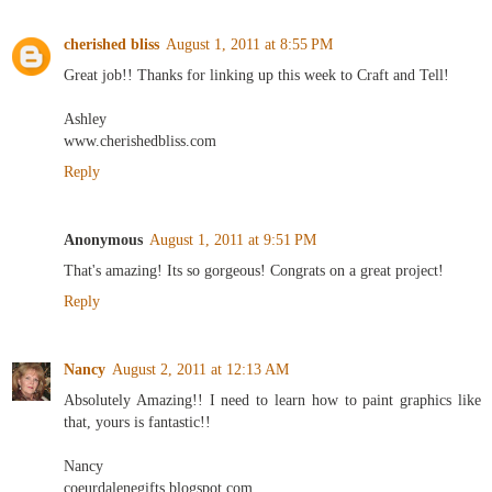
cherished bliss
August 1, 2011 at 8:55 PM
Great job!! Thanks for linking up this week to Craft and Tell!
Ashley
www.cherishedbliss.com
Reply
Anonymous
August 1, 2011 at 9:51 PM
That's amazing! Its so gorgeous! Congrats on a great project!
Reply
Nancy
August 2, 2011 at 12:13 AM
Absolutely Amazing!! I need to learn how to paint graphics like
that, yours is fantastic!!
Nancy
coeurdalenegifts.blogspot.com