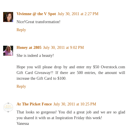
Vivienne @ the V Spot
July 30, 2011 at 2:27 PM
Nice!Great transformation!
Reply
Honey at 2805
July 30, 2011 at 9:02 PM
She is indeed a beauty!
Hope you will please drop by and enter my $50 Overstock.com
Gift Card Giveaway!! If there are 500 entries, the amount will
increase the Gift Card to $100.
Reply
At The Picket Fence
July 30, 2011 at 10:25 PM
That looks so gorgeous! You did a great job and we are so glad
you shared it with us at Inspiration Friday this week!
Vanessa