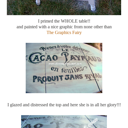
I primed the WHOLE table!!
and painted with a nice graphic from none other than
The Graphics Fairy
I glazed and distressed the top and here she is in all her glory!!!