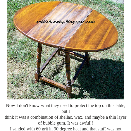
Now I don't know what they used to protect the top on this table,
but I
think it was a combination of
shellac
, wax, and maybe a thin layer
of bubble gum. It was awful!!
I sanded with 60 grit in 90 degree heat and that stuff was not