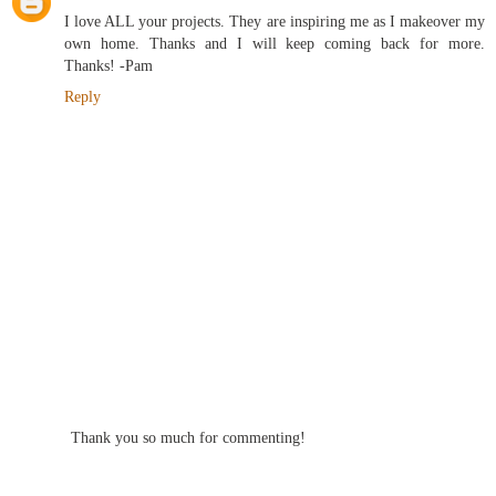
I love ALL your projects. They are inspiring me as I makeover my
own home. Thanks and I will keep coming back for more.
Thanks! -Pam
Reply
Thank you so much for commenting!