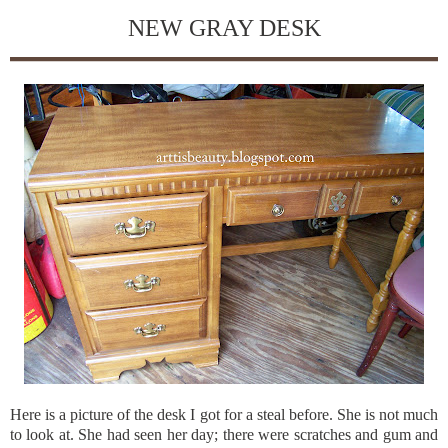
NEW GRAY DESK
Here is a picture of the desk I got for a steal before. She is not much
to look at. She had seen her day; there were scratches and gum and