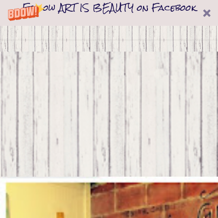
Follow ART IS BEAUTY on Facebook