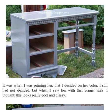
It was when I was priming her, that I decided on her color. I still
had not decided, but when I saw her with that primer gray, I
thought; this looks really cool and classy.