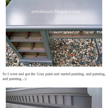
So I went and got the Gray paint and started painting, and painting,
and painting...:)