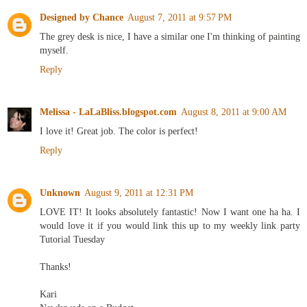
Designed by Chance
August 7, 2011 at 9:57 PM
The grey desk is nice, I have a similar one I'm thinking of painting
myself.
Reply
Melissa - LaLaBliss.blogspot.com
August 8, 2011 at 9:00 AM
I love it! Great job. The color is perfect!
Reply
Unknown
August 9, 2011 at 12:31 PM
LOVE IT! It looks absolutely fantastic! Now I want one ha ha. I
would love it if you would link this up to my weekly link party
Tutorial Tuesday
Thanks!
Kari