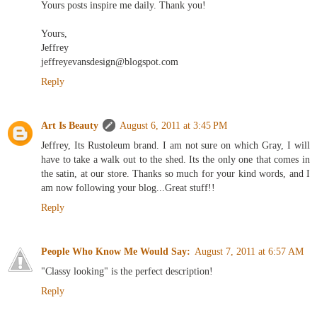
Yours posts inspire me daily. Thank you!
Yours,
Jeffrey
jeffreyevansdesign@blogspot.com
Reply
Art Is Beauty
August 6, 2011 at 3:45 PM
Jeffrey, Its Rustoleum brand. I am not sure on which Gray, I will
have to take a walk out to the shed. Its the only one that comes in
the satin, at our store. Thanks so much for your kind words, and I
am now following your blog...Great stuff!!
Reply
People Who Know Me Would Say:
August 7, 2011 at 6:57 AM
"Classy looking" is the perfect description!
Reply