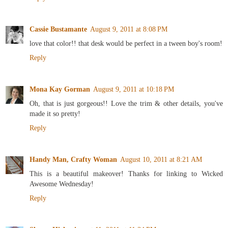
Cassie Bustamante
August 9, 2011 at 8:08 PM
love that color!! that desk would be perfect in a tween boy's room!
Reply
Mona Kay Gorman
August 9, 2011 at 10:18 PM
Oh, that is just gorgeous!! Love the trim & other details, you've
made it so pretty!
Reply
Handy Man, Crafty Woman
August 10, 2011 at 8:21 AM
This is a beautiful makeover! Thanks for linking to Wicked
Awesome Wednesday!
Reply