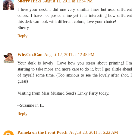
Sherry Hicks
August 11, 2011 at 11:34 PM
I love your desk, I did one very similiar lines but used different
colors. I have not posted mine yet it is interesting how different
this desk can look with different colors, love your choice!
Sherry
Reply
WhyCuzICan
August 12, 2011 at 12:48 PM
Your desk is lovely! Love how you stress about priming! I'm
starting to take more and more care to do it, but I get alittle ahead
of myself some time. (Too anxious to see the lovely after shot, I
guess)
Visiting from Miss Mustard Seed's Linky Party today.
~Suzanne in IL
Reply
Pamela on the Front Porch
August 28, 2011 at 6:22 AM