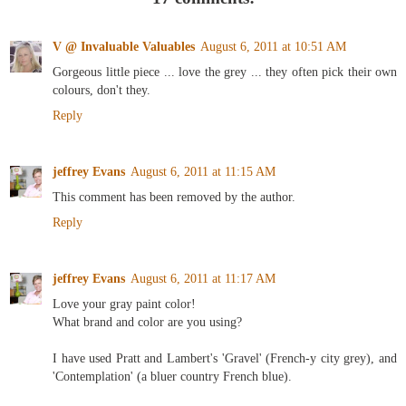
V @ Invaluable Valuables
August 6, 2011 at 10:51 AM
Gorgeous little piece ... love the grey ... they often pick their own
colours, don't they.
Reply
jeffrey Evans
August 6, 2011 at 11:15 AM
This comment has been removed by the author.
Reply
jeffrey Evans
August 6, 2011 at 11:17 AM
Love your gray paint color!
What brand and color are you using?
I have used Pratt and Lambert's 'Gravel' (French-y city grey), and
'Contemplation' (a bluer country French blue).