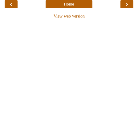
‹
›
Home
View web version