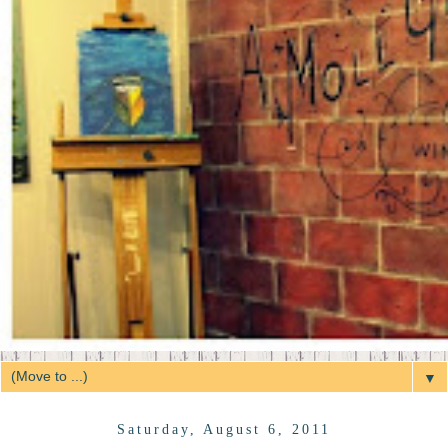
▼
Saturday, August 6, 2011