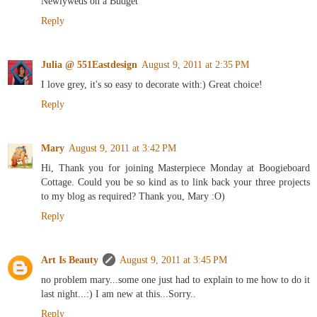
Newlyweds on a Budget
Reply
Julia @ 551Eastdesign
August 9, 2011 at 2:35 PM
I love grey, it's so easy to decorate with:) Great choice!
Reply
Mary
August 9, 2011 at 3:42 PM
Hi, Thank you for joining Masterpiece Monday at Boogieboard
Cottage. Could you be so kind as to link back your three projects
to my blog as required? Thank you, Mary :O)
Reply
Art Is Beauty
August 9, 2011 at 3:45 PM
no problem mary...some one just had to explain to me how to do it
last night...:) I am new at this...Sorry..
Reply