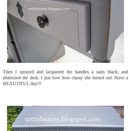
Then I sprayed and lacquered the handles a satin black; and
distressed the desk. I just love how classy she turned out. Have a
BEAUTIFUL day!!!