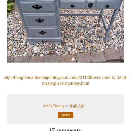
http://boogieboardcottage.blogspot.com/2011/08/welcome-to-32nd-
masterpiece-monday.html
Art Is Beauty
at
8:48 AM
Share
17 comments: