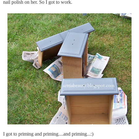
nail polish on her. So I got to work.
I got to priming and priming....and priming...:)