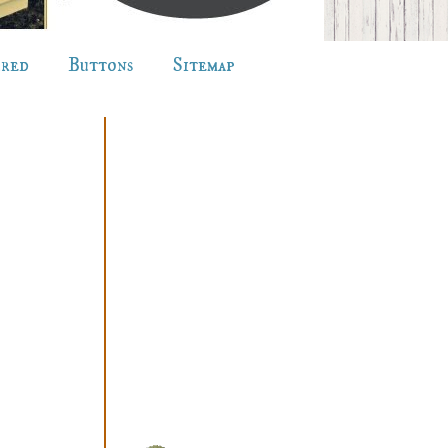
ured
Buttons
Sitemap