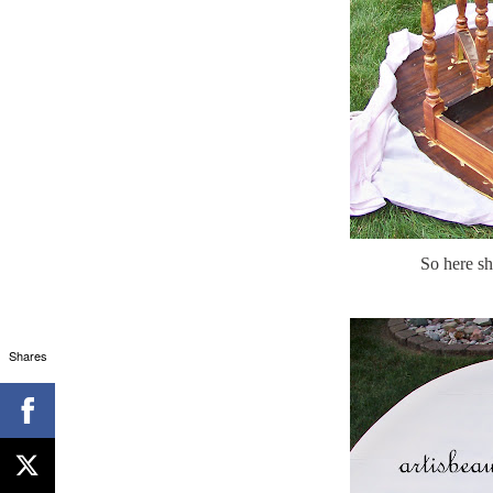
So here she
Shares