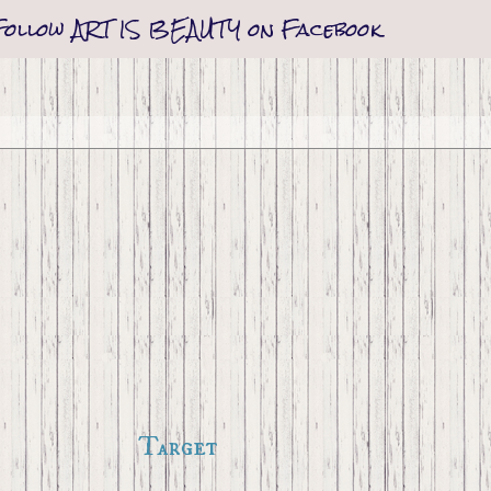
Follow ART IS BEAUTY on Facebook
Target