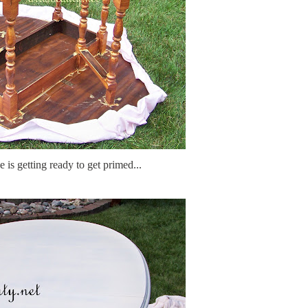
 is getting ready to get primed...