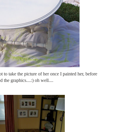
ot to take the picture of her once I painted her, before
ed the graphics....:) oh well....