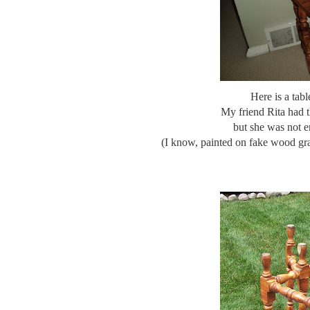
Here is a tabl
My friend Rita had t
but she was not e
(I know, painted on fake wood grai