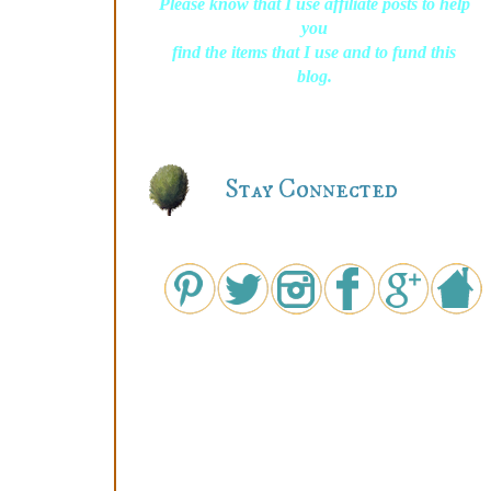
Please know that I use affiliate posts to help
you
find the items that I use and to fund this
blog.
Stay Connected