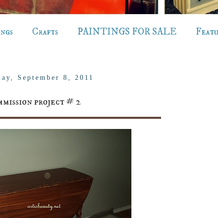
ings
Crafts
PAINTINGS FOR SALE
Feat
day, September 8, 2011
mission project # 2