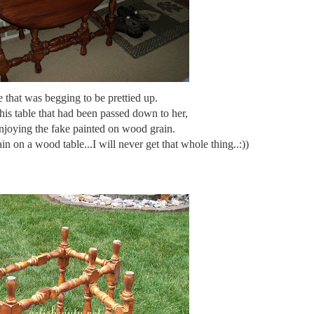
e that was begging to be prettied up.
his table that had been passed down to her,
njoying the fake painted on wood grain.
n on a wood table...I will never get that whole thing..:))