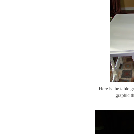
Here is the table ge
graphic th