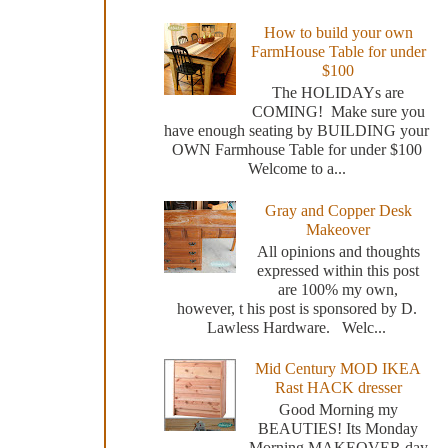
How to build your own
FarmHouse Table for under
$100
The HOLIDAYs are
COMING! Make sure you
have enough seating by BUILDING your
OWN Farmhouse Table for under $100
Welcome to a...
Gray and Copper Desk
Makeover
All opinions and thoughts
expressed within this post
are 100% my own,
however, t his post is sponsored by D.
Lawless Hardware. Welc...
Mid Century MOD IKEA
Rast HACK dresser
Good Morning my
BEAUTIES! Its Monday
Morning MAKEOVER day