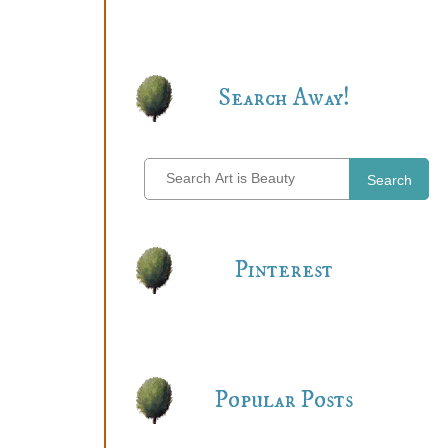
Search Away!
Search
Pinterest
Popular Posts