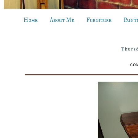
Home
About Me
Furniture
Paint
Thurs
com