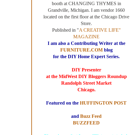
booth at CHANGING THYMES in
Grandville, Michigan. I am vendor 1660
located on the first floor at the Chicago Drive
Store.
Published in "
A CREATIVE LIFE"
MAGAZINE
I am also a Contributing Writer at the
FURNITURE.COM
blog
for the DIY Home Expert Series.
DIY Presenter
at the MidWest DIY Bloggers Roundup
Randolph Street Market
Chicago.
Featured on the
HUFFINGTON POST
and
Buzz Feed
BUZZFEED