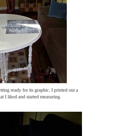
tting ready for its graphic. I printed out a
at I liked and started measuring.