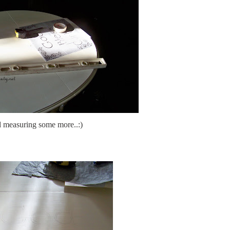
 measuring some more..:)