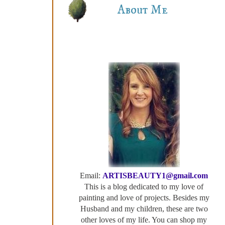
About Me
Email:
ARTISBEAUTY1@gmail.com
This is a blog dedicated to my love of
painting and love of projects. Besides my
Husband and my children, these are two
other loves of my life. You can shop my