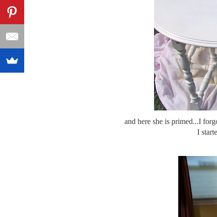
and here she is primed...I forg
I start