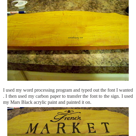
I used my word processing program and typed out the font I wanted
. I then used my carbon paper to transfer the font to the sign. I used
my Mars Black acrylic paint and painted it on.