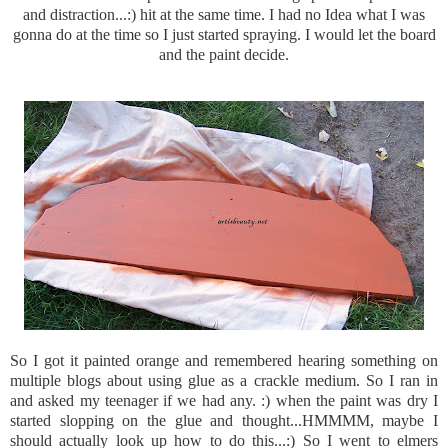
and distraction...:) hit at the same time. I had no Idea what I was
gonna do at the time so I just started spraying. I would let the board
and the paint decide.
So I got it painted orange and remembered hearing something on
multiple blogs about using glue as a crackle medium. So I ran in
and asked my teenager if we had any. :) when the paint was dry I
started slopping on the glue and thought...
HMMMM
, maybe I
should actually look up how to do this...:) So I went to
elmers