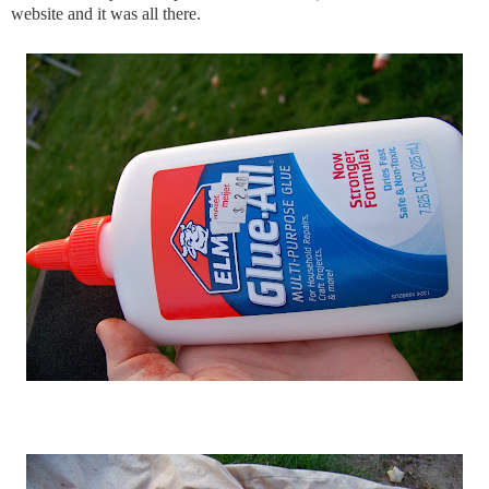
website and it was all there.