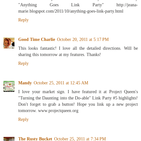
"Anything Goes Link Party" http://jeana-
marie.blogspot.com/2011/10/anything-goes-link-party.html
Reply
Good Time Charlie
October 20, 2011 at 5:17 PM
This looks fantastic! I love all the detailed directions. Will be
sharing this tomorrow at my features. Thanks!
Reply
Mandy
October 25, 2011 at 12:45 AM
I love your market sign. I have featured it at Project Queen's
"Turning the Daunting into the Do-able" Link Party #5 highlights!
Don't forget to grab a button! Hope you link up a new project
tomorrow. www.projectqueen.org
Reply
The Rusty Bucket
October 25, 2011 at 7:34 PM