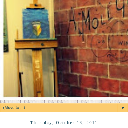
▼
Thursday, October 13, 2011