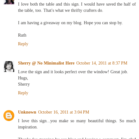
I love both the table and this sign. I would have saved the half of
the table, too. That's what we thrifty crafters do.
I am having a giveaway on my blog. Hope you can stop by.
Ruth
Reply
Sherry @ No Minimalist Here
October 14, 2011 at 8:37 PM
Love the sign and it looks perfect over the window! Great job.
Hugs,
Sherry
Reply
Unknown
October 16, 2011 at 3:04 PM
I love this sign...you make so many beautiful things. So much
inspiration.