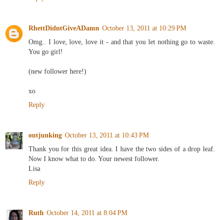
RhettDidntGiveADamn
October 13, 2011 at 10:29 PM
Omg.. I love, love, love it - and that you let nothing go to waste.
You go girl!
(new follower here!)
xo
Reply
outjunking
October 13, 2011 at 10:43 PM
Thank you for this great idea. I have the two sides of a drop leaf.
Now I know what to do. Your newest follower.
Lisa
Reply
Ruth
October 14, 2011 at 8:04 PM