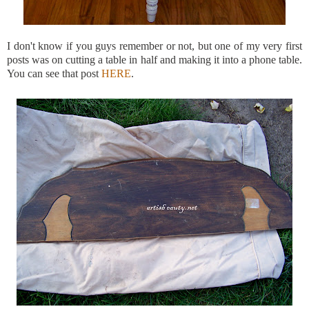
I don't know if you guys remember or not, but one of my very first
posts was on cutting a table in half and making it into a phone table.
You can see that post
HERE
.