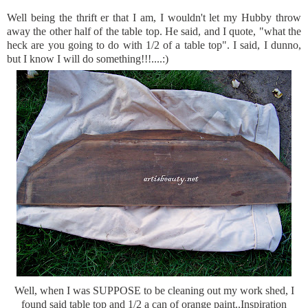
Well being the
thrift er
that I am, I wouldn't let my Hubby throw
away the other half of the table top. He said, and I quote, "what the
heck are you going to do with 1/2 of a table top". I said, I dunno,
but I know I will do something!!!....:)
Well, when I was SUPPOSE to be cleaning out my
work shed
, I
found said table top and 1/2 a can of orange paint..Inspiration