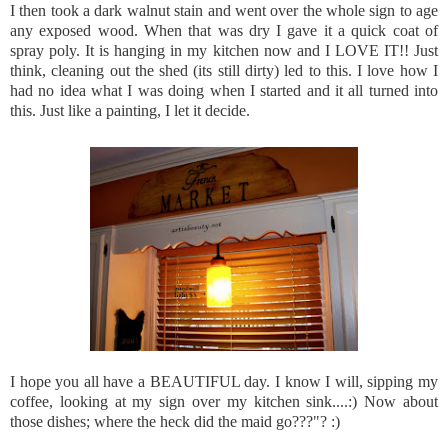
I then took a dark walnut stain and went over the whole sign to age
any exposed wood. When that was dry I gave it a quick coat of
spray poly. It is hanging in my kitchen now and I LOVE IT!! Just
think, cleaning out the shed (its still dirty) led to this. I love how I
had no idea what I was doing when I started and it all turned into
this. Just like a painting, I let it decide.
I hope you all have a
BEAUTIFUL
day. I know I will, sipping my
coffee, looking at my sign over my kitchen sink....:) Now about
those dishes; where the heck did the maid go???"? :)