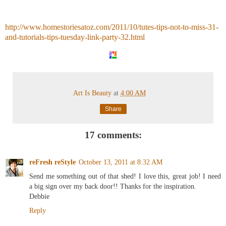
http://www.homestoriesatoz.com/2011/10/tutes-tips-not-to-miss-31-
and-tutorials-tips-tuesday-link-party-32.html
Art Is Beauty
at
4:00 AM
Share
17 comments:
reFresh reStyle
October 13, 2011 at 8:32 AM
Send me something out of that shed! I love this, great job! I need
a big sign over my back door!! Thanks for the inspiration.
Debbie
Reply