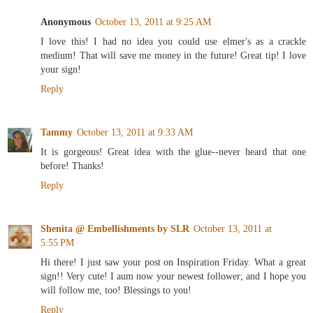
Anonymous
October 13, 2011 at 9:25 AM
I love this! I had no idea you could use elmer's as a crackle
medium! That will save me money in the future! Great tip! I love
your sign!
Reply
Tammy
October 13, 2011 at 9:33 AM
It is gorgeous! Great idea with the glue--never heard that one
before! Thanks!
Reply
Shenita @ Embellishments by SLR
October 13, 2011 at
5:55 PM
Hi there! I just saw your post on Inspiration Friday. What a great
sign!! Very cute! I aum now your newest follower; and I hope you
will follow me, too! Blessings to you!
Reply