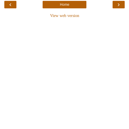
‹
›
Home
View web version