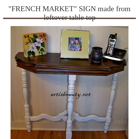
"FRENCH MARKET" SIGN made from
leftover table top