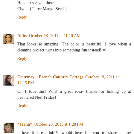
Hope to see you there!
Clydia {Three Mango Seeds}
Reply
Abby
October 18, 2011 at 11:10 AM
That looks so amazing! The color is beautiful! I love when a
cleaning project turns into something fun instead! =)
Reply
Courtney ~ French Country Cottage
October 19, 2011 at
12:15 PM
Oh I love this! What a great idea- thanks for linking up at
Feathered Nest Friday!
Reply
*Jeana*
October 20, 2011 at 1:28 PM
I love it..Great job!!I would love for you to share at my