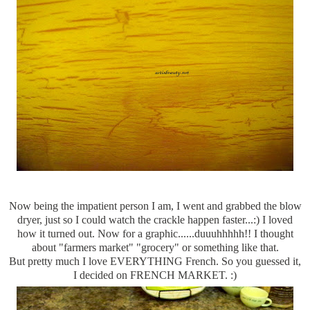
Now being the impatient person I am, I went and grabbed the blow
dryer, just so I could watch the crackle happen faster...:) I loved
how it turned out. Now for a graphic......
duuuhhhhh
!! I thought
about "farmers market" "grocery" or something like that.
But pretty much I love EVERYTHING French. So you guessed it,
I decided on FRENCH MARKET. :)