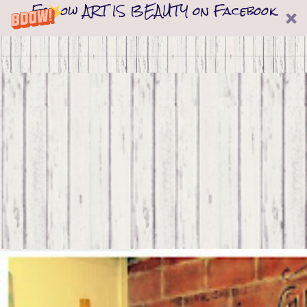
Follow ART IS BEAUTY on Facebook