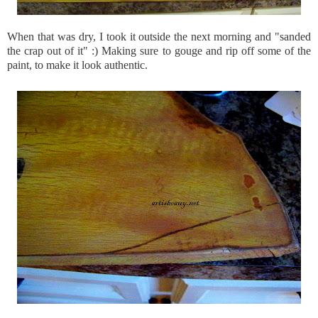
When that was dry, I took it outside the next morning and "sanded
the crap out of it" :) Making sure to gouge and rip off some of the
paint, to make it look authentic.