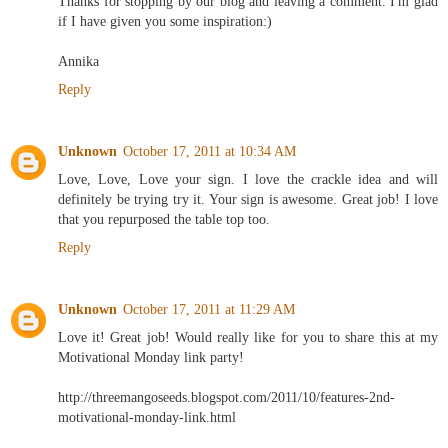
Thanks for stopping by our blog and leaving a comment. I'm glad
if I have given you some inspiration:)
Annika
Reply
Unknown
October 17, 2011 at 10:34 AM
Love, Love, Love your sign. I love the crackle idea and will
definitely be trying try it. Your sign is awesome. Great job! I love
that you repurposed the table top too.
Reply
Unknown
October 17, 2011 at 11:29 AM
Love it! Great job! Would really like for you to share this at my
Motivational Monday link party!
http://threemangoseeds.blogspot.com/2011/10/features-2nd-
motivational-monday-link.html