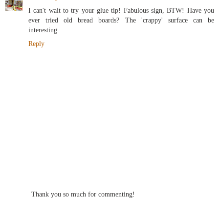
I can't wait to try your glue tip! Fabulous sign, BTW! Have you
ever tried old bread boards? The 'crappy' surface can be
interesting.
Reply
Thank you so much for commenting!