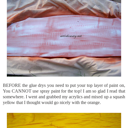
BEFORE the glue drys you need to put your top layer of paint on,
You CANNOT use spray paint for the top! I am so glad I read that
somewhere. I went and grabbed my acrylics and mixed up a squash
yellow that I thought would go nicely with the orange.