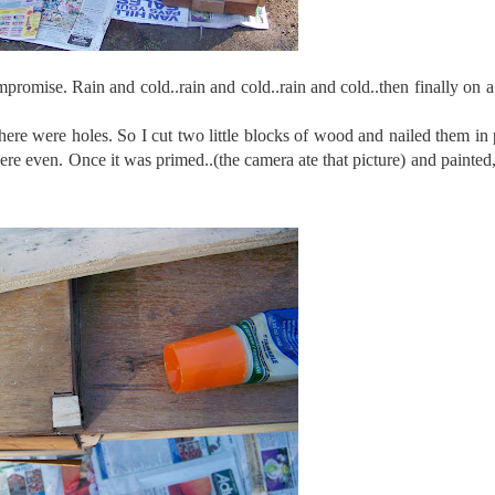
promise. Rain and cold..rain and cold..rain and cold..then finally on 
ere were holes. So I cut two little blocks of wood and nailed them in
e even. Once it was primed..(the camera ate that picture) and painted