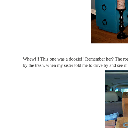
Whew!!! This one was a doozie!! Remember her? The roads
by the trash, when my sister told me to drive by and see if i