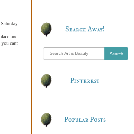
a Saturday
Search Away!
 place and
, you cant
Search
Pinterest
Popular Posts