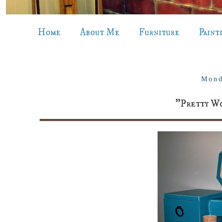
Home
About Me
Furniture
Paint
Mond
"Pretty Wo