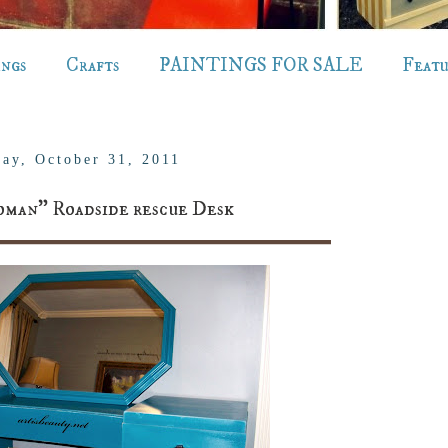
ings
Crafts
PAINTINGS FOR SALE
Feat
ay, October 31, 2011
man" Roadside rescue Desk