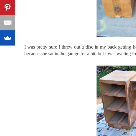
I was pretty sure I threw out a disc in my back getting h
because she sat in the garage for a bit; but I was waiting f