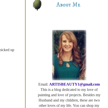
About Me
picked up
Email:
ARTISBEAUTY1@gmail.com
This is a blog dedicated to my love of
painting and love of projects. Besides my
Husband and my children, these are two
other loves of my life. You can shop my