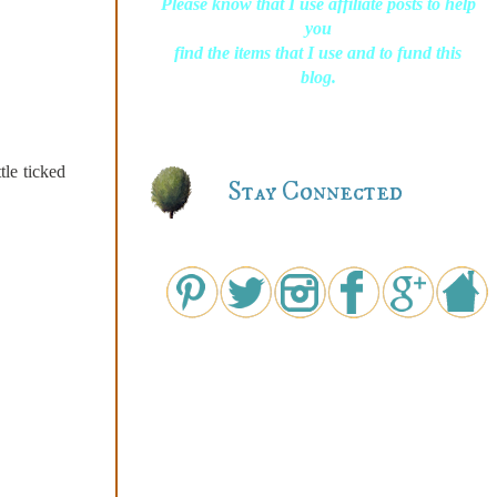
Please know that I use affiliate posts to help
you
find the items that I use and to fund this
blog.
tle ticked
Stay Connected