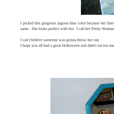
I picked this gorgeous lagoon blue color because her lines
same. She looks perfect with her. I call her Pretty Woman.
I can't believe someone was gonna throw her out.
I hope you all had a great Halloween and didn't eat to