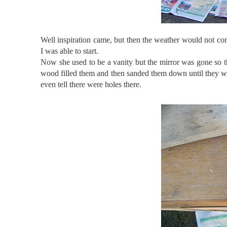
Well inspiration came, but then the weather would not com
I was able to start.
Now she used to be a vanity but the mirror was gone so th
wood filled them and then sanded them down until they wer
even tell there were holes there.