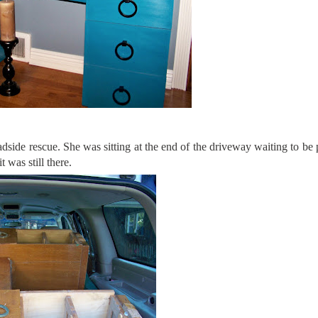
ide rescue. She was sitting at the end of the driveway waiting to be 
t was still there.