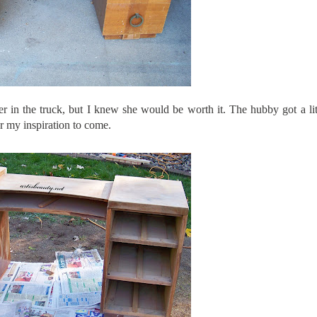
er in the truck, but I knew she would be worth it. The hubby got a lit
or my inspiration to come.