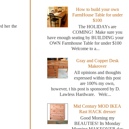
How to build your own
FarmHouse Table for under
$100
ed her the
The HOLIDAYs are
COMING! Make sure you
have enough seating by BUILDING your
OWN Farmhouse Table for under $100
Welcome to a...
Gray and Copper Desk
Makeover
All opinions and thoughts
expressed within this post
are 100% my own,
however, t his post is sponsored by D.
Lawless Hardware. Welc...
Mid Century MOD IKEA
Rast HACK dresser
Good Morning my
BEAUTIES! Its Monday
Morning MAKEOVER day