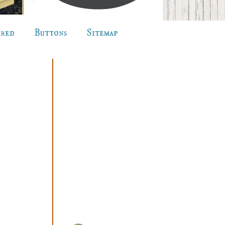
ured
Buttons
Sitemap