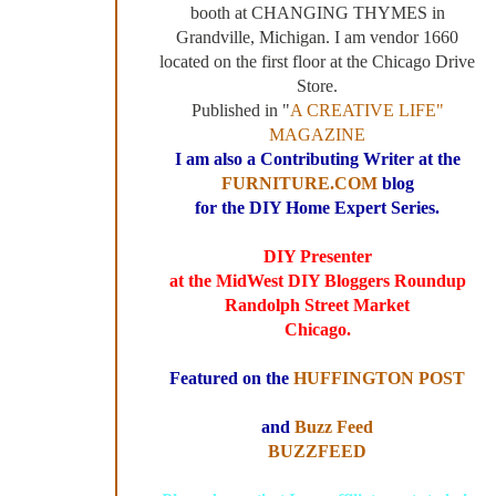
booth at CHANGING THYMES in
Grandville, Michigan. I am vendor 1660
located on the first floor at the Chicago Drive
Store.
Published in "
A CREATIVE LIFE"
MAGAZINE
I am also a Contributing Writer at the
FURNITURE.COM
blog
for the DIY Home Expert Series.
DIY Presenter
at the MidWest DIY Bloggers Roundup
Randolph Street Market
Chicago.
Featured on the
HUFFINGTON POST
and
Buzz Feed
BUZZFEED