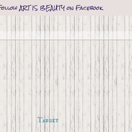
Follow ART IS BEAUTY on Facebook
Target