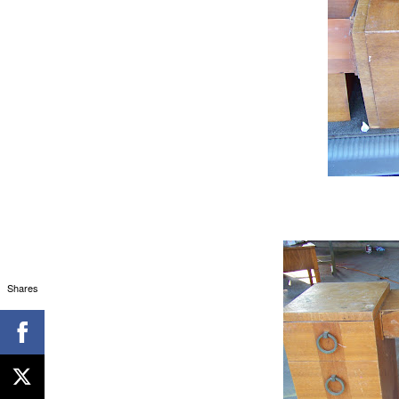
Shares