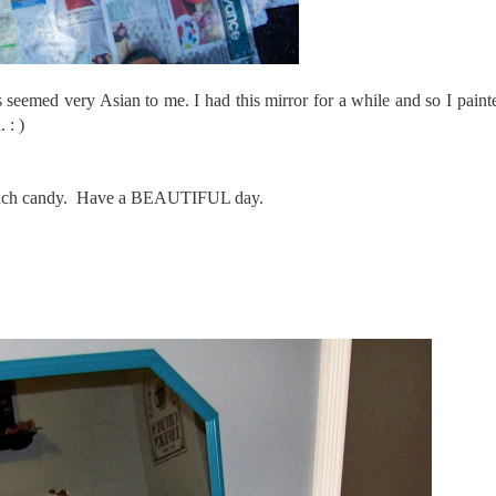
 seemed very Asian to me. I had this mirror for a while and so I paint
 : )
o much candy. Have a BEAUTIFUL day.