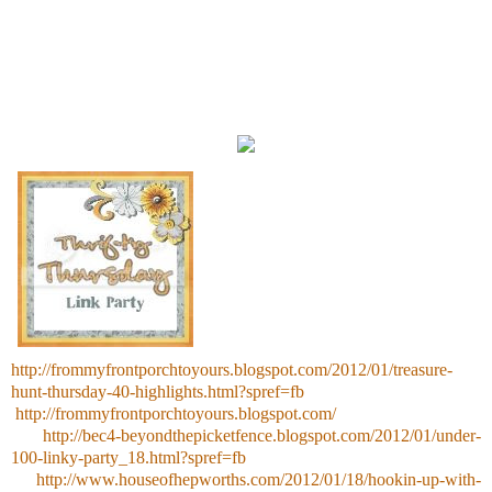
http://frommyfrontporchtoyours.blogspot.com/2012/01/treasure-
hunt-thursday-40-highlights.html?spref=fb
http://frommyfrontporchtoyours.blogspot.com/
http://bec4-beyondthepicketfence.blogspot.com/2012/01/under-
100-linky-party_18.html?spref=fb
http://www.houseofhepworths.com/2012/01/18/hookin-up-with-