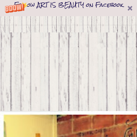
Follow ART IS BEAUTY on Facebook