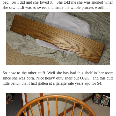
bed...So I did and she loved it....She told me she was spoiled when
she saw it...It was so sweet and made the whole process worth it.
So now to the other stuff. Well she has had this shelf in her room
since she was born. Nice heavy duty shelf but OAK., and this cute
little bench that I had gotten at a garage sale years ago for $4.