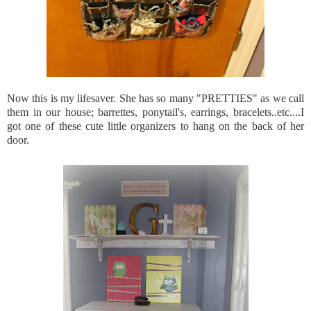
Now this is my lifesaver. She has so many "PRETTIES" as we call
them in our house; barrettes, ponytail's, earrings, bracelets..etc....I
got one of these cute little organizers to hang on the back of her
door.