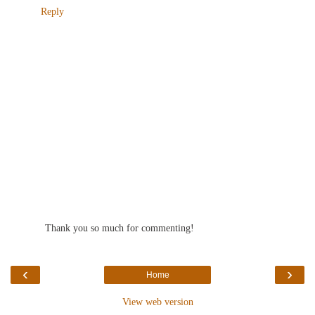
Reply
Thank you so much for commenting!
‹
›
Home
View web version