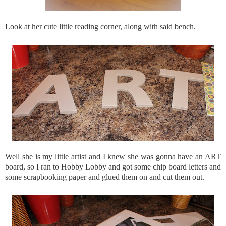
Look at her cute little reading corner, along with said bench.
Well she is my little artist and I knew she was gonna have an ART
board, so I ran to Hobby Lobby and got some chip board letters and
some scrapbooking paper and glued them on and cut them out.