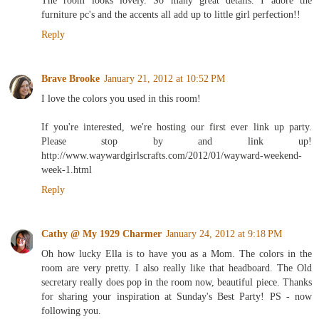
The room looks lovely. So many great details. I adore the
furniture pc's and the accents all add up to little girl perfection!!
Reply
Brave Brooke
January 21, 2012 at 10:52 PM
I love the colors you used in this room!
If you're interested, we're hosting our first ever link up party.
Please stop by and link up!
http://www.waywardgirlscrafts.com/2012/01/wayward-weekend-
week-1.html
Reply
Cathy @ My 1929 Charmer
January 24, 2012 at 9:18 PM
Oh how lucky Ella is to have you as a Mom. The colors in the
room are very pretty. I also really like that headboard. The Old
secretary really does pop in the room now, beautiful piece. Thanks
for sharing your inspiration at Sunday's Best Party! PS - now
following you.