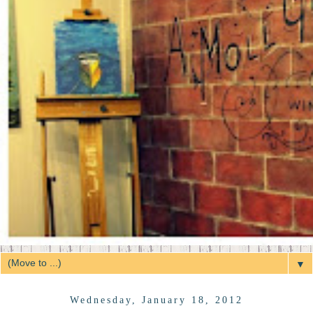
▼
Wednesday, January 18, 2012