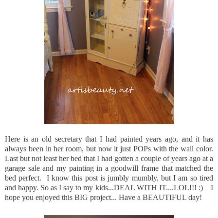
Here is an old secretary that I had painted years ago, and it has
always been in her room, but now it just POPs with the wall color.
Last but not least her bed that I had gotten a couple of years ago at a
garage sale and my painting in a goodwill frame that matched the
bed perfect. I know this post is jumbly mumbly, but I am so tired
and happy. So as I say to my kids...DEAL WITH IT....LOL!!! :) I
hope you enjoyed this BIG project... Have a BEAUTIFUL day!