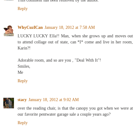
This comment has been removed by the author.
Reply
WhyCuzICan
January 18, 2012 at 7:58 AM
LUCKY LUCKY Ella!! Man, when she grows up and moves out
to attend collage out of state, can *I* come and live in her room,
Karin?!
Adorable room, and so are you , "Deal With It"!
Smiles,
Me
Reply
stacy
January 18, 2012 at 9:02 AM
over the reading chair, is that the canopy you got when we were at
our favorite pentwater garage sale a couple years ago?
Reply