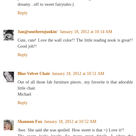
dreamy...off to sweet fairytales:)
Reply
Jan@southernjunkin'
January 18, 2012 at 10:14 AM
Cute, cute! Love the wall color!! The little reading nook is great!!
Good job!!
Reply
Blue Velvet Chair
January 18, 2012 at 10:51 AM
Out of all those fab furniture pieces...my favorite is that adorable
little chair.
Michael
Reply
Shannon Fox
January 18, 2012 at 10:52 AM
Awe. She said she was spoiled. How sweet is that =) Love it!!