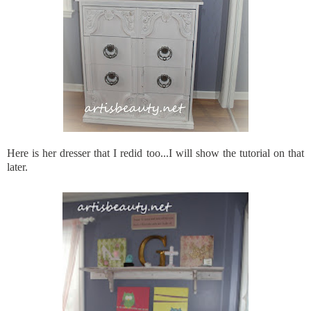
Here is her dresser that I redid too...I will show the tutorial on that
later.