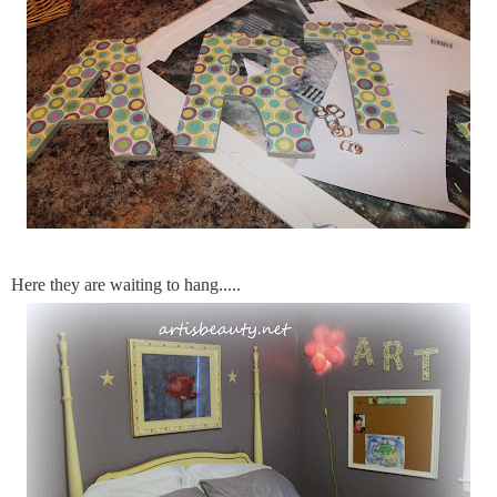
Here they are waiting to hang.....