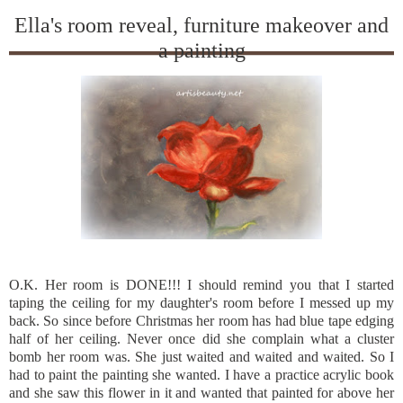
Ella's room reveal, furniture makeover and
a painting
O.K. Her room is DONE!!! I should remind you that I started
taping the ceiling for my daughter's room before I messed up my
back. So since before Christmas her room has had blue tape edging
half of her ceiling. Never once did she complain what a cluster
bomb her room was. She just waited and waited and waited. So I
had to paint the painting she wanted. I have a practice acrylic book
and she saw this flower in it and wanted that painted for above her