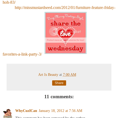
hoh-83/
http://missmustardseed.com/2012/01/furniture-feature-friday-
favorites-a-link-party-3/
Art Is Beauty
at
7:00 AM
Share
11 comments:
WhyCuzICan
January 18, 2012 at 7:56 AM