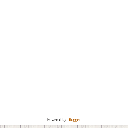
Powered by
Blogger
.