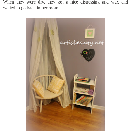
When they were dry, they got a nice distressing and wax and
waited to go back in her room.