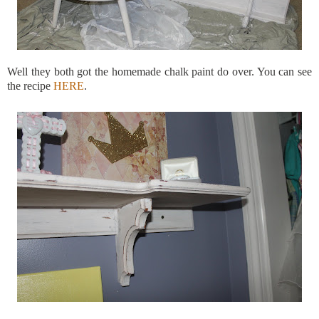
Well they both got the homemade chalk paint do over. You can see
the recipe
HERE
.