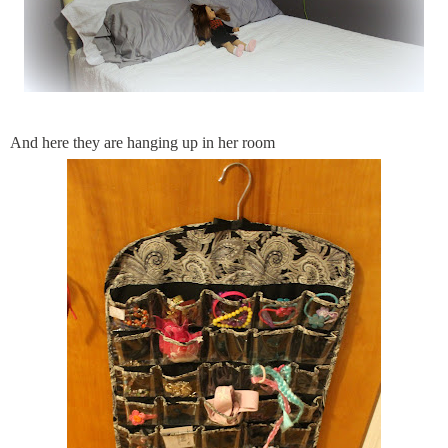
And here they are hanging up in her room