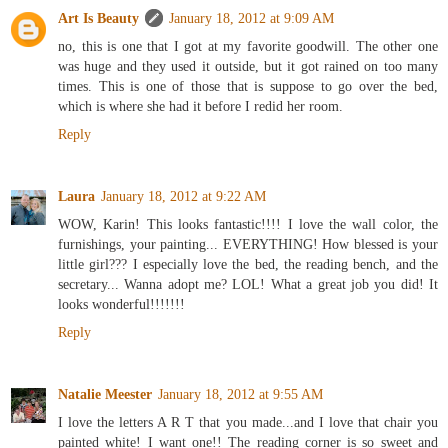
Art Is Beauty
January 18, 2012 at 9:09 AM
no, this is one that I got at my favorite goodwill. The other one
was huge and they used it outside, but it got rained on too many
times. This is one of those that is suppose to go over the bed,
which is where she had it before I redid her room.
Reply
Laura
January 18, 2012 at 9:22 AM
WOW, Karin! This looks fantastic!!!! I love the wall color, the
furnishings, your painting... EVERYTHING! How blessed is your
little girl??? I especially love the bed, the reading bench, and the
secretary... Wanna adopt me? LOL! What a great job you did! It
looks wonderful!!!!!!!
Reply
Natalie Meester
January 18, 2012 at 9:55 AM
I love the letters A R T that you made...and I love that chair you
painted white! I want one!! The reading corner is so sweet and