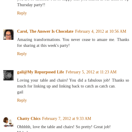
Thursday party!!
Reply
Carol, The Answer Is Chocolate
February 4, 2012 at 10:56 AM
Amazing transformations. You never cease to amaze me. Thanks
for sharing at this week's party!
Reply
gail@My Repurposed Life
February 5, 2012 at 11:23 AM
Loving your table and chairs! You did a fabulous job! Thanks so
much for linking up and linking back to catch as catch can.
gail
Reply
Chatty Chics
February 7, 2012 at 9:33 AM
Ohhhhh, love the table and chairs! So pretty! Great job!