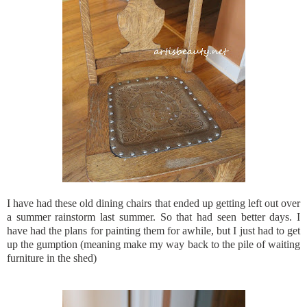
I have had these old dining chairs that ended up getting left out over
a summer rainstorm last summer. So that had seen better days. I
have had the plans for painting them for awhile, but I just had to get
up the gumption (meaning make my way back to the pile of waiting
furniture in the shed)