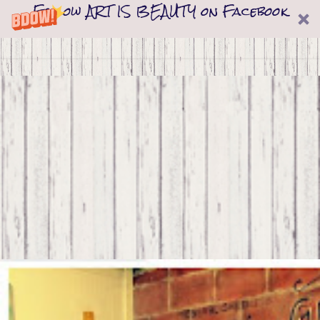
Follow ART IS BEAUTY on Facebook