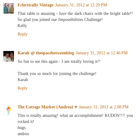
Eclectically Vintage
January 31, 2012 at 12:20 PM
That table is amazing - love the dark chairs with the bright table!!
So glad you joined our Impossibilities Challenge!
Kelly
Reply
Karah @ thespacebetweenblog
January 31, 2012 at 12:46 PM
So fun to see this again - I am totally loving it!!
Thank you so much for joining the challenge!
Karah
Reply
The Cottage Market {Andrea} ♥
January 31, 2012 at 2:08 PM
This is totally amazing! what an accomplishment! KUDOS!!!! you
rocked it!
hugs
andrea