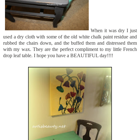
When it was dry I just
used a dry cloth with some of the old white chalk paint residue and
rubbed the chairs down, and the buffed them and distressed them
with my wax. They are the perfect compliment to my little French
drop leaf table. I hope you have a BEAUTIFUL day!!!!