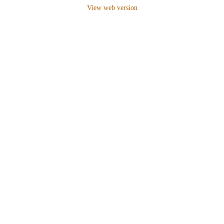
View web version