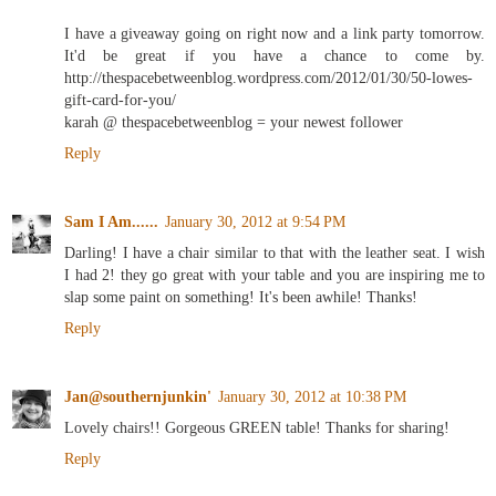
I have a giveaway going on right now and a link party tomorrow.
It'd be great if you have a chance to come by.
http://thespacebetweenblog.wordpress.com/2012/01/30/50-lowes-
gift-card-for-you/
karah @ thespacebetweenblog = your newest follower
Reply
Sam I Am......
January 30, 2012 at 9:54 PM
Darling! I have a chair similar to that with the leather seat. I wish
I had 2! they go great with your table and you are inspiring me to
slap some paint on something! It's been awhile! Thanks!
Reply
Jan@southernjunkin'
January 30, 2012 at 10:38 PM
Lovely chairs!! Gorgeous GREEN table! Thanks for sharing!
Reply