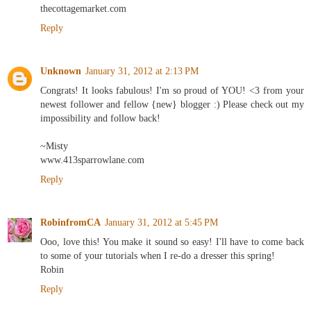
thecottagemarket.com
Reply
Unknown
January 31, 2012 at 2:13 PM
Congrats! It looks fabulous! I'm so proud of YOU! <3 from your
newest follower and fellow {new} blogger :) Please check out my
impossibility and follow back!
~Misty
www.413sparrowlane.com
Reply
RobinfromCA
January 31, 2012 at 5:45 PM
Ooo, love this! You make it sound so easy! I'll have to come back
to some of your tutorials when I re-do a dresser this spring!
Robin
Reply