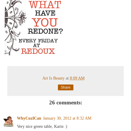
Art Is Beauty
at
8:09 AM
Share
26 comments:
WhyCuzICan
January 30, 2012 at 8:32 AM
Very nice green table, Karin :)