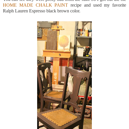
HOME MADE CHALK PAINT
recipe and used my favorite
Ralph Lauren Espresso black brown color.