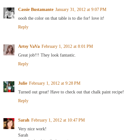
Cassie Bustamante
January 31, 2012 at 9:07 PM
oooh the color on that table is to die for! love it!
Reply
Artsy VaVa
February 1, 2012 at 8:01 PM
Great job!!! They look fantastic.
Reply
Julie
February 1, 2012 at 9:28 PM
Turned out great! Have to check out that chalk paint recipe!
Reply
Sarah
February 1, 2012 at 10:47 PM
Very nice work!
Sarah