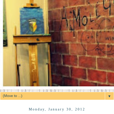
▼
Monday, January 30, 2012