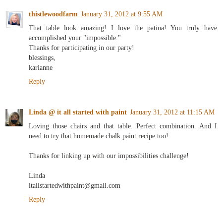
thistlewoodfarm
January 31, 2012 at 9:55 AM
That table look amazing! I love the patina! You truly have
accomplished your "impossible."
Thanks for participating in our party!
blessings,
karianne
Reply
Linda @ it all started with paint
January 31, 2012 at 11:15 AM
Loving those chairs and that table. Perfect combination. And I
need to try that homemade chalk paint recipe too!
Thanks for linking up with our impossibilities challenge!
Linda
itallstartedwithpaint@gmail.com
Reply