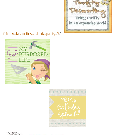
friday-favorites-a-link-party-5
/l