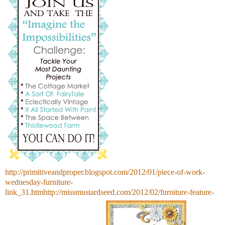
http://primitiveandproper.blogspot.com/2012/01/piece-of-work-
wednesday-furniture-
link_31.htmhttp://missmustardseed.com/2012/02/furniture-feature-