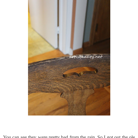
You can see they were pretty bad from the rain. So I got out the ole