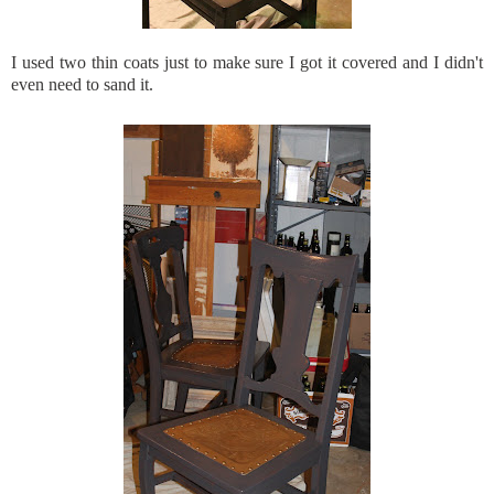
I used two thin coats just to make sure I got it covered and I didn't
even need to sand it.