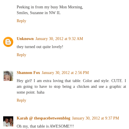
Peeking in from my busy Mon Morning,
Smiles, Suzanne in NW IL
Reply
Unknown
January 30, 2012 at 9:32 AM
they turned out quite lovely!
Reply
Shannon Fox
January 30, 2012 at 2:56 PM
Hey girl! I am extra loving that table. Color and style. CUTE. I
am going to have to stop being a chicken and use a graphic at
some point. haha
Reply
Karah @ thespacebetweenblog
January 30, 2012 at 9:37 PM
Oh my, that table is AWESOME!!!