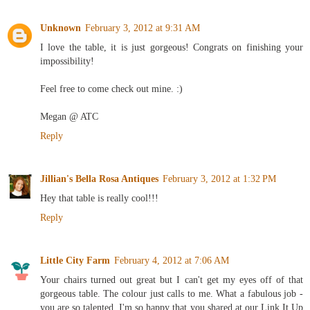
Unknown
February 3, 2012 at 9:31 AM
I love the table, it is just gorgeous! Congrats on finishing your
impossibility!
Feel free to come check out mine. :)
Megan @ ATC
Reply
Jillian's Bella Rosa Antiques
February 3, 2012 at 1:32 PM
Hey that table is really cool!!!
Reply
Little City Farm
February 4, 2012 at 7:06 AM
Your chairs turned out great but I can't get my eyes off of that
gorgeous table. The colour just calls to me. What a fabulous job -
you are so talented. I'm so happy that you shared at our Link It Up