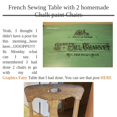
French Sewing Table with 2 homemade
Chalk paint Chairs
Yeah, I thought I
didn't have a post for
this morning...heee
heee...OOOPPS!!!!
Its Monday what
can I say. I
remembered I had
done 2 chairs to go
with my old
Graphics Fairy
Table that I had done. You can see that post
HERE