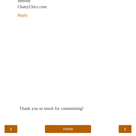
Melody
ChattyChics.com
Reply
Thank you so much for commenting!
‹
›
Home