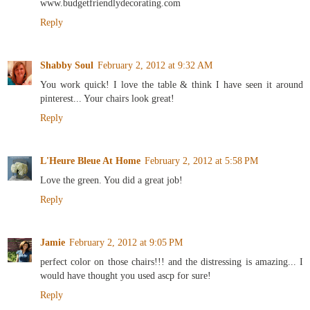
www.budgetfriendlydecorating.com
Reply
Shabby Soul
February 2, 2012 at 9:32 AM
You work quick! I love the table & think I have seen it around
pinterest... Your chairs look great!
Reply
L'Heure Bleue At Home
February 2, 2012 at 5:58 PM
Love the green. You did a great job!
Reply
Jamie
February 2, 2012 at 9:05 PM
perfect color on those chairs!!! and the distressing is amazing... I
would have thought you used ascp for sure!
Reply