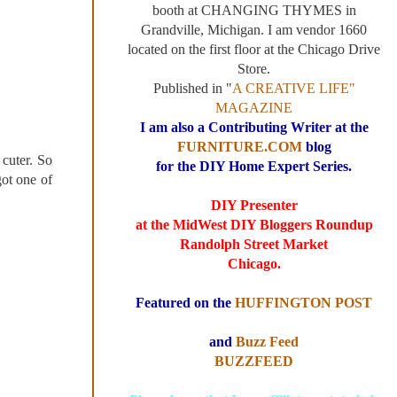
booth at CHANGING THYMES in
Grandville, Michigan. I am vendor 1660
located on the first floor at the Chicago Drive
Store.
Published in "
A CREATIVE LIFE"
MAGAZINE
I am also a Contributing Writer at the
FURNITURE.COM
blog
cuter. So
for the DIY Home Expert Series.
ot one of
DIY Presenter
at the MidWest DIY Bloggers Roundup
Randolph Street Market
Chicago.
Featured on the
HUFFINGTON POST
and
Buzz Feed
BUZZFEED