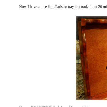
Now I have a nice little Parisian tray that took about 20 min