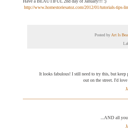
Have a BEAUTIFUL 2
nd
day of January!!! :)
http://www.homestoriesatoz.com/2012/01/tutorials-tips-li
Posted by
Art Is Be
La
It looks fabulous! I still need to try this, but kee
out on the street. I'd lov
J
...AND all you
J