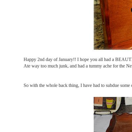
Happy 2
nd
day of January!! I hope you all had a BEAUT
Ate way too much junk, and had a tummy ache for the New Yea
So with the whole back thing, I have had to subdue some 