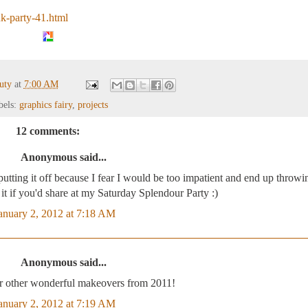
nk-party-41.html
auty
at
7:00 AM
bels:
graphics fairy
,
projects
12 comments:
Anonymous said...
p putting it off because I fear I would be too impatient and end up throwin
e it if you'd share at my Saturday Splendour Party :)
anuary 2, 2012 at 7:18 AM
Anonymous said...
r other wonderful makeovers from 2011!
anuary 2, 2012 at 7:19 AM