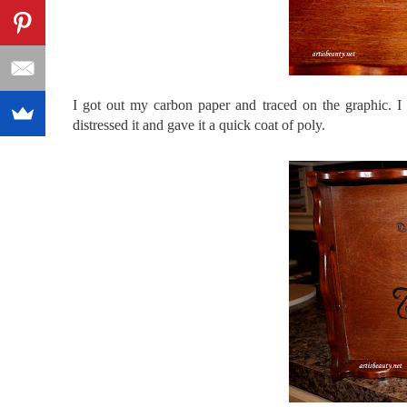
I got out my carbon paper and traced on the graphic. I 
distressed it and gave it a quick coat of poly.