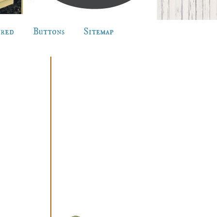
ured
Buttons
Sitemap