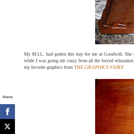
My M.I.L. had gotten this tray for me at Goodwill. She 
while I was going stir crazy from all the forced relaxat
my favorite graphics from
THE GRAPHICS FAIRY
Shares