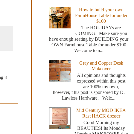
How to build your own
FarmHouse Table for under
$100
The HOLIDAYs are
COMING! Make sure you
have enough seating by BUILDING your
OWN Farmhouse Table for under $100
Welcome to a...
Gray and Copper Desk
Makeover
All opinions and thoughts
g it
expressed within this post
are 100% my own,
however, t his post is sponsored by D.
Lawless Hardware. Welc...
Mid Century MOD IKEA
Rast HACK dresser
Good Morning my
BEAUTIES! Its Monday
Morning MAKEOVER day