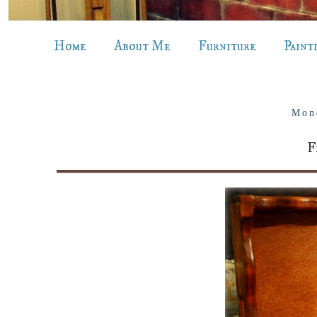
Home
About Me
Furniture
Paint
Mon
F