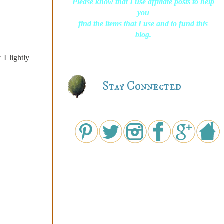
Please know that I use affiliate posts to help
you
find the items that I use and to fund this
blog.
I lightly
Stay Connected