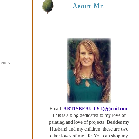
About Me
iends.
Email:
ARTISBEAUTY1@gmail.com
This is a blog dedicated to my love of
painting and love of projects. Besides my
Husband and my children, these are two
other loves of my life. You can shop my