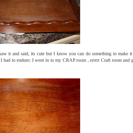
saw it and said, its cute but I know you can do something to make it 
ion I had to endure; I went in to my CRAP room ,
errrrr
Craft room and g