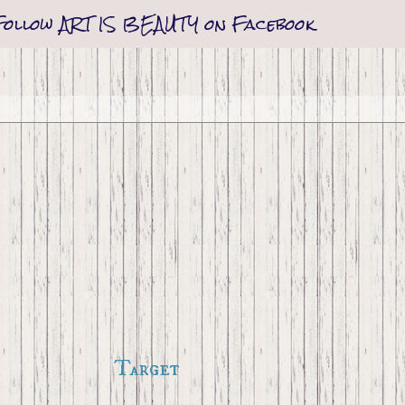
Follow ART IS BEAUTY on Facebook
Target