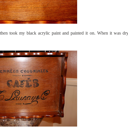
then took my black acrylic paint and painted it on. When it was dry 