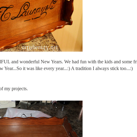
IFUL and wonderful New Years. We had fun with the kids and some fr
r...So it was like every year...:) A tradition I always stick too...:)
of my projects.