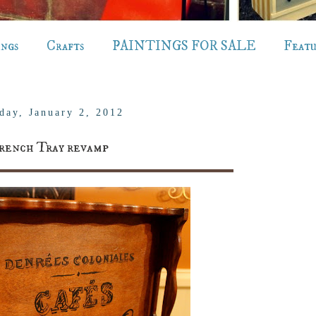
ings
Crafts
PAINTINGS FOR SALE
Feat
day, January 2, 2012
rench Tray revamp