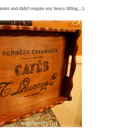
utes and didn't require any heavy lifting...:)