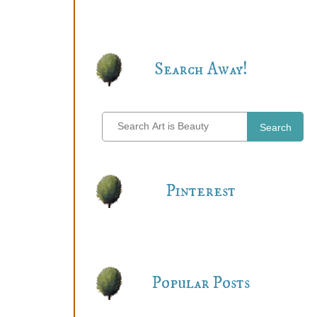
Search Away!
Search
Pinterest
Popular Posts