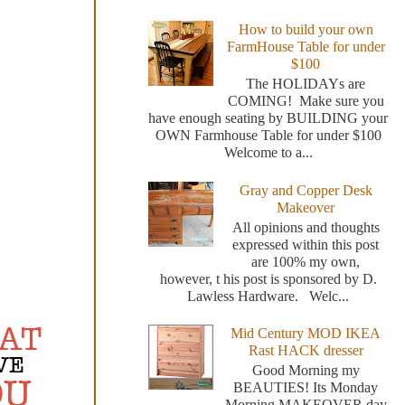
How to build your own
FarmHouse Table for under
$100
The HOLIDAYs are
COMING! Make sure you
have enough seating by BUILDING your
OWN Farmhouse Table for under $100
Welcome to a...
Gray and Copper Desk
Makeover
All opinions and thoughts
expressed within this post
are 100% my own,
however, t his post is sponsored by D.
Lawless Hardware. Welc...
Mid Century MOD IKEA
Rast HACK dresser
Good Morning my
BEAUTIES! Its Monday
Morning MAKEOVER day