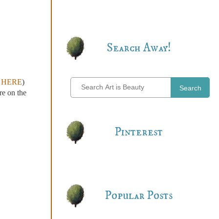
Search Away!
r
HERE
)
Search
re on the
Pinterest
Popular Posts