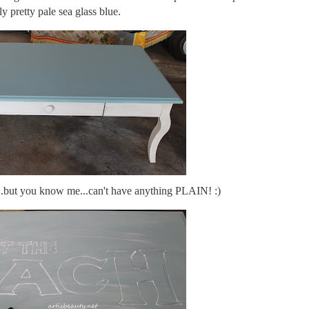
ly pretty pale sea glass blue.
s..but you know me...can't have anything PLAIN! :)