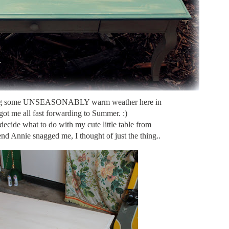
ing some UNSEASONABLY warm weather here in
got me all fast forwarding to Summer. :)
decide what to do with my cute little table from
nd Annie snagged me, I thought of just the thing..