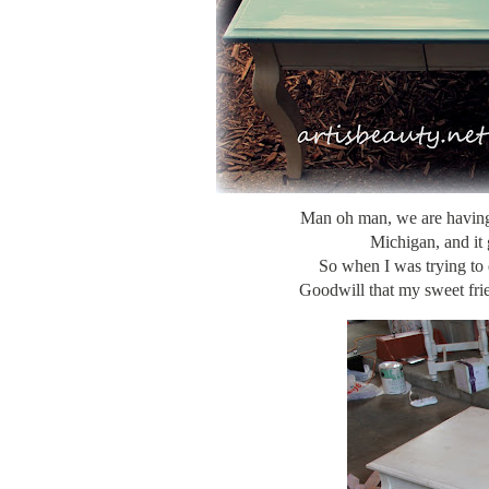
Man oh man, we are hav
Michigan, and it 
So when I was trying to 
Goodwill that my sweet frie