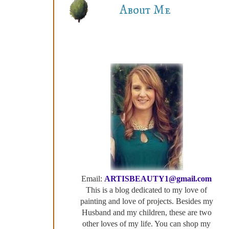
About Me
Email:
ARTISBEAUTY1@gmail.com
This is a blog dedicated to my love of
painting and love of projects. Besides my
Husband and my children, these are two
other loves of my life. You can shop my