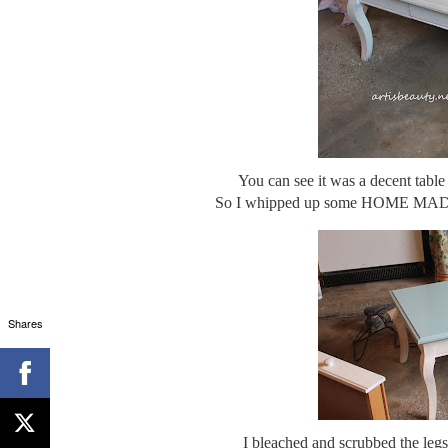
You can see it was a decent tab
So I whipped up some HOME MADE 
Shares
I bleached and scrubbed the legs