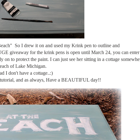
 Beach" So I drew it on and used my Krink pen to outline and
e HUGE giveaway for the krink pens is open until March 24, you can ente
 on to protect the paint. I can just see her sitting in a cottage somewhe
each of Lake Michigan.
ad I don't have a cottage..:)
le tutorial, and as always, Have a BEAUTIFUL day!!