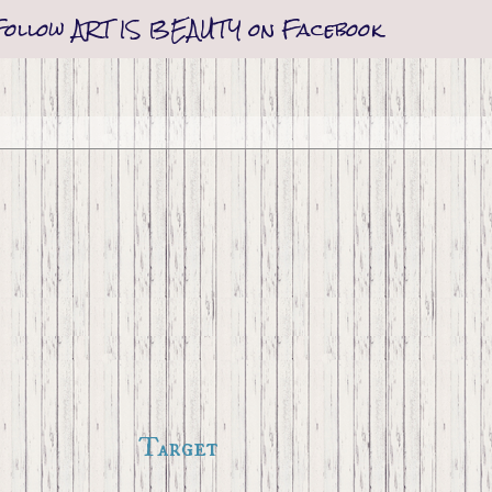
Follow ART IS BEAUTY on Facebook
Target