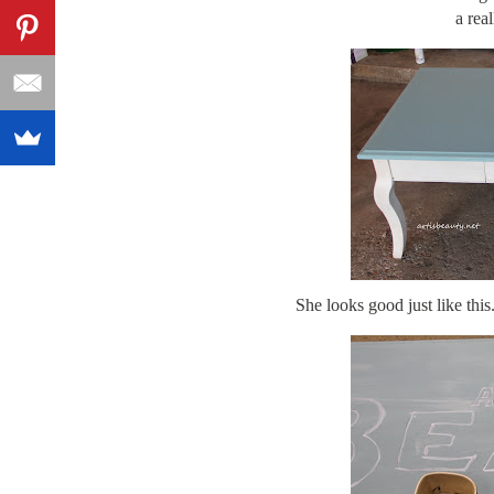
a real
She looks good just like thi