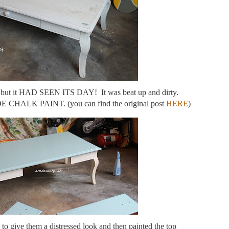
le but it HAD SEEN ITS DAY! It was beat up and dirty.
CHALK PAINT. (you can find the original post
HERE
)
 to give them a distressed look and then painted the top