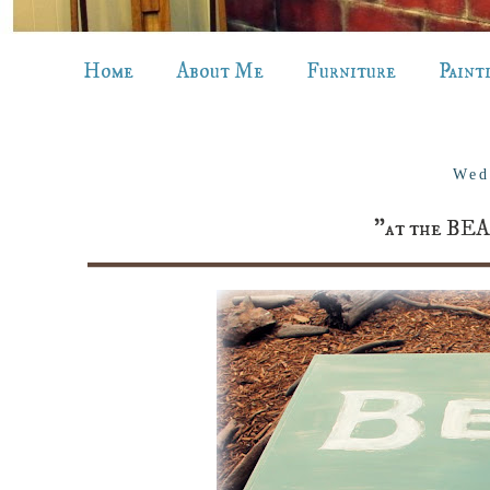
Home
About Me
Furniture
Paint
Wed
"at the BEA