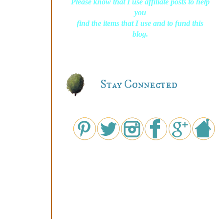
Please know that I use affiliate posts to help
you
find the items that I use and to fund this
blog.
Stay Connected