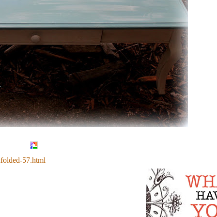
nfolded-57.html