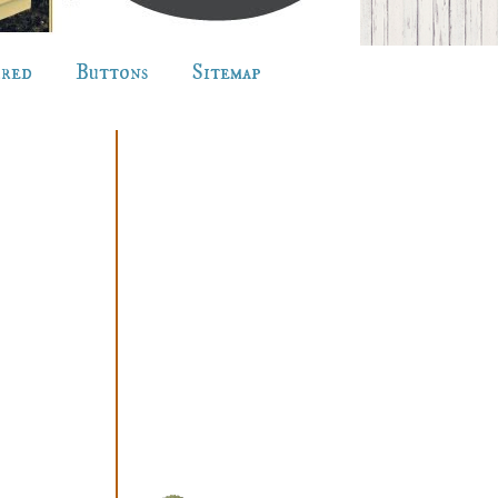
ured
Buttons
Sitemap