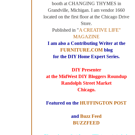
booth at CHANGING THYMES in
Grandville, Michigan. I am vendor 1660
located on the first floor at the Chicago Drive
Store.
Published in "
A CREATIVE LIFE"
MAGAZINE
I am also a Contributing Writer at the
FURNITURE.COM
blog
for the DIY Home Expert Series.
DIY Presenter
at the MidWest DIY Bloggers Roundup
Randolph Street Market
Chicago.
Featured on the
HUFFINGTON POST
and
Buzz Feed
BUZZFEED