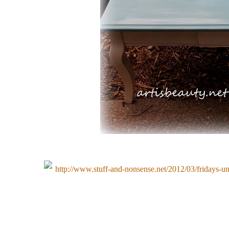
http://www.stuff-and-nonsense.net/2012/03/fridays-u