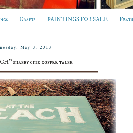
ings
Crafts
PAINTINGS FOR SALE
Feat
nesday, May 8, 2013
CH" shabby chic coffee talbe