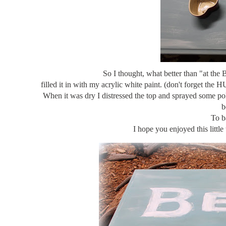
So I thought, what better than "at the
filled it in with my acrylic white paint. (don't forget th
When it was dry I distressed the top and sprayed some poly
b
To b
I hope you enjoyed this litt