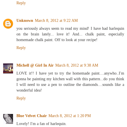
Reply
Unknown
March 8, 2012 at 9:22 AM
you seriously always seem to read my mind! I have had harlequin
on the brain lately... love it! And... chalk paint, especially
homemade chalk paint. Off to look at your recipe!
Reply
Michell @ Girl In Air
March 8, 2012 at 9:38 AM
LOVE it!! I have yet to try the homemade paint....anywho..I'm
gonna be painting my kitchen wall with this pattern...do you think
I will need to use a pen to outline the diamonds....sounds like a
wonderful idea!
Reply
Blue Velvet Chair
March 8, 2012 at 1:20 PM
Lovely! I'm a fan of harlequin.