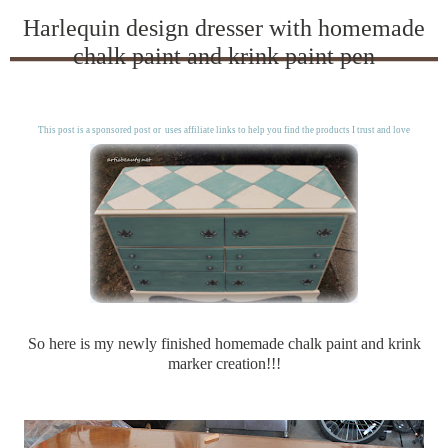
Harlequin design dresser with homemade
chalk paint and krink paint pen
This post is a sponsored post or uses affiliate links to help you find the products I trust and love
So here is my newly finished homemade chalk paint and krink
marker creation!!!