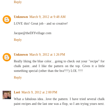
Reply
Unknown
March 9, 2012 at 9:48 AM
LOVE this! Great job - and so creative!
Jacque@theDIYvillage.com
Reply
Unknown
March 9, 2012 at 1:26 PM
Really liking the blue color....going to check out your "recipe" for
chalk paint...and I like the pattern on the top. Gives it a little
something special (other than the bra!!!!) LOL !!!!
Reply
Lori
March 9, 2012 at 2:00 PM
What a fabulous idea...love the pattern. I have tried several chalk
paint recipes and the last one was a flop, so I am trying yours next.