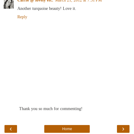
Another turquoise beauty! Love it.
Reply
Thank you so much for commenting!
‹
›
Home