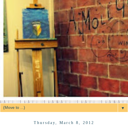
▼
Thursday, March 8, 2012