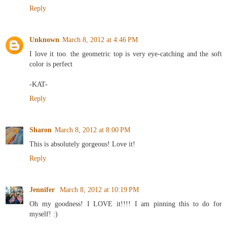
Reply
Unknown
March 8, 2012 at 4:46 PM
I love it too. the geometric top is very eye-catching and the soft
color is perfect
-KAT-
Reply
Sharon
March 8, 2012 at 8:00 PM
This is absolutely gorgeous! Love it!
Reply
Jennifer
March 8, 2012 at 10:19 PM
Oh my goodness! I LOVE it!!!! I am pinning this to do for
myself! :)