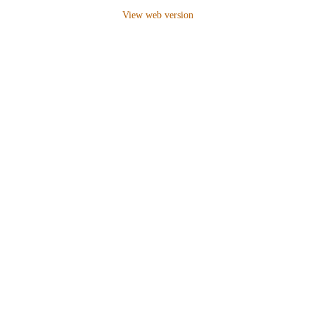
View web version