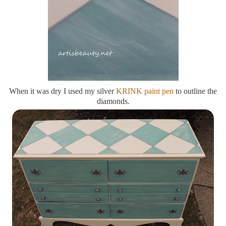
When it was dry I used my silver
KRINK paint pen
to outline the
diamonds.