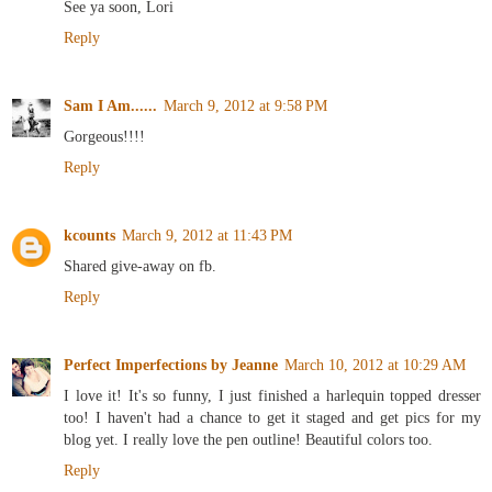
See ya soon, Lori
Reply
Sam I Am......
March 9, 2012 at 9:58 PM
Gorgeous!!!!
Reply
kcounts
March 9, 2012 at 11:43 PM
Shared give-away on fb.
Reply
Perfect Imperfections by Jeanne
March 10, 2012 at 10:29 AM
I love it! It's so funny, I just finished a harlequin topped dresser
too! I haven't had a chance to get it staged and get pics for my
blog yet. I really love the pen outline! Beautiful colors too.
Reply