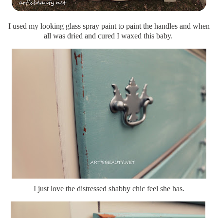
I used my looking glass spray paint to paint the handles and when
all was dried and cured I waxed this baby.
I just love the distressed shabby chic feel she has.