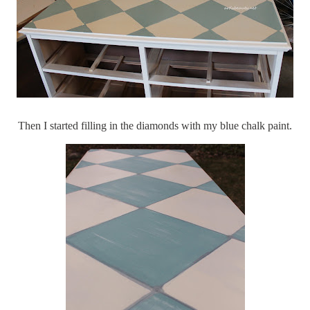
Then I started filling in the diamonds with my blue chalk paint.