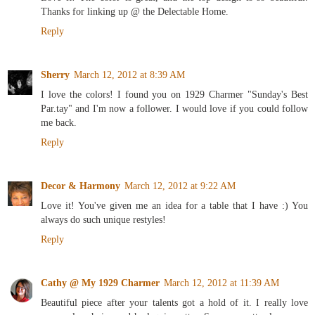
Thanks for linking up @ the Delectable Home.
Reply
Sherry
March 12, 2012 at 8:39 AM
I love the colors! I found you on 1929 Charmer "Sunday's Best
Par.tay" and I'm now a follower. I would love if you could follow
me back.
Reply
Decor & Harmony
March 12, 2012 at 9:22 AM
Love it! You've given me an idea for a table that I have :) You
always do such unique restyles!
Reply
Cathy @ My 1929 Charmer
March 12, 2012 at 11:39 AM
Beautiful piece after your talents got a hold of it. I really love