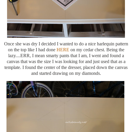
Once she was dry I decided I wanted to do a nice harlequin pattern
on the top like I had done
HERE
on my cedar chest. Being the
lazy....ERR, I mean smarty pants that I am, I went and found a
canvas that was the size I was looking for and just used that as a
template. I found the center of the dresser, placed down the canvas
and started drawing on my diamonds.