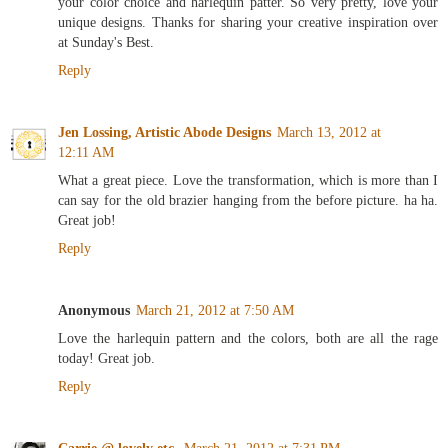
your color choice and harlequin patter. So very pretty, love your
unique designs. Thanks for sharing your creative inspiration over
at Sunday's Best.
Reply
Jen Lossing, Artistic Abode Designs
March 13, 2012 at
12:11 AM
What a great piece. Love the transformation, which is more than I
can say for the old brazier hanging from the before picture. ha ha.
Great job!
Reply
Anonymous
March 21, 2012 at 7:50 AM
Love the harlequin pattern and the colors, both are all the rage
today! Great job.
Reply
Carrie @ lovely etc.
March 21, 2012 at 7:31 PM