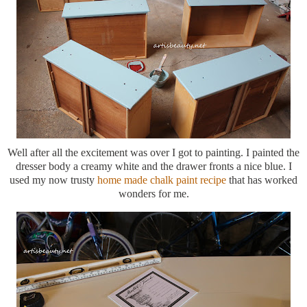
Well after all the excitement was over I got to painting. I painted the
dresser body a creamy white and the drawer fronts a nice blue. I
used my now trusty
home made chalk paint recipe
that has worked
wonders for me.