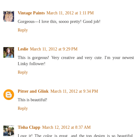
Vintage Paints
March 11, 2012 at 1:11 PM
Gorgeous---I love this, soooo pretty! Good job!
Reply
Leslie
March 11, 2012 at 9:29 PM
This is gorgeous! Very creative and very cute. I'm your newest
Linky follower!
Reply
Pitter and Glink
March 11, 2012 at 9:34 PM
This is beautiful!
Reply
Tisha Clapp
March 12, 2012 at 8:37 AM
Love it! The color is great, and the top design is so beautiful.