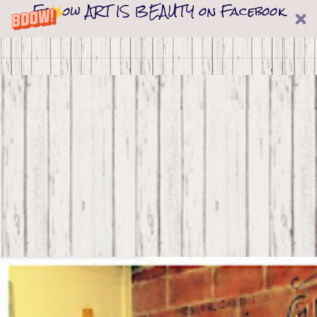
Follow ART IS BEAUTY on Facebook