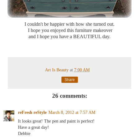
I couldn't be happier with how she turned out.
I hope you enjoyed this furniture makeover
and I hope you have a BEAUTIFUL day.
Art Is Beauty
at
7:00 AM
Share
26 comments:
reFresh reStyle
March 8, 2012 at 7:57 AM
It looks great! The pen and paint is perfect!
Have a great day!
Debbie