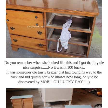
Do you remember when she looked like this and I got that big ole
nice surprise......No it wasn't 100 bucks..
It was someones ole trusty brazier that had found its way to the
back and hid quietly for who knows how long, only to be
discovered by MOI!!! OH LUCKY DAY!! :)