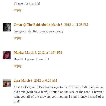
Thanks for sharing!
Reply
Gwen @ The Bold Abode
March 8, 2012 at 11:28 PM
Gorgeous, dahling...very, very pretty!
Reply
Marisa
March 8, 2012 at 11:54 PM
Beautiful piece. Love it!!!
Reply
gina
March 9, 2012 at 6:23 AM
That looks great!! I've been eager to try my own chalk paint on an
old desk (with claw feet!) I found on the side of the road. I haven't
removed all of the drawers yet...hoping I find money instead of a
bra!!