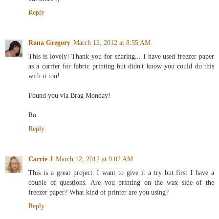
Reply
Rona Gregory
March 12, 2012 at 8:55 AM
This is lovely! Thank you for sharing... I have used freezer paper
as a carrier for fabric printing but didn't know you could do this
with it too!
Found you via Brag Monday!
Ro
Reply
Carrie J
March 12, 2012 at 9:02 AM
This is a great project. I want to give it a try but first I have a
couple of questions. Are you printing on the wax side of the
freezer paper? What kind of printer are you using?
Reply