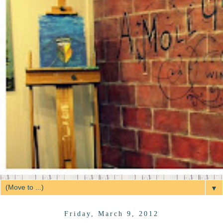
▼
Friday, March 9, 2012