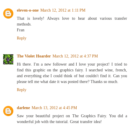
eleven-o-one
March 12, 2012 at 1:11 PM
That is lovely! Always love to hear about various transfer
methods.
Fran
Reply
The Violet Hoarder
March 12, 2012 at 4:37 PM
Hi there. I'm a new follower and I love your project! I tried to
find this graphic on the graphics fairy. I searched wine, french,
and everything else I could think of but couldn't find it. Can you
please tell me what date it was posted there? Thanks so much.
Reply
darlene
March 13, 2012 at 4:45 PM
Saw your beautiful project on The Graphics Fairy. You did a
wonderful job with the tutorial. Great transfer idea!