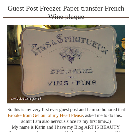
Guest Post Freezer Paper transfer French
Wine plaque
So this is my very first ever guest post and I am so honored that
Brooke from Get out of my Head Please
, asked me to do this. I
admit I am also nervous since its my first time..:)
My name is Karin and I have my Blog ART IS BEAUTY.