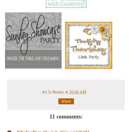
Art Is Beauty
at
10:04 AM
Share
11 comments: