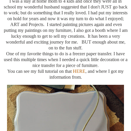
I was a stay at home mom to 4 kids and once they were all in
school my wonderful husband suggested that I don't JUST go back
to work; but do something that I really loved. I had put my interests
on hold for years and now it was my turn to do what I enjoyed;
ART and Projects. I started painting pictures again and even
putting my paintings on my furniture, I also got a booth where I am
lucky enough to get to sell my creations. It has been a very
wonderful and exciting journey for me. BUT enough about me,
on to the fun stuff.
One of my favorite things to do is a freezer paper transfer. I have
used this multiple times when I needed a quick little decoration or a
nice transfer for a piece of furniture.
You can see my full tutorial on that
HERE
, and where I got my
information from.