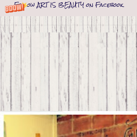
Follow ART IS BEAUTY on Facebook