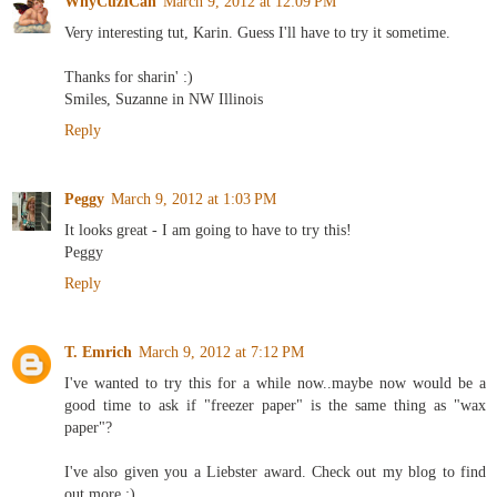
WhyCuzICan
March 9, 2012 at 12:09 PM
Very interesting tut, Karin. Guess I'll have to try it sometime.
Thanks for sharin' :)
Smiles, Suzanne in NW Illinois
Reply
Peggy
March 9, 2012 at 1:03 PM
It looks great - I am going to have to try this!
Peggy
Reply
T. Emrich
March 9, 2012 at 7:12 PM
I've wanted to try this for a while now..maybe now would be a
good time to ask if "freezer paper" is the same thing as "wax
paper"?
I've also given you a Liebster award. Check out my blog to find
out more :)