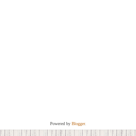
Powered by
Blogger
.