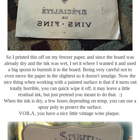
So I printed this off on my freezer paper, and since the board was
already dry and the ink was wet, I set it where I wanted it and used
a big spoon to burnish it to the board. Being very careful not to
even move the paper in the slightest so it doesn't smudge. Now the
nice thing when working with a painted surface is that if it turns out
totally horrible, you can quick wipe it off, it may leave a little
residual ink, but just pretend you meant to do that. :)
When the ink is dry, a few hours depending on temp, you can use a
spray poly to protect the surface.
VOILA, you have a nice little vintage wine plaque.