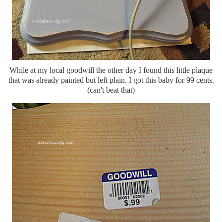
While at my local goodwill the other day I found this little plaque
that was already painted but left plain. I got this baby for 99 cents.
(can't beat that)