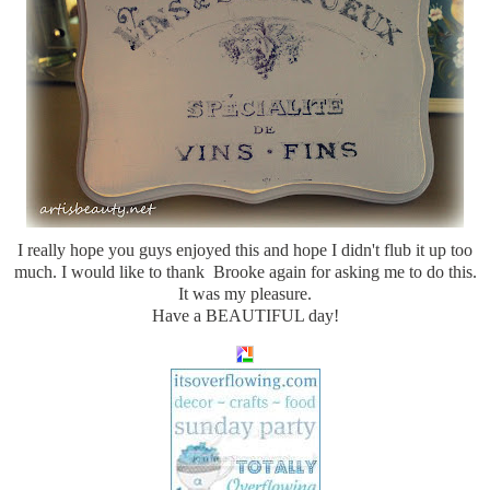
I really hope you guys enjoyed this and hope I didn't flub it up too
much. I would like to thank Brooke again for asking me to do this.
It was my pleasure.
Have a BEAUTIFUL day!