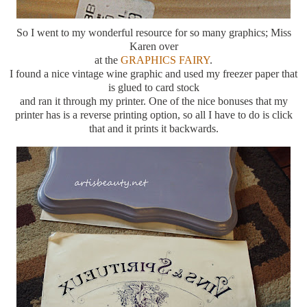
So I went to my wonderful resource for so many graphics; Miss
Karen over
at the
GRAPHICS FAIRY
.
I found a nice vintage wine graphic and used my freezer paper that
is glued to card stock
and ran it through my printer. One of the nice bonuses that my
printer has is a reverse printing option, so all I have to do is click
that and it prints it backwards.