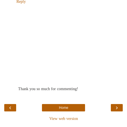
Reply
Thank you so much for commenting!
‹
›
Home
View web version