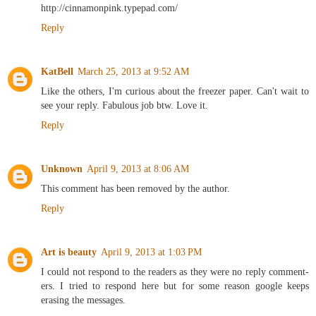
http://cinnamonpink.typepad.com/
Reply
KatBell
March 25, 2013 at 9:52 AM
Like the others, I'm curious about the freezer paper. Can't wait to
see your reply. Fabulous job btw. Love it.
Reply
Unknown
April 9, 2013 at 8:06 AM
This comment has been removed by the author.
Reply
Art is beauty
April 9, 2013 at 1:03 PM
I could not respond to the readers as they were no reply comment-
ers. I tried to respond here but for some reason google keeps
erasing the messages.