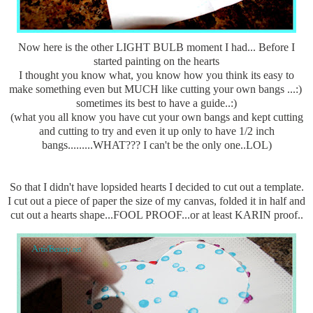
Now here is the other LIGHT BULB moment I had... Before I
started painting on the hearts
I thought you know what, you know how you think its easy to
make something even but MUCH like cutting your own bangs ...:)
sometimes its best to have a guide..:)
(what you all know you have cut your own bangs and kept cutting
and cutting to try and even it up only to have 1/2 inch
bangs.........WHAT??? I can't be the only one..LOL)
So that I didn't have lopsided hearts I decided to cut out a template.
I cut out a piece of paper the size of my canvas, folded it in half and
cut out a hearts shape...FOOL PROOF...or at least KARIN proof..