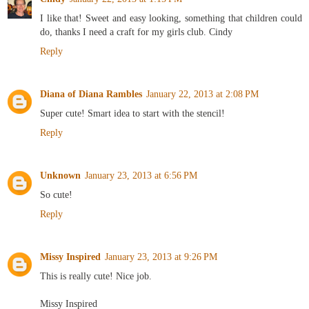
I like that! Sweet and easy looking, something that children could
do, thanks I need a craft for my girls club. Cindy
Reply
Diana of Diana Rambles
January 22, 2013 at 2:08 PM
Super cute! Smart idea to start with the stencil!
Reply
Unknown
January 23, 2013 at 6:56 PM
So cute!
Reply
Missy Inspired
January 23, 2013 at 9:26 PM
This is really cute! Nice job.
Missy Inspired