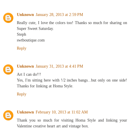
Unknown
January 28, 2013 at 2:59 PM
Really cute, I love the colors too! Thanks so much for sharing on
Super Sweet Saturday.
Steph
swtboutique.com
Reply
Unknown
January 31, 2013 at 4:41 PM
Art I can do!!!
Yes, I'm sitting here with !/2 inches bangs...but only on one side!
Thanks for linking at Homa Style.
Reply
Unknown
February 10, 2013 at 11:02 AM
Thank you so much for visiting Homa Style and linking your
Valentine creative heart art and vintage box.