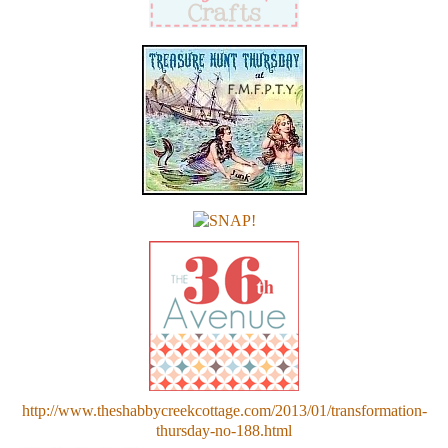
http://www.theshabbycreekcottage.com/2013/01/transformation-
thursday-no-188.html