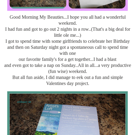
Good Morning My Beauties...I hope you all had a wonderful
weekend.
I had fun and got to go out 2 nights in a row..(That's a big deal for
little ole me...)
I got to spend time with some girlfriends to celebrate her Birthday
and then on Saturday night got a spontaneous call to spend time
with one
our favorite family's for a get together...I had a blast
and even got to take a nap on Sunday..All in all...a very productive
(fun wise) weekend.
But all fun aside, I did manage to eek out a fun and simple
Valentines day project.