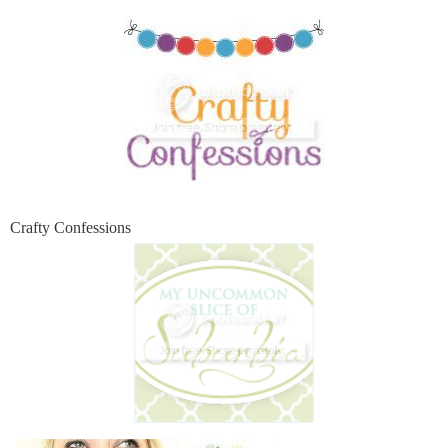
Crafty Confessions