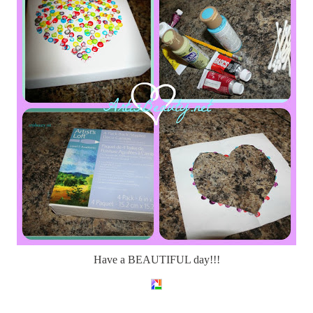
Have a BEAUTIFUL day!!!