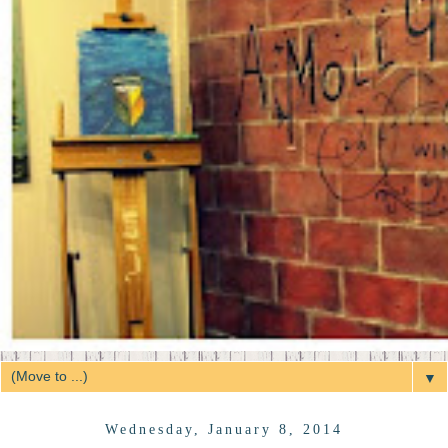
▼
Wednesday, January 8, 2014