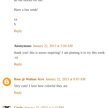
all the blocks for me!
Have a fun week!
xx
S
Reply
Anonymous
January 22, 2013 at 5:04 AM
thank you! this is soooo inspiring! I am pinning it to try this week.
:o)
Reply
Rose @ Walnut Acre
January 22, 2013 at 8:03 AM
Very cute! I love how colorful they are.
Reply
Cindy
January 22, 2013 at 1:15 PM