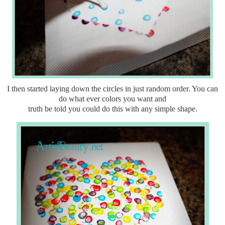
I then started laying down the circles in just random order. You can
do what ever colors you want and
truth be told you could do this with any simple shape.