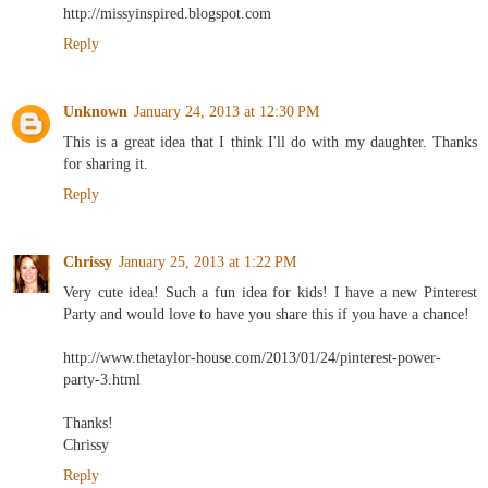
http://missyinspired.blogspot.com
Reply
Unknown
January 24, 2013 at 12:30 PM
This is a great idea that I think I'll do with my daughter. Thanks
for sharing it.
Reply
Chrissy
January 25, 2013 at 1:22 PM
Very cute idea! Such a fun idea for kids! I have a new Pinterest
Party and would love to have you share this if you have a chance!
http://www.thetaylor-house.com/2013/01/24/pinterest-power-
party-3.html
Thanks!
Chrissy
Reply