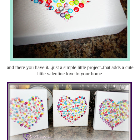
and there you have it...just a simple little project..that adds a cute
little valentine love to your home.