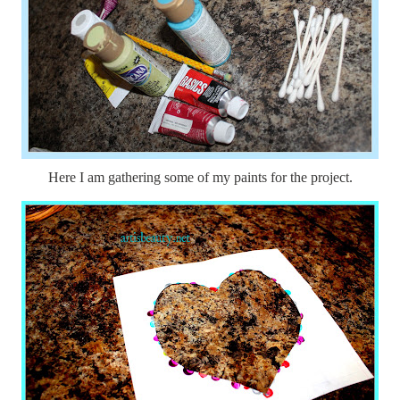
Here I am gathering some of my paints for the project.