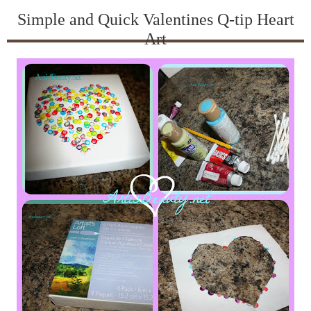
Simple and Quick Valentines Q-tip Heart
Art