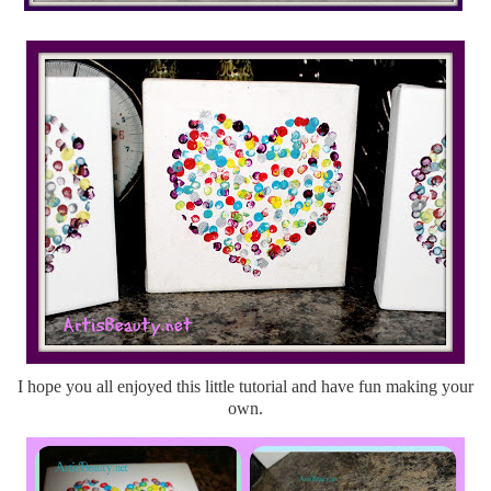
I hope you all enjoyed this little tutorial and have fun making your
own.