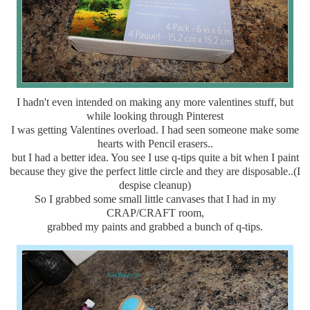
I hadn't even intended on making any more valentines stuff, but
while looking through Pinterest
I was getting Valentines overload. I had seen someone make some
hearts with Pencil erasers..
but I had a better idea. You see I use q-tips quite a bit when I paint
because they give the perfect little circle and they are disposable..(I
despise cleanup)
So I grabbed some small little canvases that I had in my
CRAP/CRAFT room,
grabbed my paints and grabbed a bunch of q-tips.