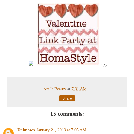
“/>
Art Is Beauty
at
7:31 AM
Share
15 comments:
Unknown
January 21, 2013 at 7:05 AM