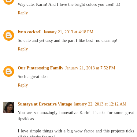
Way cute, Karin! And I love the bright colors you used! :D
Reply
lynn cockrell
January 21, 2013 at 4:18 PM
So cute and yet easy and the part I like best--no clean up!
Reply
Our Pinteresting Family
January 21, 2013 at 7:52 PM
Such a great idea!
Reply
Sumaya at Evocative Vintage
January 22, 2013 at 12:12 AM
You are so amazingly innovative Karin! Thanks for some great
tips/ideas.
I love simple things with a big wow factor and this projects ticks