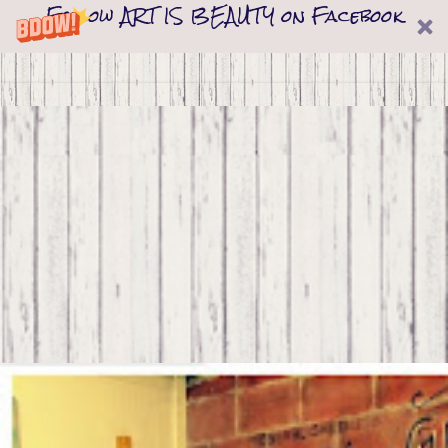
Follow ART IS BEAUTY on Facebook