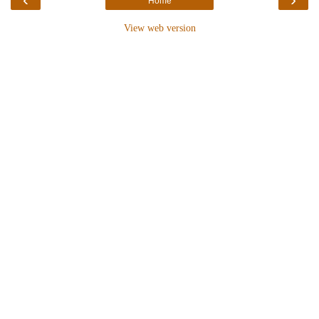
Home
View web version