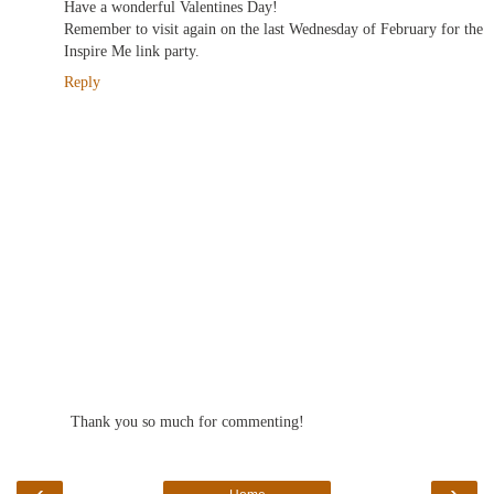
Have a wonderful Valentines Day!
Remember to visit again on the last Wednesday of February for the
Inspire Me link party.
Reply
Thank you so much for commenting!
‹
›