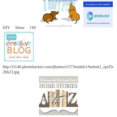
DIY Show Off
http://i1146.photobucket.com/albums/o537/trunkle1/button2_zpsf5c
26b23.jpg