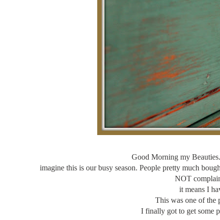
Good Morning my Beauties. S
imagine this is our busy season. People pretty much bought
NOT complainin
it means I ha
This was one of the 
I finally got to get some