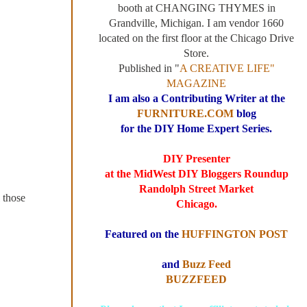
booth at CHANGING THYMES in
Grandville, Michigan. I am vendor 1660
located on the first floor at the Chicago Drive
Store.
Published in "
A CREATIVE LIFE"
MAGAZINE
I am also a Contributing Writer at the
FURNITURE.COM
blog
for the DIY Home Expert Series.
DIY Presenter
at the MidWest DIY Bloggers Roundup
Randolph Street Market
l those
Chicago.
Featured on the
HUFFINGTON POST
and
Buzz Feed
BUZZFEED