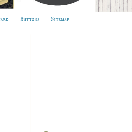
ured
Buttons
Sitemap