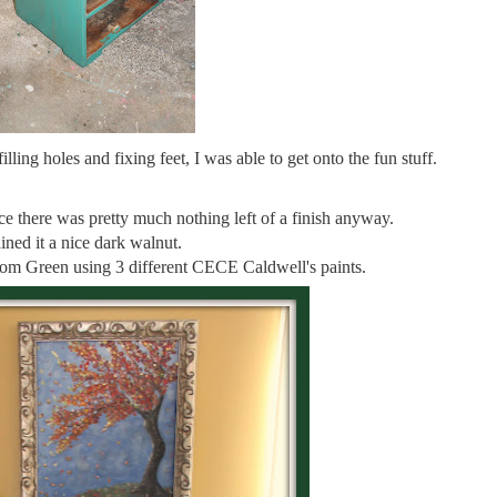
illing holes and fixing feet, I was able to get onto the fun stuff.
nce there was pretty much nothing left of a finish anyway.
ained it a nice dark walnut.
tom Green using 3 different CECE Caldwell's paints.