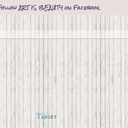
Follow ART IS BEAUTY on Facebook
Target