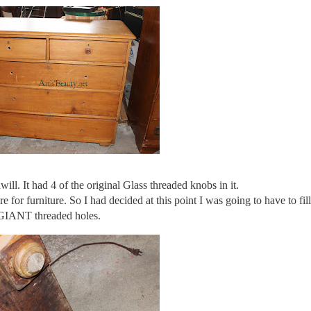
will. It had 4 of the original Glass threaded knobs in it.
 for furniture. So I had decided at this point I was going to have to fil
GIANT threaded holes.