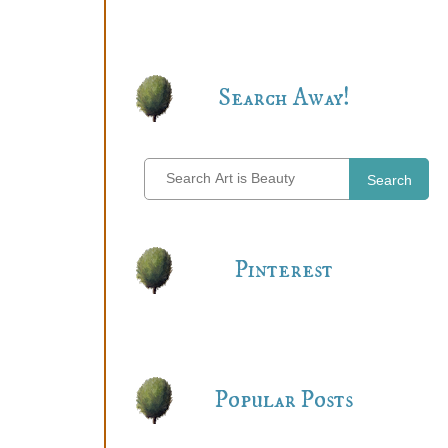
Search Away!
Search
Pinterest
Popular Posts