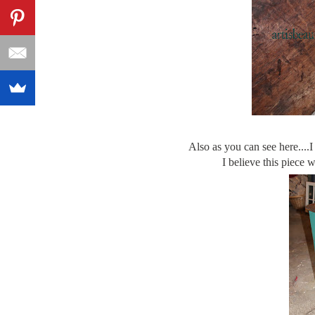
Also as you can see here....I
I believe this piece 