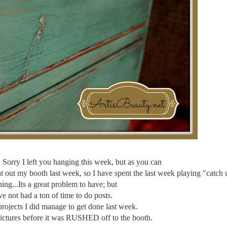
orry I left you hanging this week, but as you can
 out my booth last week, so I have spent the last week playing "catch 
g...Its a great problem to have; but
ve not had a ton of time to do posts.
projects I did manage to get done last week.
 pictures before it was RUSHED off to the booth.