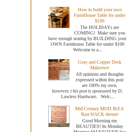
How to build your own
FarmHouse Table for under
$100
The HOLIDAYs are
COMING! Make sure you
have enough seating by BUILDING your
OWN Farmhouse Table for under $100
Welcome to a...
Gray and Copper Desk
Makeover
All opinions and thoughts
expressed within this post
are 100% my own,
however, t his post is sponsored by D.
Lawless Hardware. Welc...
Mid Century MOD IKEA
Rast HACK dresser
Good Morning my
BEAUTIES! Its Monday
Morning MAKEOVER day