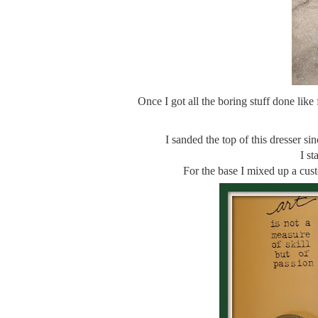
Once I got all the boring stuff done like f
I sanded the top of this dresser si
I st
For the base I mixed up a cus