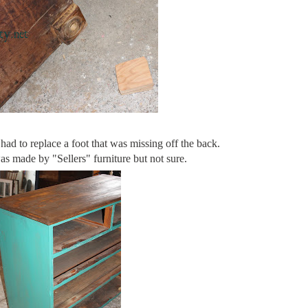
 had to replace a foot that was missing off the back.
was made by "Sellers" furniture but not sure.