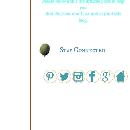
Please know that I use affiliate posts to help
you
find the items that I use and to fund this
blog.
Stay Connected