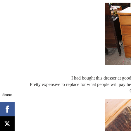
I had bought this dresser at good
Pretty expensive to replace for what people will pay here
Shares