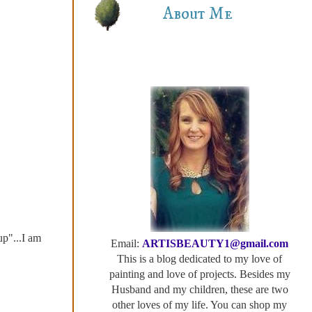
About Me
up"...I am
Email:
ARTISBEAUTY1@gmail.com
This is a blog dedicated to my love of
painting and love of projects. Besides my
Husband and my children, these are two
other loves of my life. You can shop my