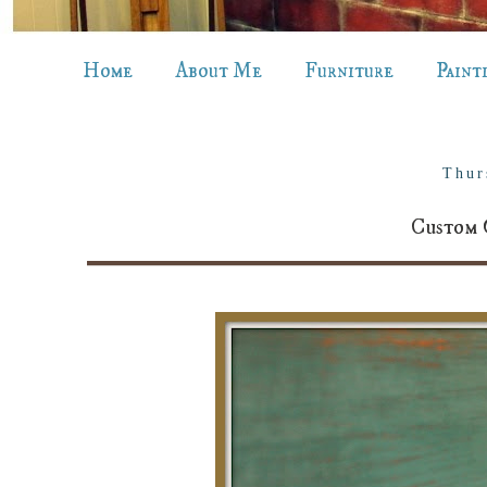
Home
About Me
Furniture
Paint
Thur
Custom 