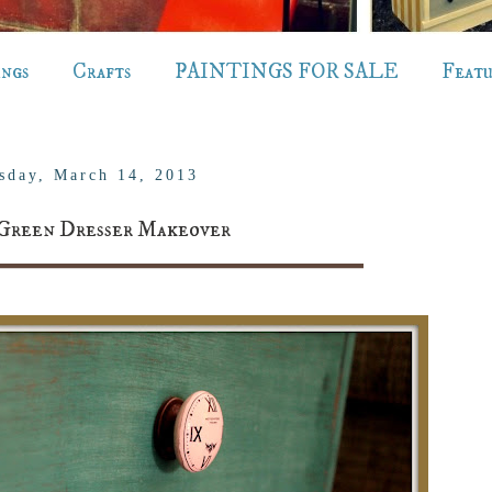
ings
Crafts
PAINTINGS FOR SALE
Feat
sday, March 14, 2013
Green Dresser Makeover