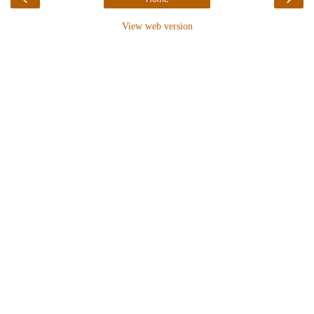
View web version