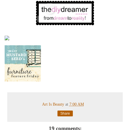
Art Is Beauty
at
7:00 AM
Share
19 comments: