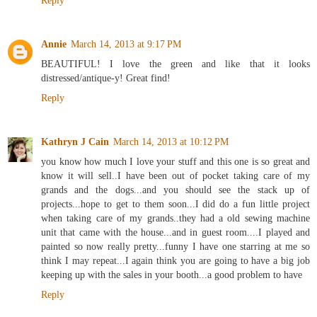
Reply
Annie
March 14, 2013 at 9:17 PM
BEAUTIFUL! I love the green and like that it looks
distressed/antique-y! Great find!
Reply
Kathryn J Cain
March 14, 2013 at 10:12 PM
you know how much I love your stuff and this one is so great and
know it will sell..I have been out of pocket taking care of my
grands and the dogs...and you should see the stack up of
projects...hope to get to them soon...I did do a fun little project
when taking care of my grands..they had a old sewing machine
unit that came with the house...and in guest room....I played and
painted so now really pretty...funny I have one starring at me so
think I may repeat...I again think you are going to have a big job
keeping up with the sales in your booth...a good problem to have
Reply