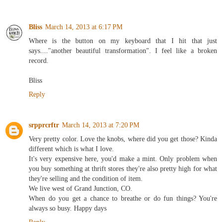
Bliss
March 14, 2013 at 6:17 PM
Where is the button on my keyboard that I hit that just
says...."another beautiful transformation". I feel like a broken
record.
Bliss
Reply
srpprcrftr
March 14, 2013 at 7:20 PM
Very pretty color. Love the knobs, where did you get those? Kinda
different which is what I love.
It's very expensive here, you'd make a mint. Only problem when
you buy something at thrift stores they're also pretty high for what
they're selling and the condition of item.
We live west of Grand Junction, CO.
When do you get a chance to breathe or do fun things? You're
always so busy. Happy days