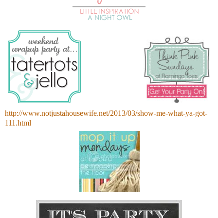
http://www.notjustahousewife.net/2013/03/show-me-what-ya-got-
111.html