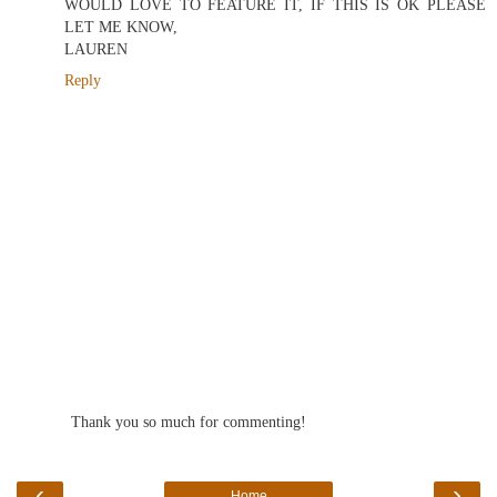
WOULD LOVE TO FEATURE IT, IF THIS IS OK PLEASE
LET ME KNOW,
LAUREN
Reply
Thank you so much for commenting!
‹
›
Home