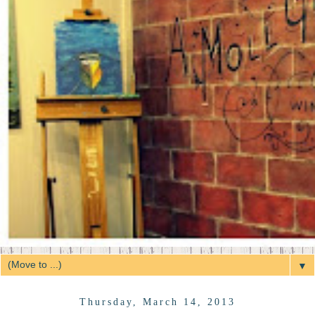
▼
Thursday, March 14, 2013