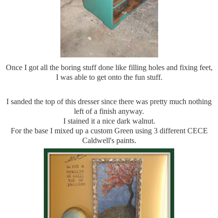
Once I got all the boring stuff done like filling holes and fixing feet,
I was able to get onto the fun stuff.
I sanded the top of this dresser since there was pretty much nothing
left of a finish anyway.
I stained it a nice dark walnut.
For the base I mixed up a custom Green using 3 different CECE
Caldwell's paints.