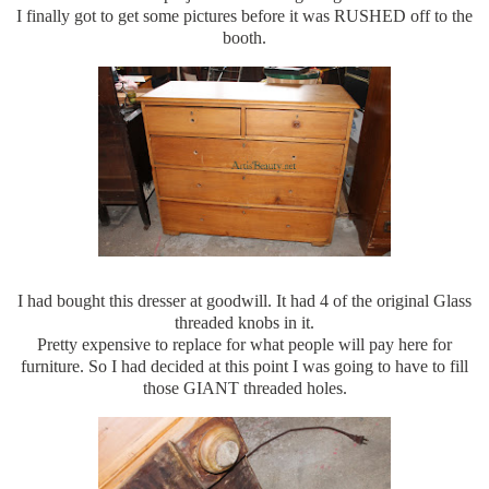
I finally got to get some pictures before it was RUSHED off to the
booth.
I had bought this dresser at goodwill. It had 4 of the original Glass
threaded knobs in it.
Pretty expensive to replace for what people will pay here for
furniture. So I had decided at this point I was going to have to fill
those GIANT threaded holes.