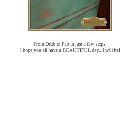
From Drab to Fab in just a few steps.
I hope you all have a BEAUTIFUL day...I will be!