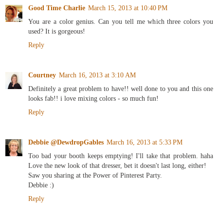
Good Time Charlie
March 15, 2013 at 10:40 PM
You are a color genius. Can you tell me which three colors you
used? It is gorgeous!
Reply
Courtney
March 16, 2013 at 3:10 AM
Definitely a great problem to have!! well done to you and this one
looks fab!! i love mixing colors - so much fun!
Reply
Debbie @DewdropGables
March 16, 2013 at 5:33 PM
Too bad your booth keeps emptying! I'll take that problem. haha
Love the new look of that dresser, bet it doesn't last long, either!
Saw you sharing at the Power of Pinterest Party.
Debbie :)
Reply