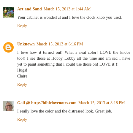
Art and Sand
March 15, 2013 at 1:44 AM
Your cabinet is wonderful and I love the clock knob you used.
Reply
Unknown
March 15, 2013 at 6:16 PM
I love how it turned out! What a neat color! LOVE the knobs
too!! I see those at Hobby Lobby all the time and am sad I have
yet to paint something that I could use those on! LOVE it!!!
Hugs!
Claire
Reply
Gail @ http://biblelovenotes.com
March 15, 2013 at 8:18 PM
I really love the color and the distressed look. Great job.
Reply