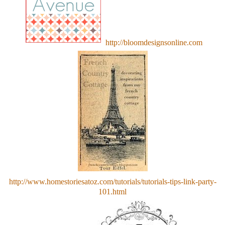
http://bloomdesignsonline.com
http://www.homestoriesatoz.com/tutorials/tutorials-tips-link-party-
101.html