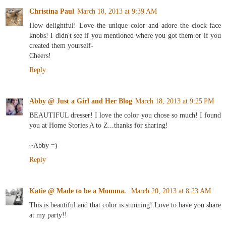
Christina Paul
March 18, 2013 at 9:39 AM
How delightful! Love the unique color and adore the clock-face
knobs! I didn't see if you mentioned where you got them or if you
created them yourself-
Cheers!
Reply
Abby @ Just a Girl and Her Blog
March 18, 2013 at 9:25 PM
BEAUTIFUL dresser! I love the color you chose so much! I found
you at Home Stories A to Z...thanks for sharing!
~Abby =)
Reply
Katie @ Made to be a Momma.
March 20, 2013 at 8:23 AM
This is beautiful and that color is stunning! Love to have you share
at my party!!