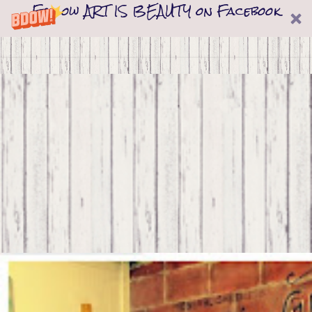
Follow ART IS BEAUTY on Facebook