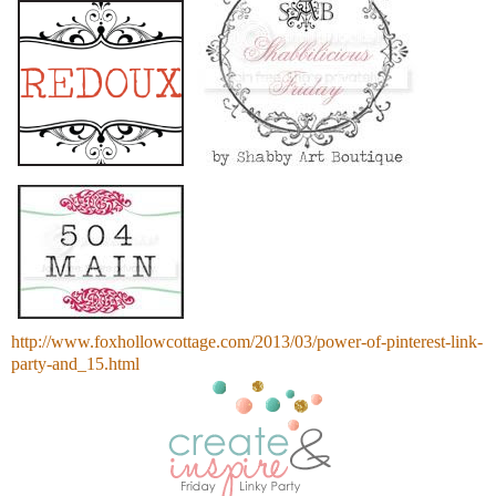
http://www.foxhollowcottage.com/2013/03/power-of-pinterest-link-
party-and_15.html