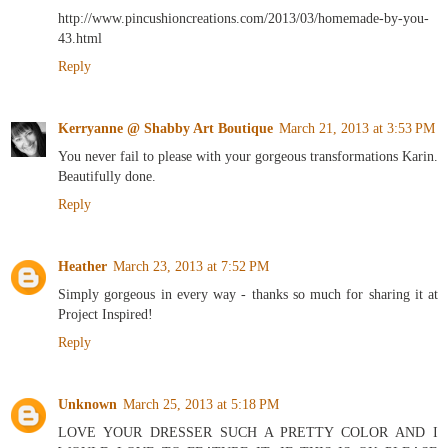
http://www.pincushioncreations.com/2013/03/homemade-by-you-
43.html
Reply
Kerryanne @ Shabby Art Boutique
March 21, 2013 at 3:53 PM
You never fail to please with your gorgeous transformations Karin.
Beautifully done.
Reply
Heather
March 23, 2013 at 7:52 PM
Simply gorgeous in every way - thanks so much for sharing it at
Project Inspired!
Reply
Unknown
March 25, 2013 at 5:18 PM
LOVE YOUR DRESSER SUCH A PRETTY COLOR AND I