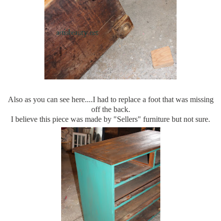
Also as you can see here....I had to replace a foot that was missing
off the back.
I believe this piece was made by "Sellers" furniture but not sure.