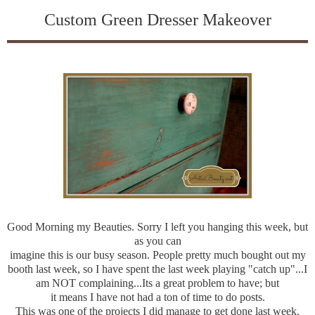
Custom Green Dresser Makeover
Good Morning my Beauties. Sorry I left you hanging this week, but
as you can
imagine this is our busy season. People pretty much bought out my
booth last week, so I have spent the last week playing "catch up"...I
am NOT complaining...Its a great problem to have; but
it means I have not had a ton of time to do posts.
This was one of the projects I did manage to get done last week.