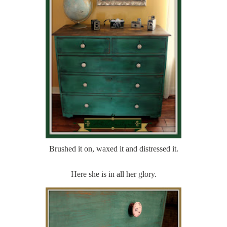
Brushed it on, waxed it and distressed it.
Here she is in all her glory.