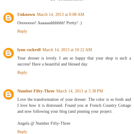
Unknown
March 14, 2013 at 8:08 AM
Oooooooo! Aaaaaaahhhhhh! Pretty! :)
Reply
lynn cockrell
March 14, 2013 at 10:22 AM
Your dresser is lovely. I am so happy that your shop is such a
success! Have a beautiful and blessed day.
Reply
Number Fifty-Three
March 14, 2013 at 5:38 PM
Love the transformation of your dresser. The color is so fresh and
I love how it is distressed. Found you at French Country Cottage
and now following your blog (and pinning your project.
Angela @ Number Fifty-Three
Reply