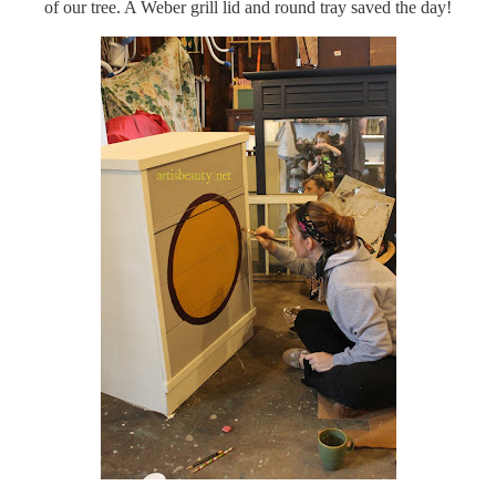
of our tree. A Weber grill lid and round tray saved the day!