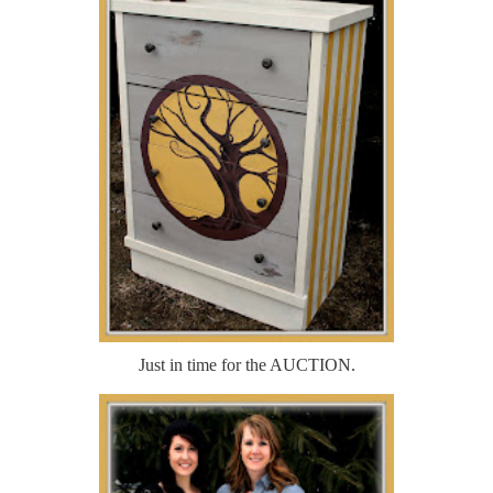
Just in time for the AUCTION.