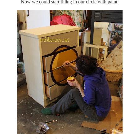
Now we could start filling in our circle with paint.