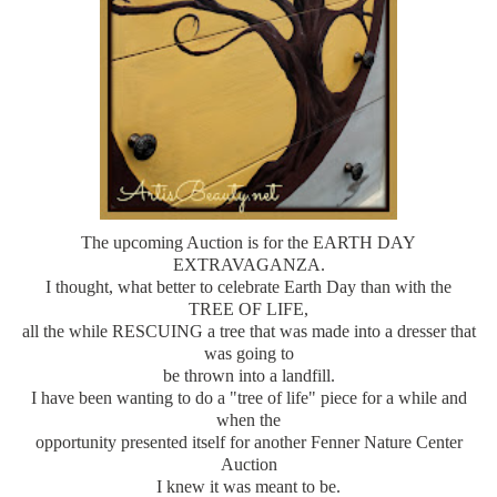
The upcoming Auction is for the EARTH DAY
EXTRAVAGANZA.
I thought, what better to celebrate Earth Day than with the
TREE OF LIFE,
all the while RESCUING a tree that was made into a dresser that
was going to
be thrown into a landfill.
I have been wanting to do a "tree of life" piece for a while and
when the
opportunity presented itself for another Fenner Nature Center
Auction
I knew it was meant to be.