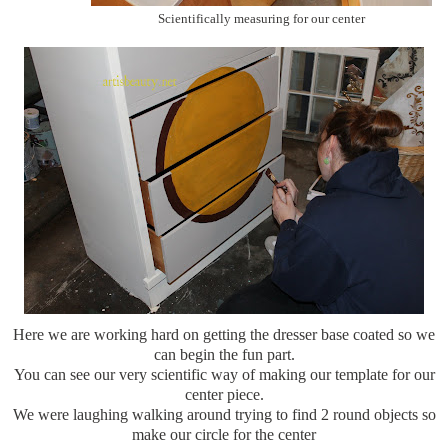
Scientifically measuring for our center
Here we are working hard on getting the dresser base coated so we
can begin the fun part.
You can see our very scientific way of making our template for our
center piece.
We were laughing walking around trying to find 2 round objects so
make our circle for the center