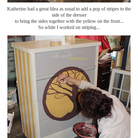
Katherine had a great Idea as usual to add a pop of stripes to the
side of the dresser
to bring the sides together with the yellow on the front...
So while I worked on striping...