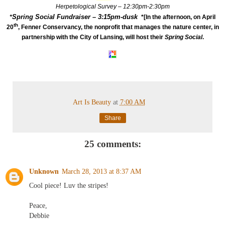
Herpetological Survey – 12:30pm-2:30pm
Spring Social Fundraiser – 3:15pm-dusk
*
*[In the afternoon, on April
th
20
, Fenner Conservancy, the nonprofit that manages the nature center, in
partnership with the City of Lansing, will host their
Spring Social
.
Art Is Beauty
at
7:00 AM
Share
25 comments:
Unknown
March 28, 2013 at 8:37 AM
Cool piece! Luv the stripes!
Peace,
Debbie