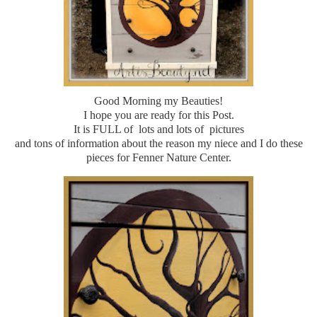
Good Morning my Beauties!
I hope you are ready for this Post.
It is FULL of lots and lots of pictures
and tons of information about the reason my niece and I do these
pieces for Fenner Nature Center.