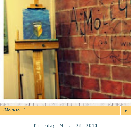
▼
Thursday, March 28, 2013