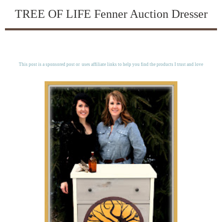
TREE OF LIFE Fenner Auction Dresser
This post is a sponsored post or uses affiliate links to help you find the products I trust and love