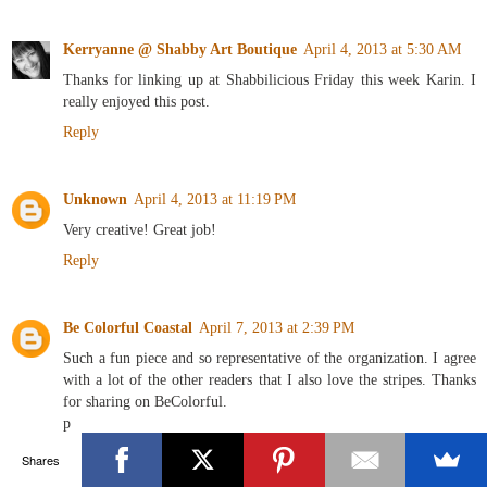
Kerryanne @ Shabby Art Boutique
April 4, 2013 at 5:30 AM
Thanks for linking up at Shabbilicious Friday this week Karin. I
really enjoyed this post.
Reply
Unknown
April 4, 2013 at 11:19 PM
Very creative! Great job!
Reply
Be Colorful Coastal
April 7, 2013 at 2:39 PM
Such a fun piece and so representative of the organization. I agree
with a lot of the other readers that I also love the stripes. Thanks
for sharing on BeColorful.
p
Reply
Shares