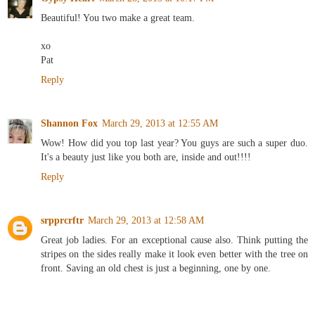
Beautiful! You two make a great team.
xo
Pat
Reply
Shannon Fox
March 29, 2013 at 12:55 AM
Wow! How did you top last year? You guys are such a super duo.
It's a beauty just like you both are, inside and out!!!!
Reply
srpprcrftr
March 29, 2013 at 12:58 AM
Great job ladies. For an exceptional cause also. Think putting the
stripes on the sides really make it look even better with the tree on
front. Saving an old chest is just a beginning, one by one.