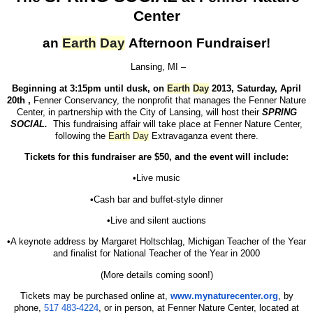
Center
an
Earth
Day
Afternoon Fundraiser!
Lansing
, MI
–
Beginning at 3:15pm until dusk, on
Earth
Day
2013, Saturday, April
20th ,
Fenner Conservancy, the nonprofit that manages the Fenner Nature
Center, in partnership with the City of Lansing, will host their
SPRING
SOCIAL.
This fundraising affair will take place at Fenner Nature Center,
following the
Earth
Day
Extravaganza event there.
Tickets for this fundraiser are $50, and the event will include:
•Live music
•Cash bar and buffet-style dinner
•Live and silent auctions
•A keynote address by Margaret Holtschlag, Michigan Teacher of the Year
and finalist for National Teacher of the Year in 2000
(More details coming soon!)
Tickets may be purchased online at,
www.mynaturecenter.org
, by
phone,
517 483-4224
, or in person, at Fenner Nature Center, located at