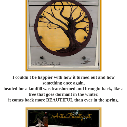
I couldn't be happier with how it turned out and how
something once again,
headed for a landfill was transformed and brought back, like a
tree that goes dormant in the winter,
it comes back more BEAUTIFUL than ever in the spring.