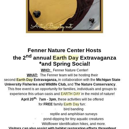
Fenner
Nature Center
Hosts
nd
the 2
annual
Earth
Day
Extravaganza
*
and Spring Social!
WHO:
Fenner Nature Center!
WHAT:
The Fenner team will be hosting their
second
Earth
Day
Extravaganza,
in collaboration with the
Michigan State
University Fisheries and Wildlife Club,
and
The Nature Conservancy
.
This free event is an opportunity for families, individuals and groups to
experience this urban oasis and
EARTH
DAY
in the midst of nature!
th,
April 20
7am - 3pm
, these activities will be offered
for
FREE
family
Earth
Day
fun:
·
bird banding
·
reptile and amphibian surveys
·
pond-dipping for tiny aquatic creatures
·
Wildflower identification hikes, and more.
Visitors can also assist with habitat restoration efforts throughout