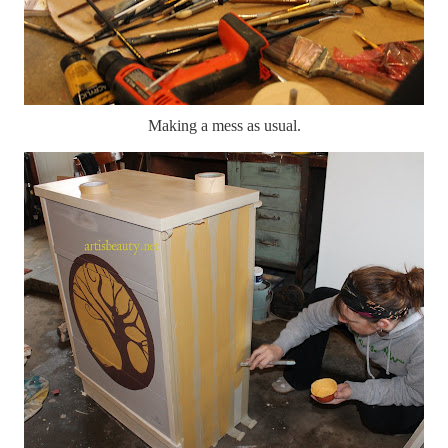
Making a mess as usual.