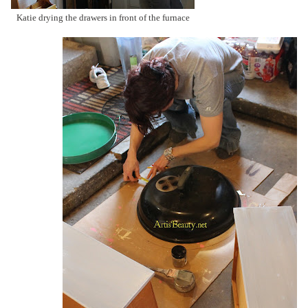
Katie drying the drawers in front of the furnace