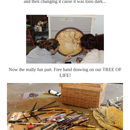
and then changing it cause it was tooo dark...
Now the really fun part. Free hand drawing on our TREE OF
LIFE!