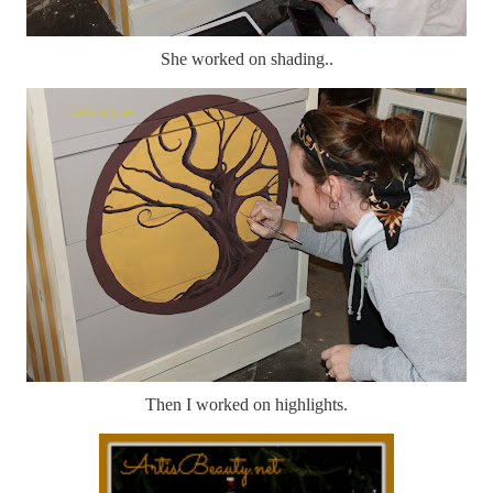
She worked on shading..
Then I worked on highlights.