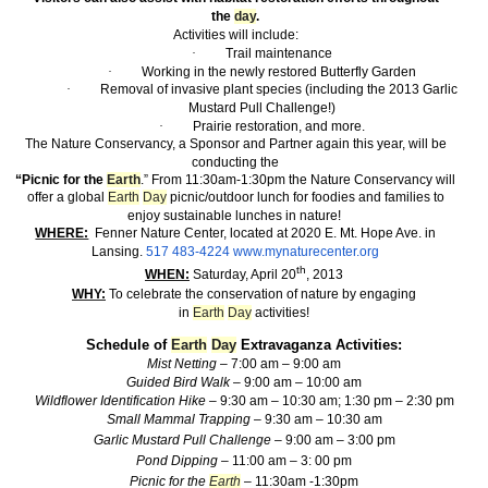
the
day
.
Activities will include:
·
Trail maintenance
·
Working in the newly restored Butterfly Garden
·
Removal of invasive plant species (including the 2013 Garlic
Mustard Pull Challenge!)
·
Prairie restoration, and more.
The Nature Conservancy, a Sponsor and Partner again this year, will be
conducting the
“Picnic for the
Earth
.” From 11:30am-1:30pm the Nature Conservancy will
offer a global
Earth
Day
picnic/outdoor lunch for foodies and families to
enjoy sustainable lunches in nature!
WHERE:
Fenner Nature Center, located at 2020 E. Mt. Hope Ave. in
Lansing.
517 483-4224
www.mynaturecenter.org
th
WHEN:
Saturday, April 20
, 2013
WHY:
To celebrate the conservation of nature by engaging
in
Earth
Day
activities!
Schedule of
Earth
Day
Extravaganza Activities:
Mist Netting –
7:00 am – 9:00 am
Guided Bird Walk –
9:00 am – 10:00 am
Wildflower Identification Hike –
9:30 am – 10:30 am; 1:30 pm – 2:30 pm
Small Mammal Trapping –
9:30 am – 10:30 am
Garlic Mustard Pull Challenge –
9:00 am – 3:00 pm
Pond Dipping –
11:00 am – 3: 00 pm
Picnic for the
Earth
–
11:30am -1:30pm