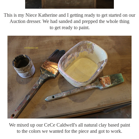
This is my Niece Katherine and I getting ready to get started on our
Auction dresser. We had sanded and prepped the whole thing
to get ready to paint.
We mixed up our CeCe Caldwell's all natural clay based paint
to the colors we wanted for the piece and got to work.