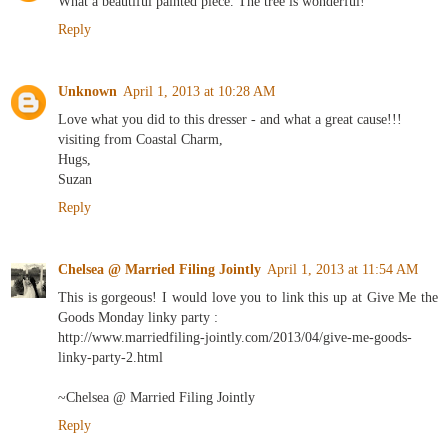
What a beautiful painted piece. The tree is wonderful!
Reply
Unknown
April 1, 2013 at 10:28 AM
Love what you did to this dresser - and what a great cause!!!
visiting from Coastal Charm,
Hugs,
Suzan
Reply
Chelsea @ Married Filing Jointly
April 1, 2013 at 11:54 AM
This is gorgeous! I would love you to link this up at Give Me the
Goods Monday linky party :
http://www.marriedfiling-jointly.com/2013/04/give-me-goods-
linky-party-2.html
~Chelsea @ Married Filing Jointly
Reply