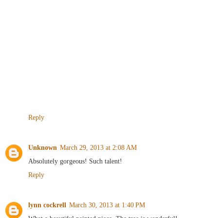
Reply
Unknown
March 29, 2013 at 2:08 AM
Absolutely gorgeous! Such talent!
Reply
lynn cockrell
March 30, 2013 at 1:40 PM