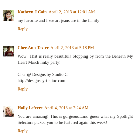
Kathryn J Cain
April 2, 2013 at 12:01 AM
my favorite and I see art jeans are in the family
Reply
Cher-Ann Texter
April 2, 2013 at 5:18 PM
Wow! That is really beautiful! Stopping by from the Beneath My
Heart March linky party!
Cher @ Designs by Studio C
http://designsbystudioc.com
Reply
Holly Lefevre
April 4, 2013 at 2:24 AM
You are amazing! This is gorgeous...and guess what my Spotlight
Selectors picked you to be featured again this week!
Reply