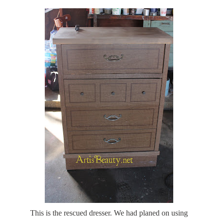
This is the rescued dresser. We had planed on using