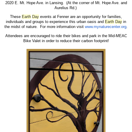
2020 E. Mt. Hope Ave. in Lansing. (At the corner of Mt. Hope Ave. and
Aurelius Rd.)
These
Earth
Day
events at Fenner are an opportunity for families,
individuals and groups to experience this urban oasis and
Earth
Day
in
the midst of nature. For more information visit
www.mynaturecenter.org
.
Attendees are encouraged to ride their bikes and park in the Mid-MEAC
Bike Valet in order to reduce their carbon footprint!