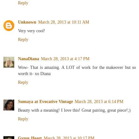
Reply
Unknown
March 28, 2013 at 10:11 AM
Very very cool!
Reply
NanaDiana
March 28, 2013 at 4:17 PM
Wow- That is amazing. A LOT of work for the makeover but so
worth it- xo Diana
Reply
Sumaya at Evocative Vintage
March 28, 2013 at 6:14 PM
Beauty with a meaning! I love this! Great pairing, great piece!;)
Reply
Gypsy Heart
March 28, 2013 at 10:17 PM