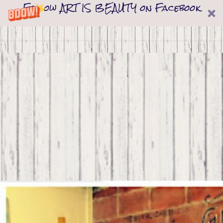
Follow ART IS BEAUTY on Facebook