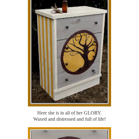
Here she is in all of her GLORY.
Waxed and distressed and full of life!