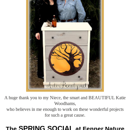
A huge thank you to my Niece, the smart and BEAUTIFUL Katie
Woodhams,
who believes in me enough to work on these wonderful projects
for such a great cause.
SPRING SOCIAL
The
at Fenner Nature