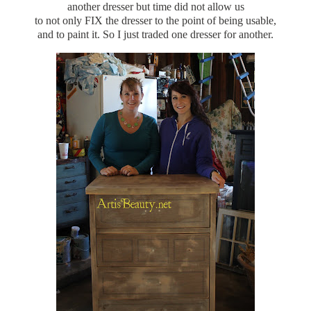
another dresser but time did not allow us
to not only FIX the dresser to the point of being usable,
and to paint it. So I just traded one dresser for another.