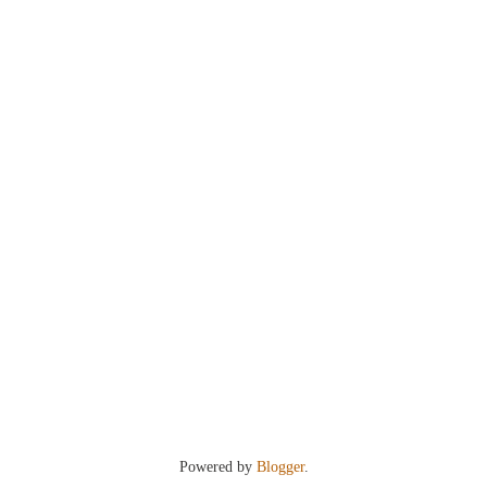
Powered by
Blogger
.