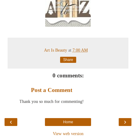
Art Is Beauty
at
7:00 AM
Share
0 comments:
Post a Comment
Thank you so much for commenting!
‹
›
Home
View web version