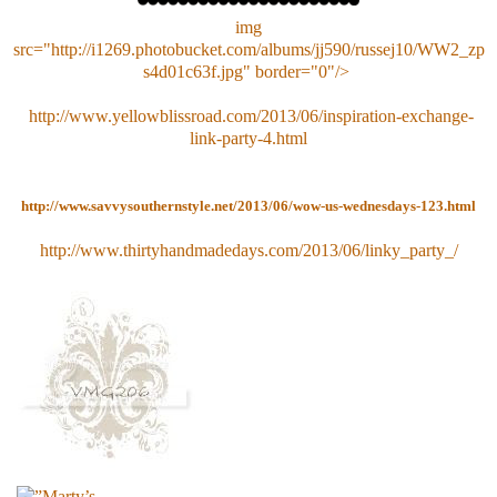
img
src="http://i1269.photobucket.com/albums/jj590/russej10/WW2_zp
s4d01c63f.jpg" border="0"/>
http://www.yellowblissroad.com/2013/06/inspiration-exchange-
link-party-4.html
http://
www.savvysouthernstyle.net/
2013/06/
wow-us-wednesdays-123.html
http://www.thirtyhandmadedays.com/2013/06/linky_party_/