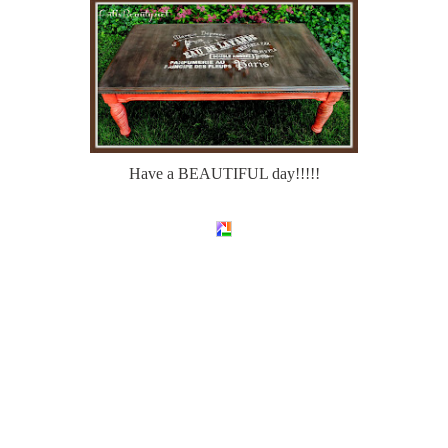
Have a BEAUTIFUL day!!!!!