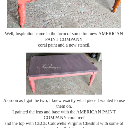
Well, Inspiration came in the form of some fun new AMERICAN
PAINT COMPANY
coral paint and a new stencil.
As soon as I got the two, I knew exactly what piece I wanted to use
them on.
I painted the legs and base with the AMERICAN PAINT
COMPANY coral reef
and the top with CECE Caldwells Virginia Chestnut with some of