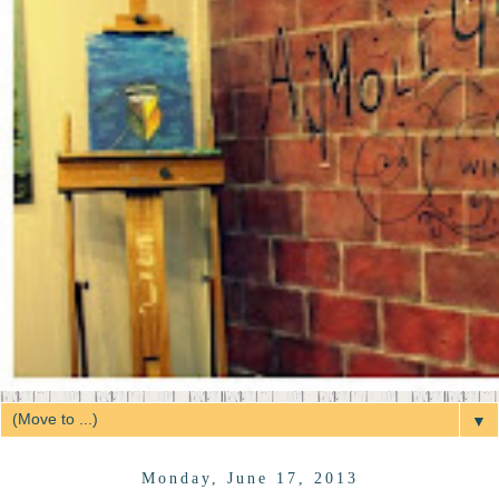
▼
Monday, June 17, 2013