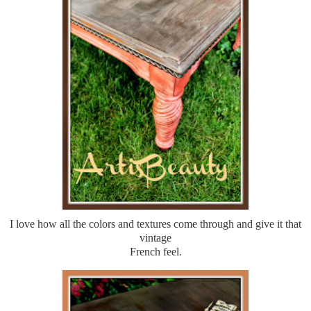
I love how all the colors and textures come through and give it that
vintage
French feel.