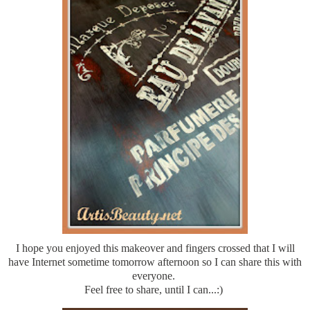
I hope you enjoyed this makeover and fingers crossed that I will
have Internet sometime tomorrow afternoon so I can share this with
everyone.
Feel free to share, until I can...:)