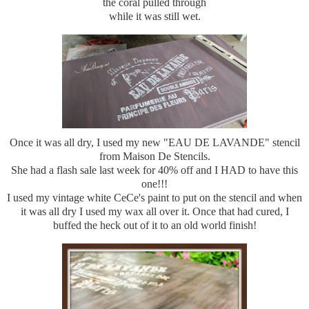
the coral pulled through
while it was still wet.
Once it was all dry, I used my new "EAU DE LAVANDE" stencil
from Maison De Stencils.
She had a flash sale last week for 40% off and I HAD to have this
one!!!
I used my vintage white CeCe's paint to put on the stencil and when
it was all dry I used my wax all over it. Once that had cured, I
buffed the heck out of it to an old world finish!