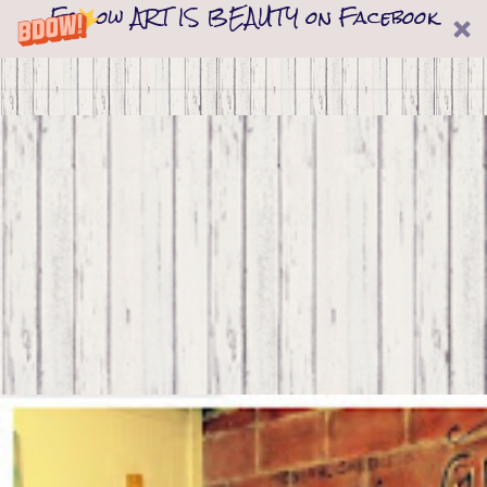
Follow ART IS BEAUTY on Facebook