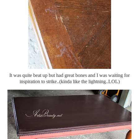
It was quite beat up but had great bones and I was waiting for
inspiration to strike..(kinda like the lightning..LOL)