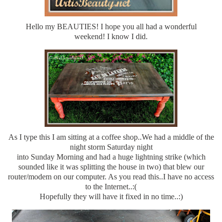
Hello my BEAUTIES! I hope you all had a wonderful
weekend! I know I did.
As I type this I am sitting at a coffee shop..We had a middle of the
night storm Saturday night
into Sunday Morning and had a huge lightning strike (which
sounded like it was splitting the house in two) that blew our
router/modem on our computer. As you read this..I have no access
to the Internet..:(
Hopefully they will have it fixed in no time..:)