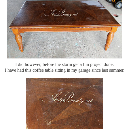
I did however, before the storm get a fun project done.
I have had this coffee table sitting in my garage since last summer.