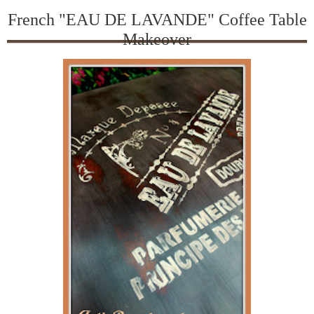
French "EAU DE LAVANDE" Coffee Table
Makeover