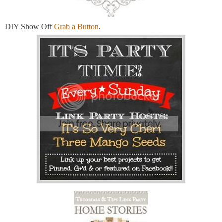
DIY Show Off
Grab a Button
.